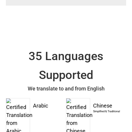
35 Languages
Supported
We translate to and from English
Arabic
Chinese
Simplified & Traditional