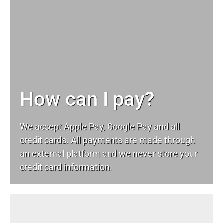
How can I pay?
We accept Apple Pay, Google Pay and all
credit cards. All payments are made through
an external platform and we never store your
credit card information.