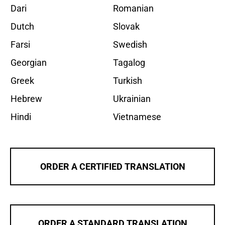
Dari
Romanian
Dutch
Slovak
Farsi
Swedish
Georgian
Tagalog
Greek
Turkish
Hebrew
Ukrainian
Hindi
Vietnamese
ORDER A CERTIFIED TRANSLATION
ORDER A STANDARD TRANSLATION