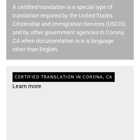
A certified translation is a special type of
translation required by the United States
Citizenship and Immigration Services (USCIS)
and by other government agencies in Corona,
CA when documentation is in a language
other than English.
CERTIFIED TRANSLATION IN CORONA, CA
Learn more