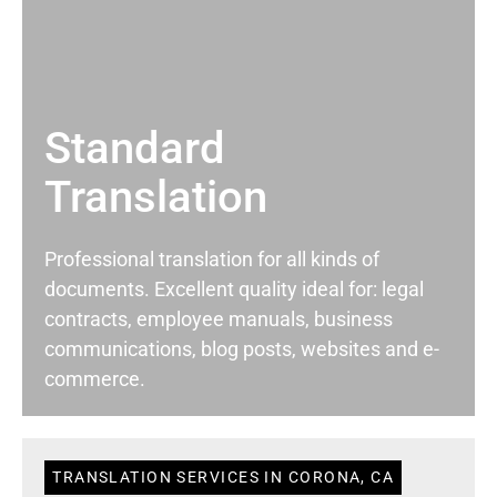
Standard
Translation
Professional translation for all kinds of
documents. Excellent quality ideal for: legal
contracts, employee manuals, business
communications, blog posts, websites and e-
commerce.
TRANSLATION SERVICES IN CORONA, CA