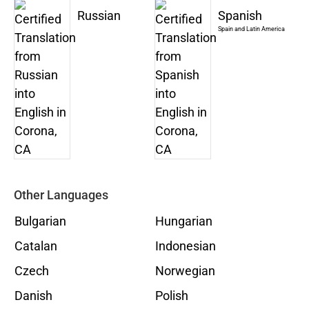
Russian
Spanish
Spain and Latin America
Other Languages
Bulgarian
Hungarian
Catalan
Indonesian
Czech
Norwegian
Danish
Polish