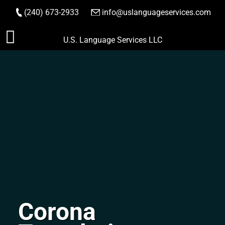
(240) 673-2933
|
info@uslanguageservices.com
ORDER NOW
Skip
U.S. Language Services LLC
to
content
Corona