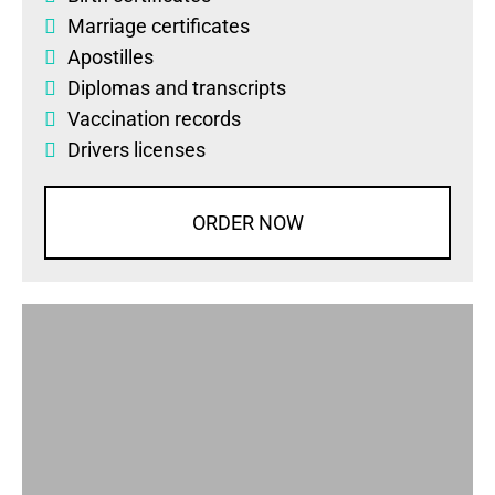
Marriage certificates
Apostilles
Diplomas
and
transcripts
Vaccination records
Drivers licenses
ORDER NOW