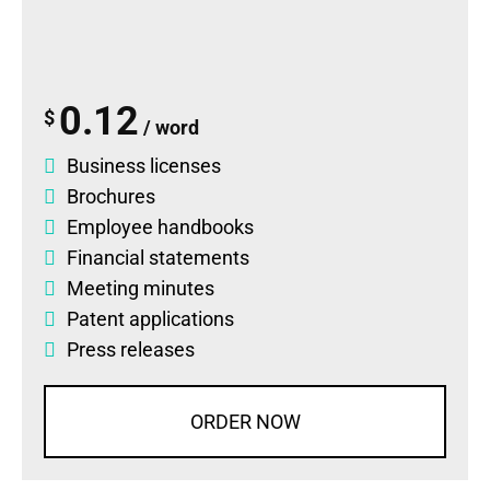
0.12
$
/ word
Business licenses
Brochures
Employee handbooks
Financial statements
Meeting minutes
Patent applications
Press releases
ORDER NOW