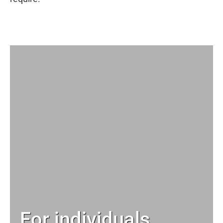
For individuals