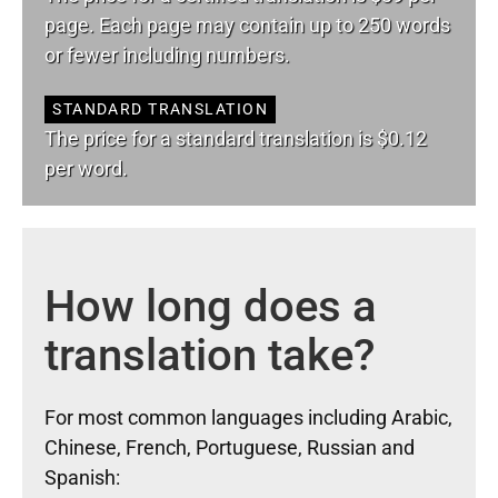
page. Each page may contain up to 250 words
or fewer including numbers.
STANDARD TRANSLATION
The price for a standard translation is $0.12
per word.
How long does a
translation take?
For most common languages including Arabic,
Chinese, French, Portuguese, Russian and
Spanish: