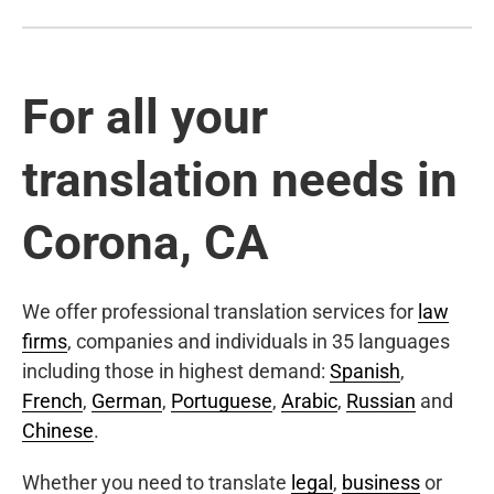
For all your
translation needs in
Corona, CA
We offer professional translation services for
law
firms
, companies and individuals in 35 languages
including those in highest demand:
Spanish
,
French
,
German
,
Portuguese
,
Arabic
,
Russian
and
Chinese
.
Whether you need to translate
legal
,
business
or