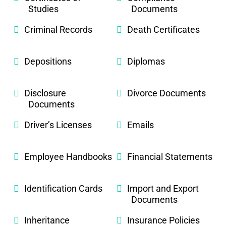
Studies
Documents
Criminal Records
Death Certificates
Depositions
Diplomas
Disclosure
Divorce Documents
Documents
Driver’s Licenses
Emails
Employee Handbooks
Financial Statements
Identification Cards
Import and Export
Documents
Inheritance
Insurance Policies