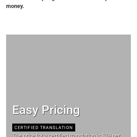
money.
Easy Pricing
CERTIFIED TRANSLATION
The price for a certified translation is $39 per