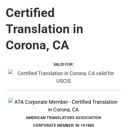
Certified
Translation in
Corona, CA
VALID FOR:
AMERICAN TRANSLATORS ASSOCIATION
CORPORATE MEMBER: M-101886