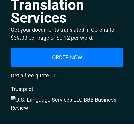
Translation
Services
Get your documents translated in Corona for
$39.00 per page or $0.12 per word.
ORDER NOW
Get a free quote
Trustpilot