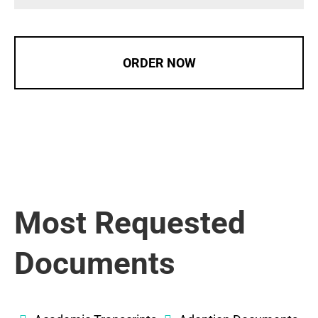
ORDER NOW
Most Requested
Documents