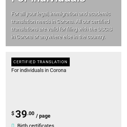
For all your
legal
, immigration and academic
translation needs in Corona. All our certified
translations are valid for filing with the USCIS
in Corona or anywhere else in the country.
CERTIFIED TRANSLATION
For individuals in Corona
39
$
.00
/ page
Birth certificates