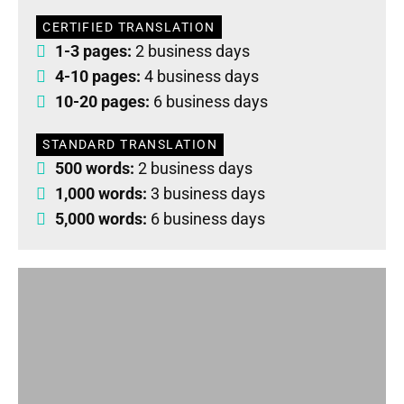
CERTIFIED TRANSLATION
1-3 pages:
2 business days
4-10 pages:
4 business days
10-20 pages:
6 business days
STANDARD TRANSLATION
500 words:
2 business days
1,000 words:
3 business days
5,000 words:
6 business days