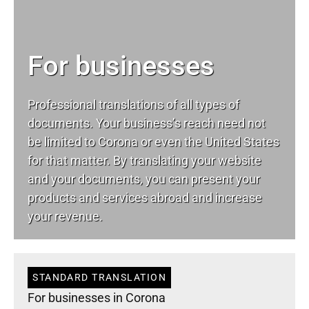
For businesses
Professional translations of all types of
documents. Your business’s reach need not
be limited to Corona or even the United States
for that matter. By translating your website
and your documents, you can present your
products and services abroad and increase
your revenue.
STANDARD TRANSLATION
For businesses in Corona