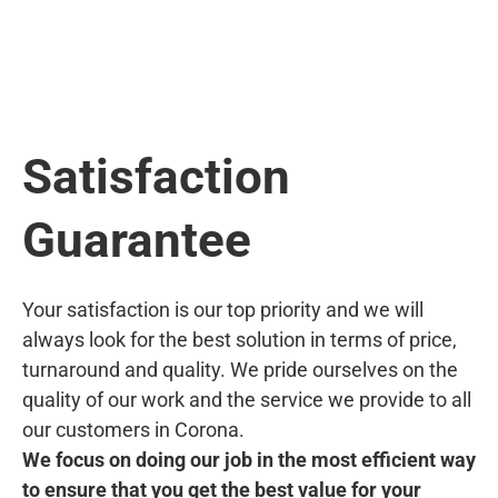
Satisfaction
Guarantee
Your satisfaction is our top priority and we will
always look for the best solution in terms of price,
turnaround and quality. We pride ourselves on the
quality of our work and the service we provide to all
our customers in Corona.
We focus on doing our job in the most efficient way
to ensure that you get the best value for your