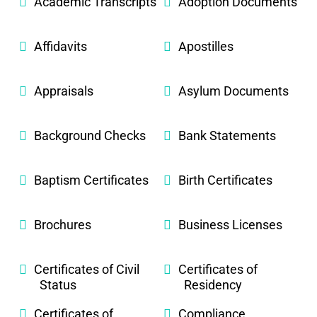
Academic Transcripts
Adoption Documents
Affidavits
Apostilles
Appraisals
Asylum Documents
Background Checks
Bank Statements
Baptism Certificates
Birth Certificates
Brochures
Business Licenses
Certificates of Civil
Certificates of
Status
Residency
Certificates of
Compliance