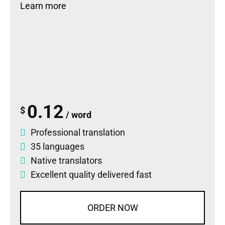
Learn more
0.12
$
/ word
Professional translation
35 languages
Native translators
Excellent quality delivered fast
ORDER NOW