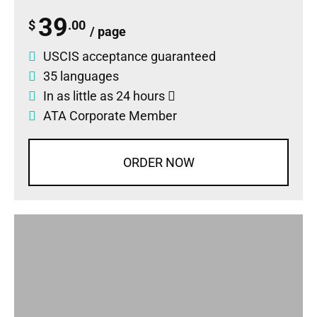
39
$
.00
/ page
USCIS acceptance guaranteed
35 languages
In as little as 24 hours
ATA Corporate Member
ORDER NOW