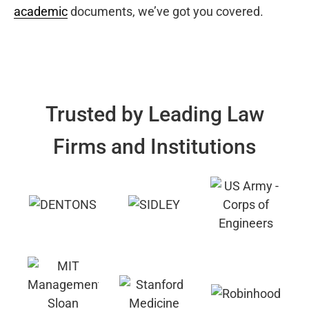
academic
documents, we’ve got you covered.
Trusted by Leading Law
Firms and Institutions