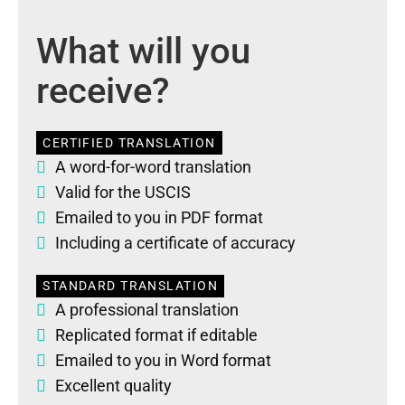
What will you
receive?
CERTIFIED TRANSLATION
A word-for-word translation
Valid for the USCIS
Emailed to you in PDF format
Including a certificate of accuracy
STANDARD TRANSLATION
A professional translation
Replicated format if editable
Emailed to you in Word format
Excellent quality