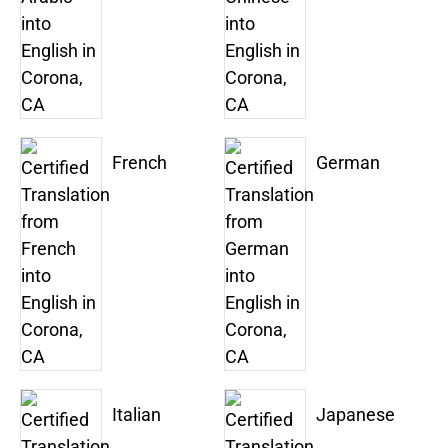
French
German
Italian
Japanese