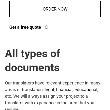
ORDER NOW
Get a free quote
All types of
documents
Our translators have relevant experience in many
areas of translation:
legal
,
financial
,
educational
,
etc. We will always assign your project to a
translator with experience in the area that you
require.