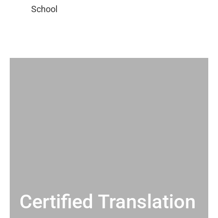
Certified Translation