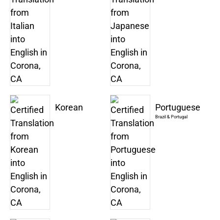
Korean
Portuguese
Brazil & Portugal