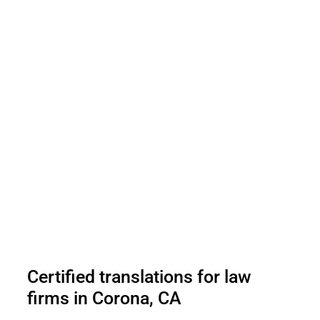
Certified translations for law
firms in Corona, CA