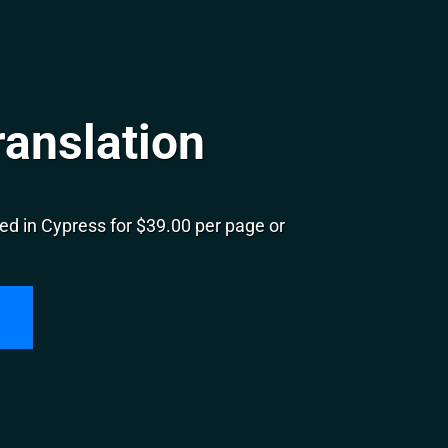
ranslation
ed in Cypress for $39.00 per page or