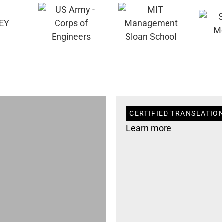
CERTIFIED TRANSLATION
Learn more