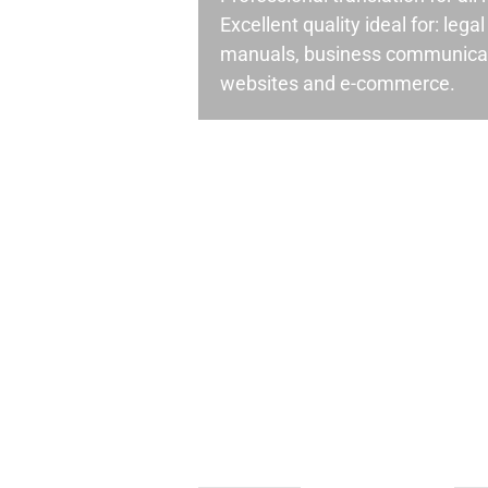
Excellent quality ideal for: leg
manuals, business communicati
websites and e-commerce.