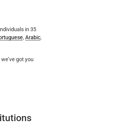
ndividuals in 35
ortuguese
,
Arabic
,
we’ve got you
itutions