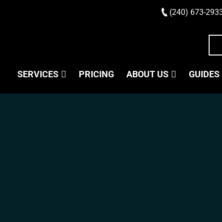
(240) 673-293
SERVICES
PRICING
ABOUT US
GUIDES