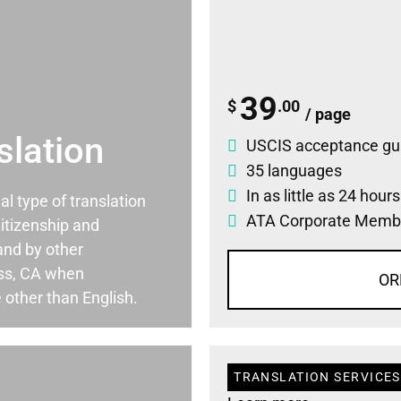
39
$
.00
/ page
slation
USCIS acceptance gu
35 languages
In as little as 24 hour
ial type of translation
ATA Corporate Memb
itizenship and
and by other
ss, CA when
OR
 other than English.
TRANSLATION SERVICES 