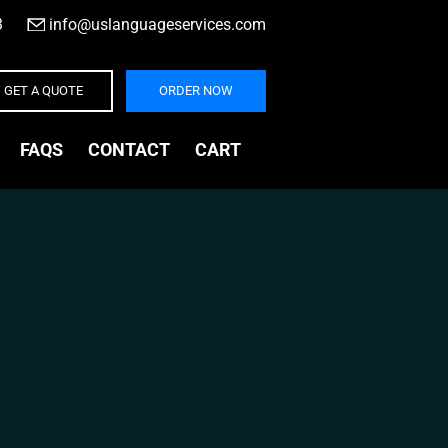
3
|
info@uslanguageservices.com
GET A QUOTE
ORDER NOW
FAQS
CONTACT
CART