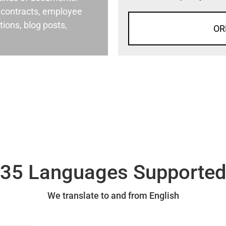
al contracts, employee
ons, blog posts,
OR
35 Languages Supporte
We translate to and from English