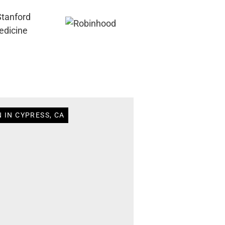
 IN CYPRESS, CA