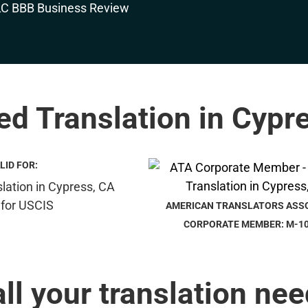
ied Translation in Cypr
LID FOR:
AMERICAN TRANSLATORS ASS
CORPORATE MEMBER: M-1
all your translation nee