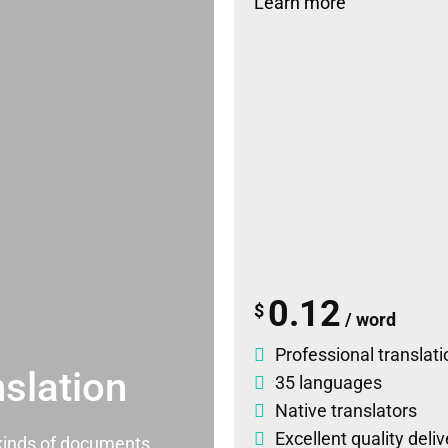
Learn more
0.12
$
/ word
Professional translati
slation
35 languages
Native translators
Excellent quality deli
l kinds of documents.