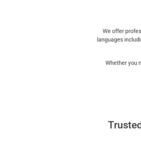
We offer profes
languages includ
Whether you n
Trusted