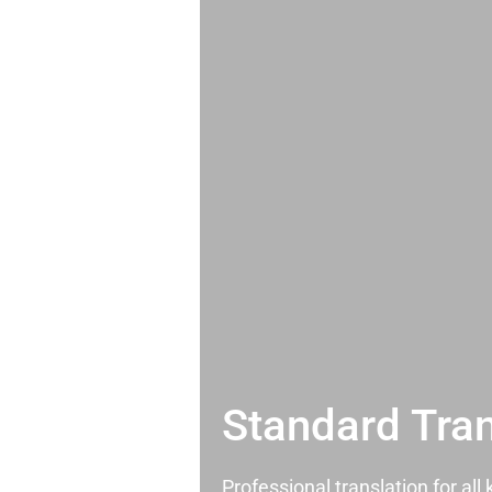
Standard Tran
Professional translation for al