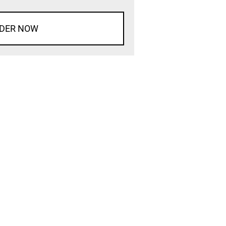
DER NOW
d