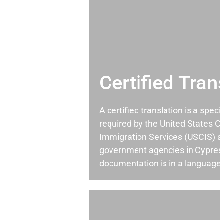
Certified Tran
A certified translation is a spec
required by the United States C
Immigration Services (USCIS) 
government agencies in Cypre
documentation is in a language