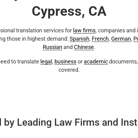
Cypress, CA
sional translation services for
law firms
, companies and i
ing those in highest demand:
Spanish
,
French
,
German
,
P
Russian
and
Chinese
.
eed to translate
legal
,
business
or
academic
documents, 
covered.
 by Leading Law Firms and Inst