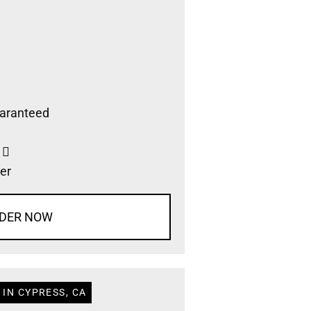
aranteed
s
er
DER NOW
IN CYPRESS, CA