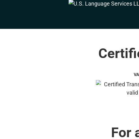
Certif
VA
For 