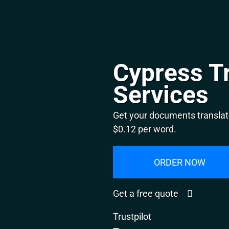
Cypress T
Services
Get your documents translat
$0.12 per word.
ORDER NOW
Get a free quote
Trustpilot