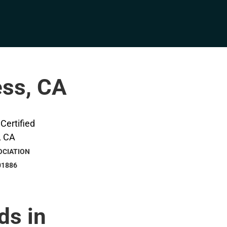
ess, CA
OCIATION
01886
ds in