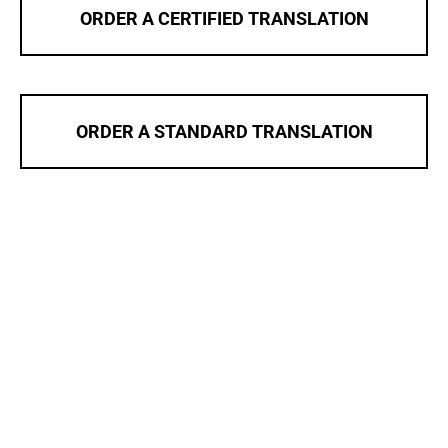
ORDER A CERTIFIED TRANSLATION
ORDER A STANDARD TRANSLATION