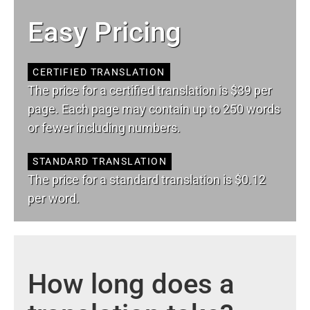
Easy Pricing
CERTIFIED TRANSLATION
The price for a certified translation is $39 per
page. Each page may contain up to 250 words
or fewer including numbers.
STANDARD TRANSLATION
The price for a standard translation is $0.12
per word.
How long does a