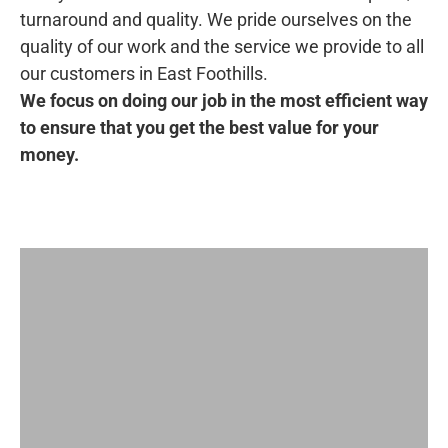
turnaround and quality. We pride ourselves on the
quality of our work and the service we provide to all
our customers in East Foothills.
We focus on doing our job in the most efficient way
to ensure that you get the best value for your
money.