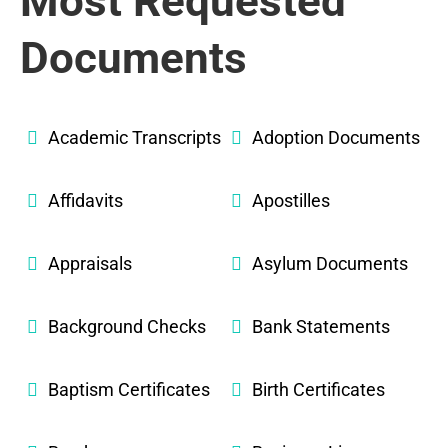
Most Requested
Documents
Academic Transcripts
Adoption Documents
Affidavits
Apostilles
Appraisals
Asylum Documents
Background Checks
Bank Statements
Baptism Certificates
Birth Certificates