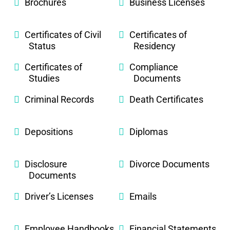
Brochures
Business Licenses
Certificates of Civil
Certificates of
Status
Residency
Certificates of
Compliance
Studies
Documents
Criminal Records
Death Certificates
Depositions
Diplomas
Disclosure
Divorce Documents
Documents
Driver’s Licenses
Emails
Employee Handbooks
Financial Statements