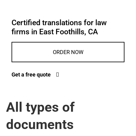
Certified translations for law
firms in East Foothills, CA
ORDER NOW
Get a free quote
All types of
documents