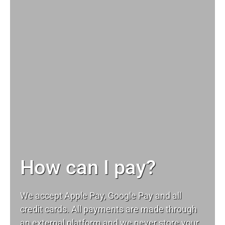
How can I pay?
We accept Apple Pay, Google Pay and all
credit cards. All payments are made through
an external platform and we never store your