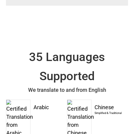
35 Languages
Supported
We translate to and from English
Arabic
Chinese
Simplified & Traditional