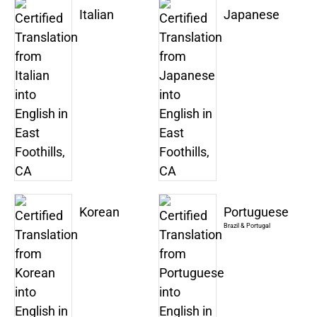
Italian
Japanese
Korean
Portuguese
Brazil & Portugal