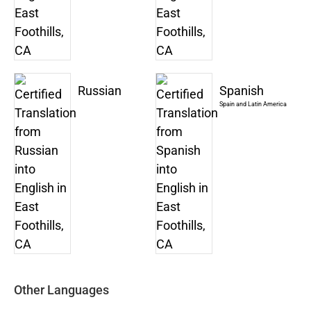
Russian
Spanish
Spain and Latin America
Other Languages