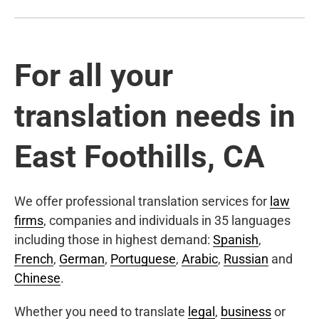
For all your
translation needs in
East Foothills, CA
We offer professional translation services for
law
firms
, companies and individuals in 35 languages
including those in highest demand:
Spanish
,
French
,
German
,
Portuguese
,
Arabic
,
Russian
and
Chinese
.
Whether you need to translate
legal
,
business
or