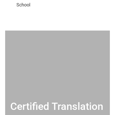
Certified Translation