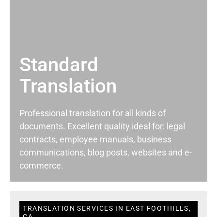
Standard
Translation
Professional translation for all kinds of
documents. Excellent quality ideal for: legal
contracts, employee manuals, business
communications, blog posts, websites and e-
commerce.
TRANSLATION SERVICES IN EAST FOOTHILLS,
CA