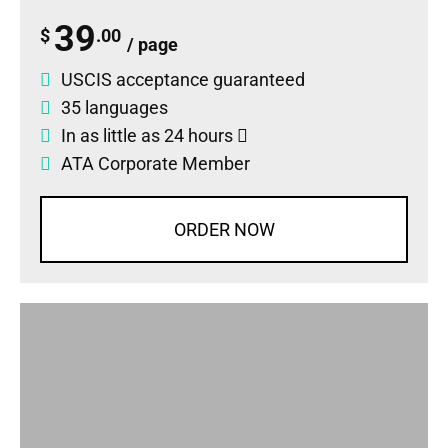
39
$
.00
/ page
USCIS acceptance guaranteed
35 languages
In as little as 24 hours
ATA Corporate Member
ORDER NOW