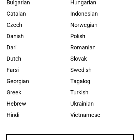
Bulgarian
Hungarian
Catalan
Indonesian
Czech
Norwegian
Danish
Polish
Dari
Romanian
Dutch
Slovak
Farsi
Swedish
Georgian
Tagalog
Greek
Turkish
Hebrew
Ukrainian
Hindi
Vietnamese