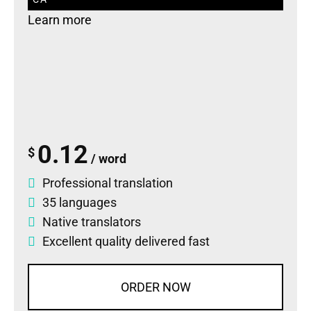
Learn more
0.12
$
/ word
Professional translation
35 languages
Native translators
Excellent quality delivered fast
ORDER NOW