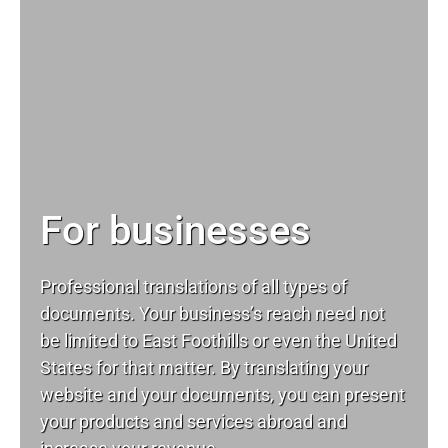
For businesses
Professional translations of all types of
documents. Your business’s reach need not
be limited to East Foothills or even the United
States for that matter. By translating your
website and your documents, you can present
your products and services abroad and