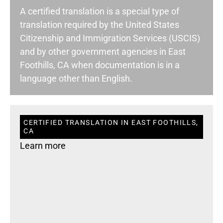
A certified translation is a special type of
translation required by the United States
Citizenship and Immigration Services (USCIS)
and by other government agencies in East
Foothills, CA when documentation is in a
language other than English.
CERTIFIED TRANSLATION IN EAST FOOTHILLS,
CA
Learn more