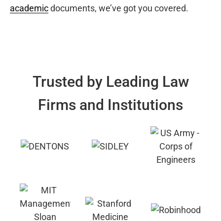
academic
documents, we’ve got you covered.
Trusted by Leading Law
Firms and Institutions