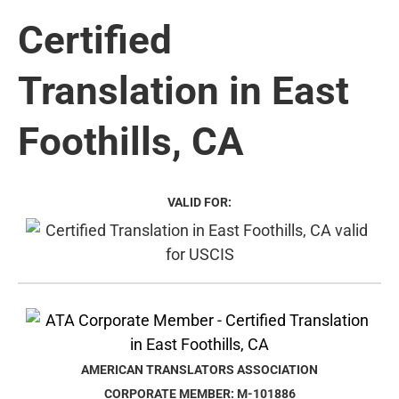
Certified
Translation in East
Foothills, CA
VALID FOR:
AMERICAN TRANSLATORS ASSOCIATION
CORPORATE MEMBER: M-101886