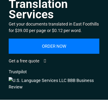
Translation
Services
Get your documents translated in East Foothills
for $39.00 per page or $0.12 per word.
ORDER NOW
Get a free quote
Trustpilot