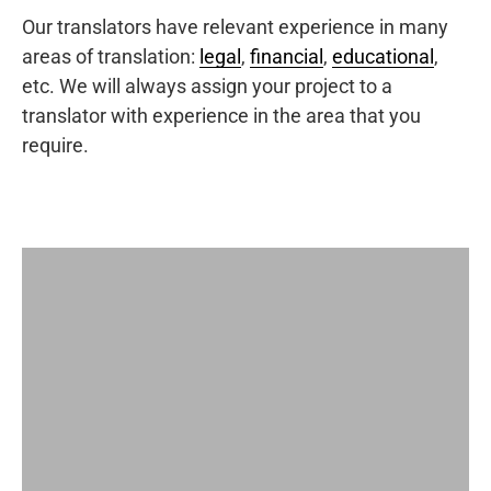
Our translators have relevant experience in many
areas of translation:
legal
,
financial
,
educational
,
etc. We will always assign your project to a
translator with experience in the area that you
require.