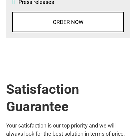
Press releases
ORDER NOW
Satisfaction
Guarantee
Your satisfaction is our top priority and we will
always look for the best solution in terms of price,