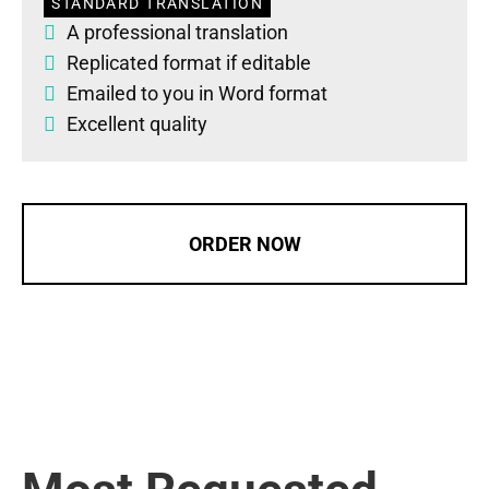
STANDARD TRANSLATION
A professional translation
Replicated format if editable
Emailed to you in Word format
Excellent quality
ORDER NOW