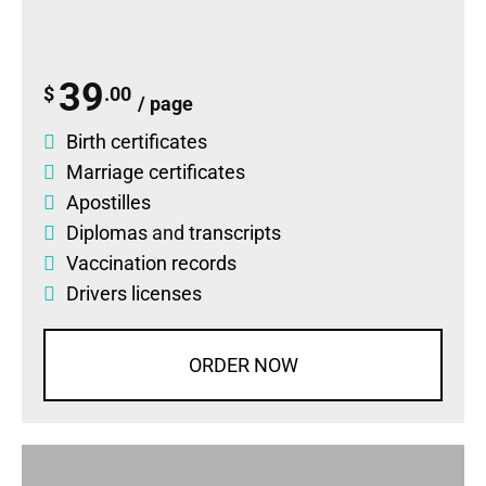
39
$
.00
/ page
Birth certificates
Marriage certificates
Apostilles
Diplomas
and
transcripts
Vaccination records
Drivers licenses
ORDER NOW