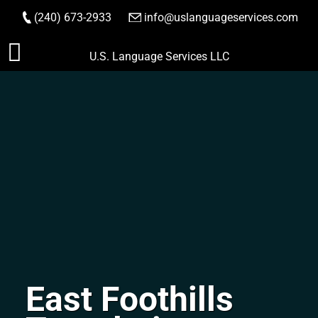
(240) 673-2933
|
info@uslanguageservices.com
ORDER NOW
Skip
U.S. Language Services LLC
to
content
East Foothills