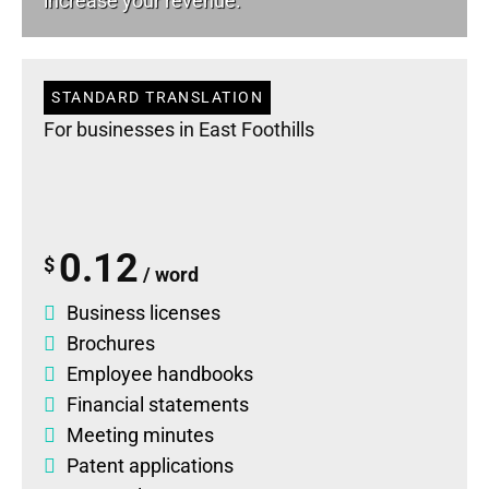
increase your revenue.
STANDARD TRANSLATION
For businesses in East Foothills
0.12
$
/ word
Business licenses
Brochures
Employee handbooks
Financial statements
Meeting minutes
Patent applications