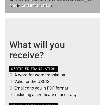
credit card information.
What will you
receive?
CERTIFIED TRANSLATION
A word-for-word translation
Valid for the USCIS
Emailed to you in PDF format
Including a certificate of accuracy