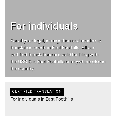
For individuals
For all your
legal
, immigration and academic
translation needs in East Foothills. All our
certified translations are valid for filing with
the USCIS in East Foothills or anywhere else in
the country.
CERTIFIED TRANSLATION
For individuals in East Foothills