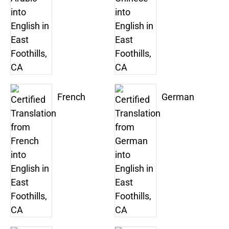
French
German