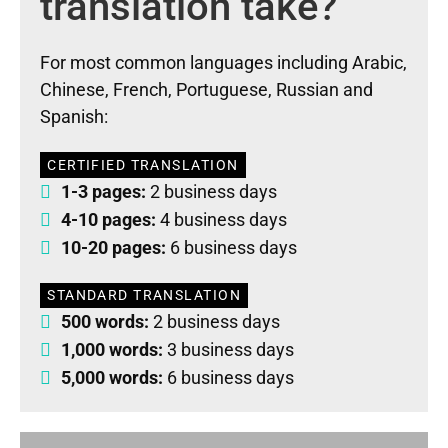
translation take?
For most common languages including Arabic,
Chinese, French, Portuguese, Russian and
Spanish:
CERTIFIED TRANSLATION
1-3 pages:
2 business days
4-10 pages:
4 business days
10-20 pages:
6 business days
STANDARD TRANSLATION
500 words:
2 business days
1,000 words:
3 business days
5,000 words:
6 business days