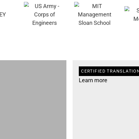
CERTIFIED TRANSLATION
Learn more