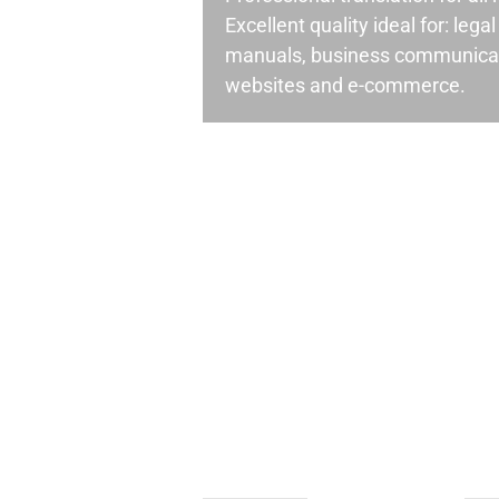
Excellent quality ideal for: leg
manuals, business communicati
websites and e-commerce.