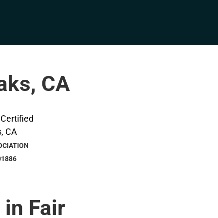
Oaks, CA
OCIATION
01886
 in Fair