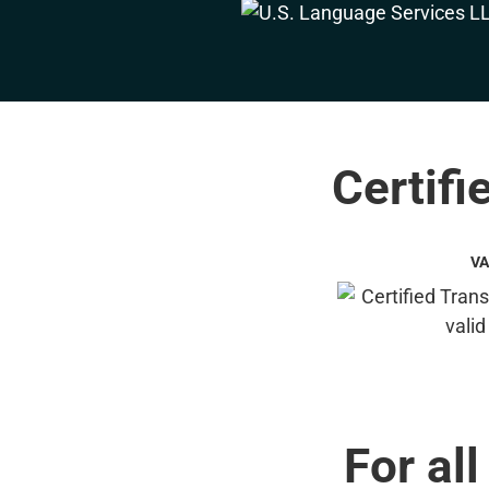
Certifi
VA
For all