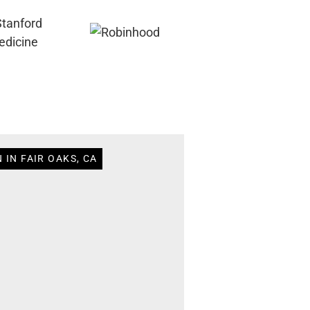
 IN FAIR OAKS, CA