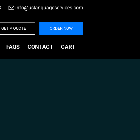
3
|
info@uslanguageservices.com
GET A QUOTE
ORDER NOW
FAQS
CONTACT
CART