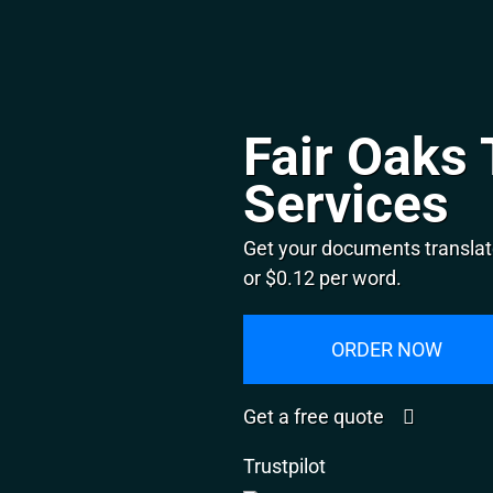
Fair Oaks 
Services
Get your documents translate
or $0.12 per word.
ORDER NOW
Get a free quote
Trustpilot