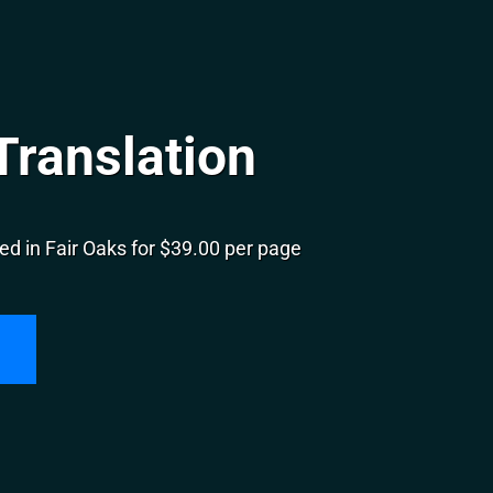
Translation
d in Fair Oaks for $39.00 per page