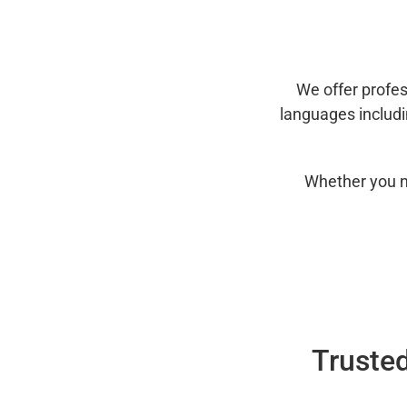
We offer profes
languages includ
Whether you n
Trusted