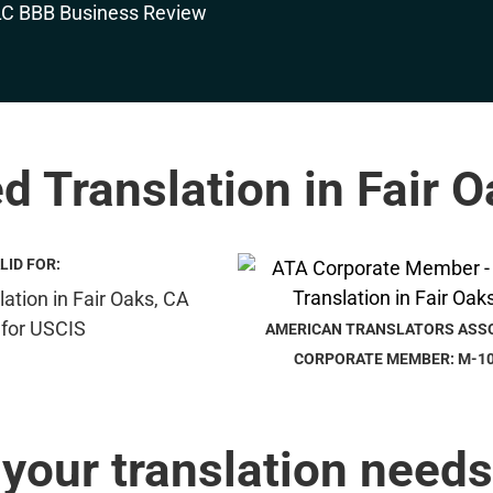
ed Translation in Fair 
LID FOR:
AMERICAN TRANSLATORS ASS
CORPORATE MEMBER: M-1
 your translation needs