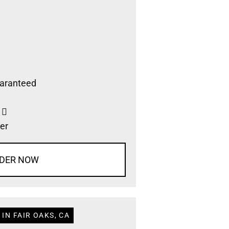
aranteed
s
er
DER NOW
IN FAIR OAKS, CA