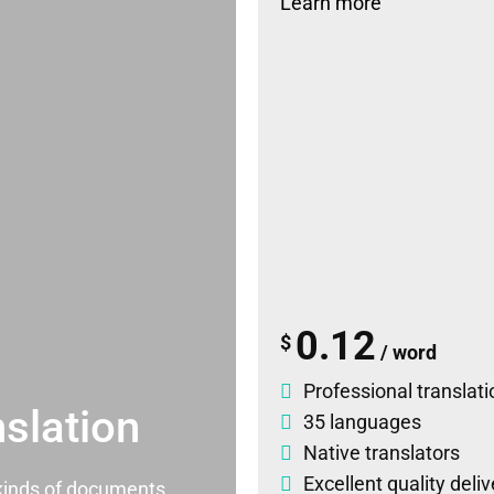
Learn more
0.12
$
/ word
Professional translati
slation
35 languages
Native translators
Excellent quality deli
l kinds of documents.