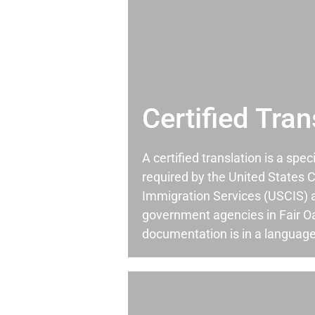
Certified Tran
A certified translation is a spec
required by the United States C
Immigration Services (USCIS) 
government agencies in Fair 
documentation is in a language