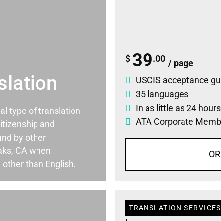
39
$
.00
/ page
slation
USCIS acceptance gu
35 languages
In as little as 24 hour
ial type of translation
ATA Corporate Memb
itizenship and
and by other
Oaks, CA when
OR
 other than English.
TRANSLATION SERVICES 