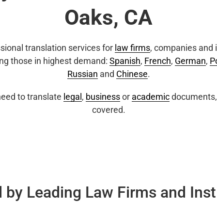
Oaks, CA
sional translation services for
law firms
, companies and i
ing those in highest demand:
Spanish
,
French
,
German
,
P
Russian
and
Chinese
.
eed to translate
legal
,
business
or
academic
documents, 
covered.
 by Leading Law Firms and Inst