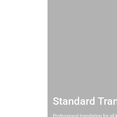
Standard Tran
Professional translation for al