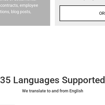
al contracts, employee
ons, blog posts,
OR
35 Languages Supporte
We translate to and from English