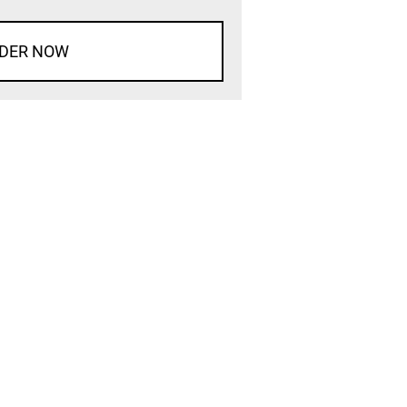
DER NOW
d