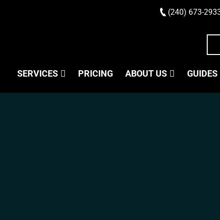
(240) 673-293
SERVICES
PRICING
ABOUT US
GUIDES