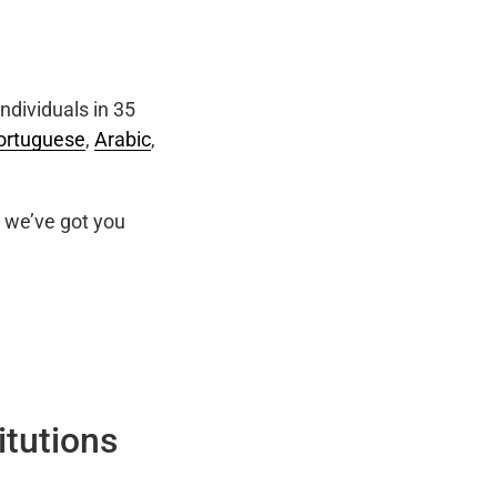
ndividuals in 35
ortuguese
,
Arabic
,
we’ve got you
itutions