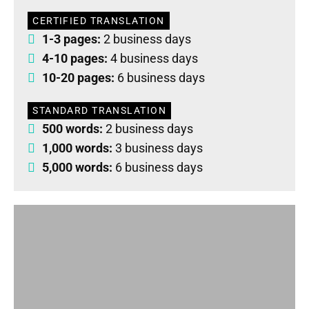
CERTIFIED TRANSLATION
1-3 pages:
2 business days
4-10 pages:
4 business days
10-20 pages:
6 business days
STANDARD TRANSLATION
500 words:
2 business days
1,000 words:
3 business days
5,000 words:
6 business days