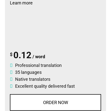
Learn more
0.12
$
/ word
Professional translation
35 languages
Native translators
Excellent quality delivered fast
ORDER NOW