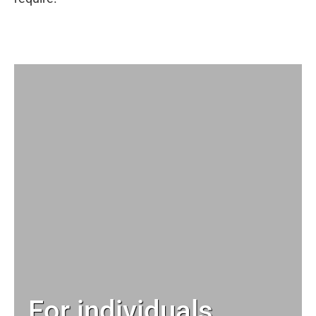
For individuals