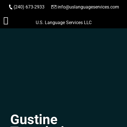
(240) 673-2933
|
info@uslanguageservices.com
ORDER NOW
Skip
U.S. Language Services LLC
to
content
Gustine