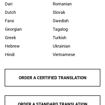
Dari
Romanian
Dutch
Slovak
Farsi
Swedish
Georgian
Tagalog
Greek
Turkish
Hebrew
Ukrainian
Hindi
Vietnamese
ORDER A CERTIFIED TRANSLATION
ORDER A STANDARD TRANSLATION