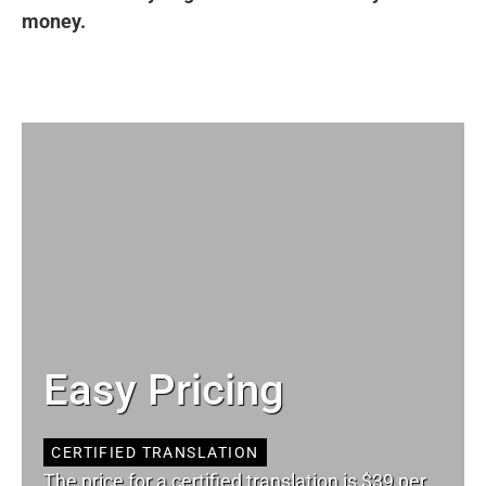
money.
Easy Pricing
CERTIFIED TRANSLATION
The price for a certified translation is $39 per