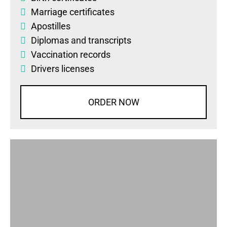
Marriage certificates
Apostilles
Diplomas
and
transcripts
Vaccination records
Drivers licenses
ORDER NOW