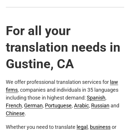
For all your
translation needs in
Gustine, CA
We offer professional translation services for
law
firms
, companies and individuals in 35 languages
including those in highest demand:
Spanish
,
French
,
German
,
Portuguese
,
Arabic
,
Russian
and
Chinese
.
Whether you need to translate
legal
,
business
or