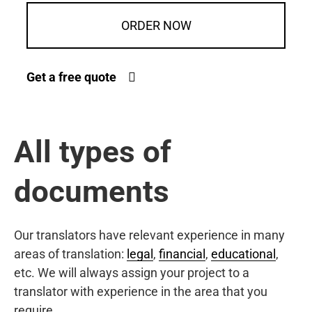
ORDER NOW
Get a free quote
All types of
documents
Our translators have relevant experience in many
areas of translation:
legal
,
financial
,
educational
,
etc. We will always assign your project to a
translator with experience in the area that you
require.