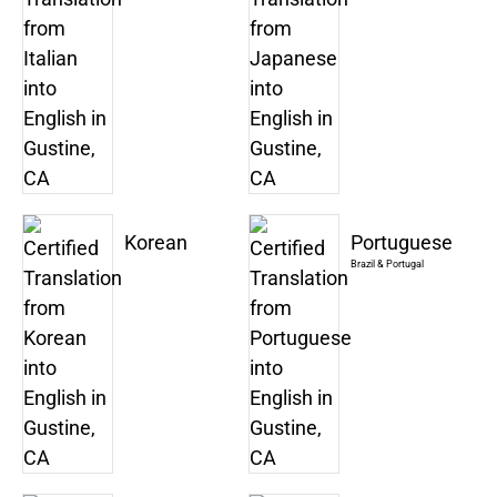
Korean
Portuguese
Brazil & Portugal