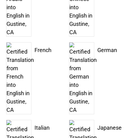
French
German
Italian
Japanese