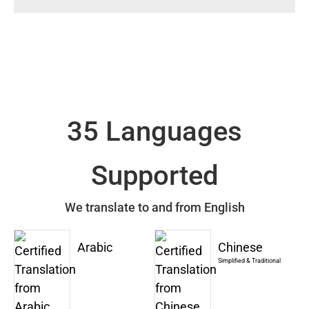
35 Languages
Supported
We translate to and from English
Arabic
Chinese
Simplified & Traditional