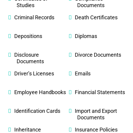
Studies
Documents
Criminal Records
Death Certificates
Depositions
Diplomas
Disclosure
Divorce Documents
Documents
Driver’s Licenses
Emails
Employee Handbooks
Financial Statements
Identification Cards
Import and Export
Documents
Inheritance
Insurance Policies