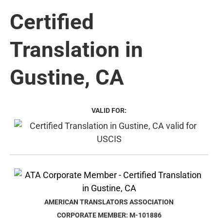
Certified
Translation in
Gustine, CA
VALID FOR:
AMERICAN TRANSLATORS ASSOCIATION
CORPORATE MEMBER: M-101886