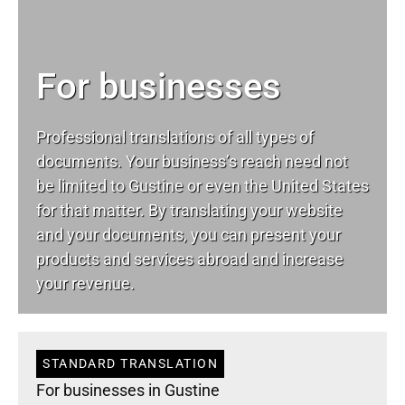
For businesses
Professional translations of all types of
documents. Your business’s reach need not
be limited to Gustine or even the United States
for that matter. By translating your website
and your documents, you can present your
products and services abroad and increase
your revenue.
STANDARD TRANSLATION
For businesses in Gustine