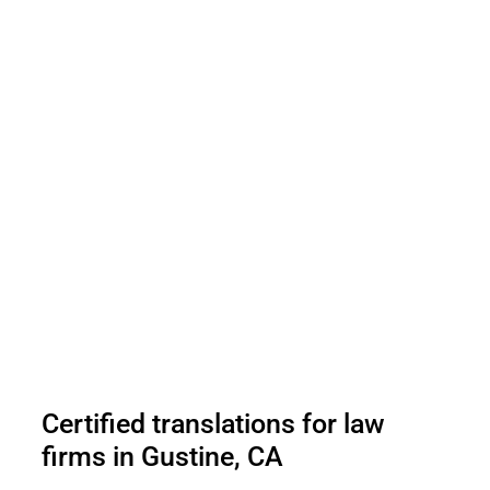
Certified translations for law
firms in Gustine, CA