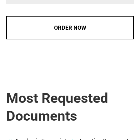
ORDER NOW
Most Requested
Documents