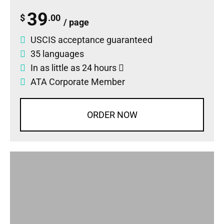
39
$
.00
/ page
USCIS acceptance guaranteed
35 languages
In as little as 24 hours
ATA Corporate Member
ORDER NOW