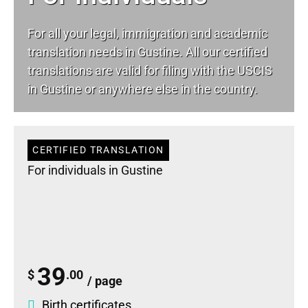
For all your
legal
, immigration and academic
translation needs in Gustine. All our certified
translations are valid for filing with the USCIS
in Gustine or anywhere else in the country.
CERTIFIED TRANSLATION
For individuals in Gustine
39
$
.00
/ page
Birth certificates