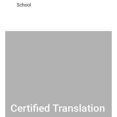
Certified Translation