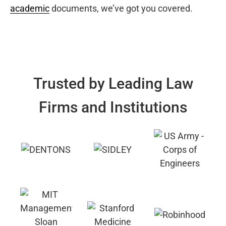
academic
documents, we’ve got you covered.
Trusted by Leading Law
Firms and Institutions