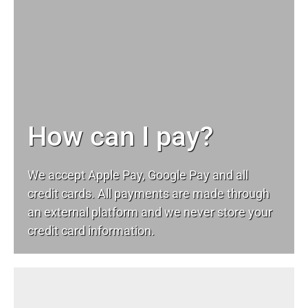
How can I pay?
We accept Apple Pay, Google Pay and all
credit cards. All payments are made through
an external platform and we never store your
credit card information.