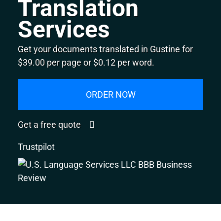
Translation
Services
Get your documents translated in Gustine for
$39.00 per page or $0.12 per word.
ORDER NOW
Get a free quote
Trustpilot