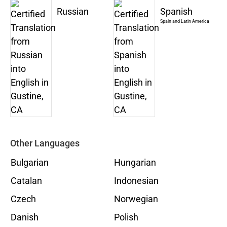
Russian
Spanish
Spain and Latin America
Other Languages
Bulgarian
Hungarian
Catalan
Indonesian
Czech
Norwegian
Danish
Polish