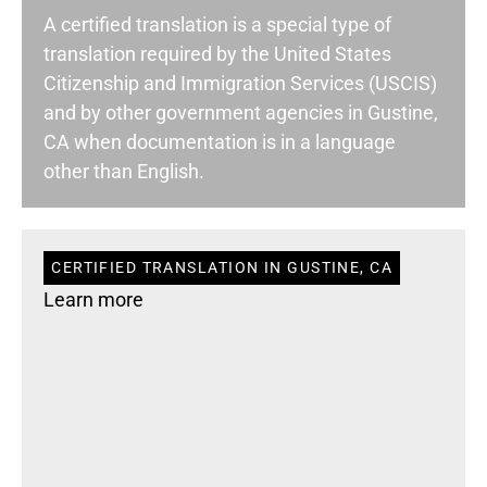
A certified translation is a special type of
translation required by the United States
Citizenship and Immigration Services (USCIS)
and by other government agencies in Gustine,
CA when documentation is in a language
other than English.
CERTIFIED TRANSLATION IN GUSTINE, CA
Learn more