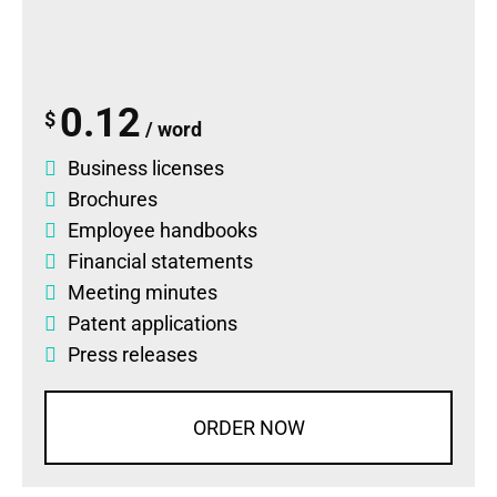
0.12
$
/ word
Business licenses
Brochures
Employee handbooks
Financial statements
Meeting minutes
Patent applications
Press releases
ORDER NOW