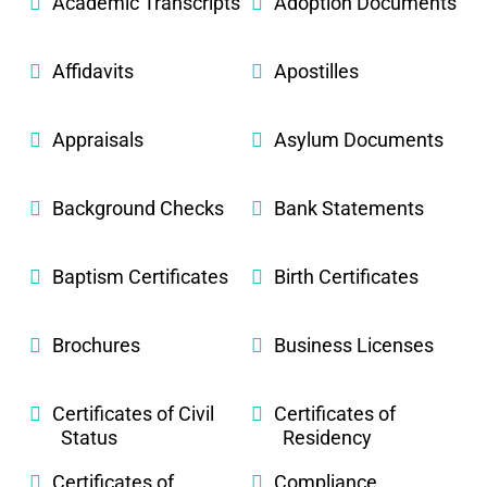
Academic Transcripts
Adoption Documents
Affidavits
Apostilles
Appraisals
Asylum Documents
Background Checks
Bank Statements
Baptism Certificates
Birth Certificates
Brochures
Business Licenses
Certificates of Civil
Certificates of
Status
Residency
Certificates of
Compliance