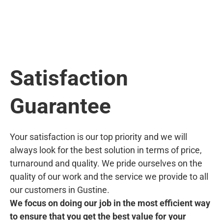
Satisfaction
Guarantee
Your satisfaction is our top priority and we will
always look for the best solution in terms of price,
turnaround and quality. We pride ourselves on the
quality of our work and the service we provide to all
our customers in Gustine.
We focus on doing our job in the most efficient way
to ensure that you get the best value for your