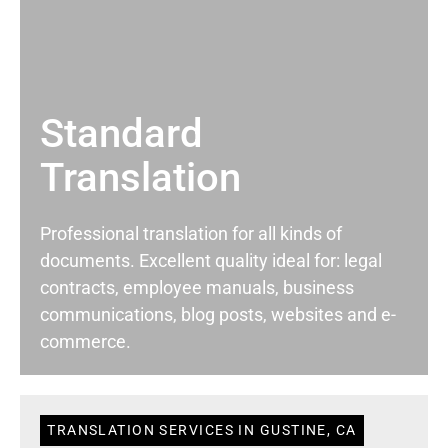
Standard
Translation
Professional translation for all kinds of
documents. Excellent quality ideal for: legal
contracts, employee manuals, business
communications, blog posts, websites and e-
commerce.
TRANSLATION SERVICES IN GUSTINE, CA