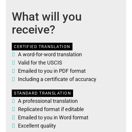
What will you
receive?
CERTIFIED TRANSLATION
A word-for-word translation
Valid for the USCIS
Emailed to you in PDF format
Including a certificate of accuracy
STANDARD TRANSLATION
A professional translation
Replicated format if editable
Emailed to you in Word format
Excellent quality