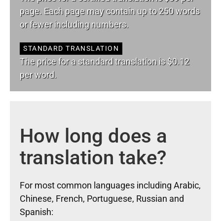
page. Each page may contain up to 250 words
or fewer including numbers.
STANDARD TRANSLATION
The price for a standard translation is $0.12
per word.
How long does a
translation take?
For most common languages including Arabic,
Chinese, French, Portuguese, Russian and
Spanish: