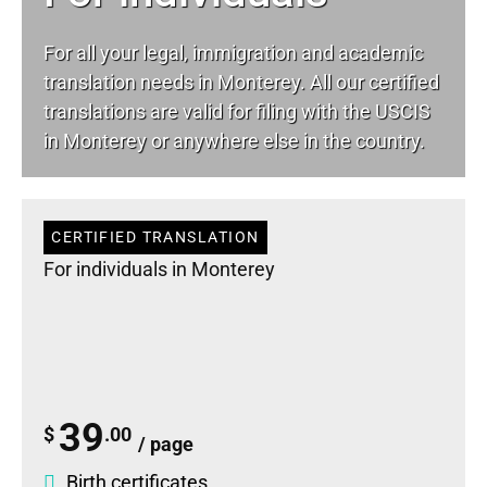
For all your
legal
, immigration and academic
translation needs in Monterey. All our certified
translations are valid for filing with the USCIS
in Monterey or anywhere else in the country.
CERTIFIED TRANSLATION
For individuals in Monterey
39
$
.00
/ page
Birth certificates