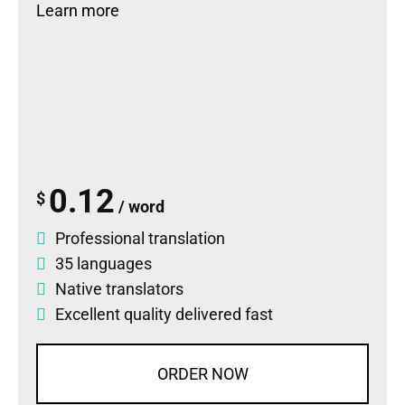
Learn more
0.12
$
/ word
Professional translation
35 languages
Native translators
Excellent quality delivered fast
ORDER NOW