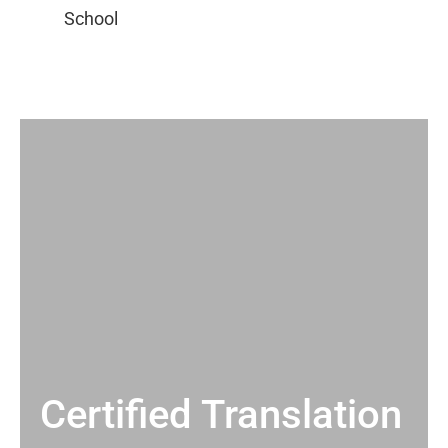
Certified Translation