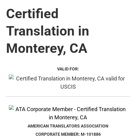
Certified
Translation in
Monterey, CA
VALID FOR:
AMERICAN TRANSLATORS ASSOCIATION
CORPORATE MEMBER: M-101886