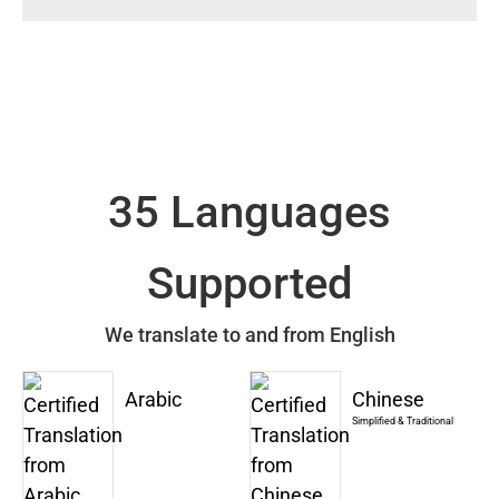
35 Languages
Supported
We translate to and from English
Arabic
Chinese
Simplified & Traditional