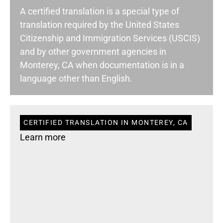
A certified translation is a special type of
translation required by the United States
Citizenship and Immigration Services (USCIS)
and by other government agencies in
Monterey, CA when documentation is in a
language other than English.
CERTIFIED TRANSLATION IN MONTEREY, CA
Learn more