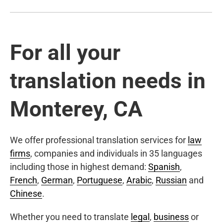
For all your
translation needs in
Monterey, CA
We offer professional translation services for
law
firms
, companies and individuals in 35 languages
including those in highest demand:
Spanish
,
French
,
German
,
Portuguese
,
Arabic
,
Russian
and
Chinese
.
Whether you need to translate
legal
,
business
or