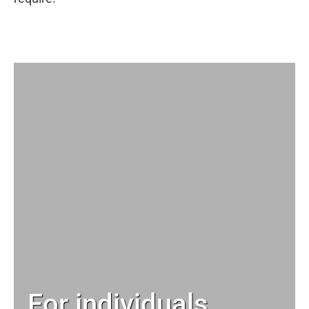
For individuals