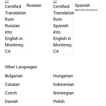
Russian
Spanish
Spain and Latin America
Other Languages
Bulgarian
Hungarian
Catalan
Indonesian
Czech
Norwegian
Danish
Polish