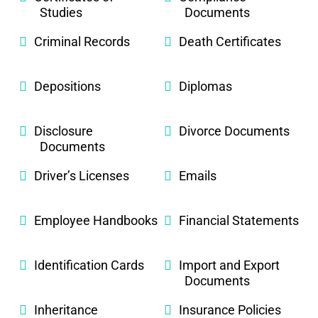
Studies
Documents
Criminal Records
Death Certificates
Depositions
Diplomas
Disclosure
Divorce Documents
Documents
Driver’s Licenses
Emails
Employee Handbooks
Financial Statements
Identification Cards
Import and Export
Documents
Inheritance
Insurance Policies