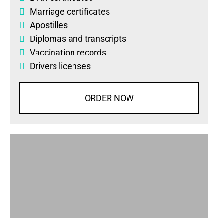
Marriage certificates
Apostilles
Diplomas
and
transcripts
Vaccination records
Drivers licenses
ORDER NOW