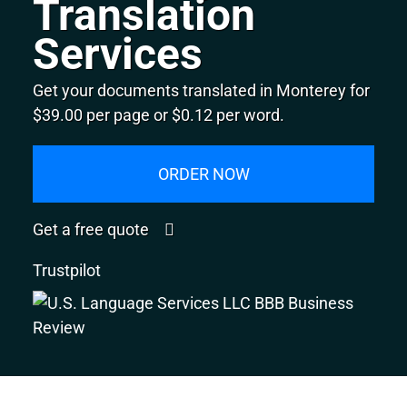
Translation
Services
Get your documents translated in Monterey for
$39.00 per page or $0.12 per word.
ORDER NOW
Get a free quote
Trustpilot