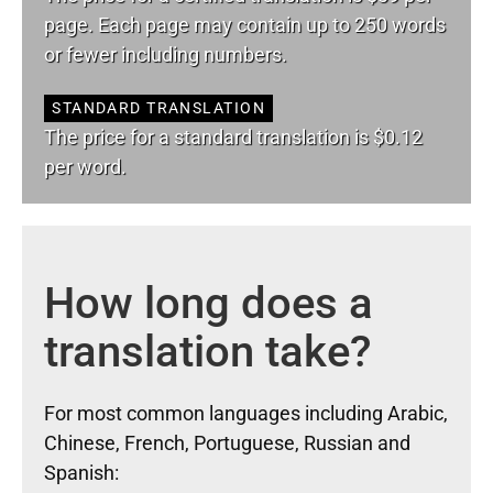
page. Each page may contain up to 250 words
or fewer including numbers.
STANDARD TRANSLATION
The price for a standard translation is $0.12
per word.
How long does a
translation take?
For most common languages including Arabic,
Chinese, French, Portuguese, Russian and
Spanish: