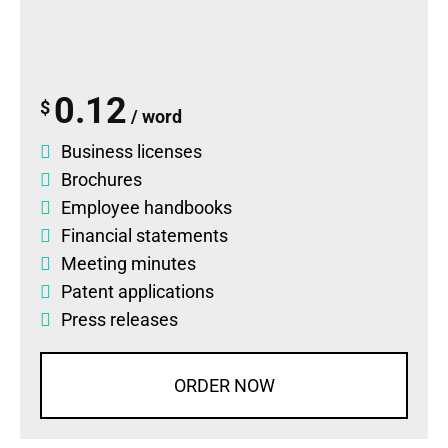
0.12
$
/ word
Business licenses
Brochures
Employee handbooks
Financial statements
Meeting minutes
Patent applications
Press releases
ORDER NOW