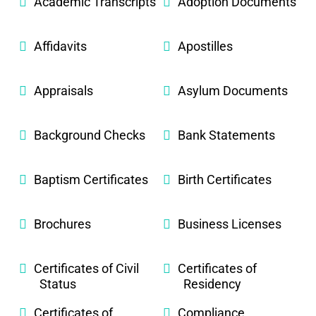
Academic Transcripts
Adoption Documents
Affidavits
Apostilles
Appraisals
Asylum Documents
Background Checks
Bank Statements
Baptism Certificates
Birth Certificates
Brochures
Business Licenses
Certificates of Civil
Certificates of
Status
Residency
Certificates of
Compliance