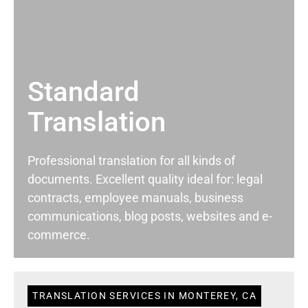
Standard
Translation
Professional translation for all kinds of
documents. Excellent quality ideal for: legal
contracts, employee manuals, business
communications, blog posts, websites and e-
commerce.
TRANSLATION SERVICES IN MONTEREY, CA