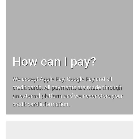
How can I pay?
We accept Apple Pay, Google Pay and all
credit cards. All payments are made through
an external platform and we never store your
credit card information.