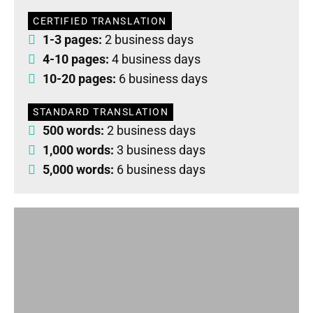
CERTIFIED TRANSLATION
1-3 pages:
2 business days
4-10 pages:
4 business days
10-20 pages:
6 business days
STANDARD TRANSLATION
500 words:
2 business days
1,000 words:
3 business days
5,000 words:
6 business days