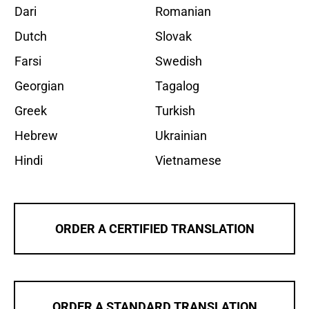
Dari
Romanian
Dutch
Slovak
Farsi
Swedish
Georgian
Tagalog
Greek
Turkish
Hebrew
Ukrainian
Hindi
Vietnamese
ORDER A CERTIFIED TRANSLATION
ORDER A STANDARD TRANSLATION