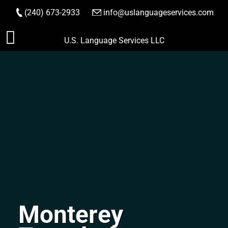
(240) 673-2933
|
info@uslanguageservices.com
ORDER NOW
Skip
U.S. Language Services LLC
to
content
Monterey