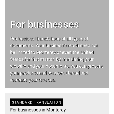
For businesses
Professional translations of all types of
documents. Your business’s reach need not
be limited to Monterey or even the United
States for that matter. By translating your
website and your documents, you can present
your products and services abroad and
increase your revenue.
STANDARD TRANSLATION
For businesses in Monterey