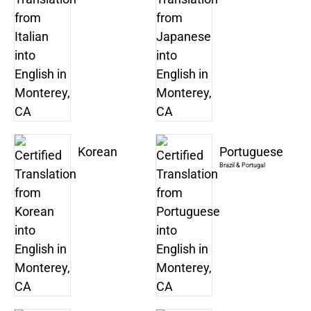
Korean
Portuguese
Brazil & Portugal