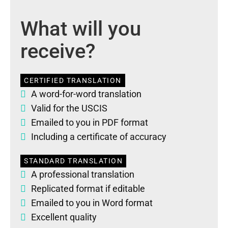
What will you
receive?
CERTIFIED TRANSLATION
A word-for-word translation
Valid for the USCIS
Emailed to you in PDF format
Including a certificate of accuracy
STANDARD TRANSLATION
A professional translation
Replicated format if editable
Emailed to you in Word format
Excellent quality