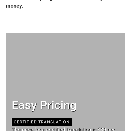
money.
Easy Pricing
CERTIFIED TRANSLATION
The price for a certified translation is $39 per