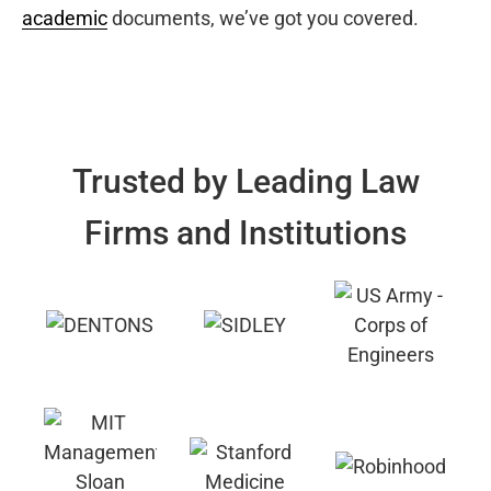
academic
documents, we’ve got you covered.
Trusted by Leading Law
Firms and Institutions