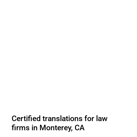
Certified translations for law
firms in Monterey, CA