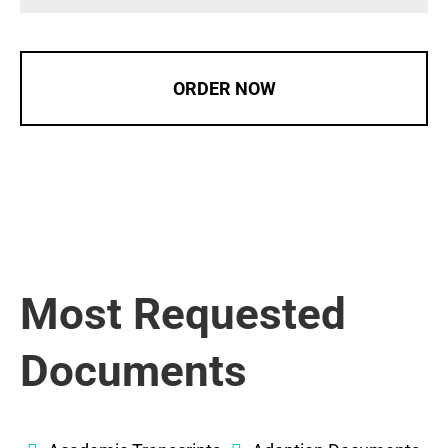
ORDER NOW
Most Requested
Documents