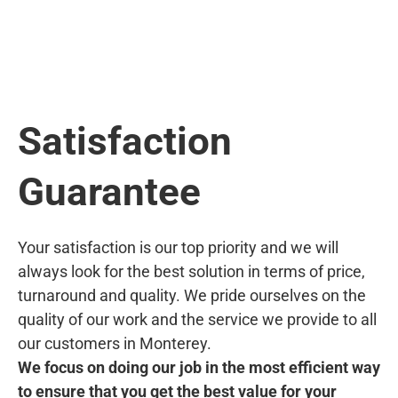
Satisfaction
Guarantee
Your satisfaction is our top priority and we will
always look for the best solution in terms of price,
turnaround and quality. We pride ourselves on the
quality of our work and the service we provide to all
our customers in Monterey.
We focus on doing our job in the most efficient way
to ensure that you get the best value for your