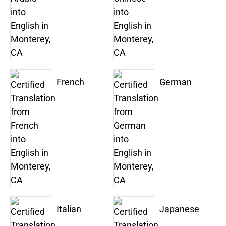
French
German
Italian
Japanese