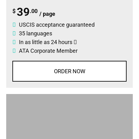
39
$
.00
/ page
USCIS acceptance guaranteed
35 languages
In as little as 24 hours
ATA Corporate Member
ORDER NOW