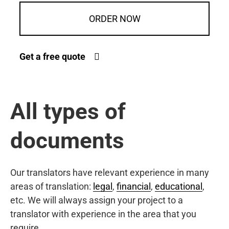
ORDER NOW
Get a free quote
All types of
documents
Our translators have relevant experience in many
areas of translation:
legal
,
financial
,
educational
,
etc. We will always assign your project to a
translator with experience in the area that you
require.