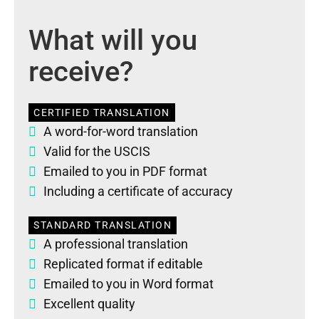
What will you
receive?
CERTIFIED TRANSLATION
A word-for-word translation
Valid for the USCIS
Emailed to you in PDF format
Including a certificate of accuracy
STANDARD TRANSLATION
A professional translation
Replicated format if editable
Emailed to you in Word format
Excellent quality