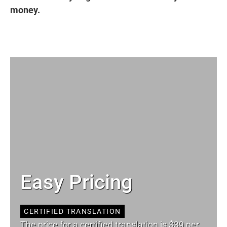
money.
Easy Pricing
CERTIFIED TRANSLATION
The price for a certified translation is $39 per