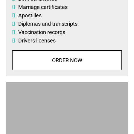
Marriage certificates
Apostilles
Diplomas
and
transcripts
Vaccination records
Drivers licenses
ORDER NOW