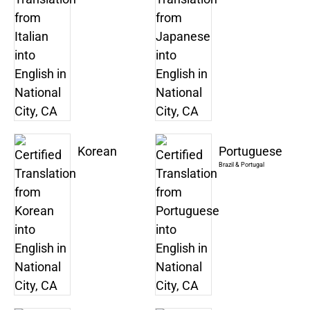
Korean
Portuguese
Brazil & Portugal