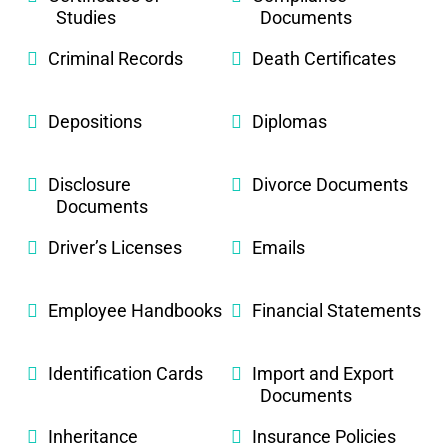
Studies
Documents
Criminal Records
Death Certificates
Depositions
Diplomas
Disclosure
Divorce Documents
Documents
Driver’s Licenses
Emails
Employee Handbooks
Financial Statements
Identification Cards
Import and Export
Documents
Inheritance
Insurance Policies