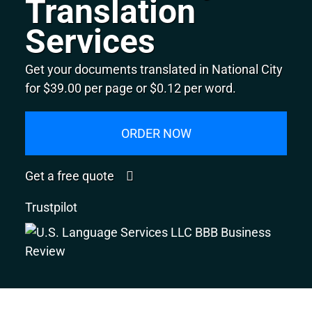
Translation
Services
Get your documents translated in National City
for $39.00 per page or $0.12 per word.
ORDER NOW
Get a free quote
Trustpilot