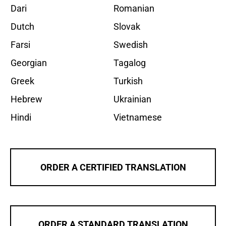
Dari
Romanian
Dutch
Slovak
Farsi
Swedish
Georgian
Tagalog
Greek
Turkish
Hebrew
Ukrainian
Hindi
Vietnamese
ORDER A CERTIFIED TRANSLATION
ORDER A STANDARD TRANSLATION