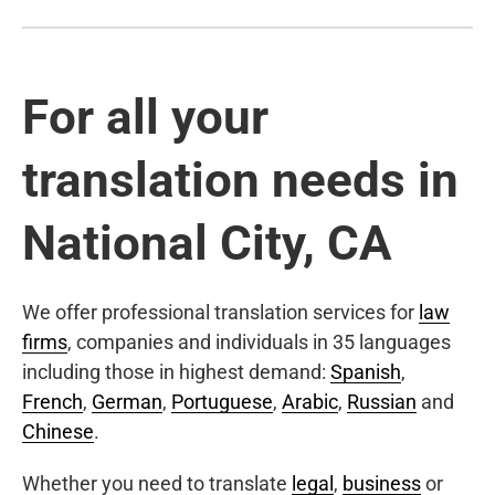
For all your
translation needs in
National City, CA
We offer professional translation services for
law
firms
, companies and individuals in 35 languages
including those in highest demand:
Spanish
,
French
,
German
,
Portuguese
,
Arabic
,
Russian
and
Chinese
.
Whether you need to translate
legal
,
business
or