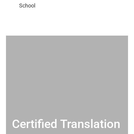
Certified Translation