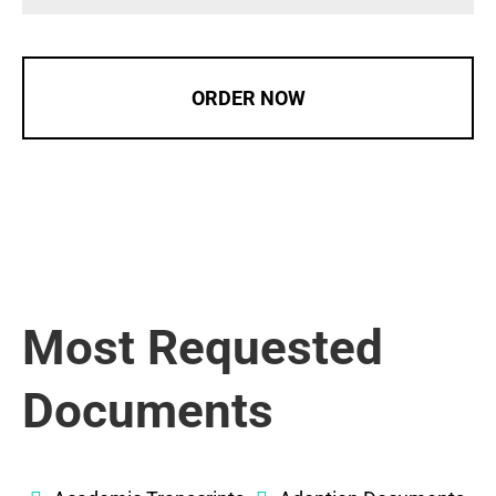
ORDER NOW
Most Requested
Documents