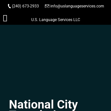
(240) 673-2933
|
info@uslanguageservices.com
ORDER NOW
Skip
U.S. Language Services LLC
to
content
National City