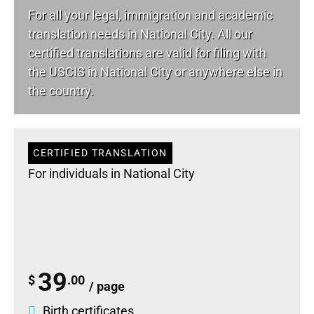
For all your
legal
, immigration and academic
translation needs in National City. All our
certified translations are valid for filing with
the USCIS in National City or anywhere else in
the country.
CERTIFIED TRANSLATION
For individuals in National City
39
$
.00
/ page
Birth certificates