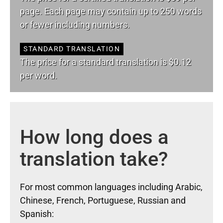
page. Each page may contain up to 250 words
or fewer including numbers.
STANDARD TRANSLATION
The price for a standard translation is $0.12
per word.
How long does a
translation take?
For most common languages including Arabic,
Chinese, French, Portuguese, Russian and
Spanish: