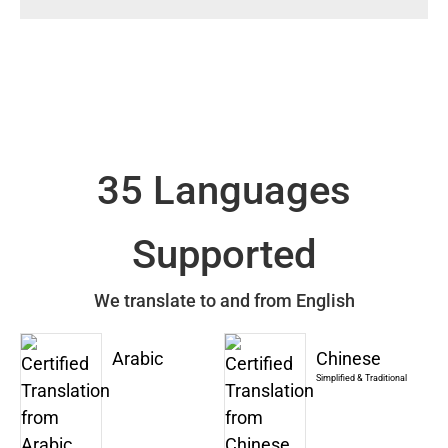
35 Languages
Supported
We translate to and from English
Arabic
Chinese
Simplified & Traditional