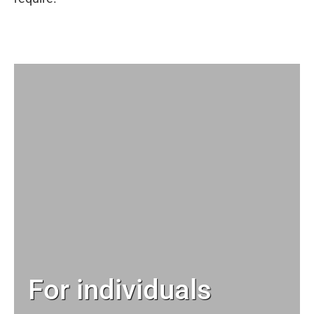
For individuals