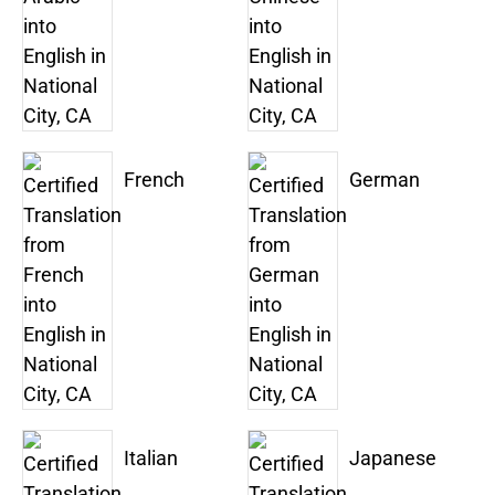
French
German
Italian
Japanese