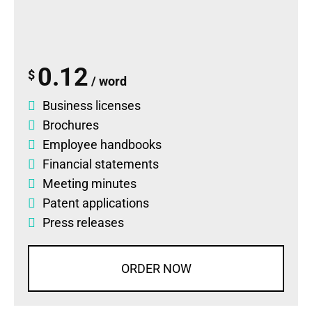
0.12
$
/ word
Business licenses
Brochures
Employee handbooks
Financial statements
Meeting minutes
Patent applications
Press releases
ORDER NOW