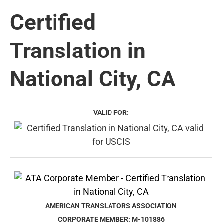
Certified
Translation in
National City, CA
VALID FOR:
AMERICAN TRANSLATORS ASSOCIATION
CORPORATE MEMBER: M-101886