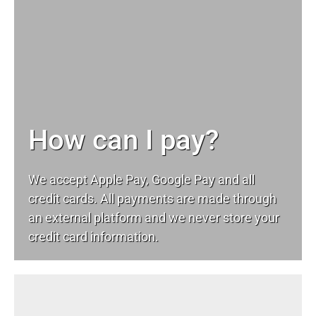
How can I pay?
We accept Apple Pay, Google Pay and all
credit cards. All payments are made through
an external platform and we never store your
credit card information.