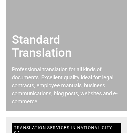
Standard
Translation
Professional translation for all kinds of
documents. Excellent quality ideal for: legal
contracts, employee manuals, business
communications, blog posts, websites and e-
commerce.
TRANSLATION SERVICES IN NATIONAL CITY,
CA