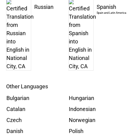
Russian
Spanish
Spain and Latin America
Other Languages
Bulgarian
Hungarian
Catalan
Indonesian
Czech
Norwegian
Danish
Polish