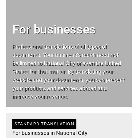
For businesses
Professional translations of all types of
documents. Your business’s reach need not
be limited to National City or even the United
States for that matter. By translating your
website and your documents, you can present
your products and services abroad and
increase your revenue.
STANDARD TRANSLATION
For businesses in National City