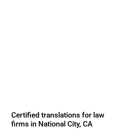
Certified translations for law
firms in National City, CA