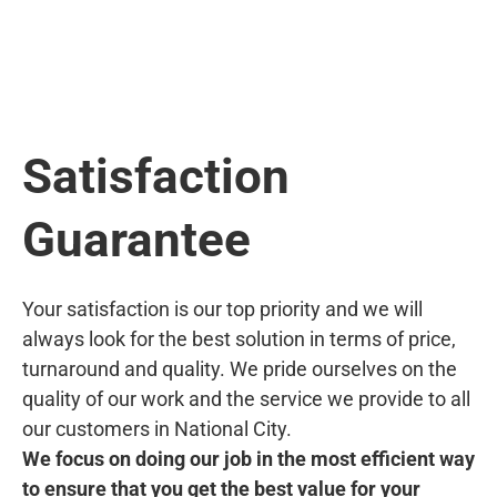
Satisfaction
Guarantee
Your satisfaction is our top priority and we will
always look for the best solution in terms of price,
turnaround and quality. We pride ourselves on the
quality of our work and the service we provide to all
our customers in National City.
We focus on doing our job in the most efficient way
to ensure that you get the best value for your