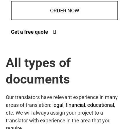
ORDER NOW
Get a free quote
All types of
documents
Our translators have relevant experience in many
areas of translation:
legal
,
financial
,
educational
,
etc. We will always assign your project to a
translator with experience in the area that you
require.