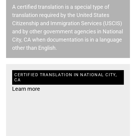
A certified translation is a special type of
translation required by the United States
Citizenship and Immigration Services (USCIS)
and by other government agencies in National
City, CA when documentation is in a language
other than English.
CERTIFIED TRANSLATION IN NATIONAL CITY,
CA
Learn more