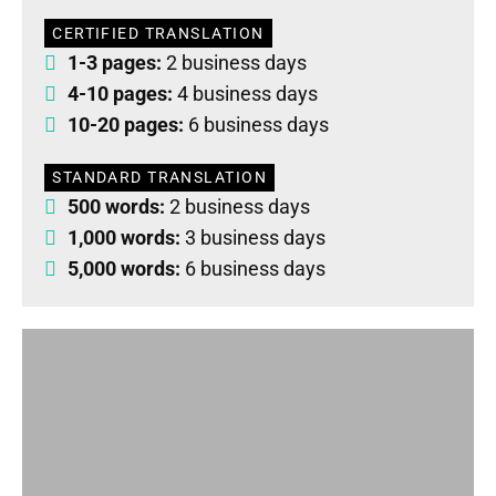
CERTIFIED TRANSLATION
1-3 pages:
2 business days
4-10 pages:
4 business days
10-20 pages:
6 business days
STANDARD TRANSLATION
500 words:
2 business days
1,000 words:
3 business days
5,000 words:
6 business days