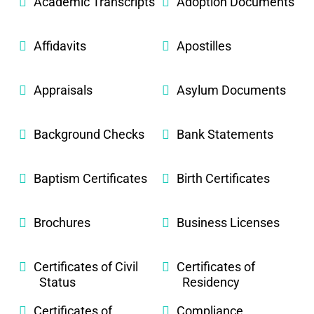
Academic Transcripts
Adoption Documents
Affidavits
Apostilles
Appraisals
Asylum Documents
Background Checks
Bank Statements
Baptism Certificates
Birth Certificates
Brochures
Business Licenses
Certificates of Civil
Certificates of
Status
Residency
Certificates of
Compliance