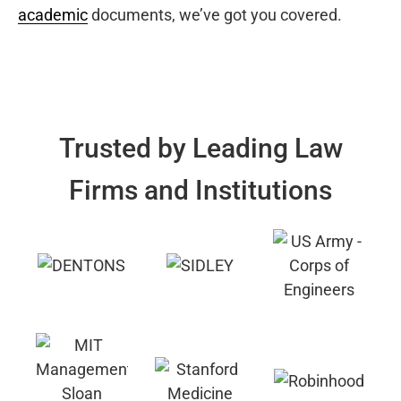
academic
documents, we’ve got you covered.
Trusted by Leading Law
Firms and Institutions