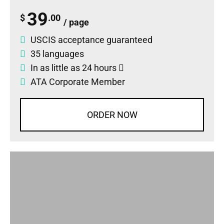
39
$
.00
/ page
USCIS acceptance guaranteed
35 languages
In as little as 24 hours
ATA Corporate Member
ORDER NOW