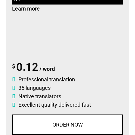
Learn more
0.12
$
/ word
Professional translation
35 languages
Native translators
Excellent quality delivered fast
ORDER NOW