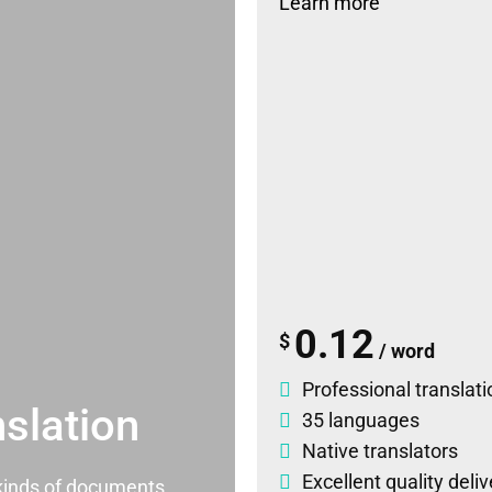
Learn more
0.12
$
/ word
Professional translati
slation
35 languages
Native translators
Excellent quality deli
l kinds of documents.