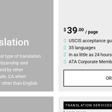
39
$
.00
/ page
slation
USCIS acceptance gu
35 languages
In as little as 24 hour
ial type of translation
ATA Corporate Memb
itizenship and
and by other
ale, CA when
OR
 other than English.
TRANSLATION SERVICES