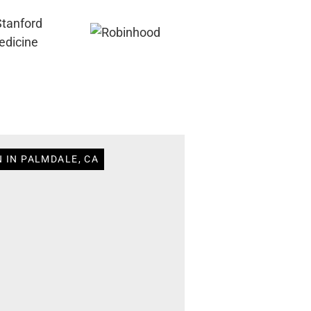
 IN PALMDALE, CA