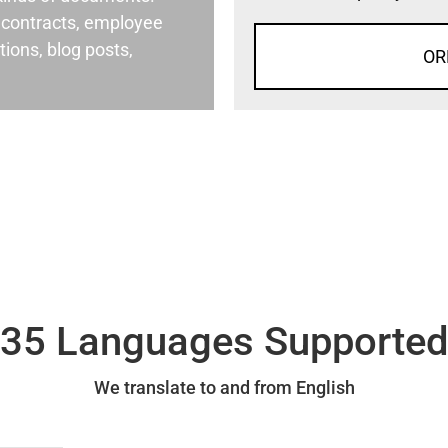
al contracts, employee
ons, blog posts,
OR
35 Languages Supporte
We translate to and from English