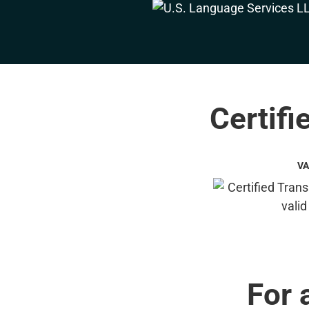
Certifi
VA
For 