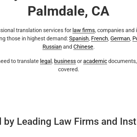
Palmdale, CA
sional translation services for
law firms
, companies and i
ing those in highest demand:
Spanish
,
French
,
German
,
P
Russian
and
Chinese
.
eed to translate
legal
,
business
or
academic
documents, 
covered.
 by Leading Law Firms and Inst