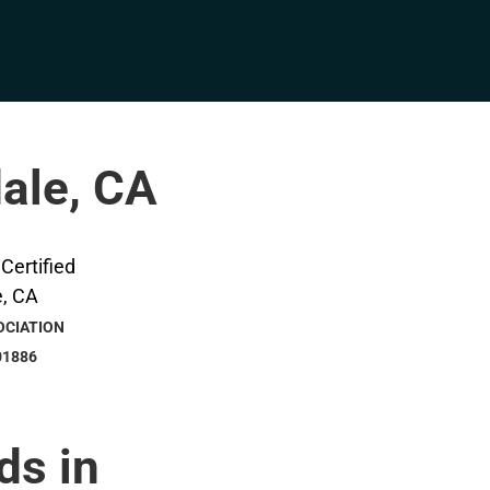
dale, CA
OCIATION
01886
ds in