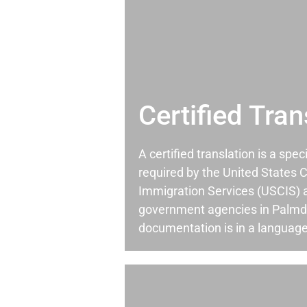
Certified Tran
A certified translation is a spec
required by the United States C
Immigration Services (USCIS) 
government agencies in Palmd
documentation is in a language