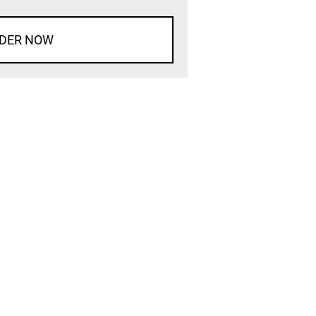
DER NOW
d