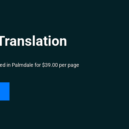
Translation
ed in Palmdale for $39.00 per page