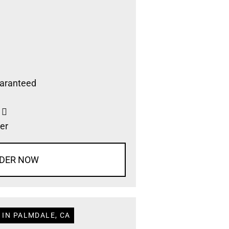
aranteed
s
er
DER NOW
 IN PALMDALE, CA