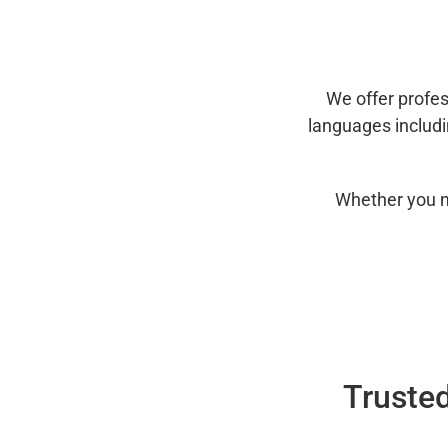
We offer profes
languages includ
Whether you n
Trusted