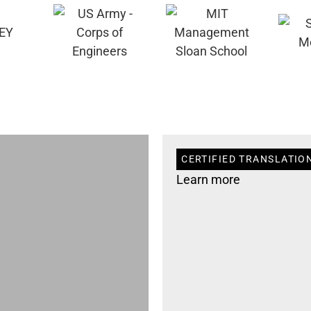
CERTIFIED TRANSLATION
Learn more