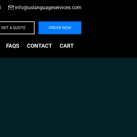
3
|
info@uslanguageservices.com
GET A QUOTE
ORDER NOW
FAQS
CONTACT
CART