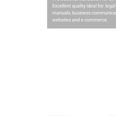
Excellent quality ideal for: leg
manuals, business communicati
websites and e-commerce.