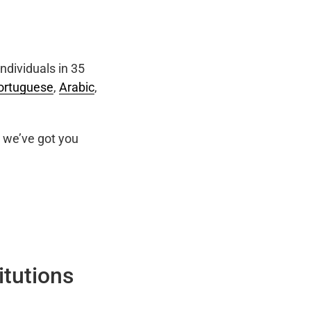
ndividuals in 35
ortuguese
,
Arabic
,
we’ve got you
itutions