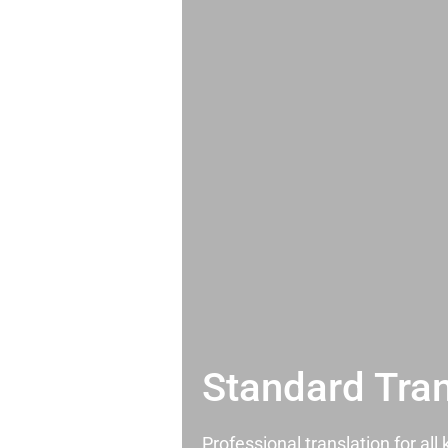
Standard Tran
Professional translation for al