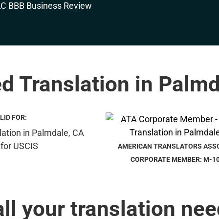
ed Translation in Palm
LID FOR:
AMERICAN TRANSLATORS ASS
CORPORATE MEMBER: M-1
all your translation nee