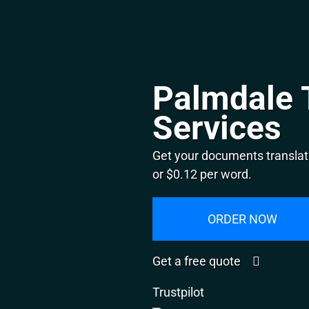
Palmdale 
Services
Get your documents translat
or $0.12 per word.
ORDER NOW
Get a free quote
Trustpilot