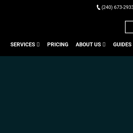
(240) 673-293
SERVICES
PRICING
ABOUT US
GUIDES