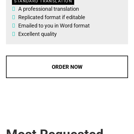
STANDARD TRANSLATION
A professional translation
Replicated format if editable
Emailed to you in Word format
Excellent quality
ORDER NOW