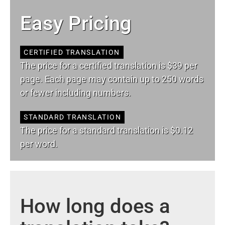
Easy Pricing
CERTIFIED TRANSLATION
The price for a certified translation is $39 per
page. Each page may contain up to 250 words
or fewer including numbers.
STANDARD TRANSLATION
The price for a standard translation is $0.12
per word.
How long does a