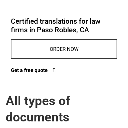
Certified translations for law
firms in Paso Robles, CA
ORDER NOW
Get a free quote
All types of
documents