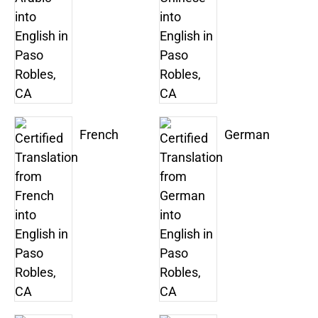
French
German