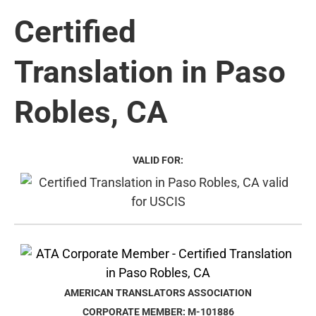
Certified
Translation in Paso
Robles, CA
VALID FOR:
AMERICAN TRANSLATORS ASSOCIATION
CORPORATE MEMBER: M-101886