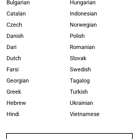
Bulgarian
Hungarian
Catalan
Indonesian
Czech
Norwegian
Danish
Polish
Dari
Romanian
Dutch
Slovak
Farsi
Swedish
Georgian
Tagalog
Greek
Turkish
Hebrew
Ukrainian
Hindi
Vietnamese