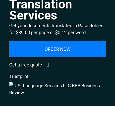
Translation
Services
Get your documents translated in Paso Robles
for $39.00 per page or $0.12 per word.
ORDER NOW
Get a free quote
Trustpilot