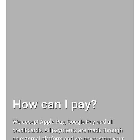
How can I pay?
We accept Apple Pay, Google Pay and all
credit cards. All payments are made through
an external platform and we never store your