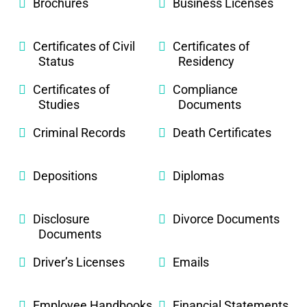
Brochures
Business Licenses
Certificates of Civil
Certificates of
Status
Residency
Certificates of
Compliance
Studies
Documents
Criminal Records
Death Certificates
Depositions
Diplomas
Disclosure
Divorce Documents
Documents
Driver’s Licenses
Emails
Employee Handbooks
Financial Statements