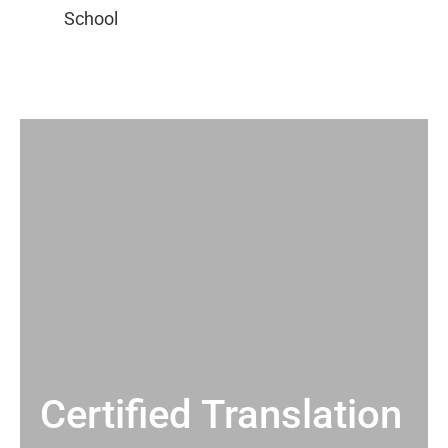
Certified Translation