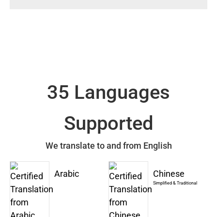
35 Languages
Supported
We translate to and from English
Arabic
Chinese
Simplified & Traditional