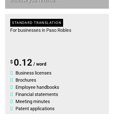
increase your revenue.
STANDARD TRANSLATION
For businesses in Paso Robles
0.12
$
/ word
Business licenses
Brochures
Employee handbooks
Financial statements
Meeting minutes
Patent applications