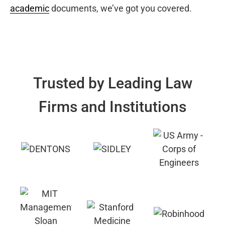
academic
documents, we’ve got you covered.
Trusted by Leading Law
Firms and Institutions