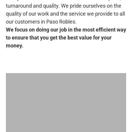
turnaround and quality. We pride ourselves on the
quality of our work and the service we provide to all
our customers in Paso Robles.
We focus on doing our job in the most efficient way
to ensure that you get the best value for your
money.