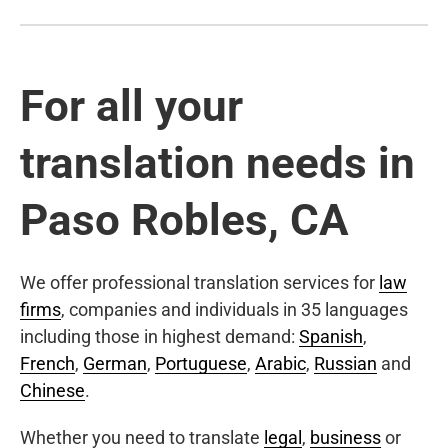
For all your
translation needs in
Paso Robles, CA
We offer professional translation services for
law
firms
, companies and individuals in 35 languages
including those in highest demand:
Spanish
,
French
,
German
,
Portuguese
,
Arabic
,
Russian
and
Chinese
.
Whether you need to translate
legal
,
business
or