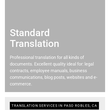
Standard
Translation
Professional translation for all kinds of
documents. Excellent quality ideal for: legal
contracts, employee manuals, business
communications, blog posts, websites and e-
commerce.
TRANSLATION SERVICES IN PASO ROBLES, CA