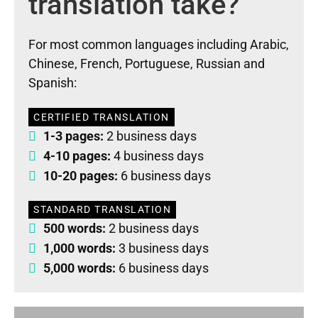
translation take?
For most common languages including Arabic,
Chinese, French, Portuguese, Russian and
Spanish:
CERTIFIED TRANSLATION
1-3 pages:
2 business days
4-10 pages:
4 business days
10-20 pages:
6 business days
STANDARD TRANSLATION
500 words:
2 business days
1,000 words:
3 business days
5,000 words:
6 business days