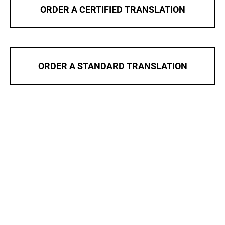
ORDER A CERTIFIED TRANSLATION
ORDER A STANDARD TRANSLATION