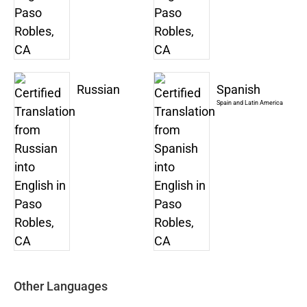
Russian
Spanish
Spain and Latin America
Other Languages