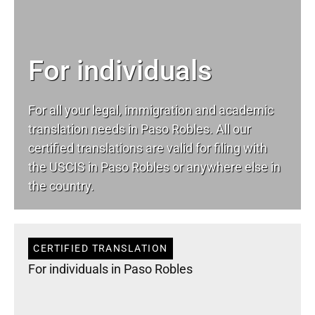
For individuals
For all your
legal
, immigration and academic
translation needs in Paso Robles. All our
certified translations are valid for filing with
the USCIS in Paso Robles or anywhere else in
the country.
CERTIFIED TRANSLATION
For individuals in Paso Robles