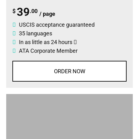
39
$
.00
/ page
USCIS acceptance guaranteed
35 languages
In as little as 24 hours
ATA Corporate Member
ORDER NOW