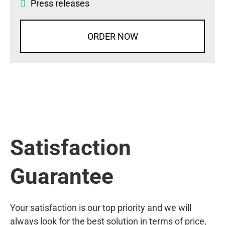
Press releases
ORDER NOW
Satisfaction
Guarantee
Your satisfaction is our top priority and we will
always look for the best solution in terms of price,