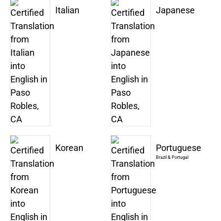
Italian
Japanese
Korean
Portuguese
Brazil & Portugal