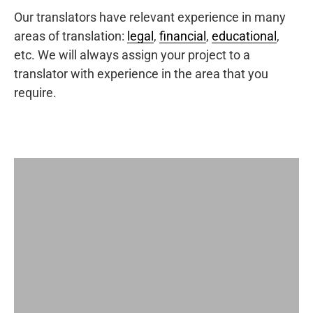
Our translators have relevant experience in many
areas of translation:
legal
,
financial
,
educational
,
etc. We will always assign your project to a
translator with experience in the area that you
require.