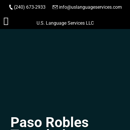
(240) 673-2933
|
info@uslanguageservices.com
ORDER NOW
Skip
U.S. Language Services LLC
to
content
Paso Robles