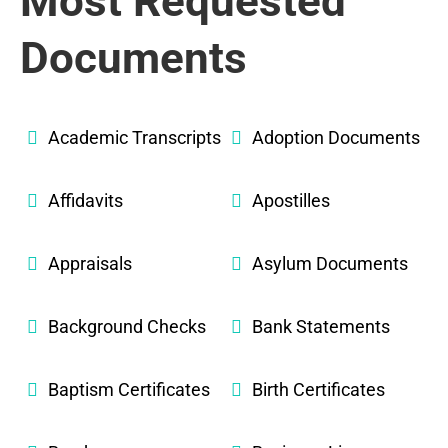
Most Requested
Documents
Academic Transcripts
Adoption Documents
Affidavits
Apostilles
Appraisals
Asylum Documents
Background Checks
Bank Statements
Baptism Certificates
Birth Certificates