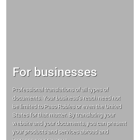
For businesses
Professional translations of all types of
documents. Your business’s reach need not
be limited to Paso Robles or even the United
States for that matter. By translating your
website and your documents, you can present
your products and services abroad and