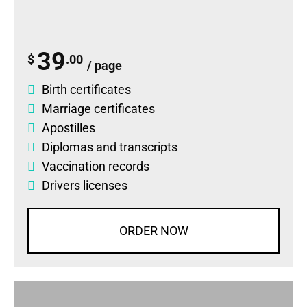
39
$
.00
/ page
Birth certificates
Marriage certificates
Apostilles
Diplomas
and
transcripts
Vaccination records
Drivers licenses
ORDER NOW