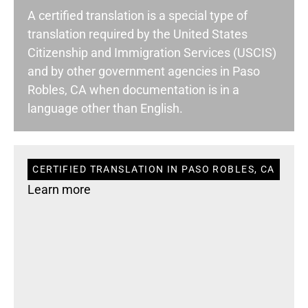
A certified translation is a special type of
translation required by the United States
Citizenship and Immigration Services (USCIS)
and by other government agencies in Paso
Robles, CA when documentation is in a
language other than English.
CERTIFIED TRANSLATION IN PASO ROBLES, CA
Learn more