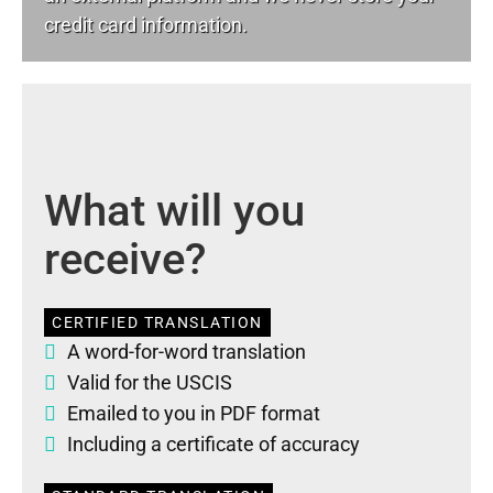
credit card information.
What will you
receive?
CERTIFIED TRANSLATION
A word-for-word translation
Valid for the USCIS
Emailed to you in PDF format
Including a certificate of accuracy