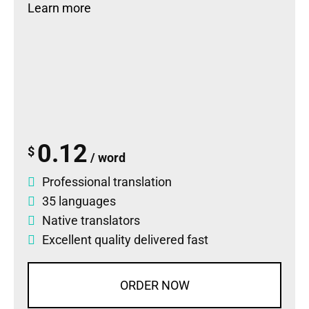
Learn more
0.12
$
/ word
Professional translation
35 languages
Native translators
Excellent quality delivered fast
ORDER NOW