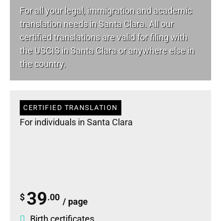
For all your
legal
, immigration and academic
translation needs in Santa Clara. All our
certified translations are valid for filing with
the USCIS in Santa Clara or anywhere else in
the country.
CERTIFIED TRANSLATION
For individuals in Santa Clara
39
$
.00
/ page
Birth certificates