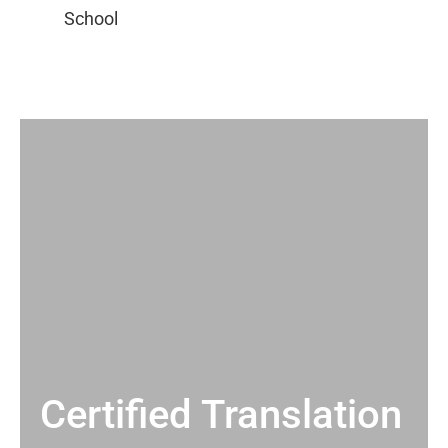
Certified Translation