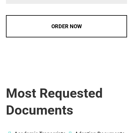
ORDER NOW
Most Requested
Documents