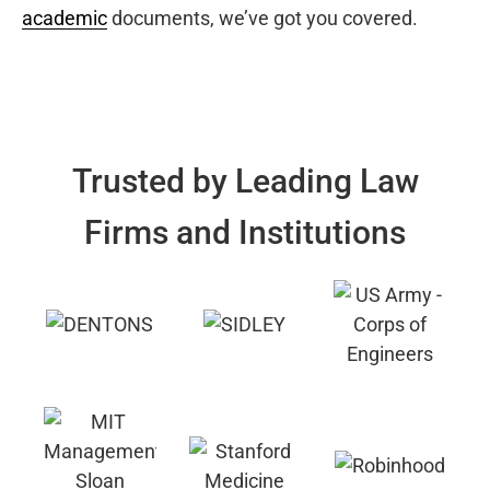
academic
documents, we’ve got you covered.
Trusted by Leading Law
Firms and Institutions