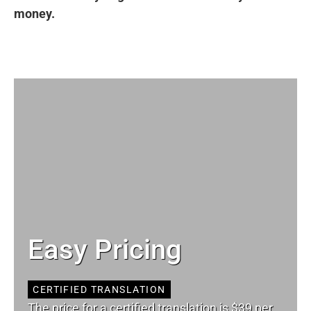
money.
Easy Pricing
CERTIFIED TRANSLATION
The price for a certified translation is $39 per