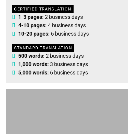
CERTIFIED TRANSLATION
1-3 pages:
2 business days
4-10 pages:
4 business days
10-20 pages:
6 business days
STANDARD TRANSLATION
500 words:
2 business days
1,000 words:
3 business days
5,000 words:
6 business days