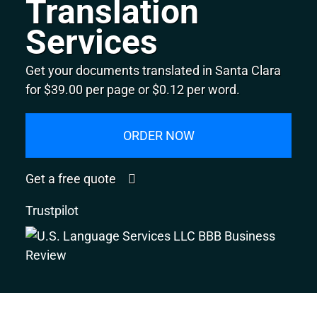
Translation
Services
Get your documents translated in Santa Clara
for $39.00 per page or $0.12 per word.
ORDER NOW
Get a free quote
Trustpilot