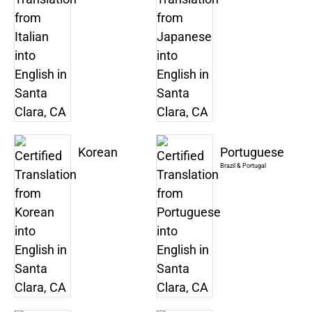
Korean
Portuguese
Brazil & Portugal