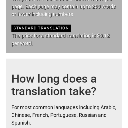
page. Each page may contain up to 250 words
or fewer including numbers.
STANDARD TRANSLATION
The price for a standard translation is $0.12
per word.
How long does a
translation take?
For most common languages including Arabic,
Chinese, French, Portuguese, Russian and
Spanish: