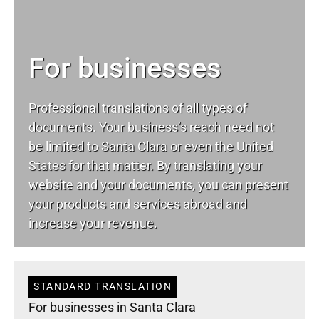
For businesses
Professional translations of all types of
documents. Your business’s reach need not
be limited to Santa Clara or even the United
States for that matter. By translating your
website and your documents, you can present
your products and services abroad and
increase your revenue.
STANDARD TRANSLATION
For businesses in Santa Clara