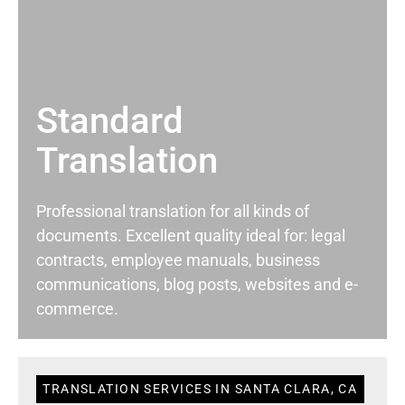
Standard
Translation
Professional translation for all kinds of
documents. Excellent quality ideal for: legal
contracts, employee manuals, business
communications, blog posts, websites and e-
commerce.
TRANSLATION SERVICES IN SANTA CLARA, CA