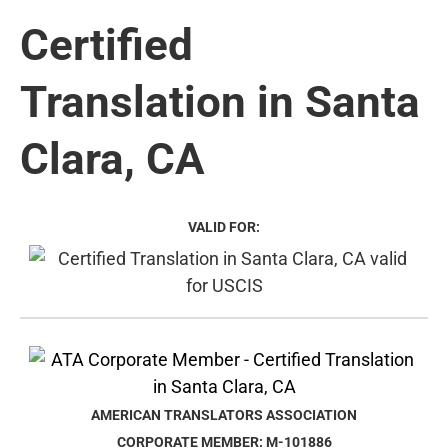
Certified
Translation in Santa
Clara, CA
VALID FOR:
AMERICAN TRANSLATORS ASSOCIATION
CORPORATE MEMBER: M-101886