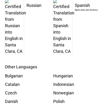
Russian
Spanish
Spain and Latin America
Other Languages
Bulgarian
Hungarian
Catalan
Indonesian
Czech
Norwegian
Danish
Polish