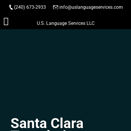
(240) 673-2933
|
info@uslanguageservices.com
ORDER NOW
Skip
U.S. Language Services LLC
to
content
Santa Clara