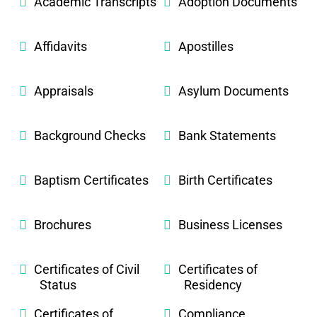
Academic Transcripts
Adoption Documents
Affidavits
Apostilles
Appraisals
Asylum Documents
Background Checks
Bank Statements
Baptism Certificates
Birth Certificates
Brochures
Business Licenses
Certificates of Civil
Certificates of
Status
Residency
Certificates of
Compliance