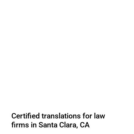
Certified translations for law
firms in Santa Clara, CA