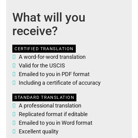
What will you
receive?
CERTIFIED TRANSLATION
A word-for-word translation
Valid for the USCIS
Emailed to you in PDF format
Including a certificate of accuracy
STANDARD TRANSLATION
A professional translation
Replicated format if editable
Emailed to you in Word format
Excellent quality