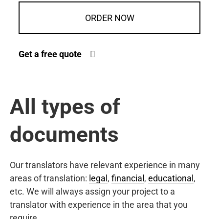
ORDER NOW
Get a free quote
All types of
documents
Our translators have relevant experience in many
areas of translation:
legal
,
financial
,
educational
,
etc. We will always assign your project to a
translator with experience in the area that you
require.