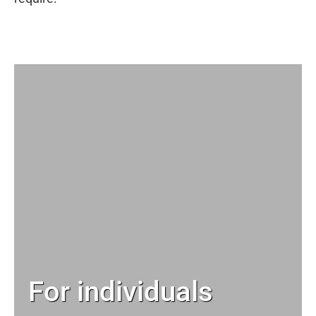
For individuals