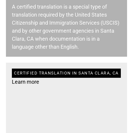
A certified translation is a special type of
translation required by the United States
Citizenship and Immigration Services (USCIS)
and by other government agencies in Santa
Clara, CA when documentation is in a
language other than English.
CERTIFIED TRANSLATION IN SANTA CLARA, CA
Learn more