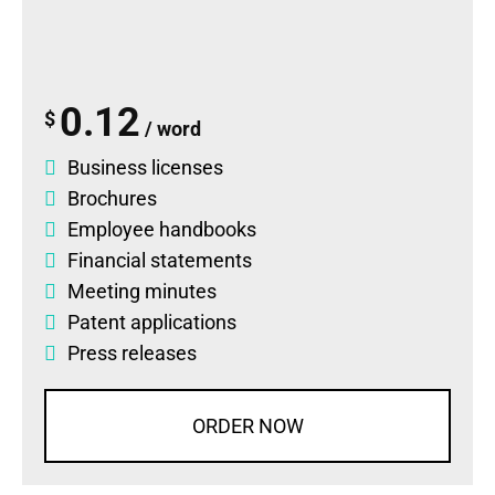
0.12
$
/ word
Business licenses
Brochures
Employee handbooks
Financial statements
Meeting minutes
Patent applications
Press releases
ORDER NOW