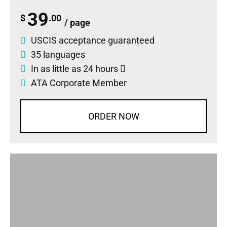
39
$
.00
/ page
USCIS acceptance guaranteed
35 languages
In as little as 24 hours
ATA Corporate Member
ORDER NOW