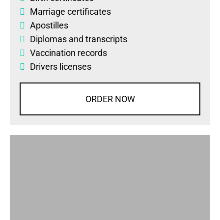
Marriage certificates
Apostilles
Diplomas
and
transcripts
Vaccination records
Drivers licenses
ORDER NOW