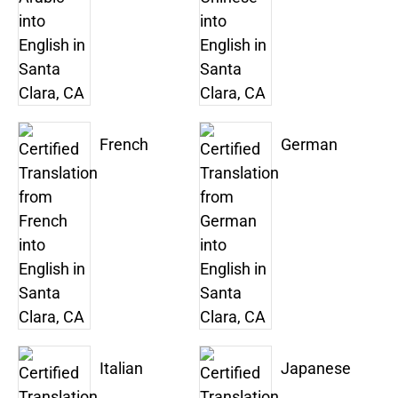
French
German
Italian
Japanese