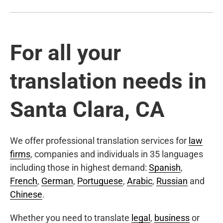
For all your
translation needs in
Santa Clara, CA
We offer professional translation services for
law
firms
, companies and individuals in 35 languages
including those in highest demand:
Spanish
,
French
,
German
,
Portuguese
,
Arabic
,
Russian
and
Chinese
.
Whether you need to translate
legal
,
business
or