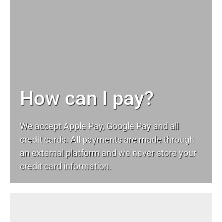
How can I pay?
We accept Apple Pay, Google Pay and all
credit cards. All payments are made through
an external platform and we never store your
credit card information.