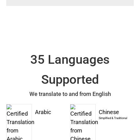
35 Languages
Supported
We translate to and from English
Arabic
Chinese
Simplified & Traditional