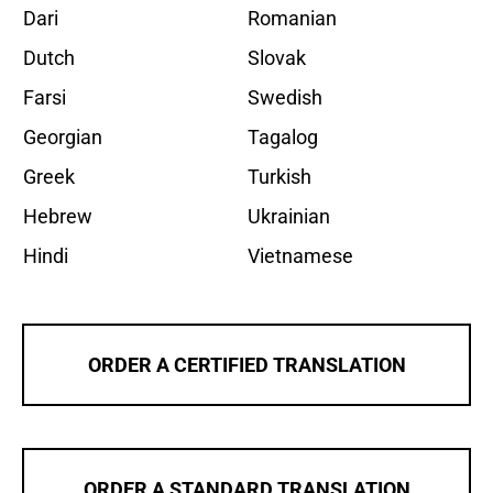
Dari
Romanian
Dutch
Slovak
Farsi
Swedish
Georgian
Tagalog
Greek
Turkish
Hebrew
Ukrainian
Hindi
Vietnamese
ORDER A CERTIFIED TRANSLATION
ORDER A STANDARD TRANSLATION