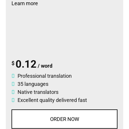
Learn more
0.12
$
/ word
Professional translation
35 languages
Native translators
Excellent quality delivered fast
ORDER NOW