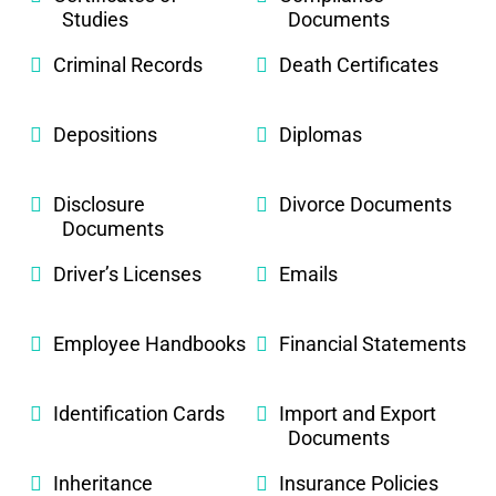
Studies
Documents
Criminal Records
Death Certificates
Depositions
Diplomas
Disclosure
Divorce Documents
Documents
Driver’s Licenses
Emails
Employee Handbooks
Financial Statements
Identification Cards
Import and Export
Documents
Inheritance
Insurance Policies