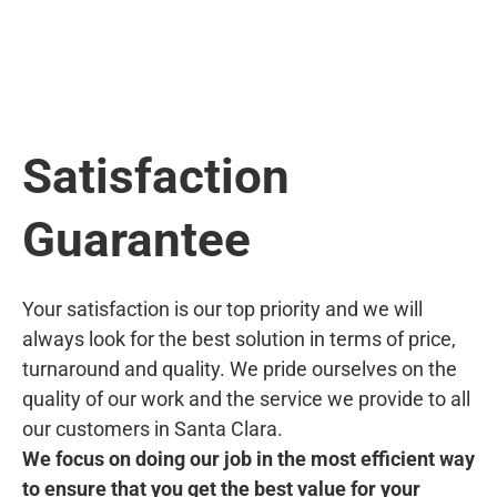
Satisfaction
Guarantee
Your satisfaction is our top priority and we will
always look for the best solution in terms of price,
turnaround and quality. We pride ourselves on the
quality of our work and the service we provide to all
our customers in Santa Clara.
We focus on doing our job in the most efficient way
to ensure that you get the best value for your