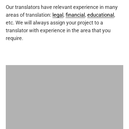
Our translators have relevant experience in many
areas of translation:
legal
,
financial
,
educational
,
etc. We will always assign your project to a
translator with experience in the area that you
require.