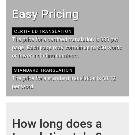
Easy Pricing
CERTIFIED TRANSLATION
The price for a certified translation is $39 per
page. Each page may contain up to 250 words
or fewer including numbers.
STANDARD TRANSLATION
The price for a standard translation is $0.12
per word.
How long does a