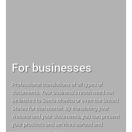
For businesses
Professional translations of all types of
documents. Your business’s reach need not
be limited to Santa Monica or even the United
States for that matter. By translating your
website and your documents, you can present
your products and services abroad and