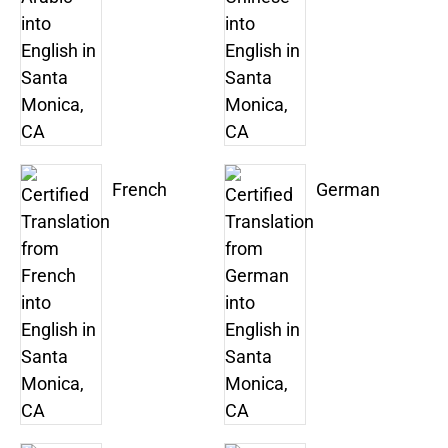
French
German