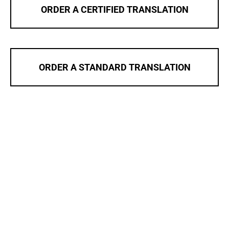
ORDER A CERTIFIED TRANSLATION
ORDER A STANDARD TRANSLATION