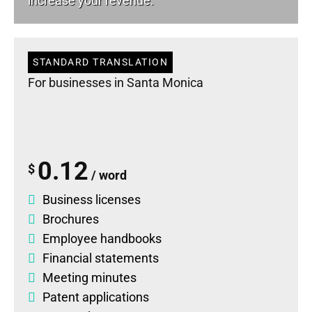
increase your revenue.
STANDARD TRANSLATION
For businesses in Santa Monica
0.12
$
/ word
Business licenses
Brochures
Employee handbooks
Financial statements
Meeting minutes
Patent applications