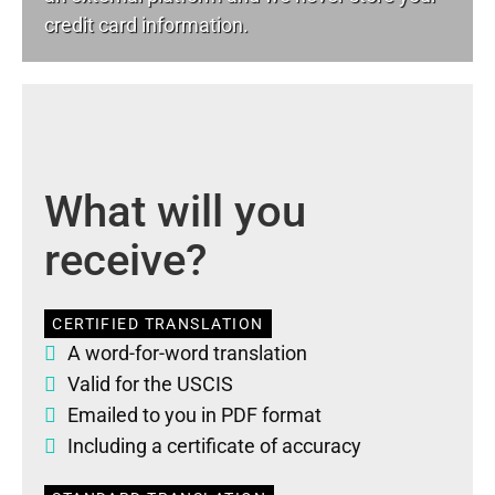
credit card information.
What will you
receive?
CERTIFIED TRANSLATION
A word-for-word translation
Valid for the USCIS
Emailed to you in PDF format
Including a certificate of accuracy