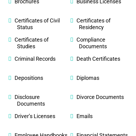
Brochures
Business Licenses
Certificates of Civil
Certificates of
Status
Residency
Certificates of
Compliance
Studies
Documents
Criminal Records
Death Certificates
Depositions
Diplomas
Disclosure
Divorce Documents
Documents
Driver’s Licenses
Emails
Employee Handbooks
Financial Statements