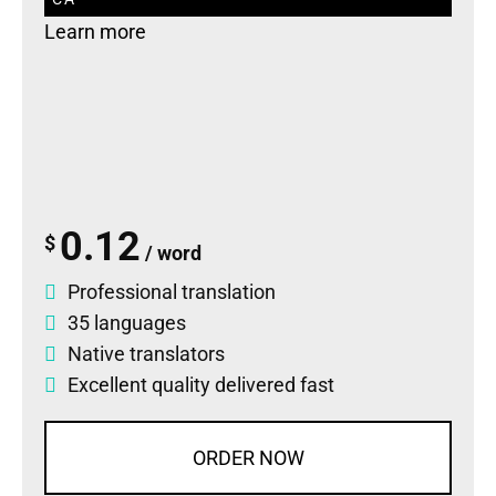
Learn more
0.12
$
/ word
Professional translation
35 languages
Native translators
Excellent quality delivered fast
ORDER NOW