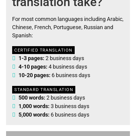
translation take?
For most common languages including Arabic,
Chinese, French, Portuguese, Russian and
Spanish:
CERTIFIED TRANSLATION
1-3 pages:
2 business days
4-10 pages:
4 business days
10-20 pages:
6 business days
STANDARD TRANSLATION
500 words:
2 business days
1,000 words:
3 business days
5,000 words:
6 business days