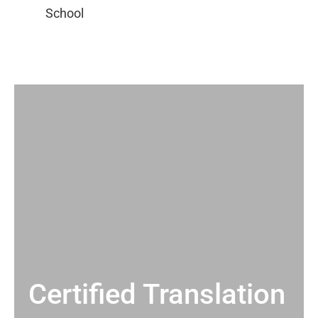
Certified Translation