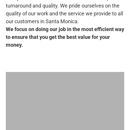
turnaround and quality. We pride ourselves on the
quality of our work and the service we provide to all
our customers in Santa Monica.
We focus on doing our job in the most efficient way
to ensure that you get the best value for your
money.