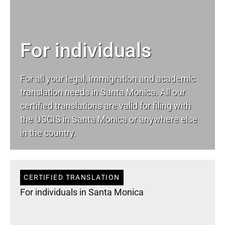
For individuals
For all your
legal
, immigration and academic
translation needs in Santa Monica. All our
certified translations are valid for filing with
the USCIS in Santa Monica or anywhere else
in the country.
CERTIFIED TRANSLATION
For individuals in Santa Monica