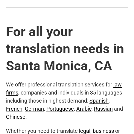
For all your
translation needs in
Santa Monica, CA
We offer professional translation services for
law
firms
, companies and individuals in 35 languages
including those in highest demand:
Spanish
,
French
,
German
,
Portuguese
,
Arabic
,
Russian
and
Chinese
.
Whether you need to translate
legal
,
business
or