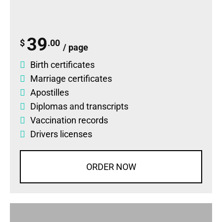
39
$
.00
/ page
Birth certificates
Marriage certificates
Apostilles
Diplomas
and
transcripts
Vaccination records
Drivers licenses
ORDER NOW