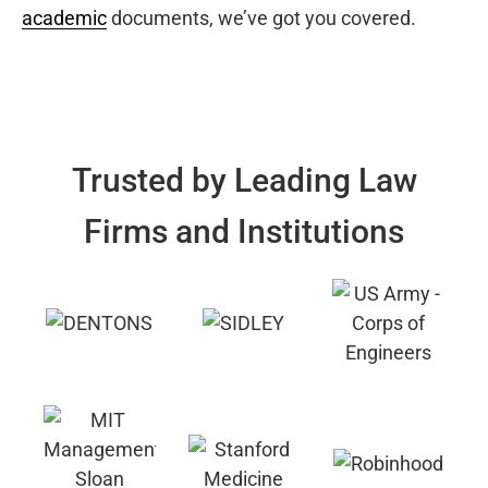
academic
documents, we’ve got you covered.
Trusted by Leading Law
Firms and Institutions