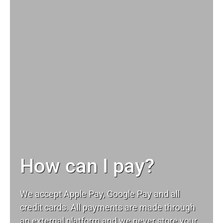
How can I pay?
We accept Apple Pay, Google Pay and all
credit cards. All payments are made through
an external platform and we never store your