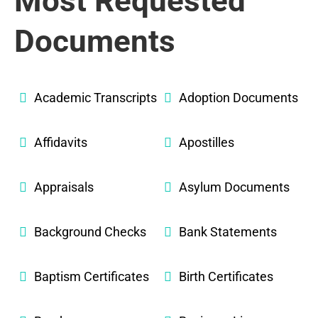
Most Requested
Documents
Academic Transcripts
Adoption Documents
Affidavits
Apostilles
Appraisals
Asylum Documents
Background Checks
Bank Statements
Baptism Certificates
Birth Certificates