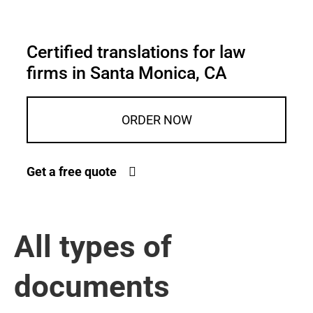
Certified translations for law
firms in Santa Monica, CA
ORDER NOW
Get a free quote
All types of
documents