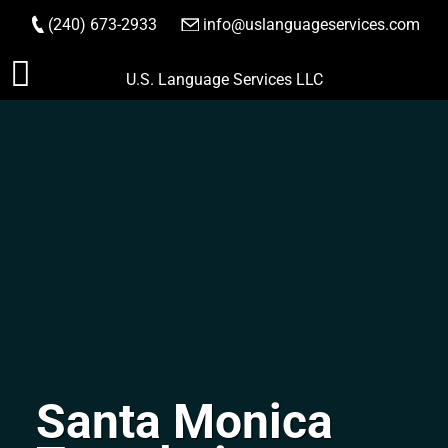
(240) 673-2933
|
info@uslanguageservices.com
ORDER NOW
Skip
U.S. Language Services LLC
to
content
Santa Monica