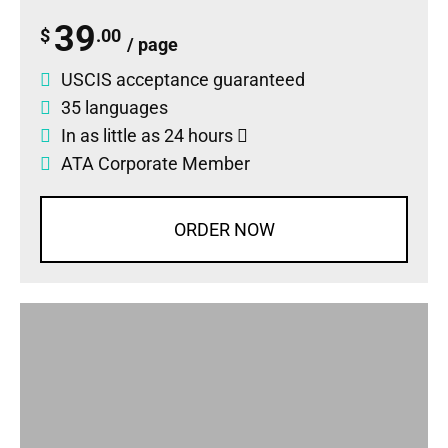
39
$
.00
/ page
USCIS acceptance guaranteed
35 languages
In as little as 24 hours
ATA Corporate Member
ORDER NOW