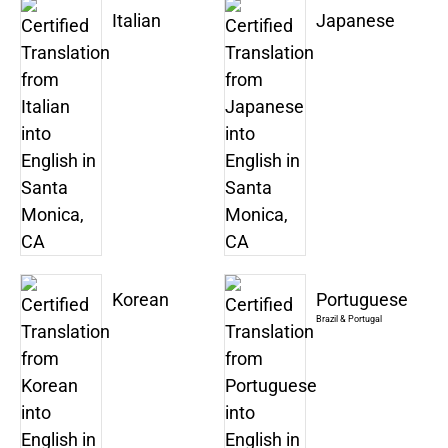
Italian
Japanese
Korean
Portuguese
Brazil & Portugal