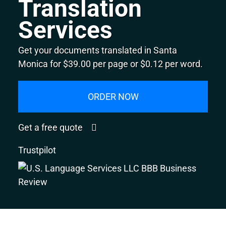
Translation
Services
Get your documents translated in Santa
Monica for $39.00 per page or $0.12 per word.
ORDER NOW
Get a free quote
Trustpilot