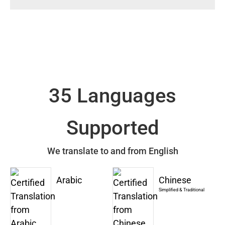
35 Languages
Supported
We translate to and from English
Arabic
Chinese
Simplified & Traditional