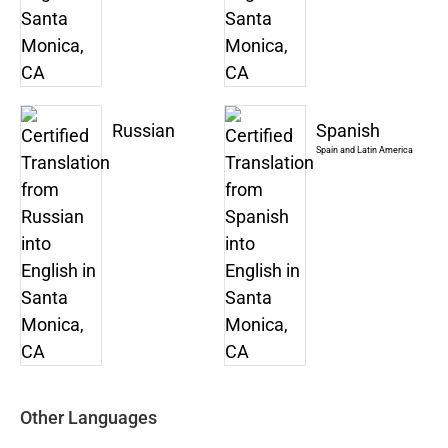
Russian
Spanish
Spain and Latin America
Other Languages