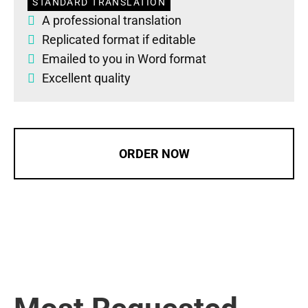
STANDARD TRANSLATION
A professional translation
Replicated format if editable
Emailed to you in Word format
Excellent quality
ORDER NOW