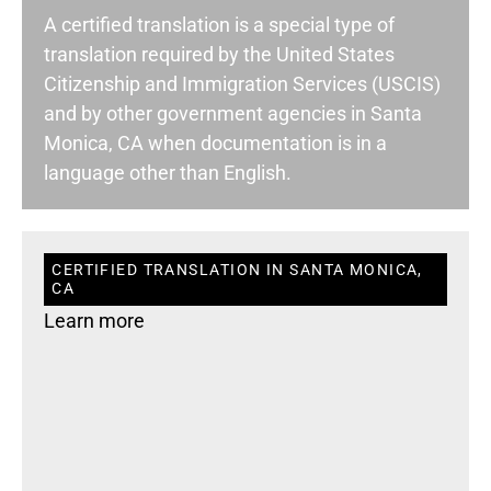
A certified translation is a special type of
translation required by the United States
Citizenship and Immigration Services (USCIS)
and by other government agencies in Santa
Monica, CA when documentation is in a
language other than English.
CERTIFIED TRANSLATION IN SANTA MONICA,
CA
Learn more