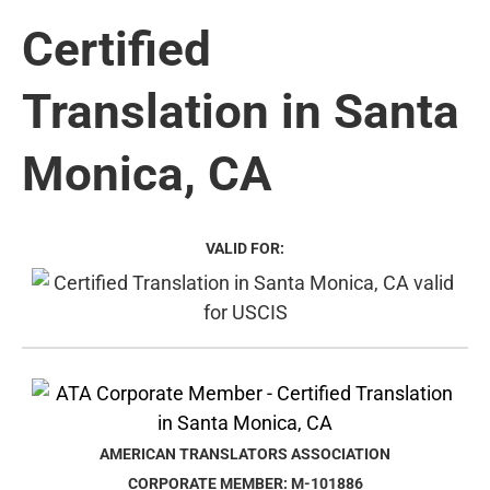
Certified
Translation in Santa
Monica, CA
VALID FOR:
AMERICAN TRANSLATORS ASSOCIATION
CORPORATE MEMBER: M-101886