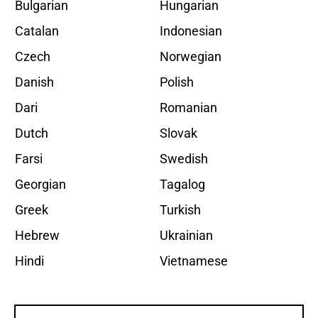
Bulgarian
Hungarian
Catalan
Indonesian
Czech
Norwegian
Danish
Polish
Dari
Romanian
Dutch
Slovak
Farsi
Swedish
Georgian
Tagalog
Greek
Turkish
Hebrew
Ukrainian
Hindi
Vietnamese