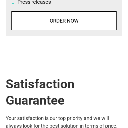
Press releases
ORDER NOW
Satisfaction
Guarantee
Your satisfaction is our top priority and we will
always look for the best solution in terms of price,