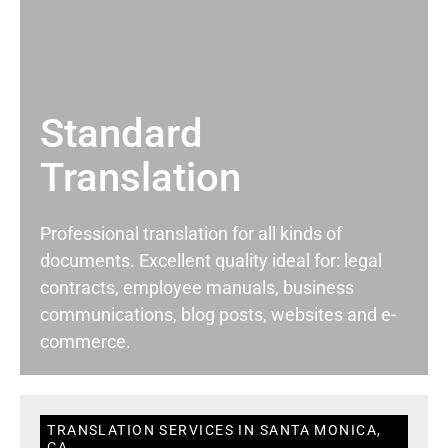
Standard
Translation
Professional translation for all kinds of
documents. Excellent quality ideal for: legal
contracts, employee manuals, business
communications, blog posts, websites and e-
commerce.
TRANSLATION SERVICES IN SANTA MONICA,
CA