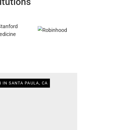
itutions
 IN SANTA PAULA, CA