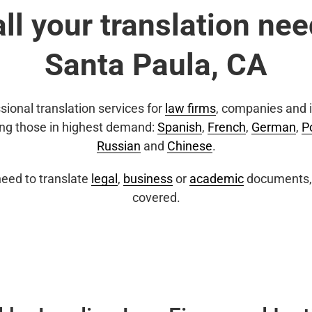
all your translation nee
Santa Paula, CA
sional translation services for
law firms
, companies and i
ing those in highest demand:
Spanish
,
French
,
German
,
P
Russian
and
Chinese
.
eed to translate
legal
,
business
or
academic
documents, 
covered.