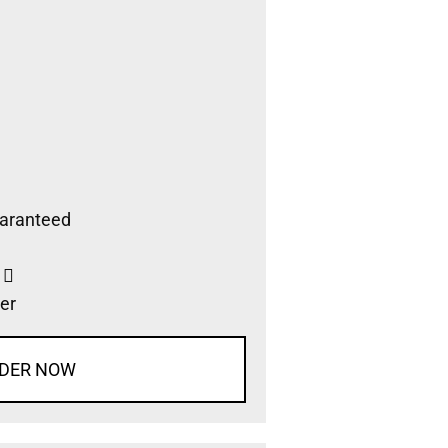
aranteed
s
er
DER NOW