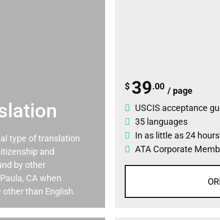
39
$
.00
/ page
slation
USCIS acceptance gu
35 languages
In as little as 24 hour
ial type of translation
ATA Corporate Memb
itizenship and
and by other
 Paula, CA when
OR
 other than English.