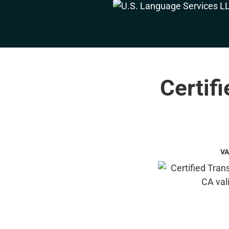
Certif
VA