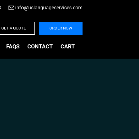
3
|
info@uslanguageservices.com
GET A QUOTE
ORDER NOW
FAQS
CONTACT
CART