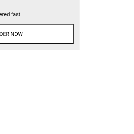
vered fast
DER NOW
d