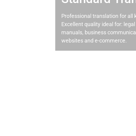
Professional translation for al
Excellent quality ideal for: leg
manuals, business communicati
websites and e-commerce.