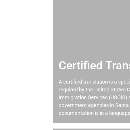
Certified Tran
A certified translation is a spec
required by the United States C
Immigration Services (USCIS) 
government agencies in Santa
documentation is in a language