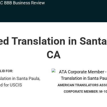
ied Translation in Santa
CA
LID FOR:
AMERICAN TRANSLATORS ASS
CORPORATE MEMBER: M-1