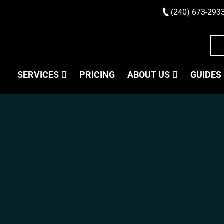
(240) 673-293
SERVICES
PRICING
ABOUT US
GUIDES