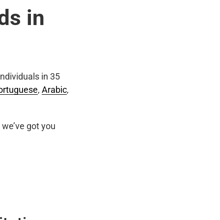
ds in
ndividuals in 35
ortuguese
,
Arabic
,
we’ve got you