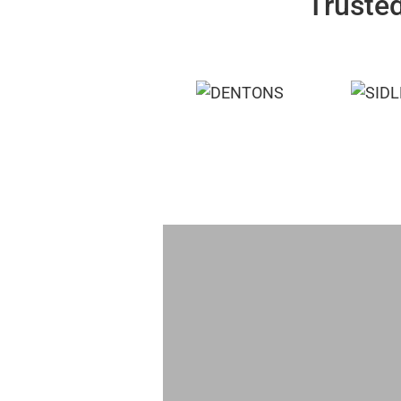
Trusted