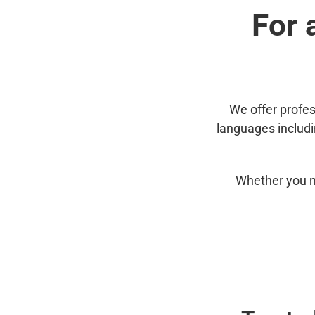
For 
We offer profes
languages includ
Whether you n