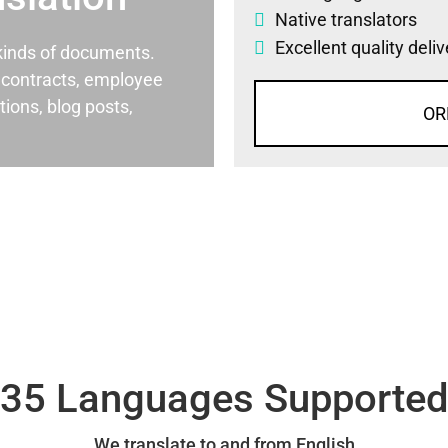
Native translators
Excellent quality deli
l kinds of documents.
al contracts, employee
ons, blog posts,
OR
35 Languages Supporte
We translate to and from English