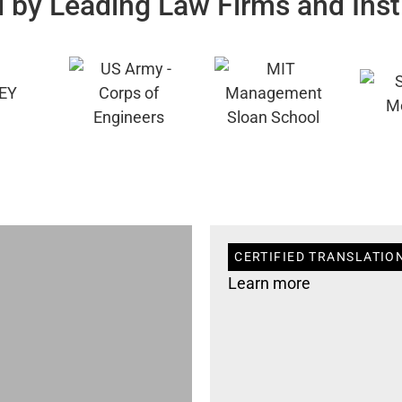
 by Leading Law Firms and Inst
CERTIFIED TRANSLATION
Learn more