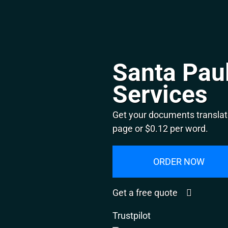
Santa Paul
Services
Get your documents translat
page or $0.12 per word.
ORDER NOW
Get a free quote
Trustpilot