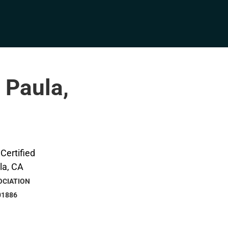
 Paula,
OCIATION
01886