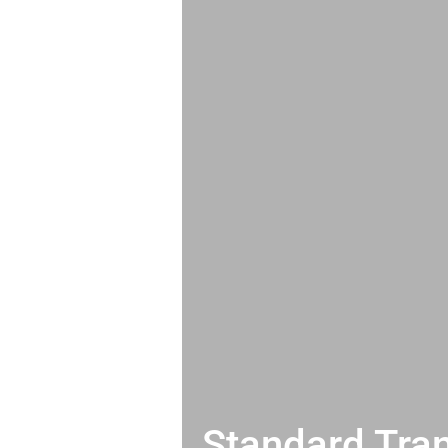
Standard Tran