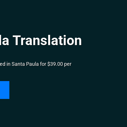
a Translation
ed in Santa Paula for $39.00 per