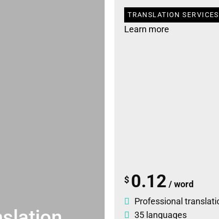
TRANSLATION SERVICES
Learn more
0.12
$
/ word
Professional translati
slation
35 languages