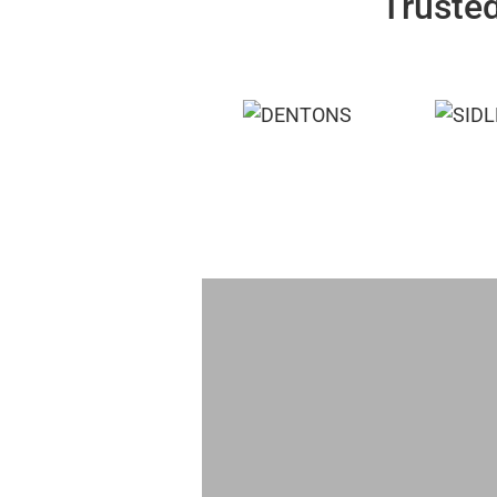
Trusted