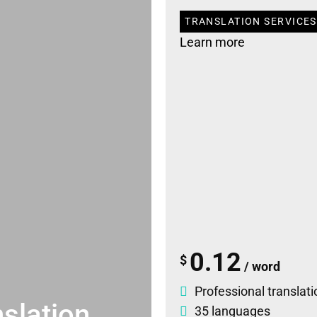
TRANSLATION SERVICES 
Learn more
0.12
$
/ word
Professional translati
slation
35 languages