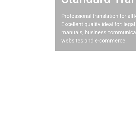
Professional translation for al
Excellent quality ideal for: leg
manuals, business communicati
websites and e-commerce.