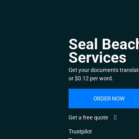
Seal Beach
Services
Get your documents translat
or $0.12 per word.
ORDER NOW
Get a free quote
Trustpilot