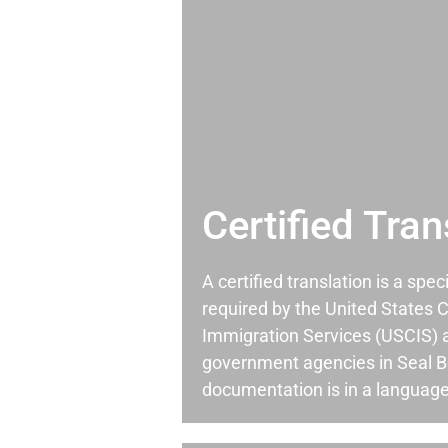
Certified Tran
A certified translation is a spec
required by the United States C
Immigration Services (USCIS) 
government agencies in Seal 
documentation is in a language