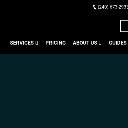
(240) 673-293
SERVICES
PRICING
ABOUT US
GUIDES