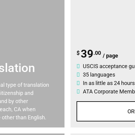
39
$
.00
/ page
slation
USCIS acceptance gu
35 languages
In as little as 24 hour
ial type of translation
ATA Corporate Memb
itizenship and
and by other
Beach, CA when
OR
 other than English.