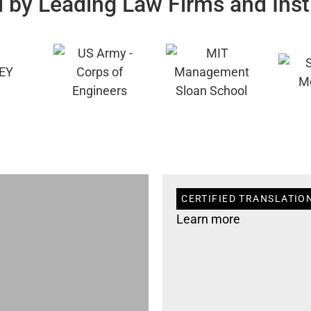
 by Leading Law Firms and Inst
CERTIFIED TRANSLATION
Learn more