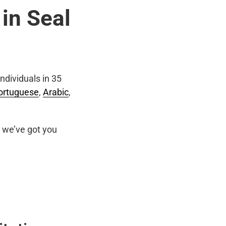
 in Seal
ndividuals in 35
ortuguese
,
Arabic
,
we’ve got you