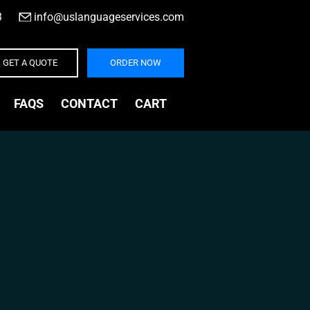
3
|
info@uslanguageservices.com
GET A QUOTE
ORDER NOW
FAQS
CONTACT
CART