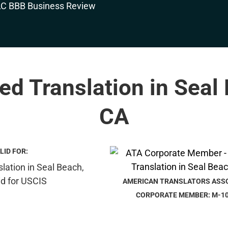
ied Translation in Seal
CA
LID FOR:
AMERICAN TRANSLATORS ASS
CORPORATE MEMBER: M-1