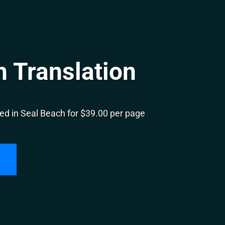
 Translation
ed in Seal Beach for $39.00 per page