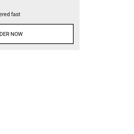
vered fast
DER NOW
d