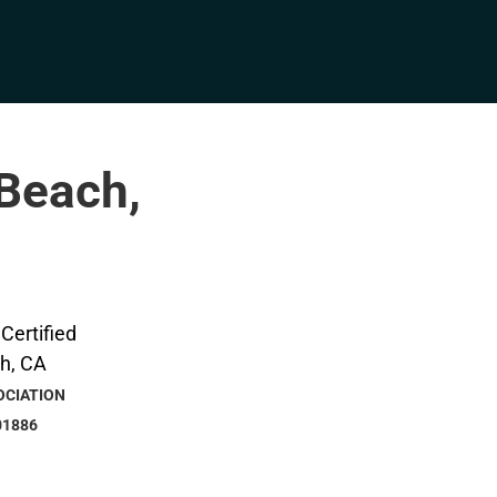
 Beach,
OCIATION
01886