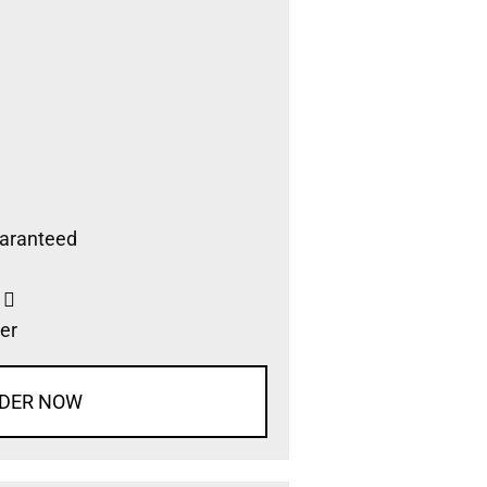
aranteed
s
er
DER NOW