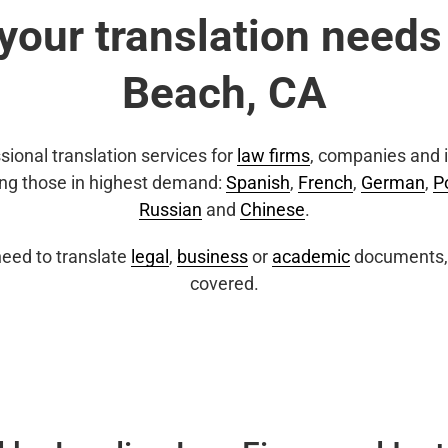
 your translation needs
Beach, CA
sional translation services for
law firms
, companies and i
ing those in highest demand:
Spanish
,
French
,
German
,
P
Russian
and
Chinese
.
eed to translate
legal
,
business
or
academic
documents, 
covered.