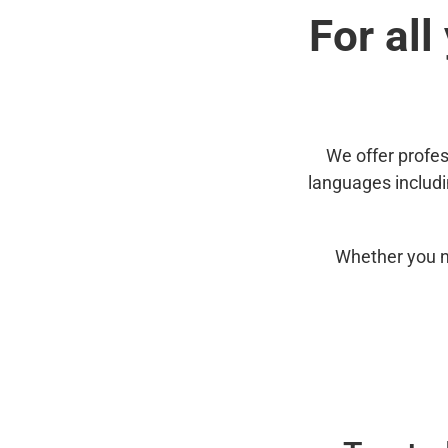
For all
We offer profes
languages includ
Whether you n