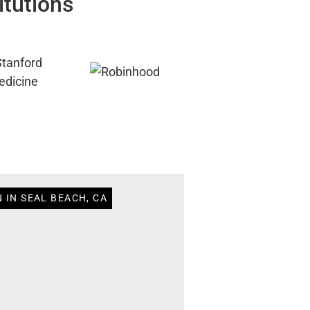
itutions
 IN SEAL BEACH, CA