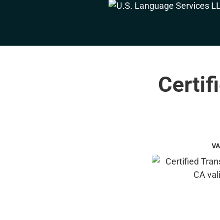
Certif
VA