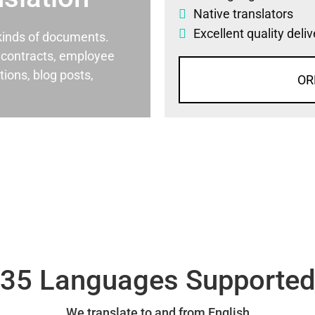
Native translators
Excellent quality deli
l kinds of documents.
al contracts, employee
ons, blog posts,
OR
35 Languages Supporte
We translate to and from English