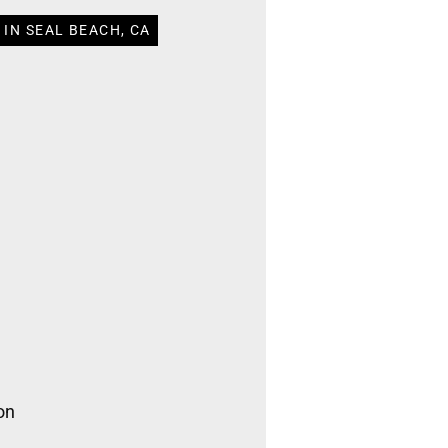
IN SEAL BEACH, CA
on