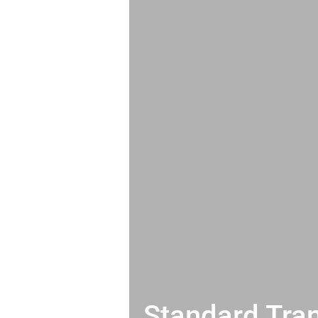
Standard Tran