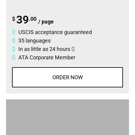
39
$
.00
/ page
USCIS acceptance guaranteed
35 languages
In as little as 24 hours
ATA Corporate Member
ORDER NOW