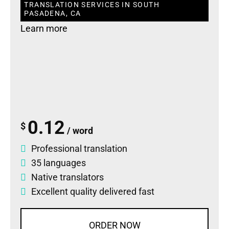
TRANSLATION SERVICES IN SOUTH
PASADENA, CA
Learn more
0.12
$
/ word
Professional translation
35 languages
Native translators
Excellent quality delivered fast
ORDER NOW