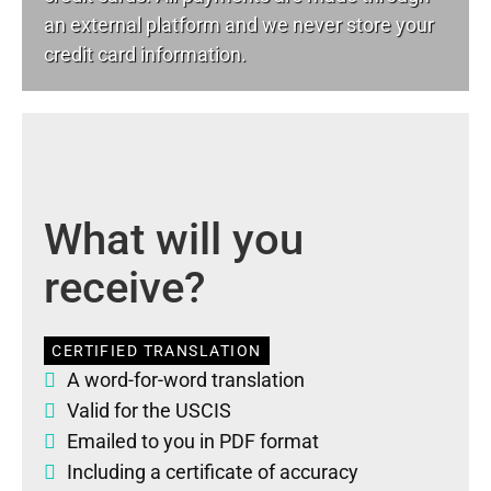
an external platform and we never store your
credit card information.
What will you
receive?
CERTIFIED TRANSLATION
A word-for-word translation
Valid for the USCIS
Emailed to you in PDF format
Including a certificate of accuracy