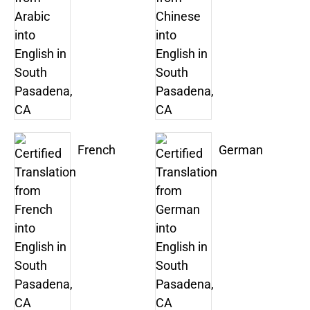
French
German