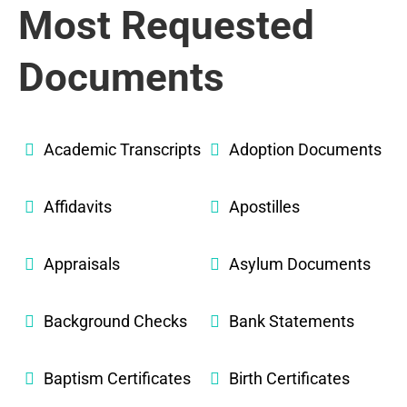
Most Requested
Documents
Academic Transcripts
Adoption Documents
Affidavits
Apostilles
Appraisals
Asylum Documents
Background Checks
Bank Statements
Baptism Certificates
Birth Certificates