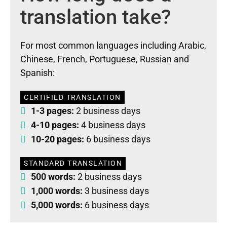
translation take?
For most common languages including Arabic,
Chinese, French, Portuguese, Russian and
Spanish:
CERTIFIED TRANSLATION
1-3 pages:
2 business days
4-10 pages:
4 business days
10-20 pages:
6 business days
STANDARD TRANSLATION
500 words:
2 business days
1,000 words:
3 business days
5,000 words:
6 business days