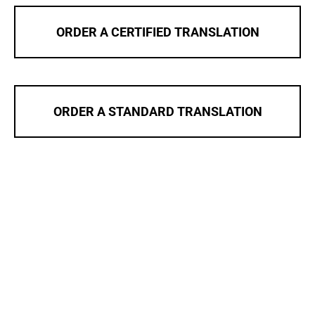
ORDER A CERTIFIED TRANSLATION
ORDER A STANDARD TRANSLATION