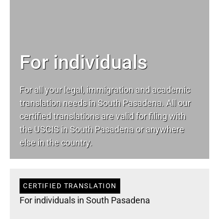
For individuals
For all your
legal
, immigration and academic
translation needs in South Pasadena. All our
certified translations are valid for filing with
the USCIS in South Pasadena or anywhere
else in the country.
CERTIFIED TRANSLATION
For individuals in South Pasadena