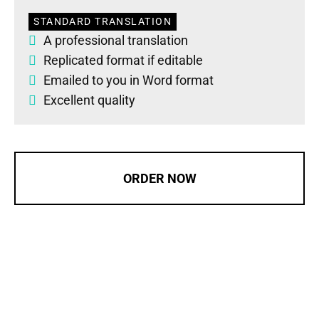
STANDARD TRANSLATION
A professional translation
Replicated format if editable
Emailed to you in Word format
Excellent quality
ORDER NOW