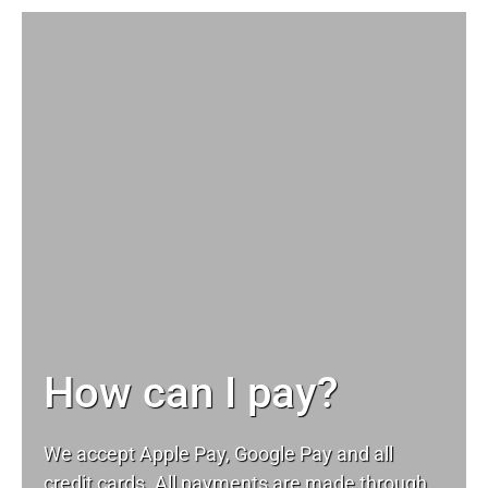
How can I pay?
We accept Apple Pay, Google Pay and all
credit cards. All payments are made through