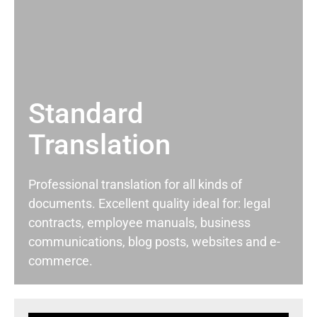
Standard
Translation
Professional translation for all kinds of
documents. Excellent quality ideal for: legal
contracts, employee manuals, business
communications, blog posts, websites and e-
commerce.