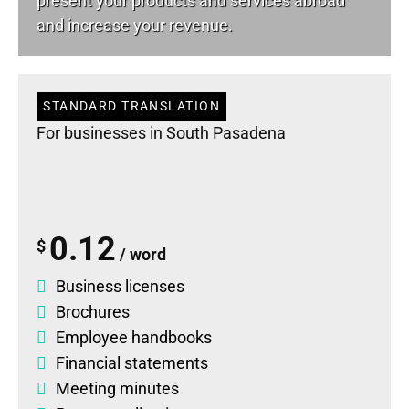
present your products and services abroad
and increase your revenue.
STANDARD TRANSLATION
For businesses in South Pasadena
0.12
$
/ word
Business licenses
Brochures
Employee handbooks
Financial statements
Meeting minutes