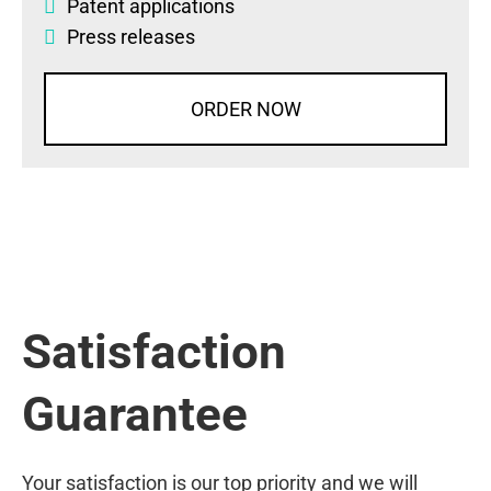
Patent applications
Press releases
ORDER NOW
Satisfaction
Guarantee
Your satisfaction is our top priority and we will