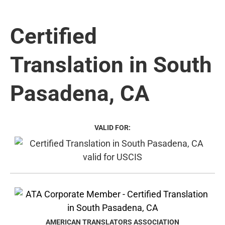
Certified
Translation in South
Pasadena, CA
VALID FOR:
AMERICAN TRANSLATORS ASSOCIATION