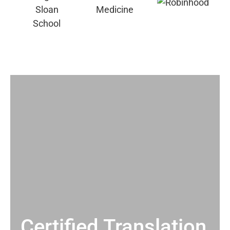
Certified Translation