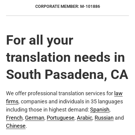
CORPORATE MEMBER: M-101886
For all your
translation needs in
South Pasadena, CA
We offer professional translation services for
law
firms
, companies and individuals in 35 languages
including those in highest demand:
Spanish
,
French
,
German
,
Portuguese
,
Arabic
,
Russian
and
Chinese
.