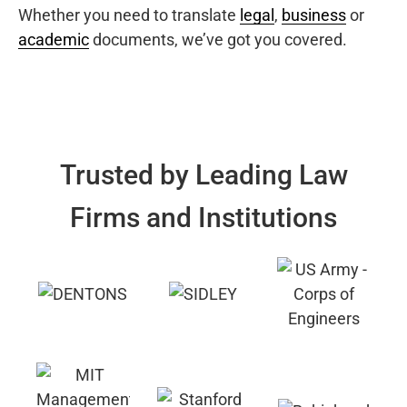
Whether you need to translate
legal
,
business
or
academic
documents, we’ve got you covered.
Trusted by Leading Law
Firms and Institutions