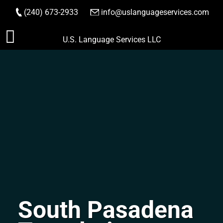
(240) 673-2933
|
info@uslanguageservices.com
ORDER NOW
Skip
U.S. Language Services LLC
to
content
South Pasadena