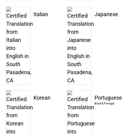
Italian
Japanese
Korean
Portuguese
Brazil & Portugal