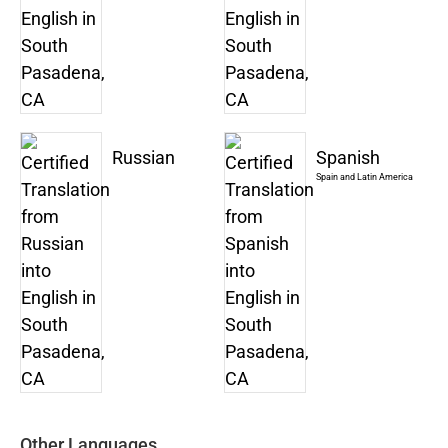
Russian
Spanish
Spain and Latin America
Other Languages