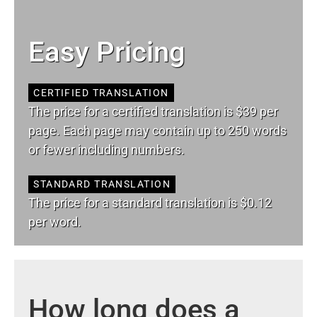
Easy Pricing
CERTIFIED TRANSLATION
The price for a certified translation is $39 per
page. Each page may contain up to 250 words
or fewer including numbers.
STANDARD TRANSLATION
The price for a standard translation is $0.12
per word.
How long does a