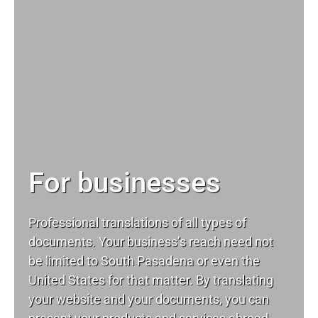
For businesses
Professional translations of all types of
documents. Your business’s reach need not
be limited to South Pasadena or even the
United States for that matter. By translating
your website and your documents, you can