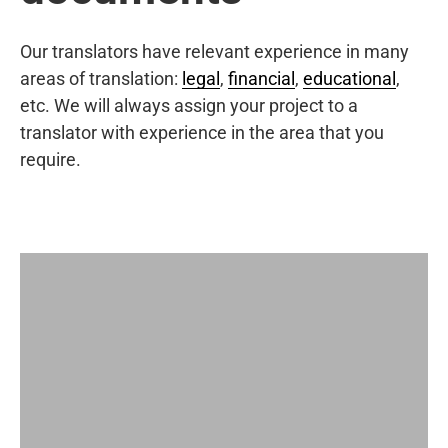
Our translators have relevant experience in many
areas of translation:
legal
,
financial
,
educational
,
etc. We will always assign your project to a
translator with experience in the area that you
require.