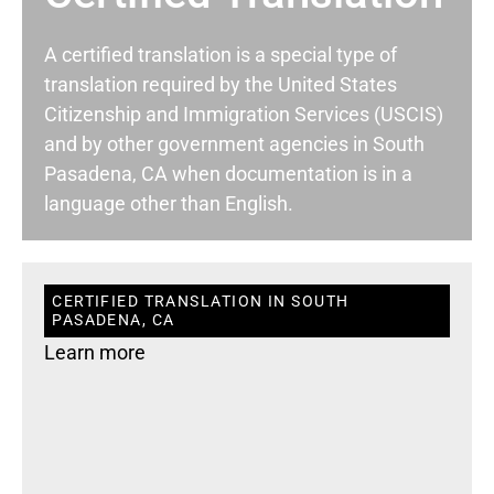
A certified translation is a special type of
translation required by the United States
Citizenship and Immigration Services (USCIS)
and by other government agencies in South
Pasadena, CA when documentation is in a
language other than English.
CERTIFIED TRANSLATION IN SOUTH
PASADENA, CA
Learn more