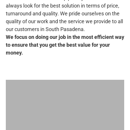
always look for the best solution in terms of price,
turnaround and quality. We pride ourselves on the
quality of our work and the service we provide to all
our customers in South Pasadena.
We focus on doing our job in the most efficient way
to ensure that you get the best value for your
money.