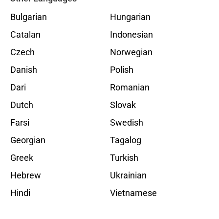
Bulgarian
Hungarian
Catalan
Indonesian
Czech
Norwegian
Danish
Polish
Dari
Romanian
Dutch
Slovak
Farsi
Swedish
Georgian
Tagalog
Greek
Turkish
Hebrew
Ukrainian
Hindi
Vietnamese