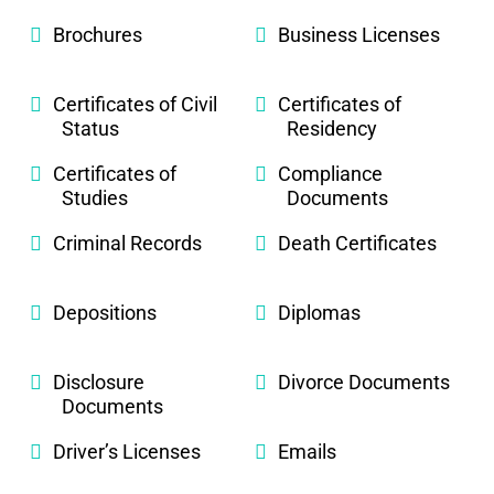
Brochures
Business Licenses
Certificates of Civil
Certificates of
Status
Residency
Certificates of
Compliance
Studies
Documents
Criminal Records
Death Certificates
Depositions
Diplomas
Disclosure
Divorce Documents
Documents
Driver’s Licenses
Emails