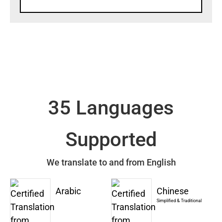
35 Languages
Supported
We translate to and from English
Arabic
Chinese
Simplified & Traditional