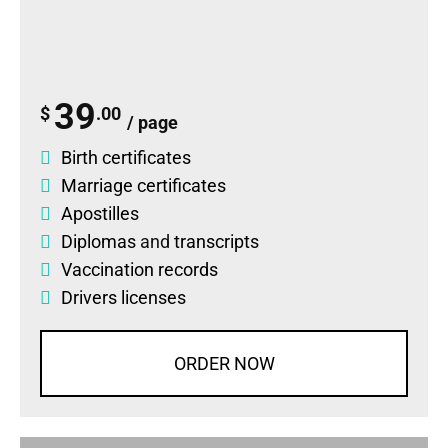
39
$
.00
/ page
Birth certificates
Marriage certificates
Apostilles
Diplomas
and
transcripts
Vaccination records
Drivers licenses
ORDER NOW