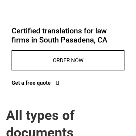
Certified translations for law
firms in South Pasadena, CA
ORDER NOW
Get a free quote
All types of
documents