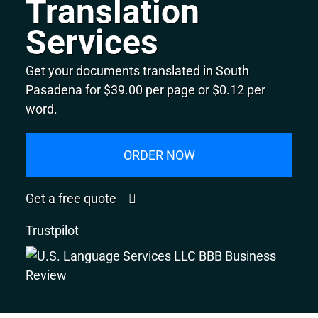
Translation
Services
Get your documents translated in South
Pasadena for $39.00 per page or $0.12 per
word.
ORDER NOW
Get a free quote
Trustpilot