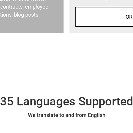
al contracts, employee
ons, blog posts,
OR
35 Languages Supporte
We translate to and from English