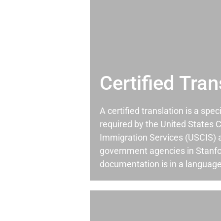
Certified Tran
A certified translation is a spec
required by the United States C
Immigration Services (USCIS) 
government agencies in Stanf
documentation is in a language