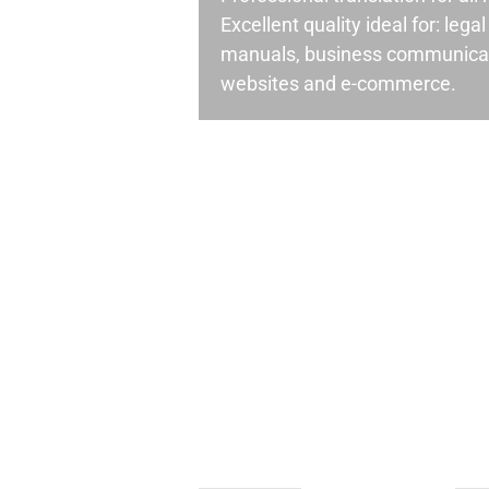
Excellent quality ideal for: leg
manuals, business communicati
websites and e-commerce.