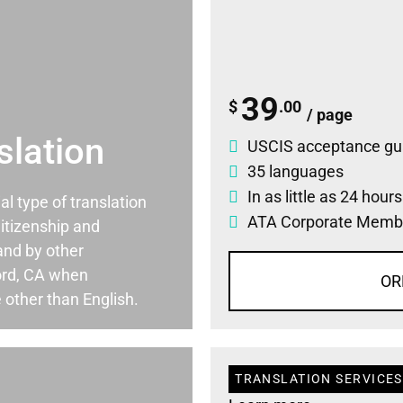
39
$
.00
/ page
slation
USCIS acceptance gu
35 languages
In as little as 24 hour
ial type of translation
ATA Corporate Memb
itizenship and
and by other
ord, CA when
OR
 other than English.
TRANSLATION SERVICES