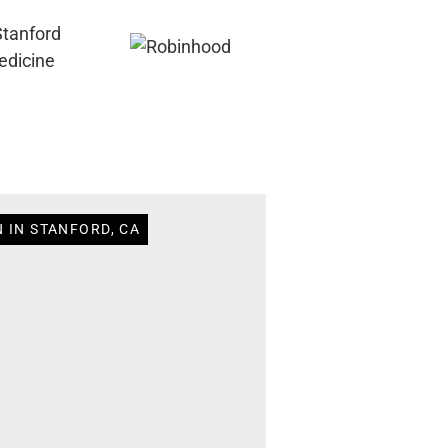
 IN STANFORD, CA