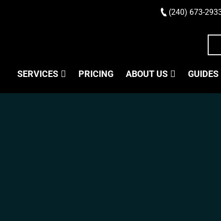
(240) 673-293
SERVICES
PRICING
ABOUT US
GUIDES