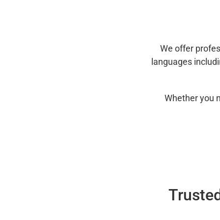
We offer profes
languages includ
Whether you n
Trusted