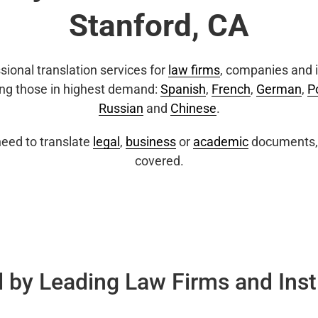
Stanford, CA
sional translation services for
law firms
, companies and i
ing those in highest demand:
Spanish
,
French
,
German
,
P
Russian
and
Chinese
.
eed to translate
legal
,
business
or
academic
documents, 
covered.
 by Leading Law Firms and Inst