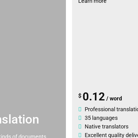
Learn more
0.12
$
/ word
Professional translati
slation
35 languages
Native translators
Excellent quality deli
l kinds of documents.