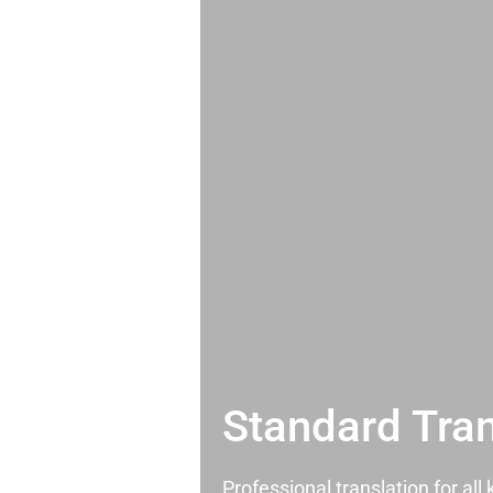
Standard Tran
Professional translation for al