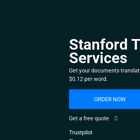
Stanford T
Services
Get your documents translate
$0.12 per word.
ORDER NOW
Get a free quote
Trustpilot