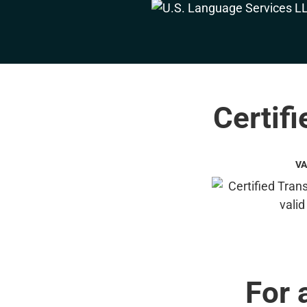
Certifi
VA
For 