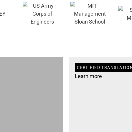
CERTIFIED TRANSLATION
Learn more