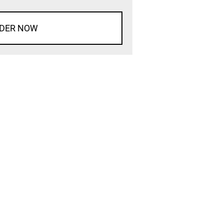
DER NOW
d