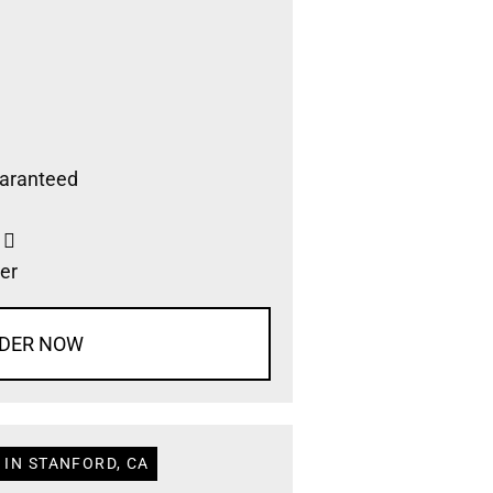
aranteed
s
er
DER NOW
 IN STANFORD, CA