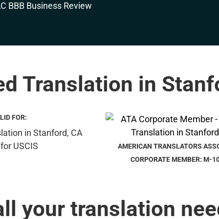
ed Translation in Stan
LID FOR:
AMERICAN TRANSLATORS ASS
CORPORATE MEMBER: M-1
all your translation nee