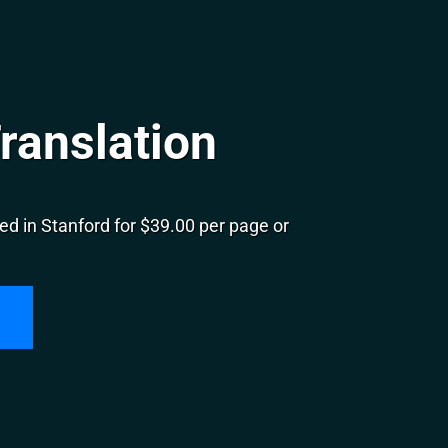
ranslation
d in Stanford for $39.00 per page or