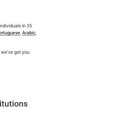
ndividuals in 35
ortuguese
,
Arabic
,
we’ve got you
itutions