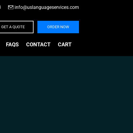
3
|
info@uslanguageservices.com
GET A QUOTE
ORDER NOW
FAQS
CONTACT
CART