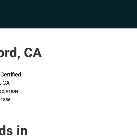
ford, CA
OCIATION
01886
ds in