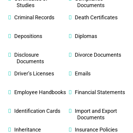
Studies
Documents
Criminal Records
Death Certificates
Depositions
Diplomas
Disclosure
Divorce Documents
Documents
Driver’s Licenses
Emails
Employee Handbooks
Financial Statements
Identification Cards
Import and Export
Documents
Inheritance
Insurance Policies