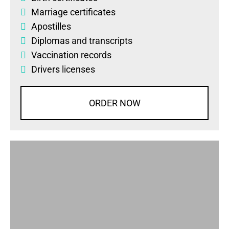
Marriage certificates
Apostilles
Diplomas
and
transcripts
Vaccination records
Drivers licenses
ORDER NOW