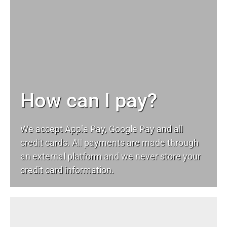
How can I pay?
We accept Apple Pay, Google Pay and all
credit cards. All payments are made through
an external platform and we never store your
credit card information.