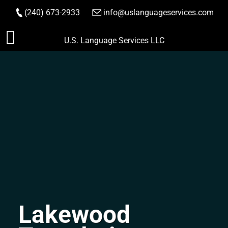
(240) 673-2933
|
info@uslanguageservices.com
ORDER NOW
Skip
U.S. Language Services LLC
to
content
Lakewood