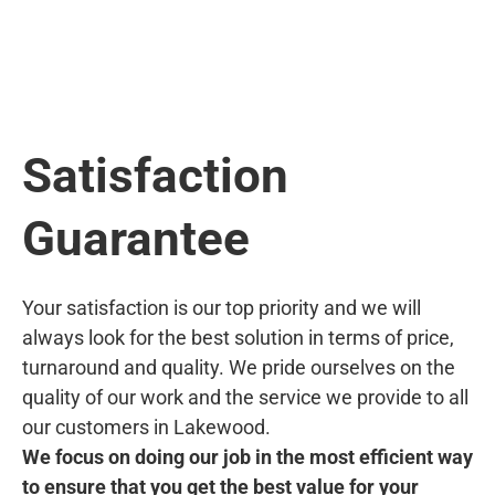
Satisfaction
Guarantee
Your satisfaction is our top priority and we will
always look for the best solution in terms of price,
turnaround and quality. We pride ourselves on the
quality of our work and the service we provide to all
our customers in Lakewood.
We focus on doing our job in the most efficient way
to ensure that you get the best value for your