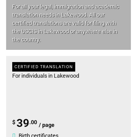
For all your
legal
, immigration and academic
translation needs in Lakewood. All our
certified translations are valid for filing with
the USCIS in Lakewood or anywhere else in
the country.
CERTIFIED TRANSLATION
For individuals in Lakewood
39
$
.00
/ page
Birth certificates