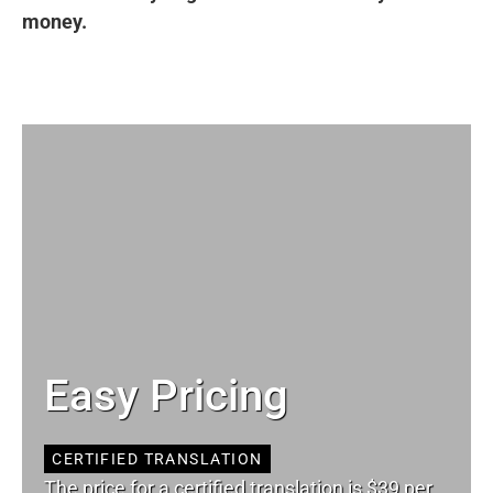
money.
Easy Pricing
CERTIFIED TRANSLATION
The price for a certified translation is $39 per