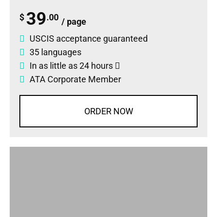
39
$
.00
/ page
USCIS acceptance guaranteed
35 languages
In as little as 24 hours
ATA Corporate Member
ORDER NOW