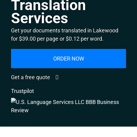
Translation
Services
Get your documents translated in Lakewood
for $39.00 per page or $0.12 per word.
ORDER NOW
Get a free quote
Trustpilot