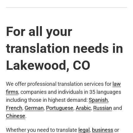
For all your
translation needs in
Lakewood, CO
We offer professional translation services for
law
firms
, companies and individuals in 35 languages
including those in highest demand:
Spanish
,
French
,
German
,
Portuguese
,
Arabic
,
Russian
and
Chinese
.
Whether you need to translate
legal
,
business
or