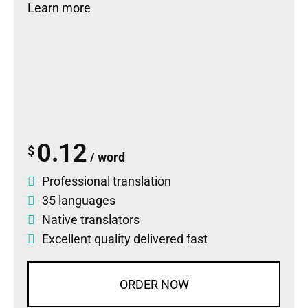
Learn more
0.12
$
/ word
Professional translation
35 languages
Native translators
Excellent quality delivered fast
ORDER NOW