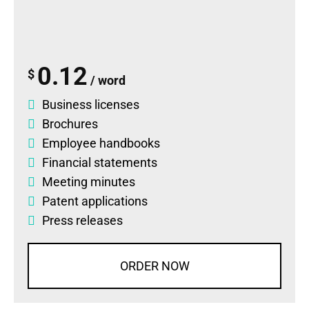
0.12
$
/ word
Business licenses
Brochures
Employee handbooks
Financial statements
Meeting minutes
Patent applications
Press releases
ORDER NOW