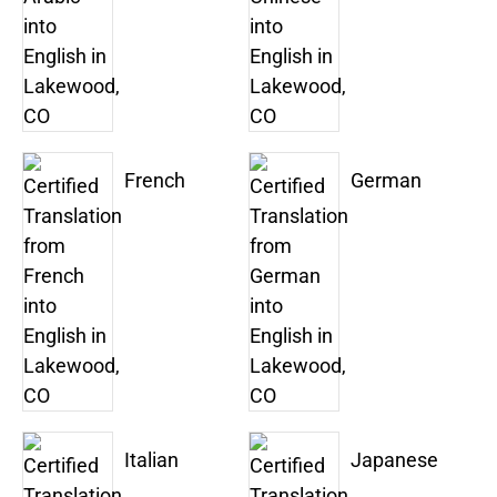
French
German
Italian
Japanese