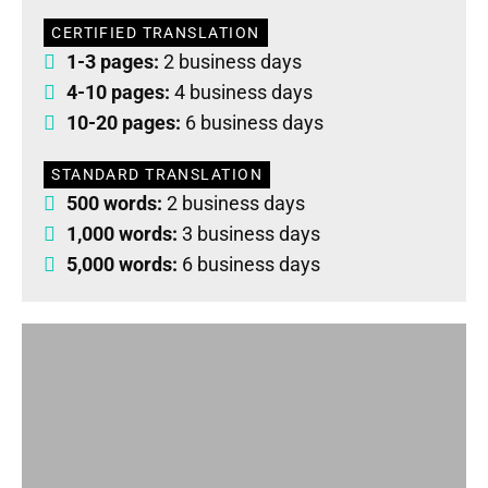
CERTIFIED TRANSLATION
1-3 pages:
2 business days
4-10 pages:
4 business days
10-20 pages:
6 business days
STANDARD TRANSLATION
500 words:
2 business days
1,000 words:
3 business days
5,000 words:
6 business days