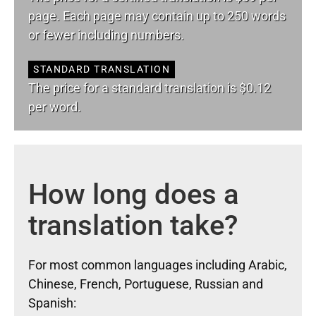
page. Each page may contain up to 250 words
or fewer including numbers.
STANDARD TRANSLATION
The price for a standard translation is $0.12
per word.
How long does a
translation take?
For most common languages including Arabic,
Chinese, French, Portuguese, Russian and
Spanish: