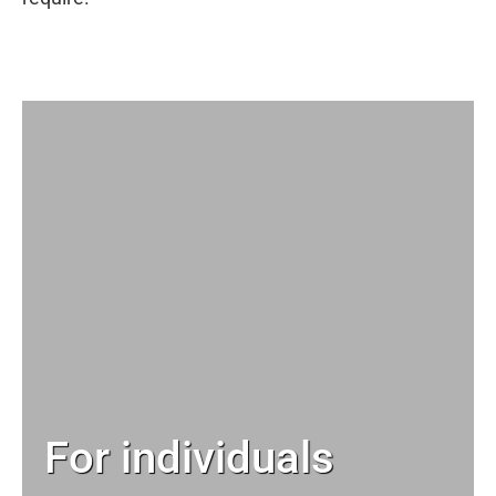
For individuals