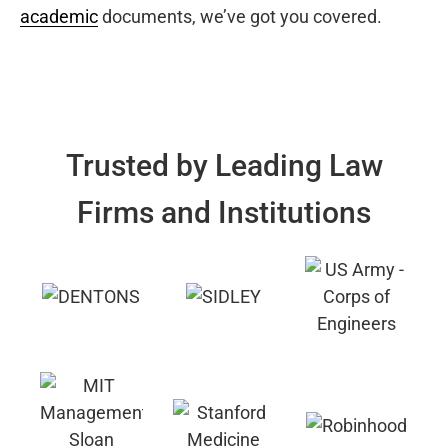
academic
documents, we’ve got you covered.
Trusted by Leading Law
Firms and Institutions