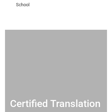
Certified Translation