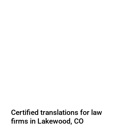
Certified translations for law
firms in Lakewood, CO