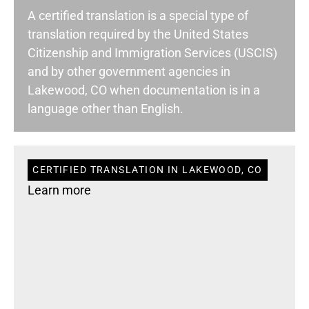
A certified translation is a special type of
translation required by the United States
Citizenship and Immigration Services (USCIS)
and by other government agencies in
Lakewood, CO when documentation is in a
language other than English.
CERTIFIED TRANSLATION IN LAKEWOOD, CO
Learn more