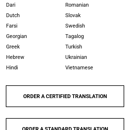
Dari
Romanian
Dutch
Slovak
Farsi
Swedish
Georgian
Tagalog
Greek
Turkish
Hebrew
Ukrainian
Hindi
Vietnamese
ORDER A CERTIFIED TRANSLATION
ORDER A STANDARD TRANSLATION