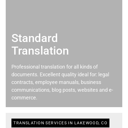
Standard
Translation
Professional translation for all kinds of
documents. Excellent quality ideal for: legal
contracts, employee manuals, business
communications, blog posts, websites and e-
commerce.
TRANSLATION SERVICES IN LAKEWOOD, CO