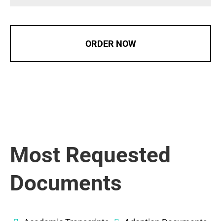
ORDER NOW
Most Requested
Documents