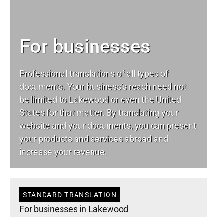
For businesses
Professional translations of all types of
documents. Your business’s reach need not
be limited to Lakewood or even the United
States for that matter. By translating your
website and your documents, you can present
your products and services abroad and
increase your revenue.
STANDARD TRANSLATION
For businesses in Lakewood