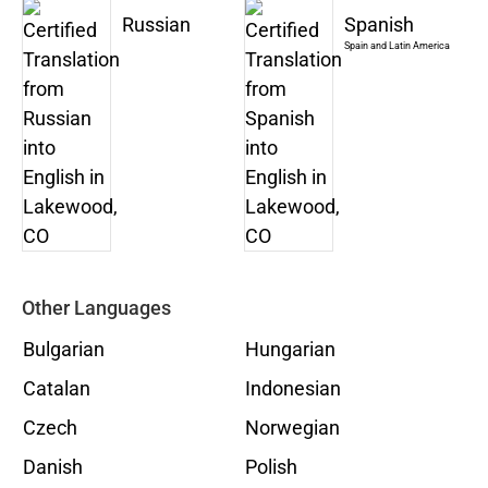
Russian
Spanish
Spain and Latin America
Other Languages
Bulgarian
Hungarian
Catalan
Indonesian
Czech
Norwegian
Danish
Polish