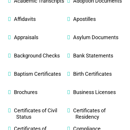
Academic Transcripts
Adoption Documents
Affidavits
Apostilles
Appraisals
Asylum Documents
Background Checks
Bank Statements
Baptism Certificates
Birth Certificates
Brochures
Business Licenses
Certificates of Civil
Certificates of
Status
Residency
Certificates of
Compliance