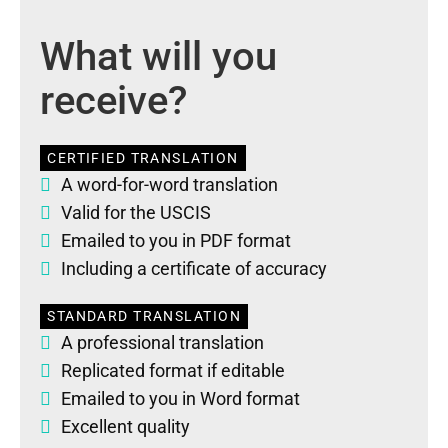
What will you
receive?
CERTIFIED TRANSLATION
A word-for-word translation
Valid for the USCIS
Emailed to you in PDF format
Including a certificate of accuracy
STANDARD TRANSLATION
A professional translation
Replicated format if editable
Emailed to you in Word format
Excellent quality