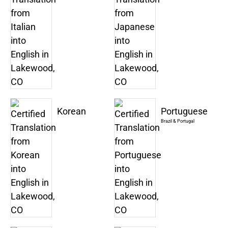
Korean
Portuguese
Brazil & Portugal