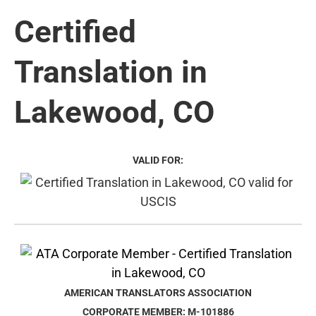
Certified
Translation in
Lakewood, CO
VALID FOR:
AMERICAN TRANSLATORS ASSOCIATION
CORPORATE MEMBER: M-101886