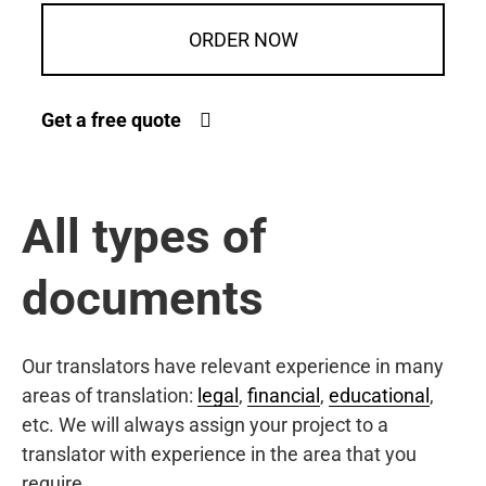
ORDER NOW
Get a free quote
All types of
documents
Our translators have relevant experience in many
areas of translation:
legal
,
financial
,
educational
,
etc. We will always assign your project to a
translator with experience in the area that you
require.