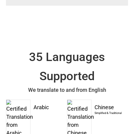
35 Languages
Supported
We translate to and from English
Arabic
Chinese
Simplified & Traditional