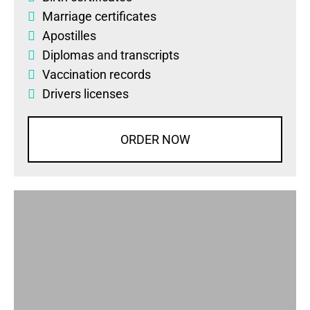
Marriage certificates
Apostilles
Diplomas
and
transcripts
Vaccination records
Drivers licenses
ORDER NOW