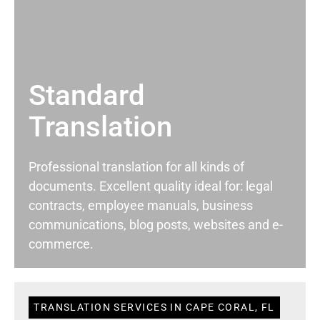
Standard
Translation
Professional translation for all kinds of
documents. Excellent quality ideal for: legal
contracts, employee manuals, business
communications, blog posts, websites and e-
commerce.
TRANSLATION SERVICES IN CAPE CORAL, FL