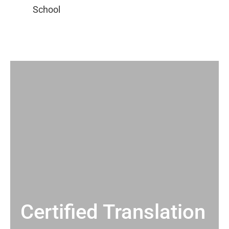
Certified Translation