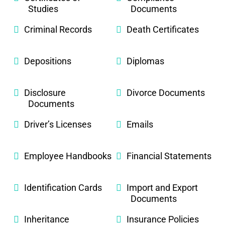
Studies
Documents
Criminal Records
Death Certificates
Depositions
Diplomas
Disclosure
Divorce Documents
Documents
Driver’s Licenses
Emails
Employee Handbooks
Financial Statements
Identification Cards
Import and Export
Documents
Inheritance
Insurance Policies