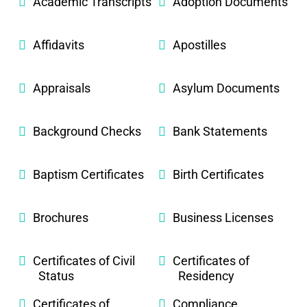
Academic Transcripts
Adoption Documents
Affidavits
Apostilles
Appraisals
Asylum Documents
Background Checks
Bank Statements
Baptism Certificates
Birth Certificates
Brochures
Business Licenses
Certificates of Civil
Certificates of
Status
Residency
Certificates of
Compliance