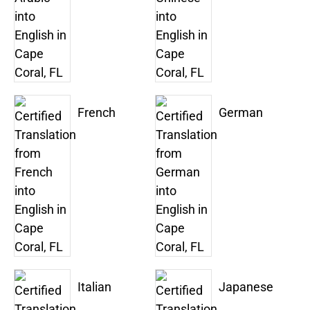
French
German
Italian
Japanese