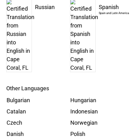
Russian
Spanish
Spain and Latin America
Other Languages
Bulgarian
Hungarian
Catalan
Indonesian
Czech
Norwegian
Danish
Polish