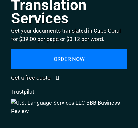
Translation
Services
Get your documents translated in Cape Coral
for $39.00 per page or $0.12 per word.
ORDER NOW
Get a free quote
Trustpilot