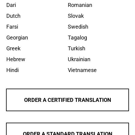
Dari
Romanian
Dutch
Slovak
Farsi
Swedish
Georgian
Tagalog
Greek
Turkish
Hebrew
Ukrainian
Hindi
Vietnamese
ORDER A CERTIFIED TRANSLATION
ORDER A STANDARD TRANSLATION