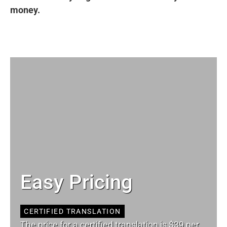
money.
Easy Pricing
CERTIFIED TRANSLATION
The price for a certified translation is $39 per