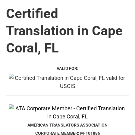
Certified
Translation in Cape
Coral, FL
VALID FOR:
AMERICAN TRANSLATORS ASSOCIATION
CORPORATE MEMBER: M-101886