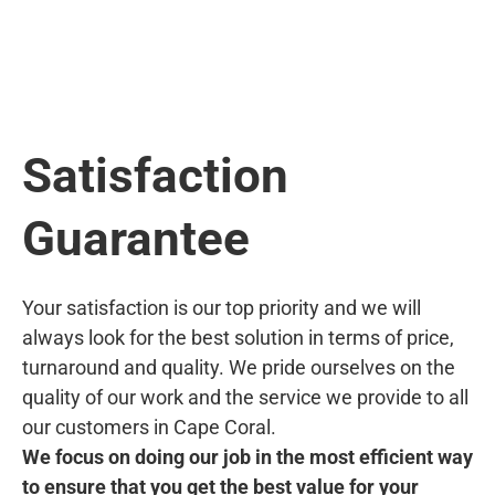
Satisfaction
Guarantee
Your satisfaction is our top priority and we will
always look for the best solution in terms of price,
turnaround and quality. We pride ourselves on the
quality of our work and the service we provide to all
our customers in Cape Coral.
We focus on doing our job in the most efficient way
to ensure that you get the best value for your