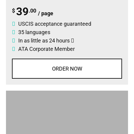
39
$
.00
/ page
USCIS acceptance guaranteed
35 languages
In as little as 24 hours
ATA Corporate Member
ORDER NOW