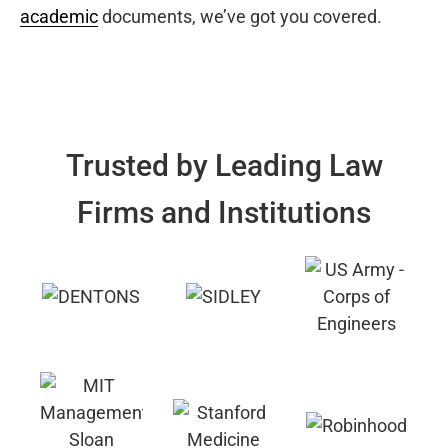
academic
documents, we’ve got you covered.
Trusted by Leading Law
Firms and Institutions