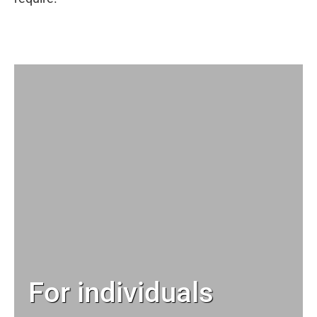
For individuals