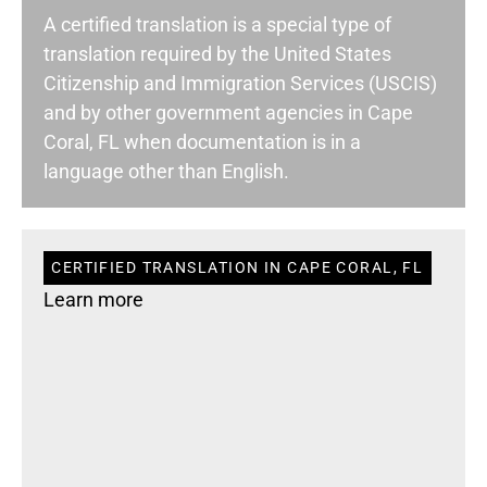
A certified translation is a special type of
translation required by the United States
Citizenship and Immigration Services (USCIS)
and by other government agencies in Cape
Coral, FL when documentation is in a
language other than English.
CERTIFIED TRANSLATION IN CAPE CORAL, FL
Learn more