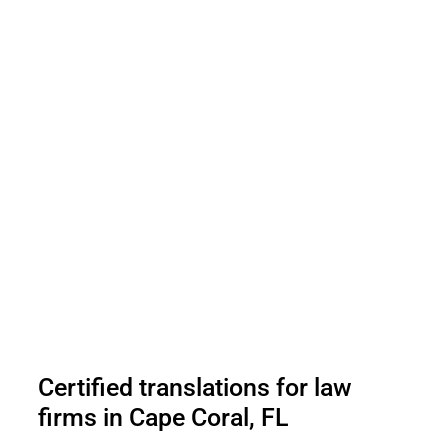
Certified translations for law
firms in Cape Coral, FL