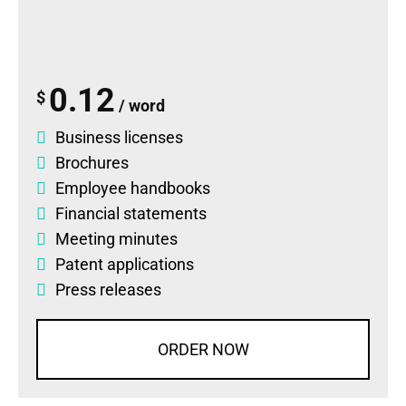
0.12
$
/ word
Business licenses
Brochures
Employee handbooks
Financial statements
Meeting minutes
Patent applications
Press releases
ORDER NOW