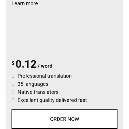
Learn more
0.12
$
/ word
Professional translation
35 languages
Native translators
Excellent quality delivered fast
ORDER NOW