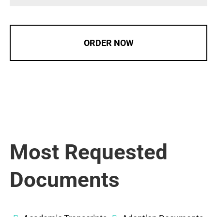
ORDER NOW
Most Requested
Documents