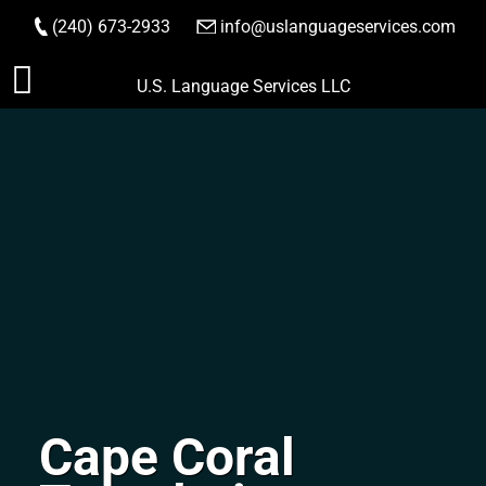
(240) 673-2933
|
info@uslanguageservices.com
ORDER NOW
Skip
U.S. Language Services LLC
to
content
Cape Coral