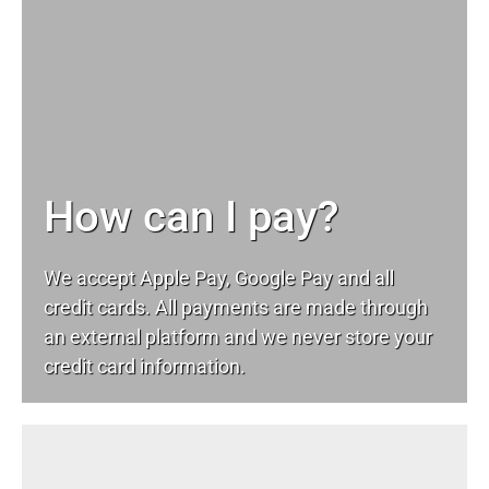
How can I pay?
We accept Apple Pay, Google Pay and all
credit cards. All payments are made through
an external platform and we never store your
credit card information.