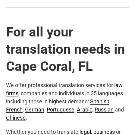
For all your
translation needs in
Cape Coral, FL
We offer professional translation services for
law
firms
, companies and individuals in 35 languages
including those in highest demand:
Spanish
,
French
,
German
,
Portuguese
,
Arabic
,
Russian
and
Chinese
.
Whether you need to translate
legal
,
business
or