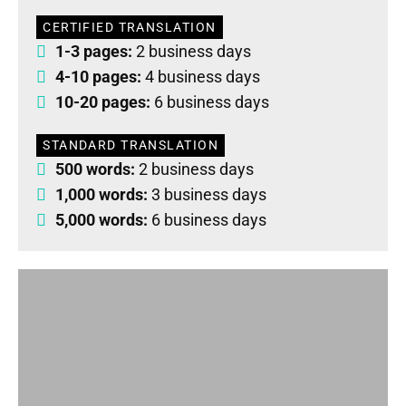
CERTIFIED TRANSLATION
1-3 pages:
2 business days
4-10 pages:
4 business days
10-20 pages:
6 business days
STANDARD TRANSLATION
500 words:
2 business days
1,000 words:
3 business days
5,000 words:
6 business days