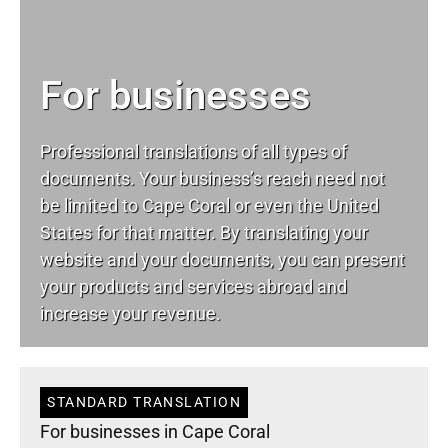
For businesses
Professional translations of all types of
documents. Your business’s reach need not
be limited to Cape Coral or even the United
States for that matter. By translating your
website and your documents, you can present
your products and services abroad and
increase your revenue.
STANDARD TRANSLATION
For businesses in Cape Coral