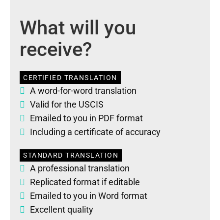
What will you
receive?
CERTIFIED TRANSLATION
A word-for-word translation
Valid for the USCIS
Emailed to you in PDF format
Including a certificate of accuracy
STANDARD TRANSLATION
A professional translation
Replicated format if editable
Emailed to you in Word format
Excellent quality