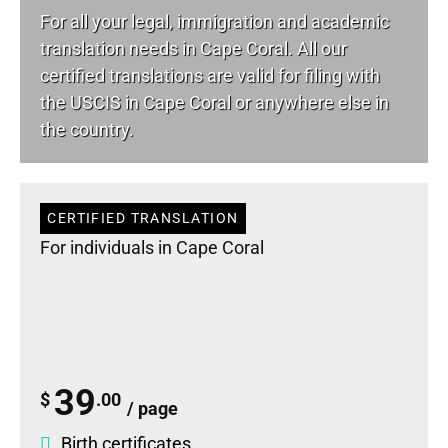
For all your
legal
, immigration and academic
translation needs in Cape Coral. All our
certified translations are valid for filing with
the USCIS in Cape Coral or anywhere else in
the country.
CERTIFIED TRANSLATION
For individuals in Cape Coral
39
$
.00
/ page
Birth certificates