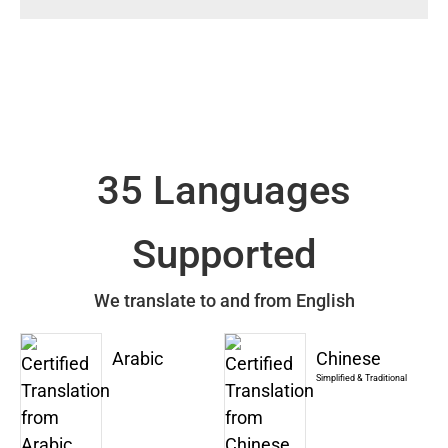
35 Languages
Supported
We translate to and from English
Arabic
Chinese
Simplified & Traditional