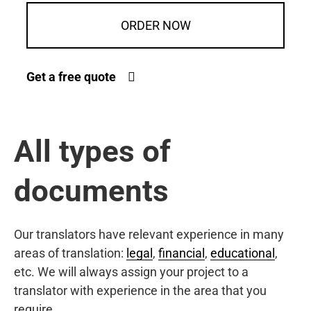
ORDER NOW
Get a free quote
All types of
documents
Our translators have relevant experience in many
areas of translation:
legal
,
financial
,
educational
,
etc. We will always assign your project to a
translator with experience in the area that you
require.