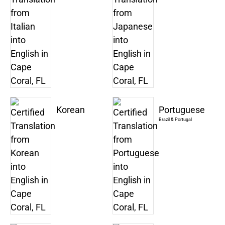
Korean
Portuguese
Brazil & Portugal