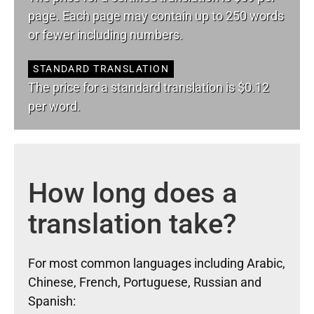
page. Each page may contain up to 250 words
or fewer including numbers.
STANDARD TRANSLATION
The price for a standard translation is $0.12
per word.
How long does a
translation take?
For most common languages including Arabic,
Chinese, French, Portuguese, Russian and
Spanish: