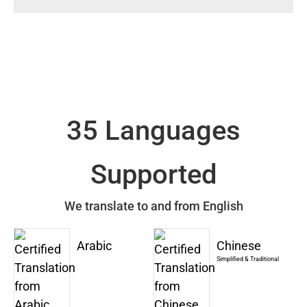
35 Languages
Supported
We translate to and from English
Arabic
Chinese
Simplified & Traditional