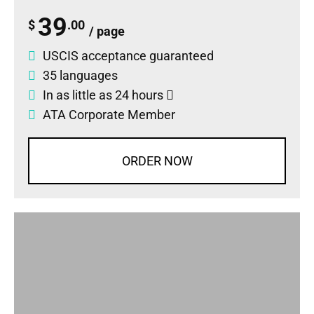
39
$
.00
/ page
USCIS acceptance guaranteed
35 languages
In as little as 24 hours
ATA Corporate Member
ORDER NOW