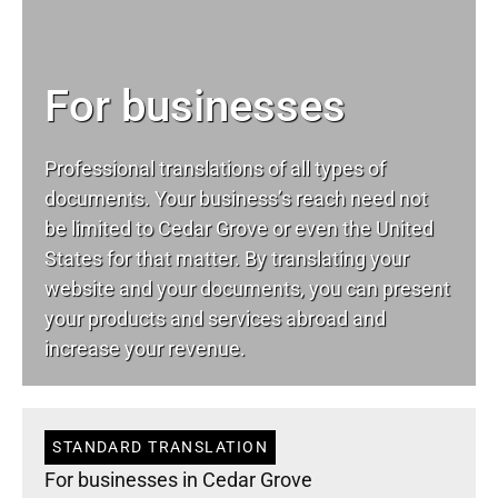
For businesses
Professional translations of all types of
documents. Your business’s reach need not
be limited to Cedar Grove or even the United
States for that matter. By translating your
website and your documents, you can present
your products and services abroad and
increase your revenue.
STANDARD TRANSLATION
For businesses in Cedar Grove