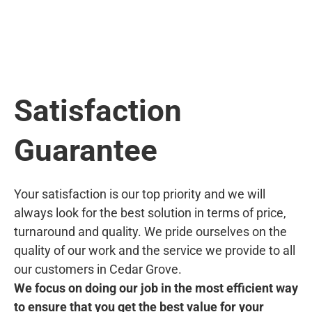
Satisfaction
Guarantee
Your satisfaction is our top priority and we will
always look for the best solution in terms of price,
turnaround and quality. We pride ourselves on the
quality of our work and the service we provide to all
our customers in Cedar Grove.
We focus on doing our job in the most efficient way
to ensure that you get the best value for your