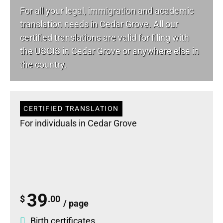
For all your
legal
, immigration and academic
translation needs in Cedar Grove. All our
certified translations are valid for filing with
the USCIS in Cedar Grove or anywhere else in
the country.
CERTIFIED TRANSLATION
For individuals in Cedar Grove
39
$
.00
/ page
Birth certificates