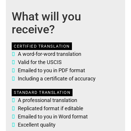
What will you
receive?
CERTIFIED TRANSLATION
A word-for-word translation
Valid for the USCIS
Emailed to you in PDF format
Including a certificate of accuracy
STANDARD TRANSLATION
A professional translation
Replicated format if editable
Emailed to you in Word format
Excellent quality