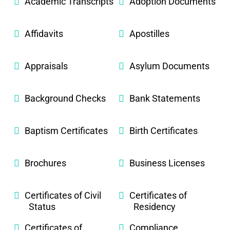
Academic Transcripts
Adoption Documents
Affidavits
Apostilles
Appraisals
Asylum Documents
Background Checks
Bank Statements
Baptism Certificates
Birth Certificates
Brochures
Business Licenses
Certificates of Civil
Certificates of
Status
Residency
Certificates of
Compliance