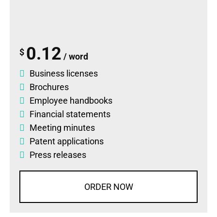
0.12
$
/ word
Business licenses
Brochures
Employee handbooks
Financial statements
Meeting minutes
Patent applications
Press releases
ORDER NOW