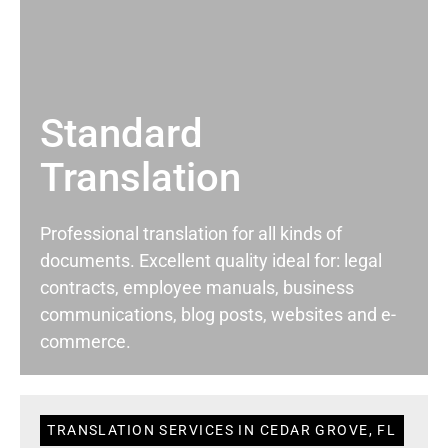
Standard
Translation
Professional translation for all kinds of
documents. Excellent quality ideal for: legal
contracts, employee manuals, business
communications, blog posts, websites and e-
commerce.
TRANSLATION SERVICES IN CEDAR GROVE, FL