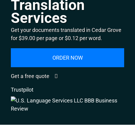
Translation
Services
Get your documents translated in Cedar Grove
for $39.00 per page or $0.12 per word.
ORDER NOW
Get a free quote
Trustpilot