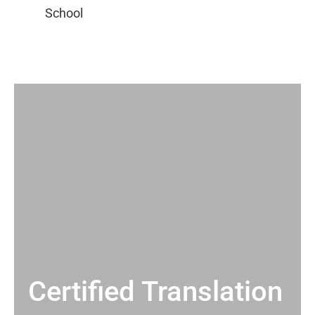
Certified Translation