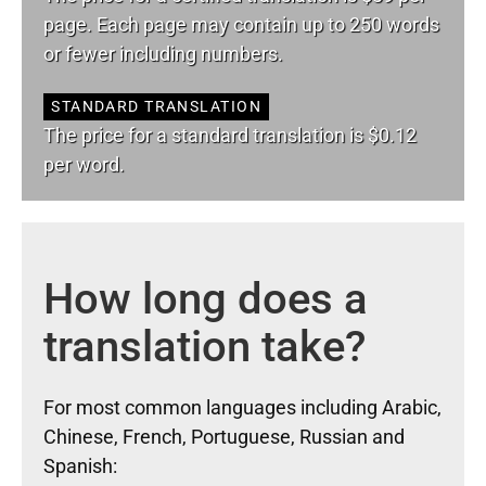
page. Each page may contain up to 250 words
or fewer including numbers.
STANDARD TRANSLATION
The price for a standard translation is $0.12
per word.
How long does a
translation take?
For most common languages including Arabic,
Chinese, French, Portuguese, Russian and
Spanish: