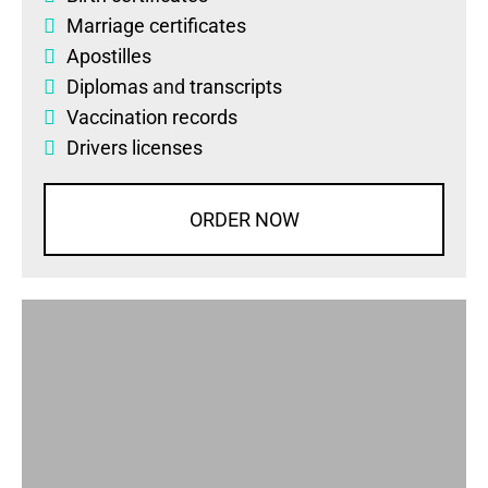
Marriage certificates
Apostilles
Diplomas
and
transcripts
Vaccination records
Drivers licenses
ORDER NOW