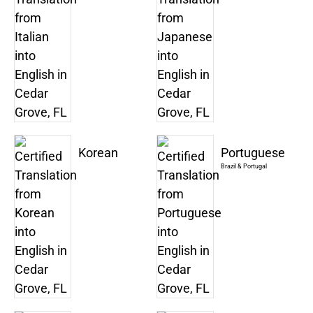
Korean
Portuguese
Brazil & Portugal