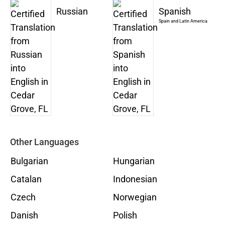
Russian
Spanish
Spain and Latin America
Other Languages
Bulgarian
Hungarian
Catalan
Indonesian
Czech
Norwegian
Danish
Polish