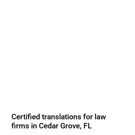
Certified translations for law
firms in Cedar Grove, FL