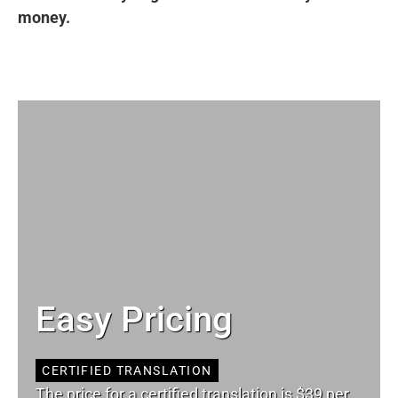
money.
Easy Pricing
CERTIFIED TRANSLATION
The price for a certified translation is $39 per