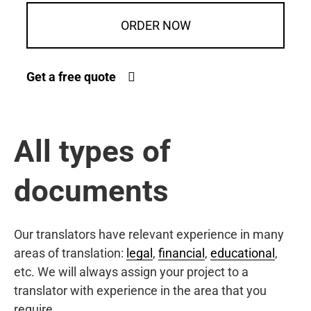
ORDER NOW
Get a free quote
All types of
documents
Our translators have relevant experience in many
areas of translation:
legal
,
financial
,
educational
,
etc. We will always assign your project to a
translator with experience in the area that you
require.