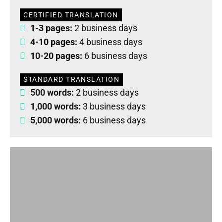
CERTIFIED TRANSLATION
1-3 pages:
2 business days
4-10 pages:
4 business days
10-20 pages:
6 business days
STANDARD TRANSLATION
500 words:
2 business days
1,000 words:
3 business days
5,000 words:
6 business days