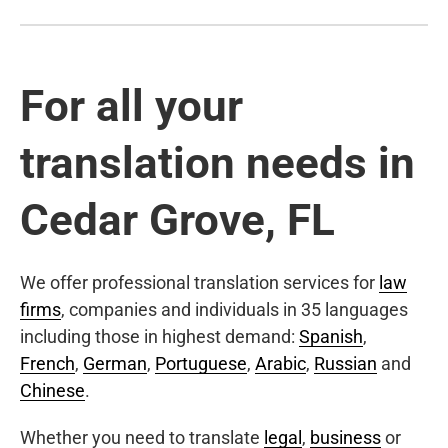
For all your
translation needs in
Cedar Grove, FL
We offer professional translation services for
law
firms
, companies and individuals in 35 languages
including those in highest demand:
Spanish
,
French
,
German
,
Portuguese
,
Arabic
,
Russian
and
Chinese
.
Whether you need to translate
legal
,
business
or