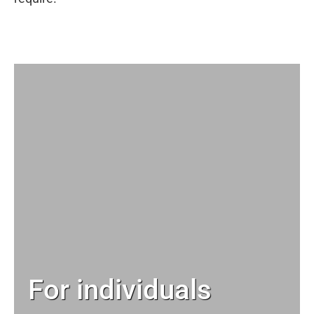
For individuals