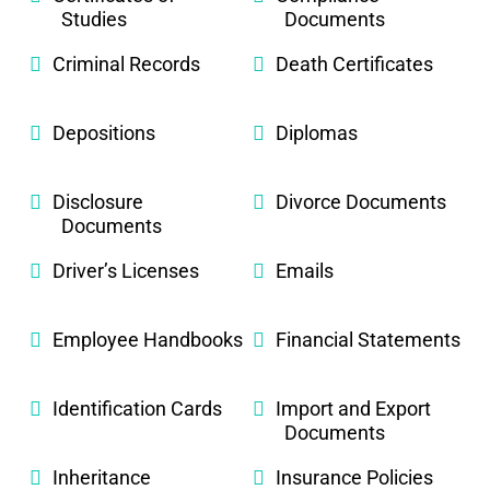
Studies
Documents
Criminal Records
Death Certificates
Depositions
Diplomas
Disclosure
Divorce Documents
Documents
Driver’s Licenses
Emails
Employee Handbooks
Financial Statements
Identification Cards
Import and Export
Documents
Inheritance
Insurance Policies