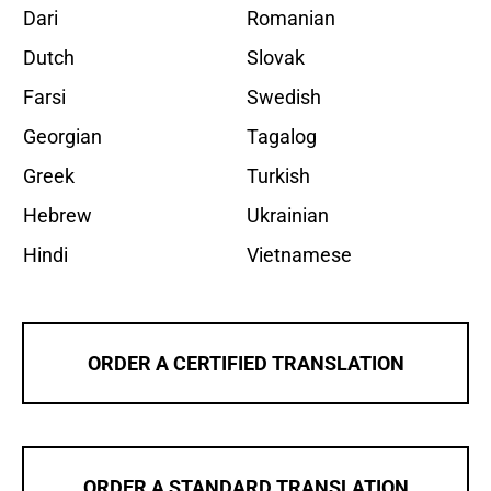
Dari
Romanian
Dutch
Slovak
Farsi
Swedish
Georgian
Tagalog
Greek
Turkish
Hebrew
Ukrainian
Hindi
Vietnamese
ORDER A CERTIFIED TRANSLATION
ORDER A STANDARD TRANSLATION