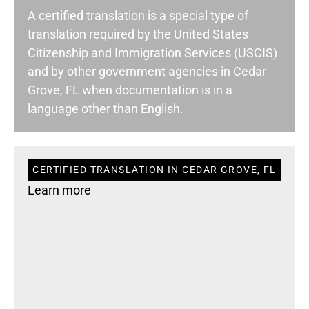
A certified translation is a special type of
translation required by the United States
Citizenship and Immigration Services (USCIS)
and by other government agencies in Cedar
Grove, FL when documentation is in a
language other than English.
CERTIFIED TRANSLATION IN CEDAR GROVE, FL
Learn more