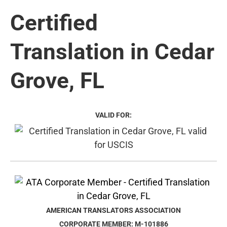
Certified
Translation in Cedar
Grove, FL
VALID FOR:
AMERICAN TRANSLATORS ASSOCIATION
CORPORATE MEMBER: M-101886