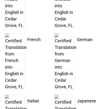
French
German
Italian
Japanese