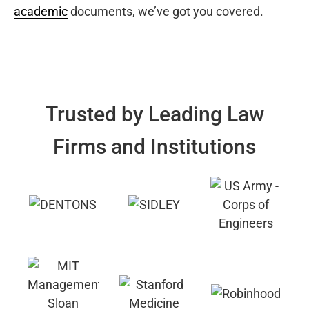
academic
documents, we’ve got you covered.
Trusted by Leading Law
Firms and Institutions