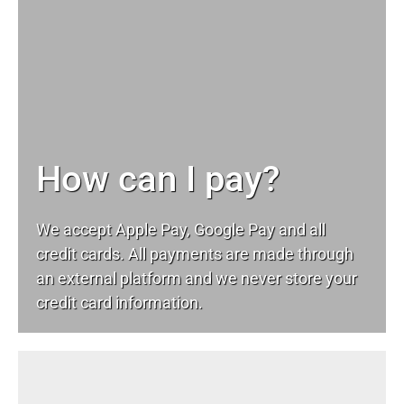
How can I pay?
We accept Apple Pay, Google Pay and all
credit cards. All payments are made through
an external platform and we never store your
credit card information.