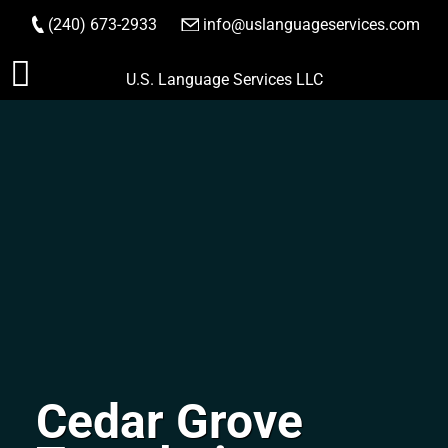
(240) 673-2933
|
info@uslanguageservices.com
ORDER NOW
Skip
U.S. Language Services LLC
to
content
Cedar Grove