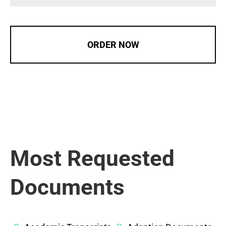
ORDER NOW
Most Requested
Documents