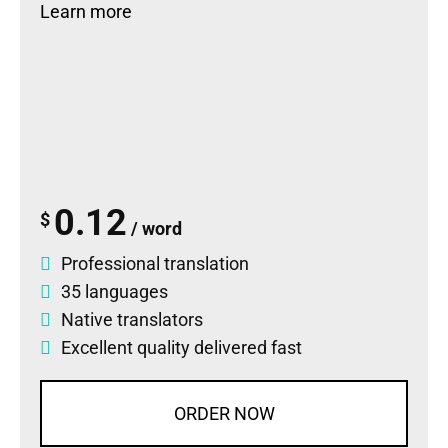
Learn more
0.12
$
/ word
Professional translation
35 languages
Native translators
Excellent quality delivered fast
ORDER NOW