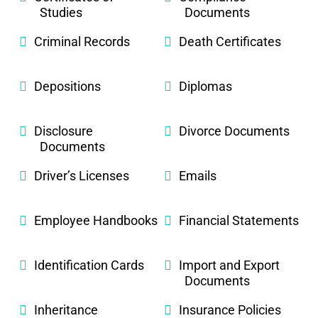
Studies
Documents
Criminal Records
Death Certificates
Depositions
Diplomas
Disclosure
Divorce Documents
Documents
Driver’s Licenses
Emails
Employee Handbooks
Financial Statements
Identification Cards
Import and Export
Documents
Inheritance
Insurance Policies