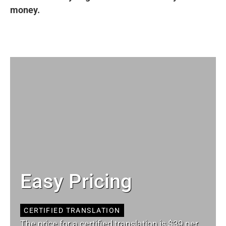
money.
Easy Pricing
CERTIFIED TRANSLATION
The price for a certified translation is $39 per