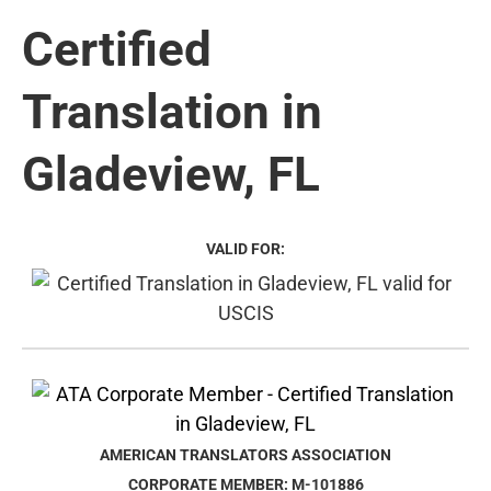
Certified
Translation in
Gladeview, FL
VALID FOR:
AMERICAN TRANSLATORS ASSOCIATION
CORPORATE MEMBER: M-101886