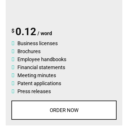
0.12
$
/ word
Business licenses
Brochures
Employee handbooks
Financial statements
Meeting minutes
Patent applications
Press releases
ORDER NOW