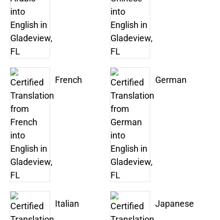
French
German
Italian
Japanese