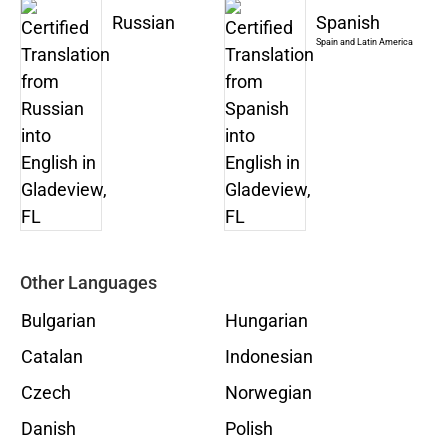
Russian
Spanish
Spain and Latin America
Other Languages
Bulgarian
Hungarian
Catalan
Indonesian
Czech
Norwegian
Danish
Polish