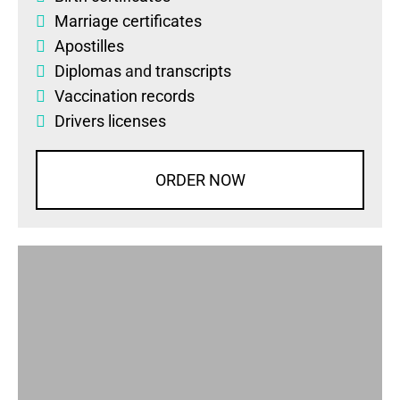
Marriage certificates
Apostilles
Diplomas
and
transcripts
Vaccination records
Drivers licenses
ORDER NOW