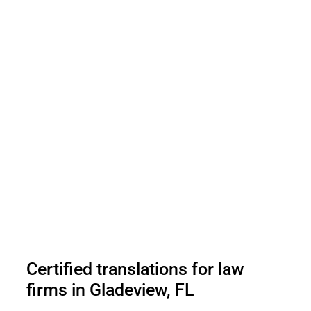
Certified translations for law
firms in Gladeview, FL