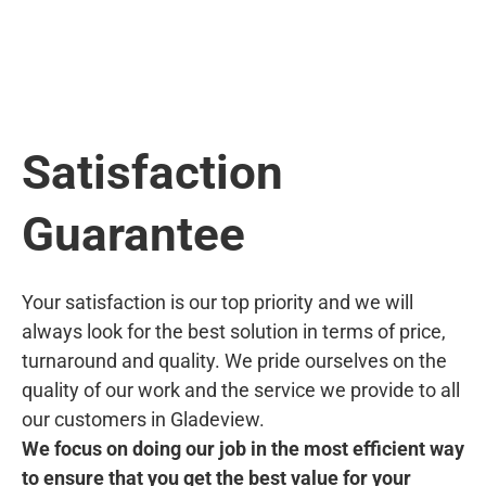
Satisfaction
Guarantee
Your satisfaction is our top priority and we will
always look for the best solution in terms of price,
turnaround and quality. We pride ourselves on the
quality of our work and the service we provide to all
our customers in Gladeview.
We focus on doing our job in the most efficient way
to ensure that you get the best value for your