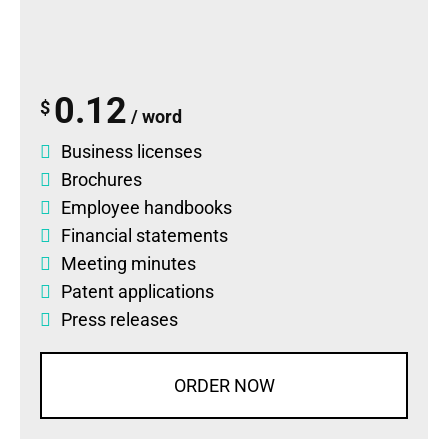
0.12
$
/ word
Business licenses
Brochures
Employee handbooks
Financial statements
Meeting minutes
Patent applications
Press releases
ORDER NOW