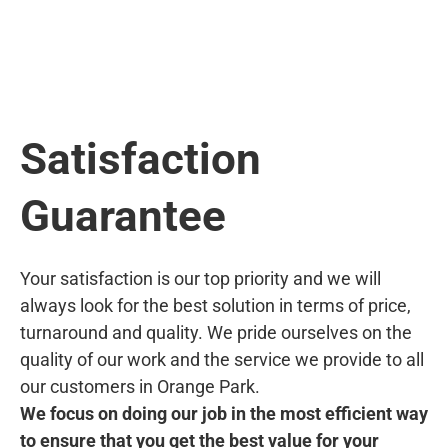
Satisfaction
Guarantee
Your satisfaction is our top priority and we will
always look for the best solution in terms of price,
turnaround and quality. We pride ourselves on the
quality of our work and the service we provide to all
our customers in Orange Park.
We focus on doing our job in the most efficient way
to ensure that you get the best value for your