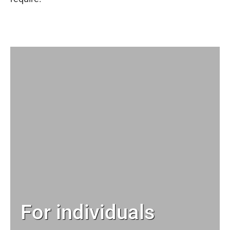
For individuals