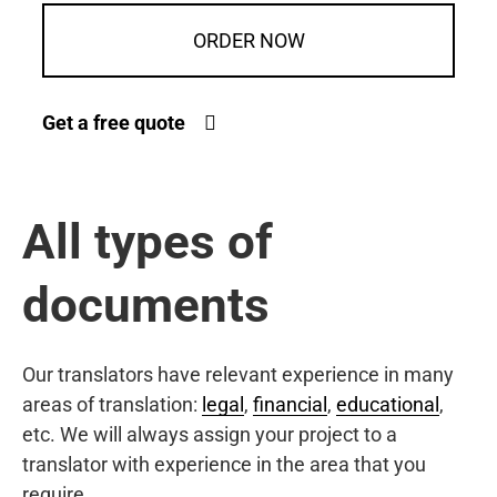
ORDER NOW
Get a free quote
All types of
documents
Our translators have relevant experience in many
areas of translation:
legal
,
financial
,
educational
,
etc. We will always assign your project to a
translator with experience in the area that you
require.