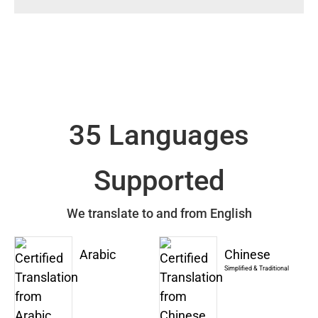
35 Languages
Supported
We translate to and from English
Arabic
Chinese
Simplified & Traditional