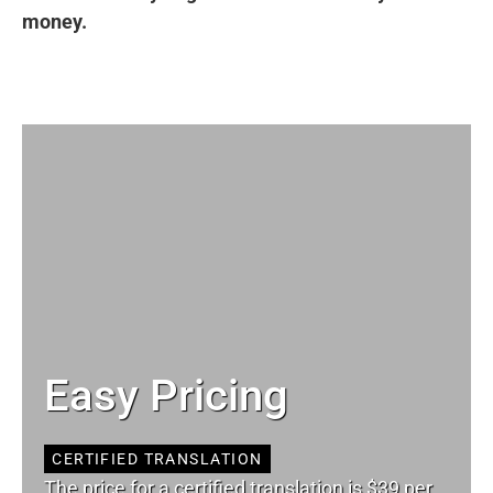
money.
Easy Pricing
CERTIFIED TRANSLATION
The price for a certified translation is $39 per