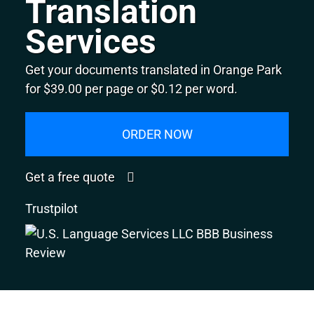
Translation
Services
Get your documents translated in Orange Park
for $39.00 per page or $0.12 per word.
ORDER NOW
Get a free quote
Trustpilot