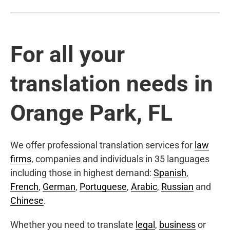
For all your
translation needs in
Orange Park, FL
We offer professional translation services for
law
firms
, companies and individuals in 35 languages
including those in highest demand:
Spanish
,
French
,
German
,
Portuguese
,
Arabic
,
Russian
and
Chinese
.
Whether you need to translate
legal
,
business
or