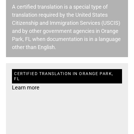
A certified translation is a special type of
translation required by the United States
Citizenship and Immigration Services (USCIS)
and by other government agencies in Orange
Park, FL when documentation is in a language
other than English.
CERTIFIED TRANSLATION IN ORANGE PARK,
FL
Learn more