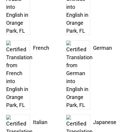
French
German
Italian
Japanese