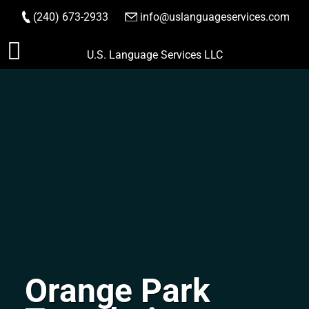
(240) 673-2933
|
info@uslanguageservices.com
ORDER NOW
Skip
U.S. Language Services LLC
to
content
Orange Park