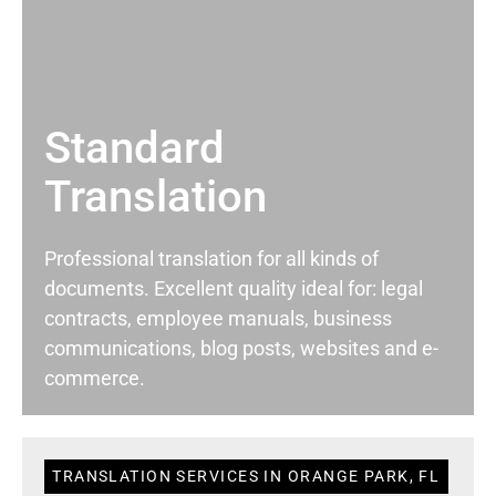
Standard
Translation
Professional translation for all kinds of
documents. Excellent quality ideal for: legal
contracts, employee manuals, business
communications, blog posts, websites and e-
commerce.
TRANSLATION SERVICES IN ORANGE PARK, FL