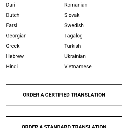
Dari
Romanian
Dutch
Slovak
Farsi
Swedish
Georgian
Tagalog
Greek
Turkish
Hebrew
Ukrainian
Hindi
Vietnamese
ORDER A CERTIFIED TRANSLATION
ORDER A STANDARD TRANSLATION