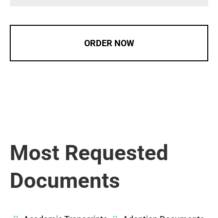
ORDER NOW
Most Requested
Documents