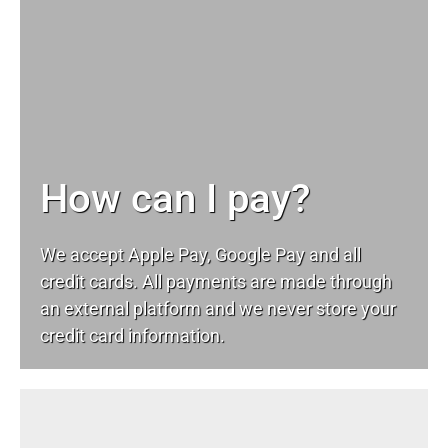
How can I pay?
We accept Apple Pay, Google Pay and all
credit cards. All payments are made through
an external platform and we never store your
credit card information.