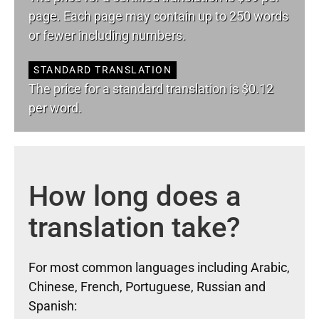
page. Each page may contain up to 250 words
or fewer including numbers.
STANDARD TRANSLATION
The price for a standard translation is $0.12
per word.
How long does a
translation take?
For most common languages including Arabic,
Chinese, French, Portuguese, Russian and
Spanish: