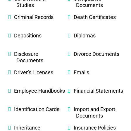
Studies
Documents
Criminal Records
Death Certificates
Depositions
Diplomas
Disclosure
Divorce Documents
Documents
Driver’s Licenses
Emails
Employee Handbooks
Financial Statements
Identification Cards
Import and Export
Documents
Inheritance
Insurance Policies