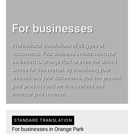
For businesses
Professional translations of all types of
documents. Your business’s reach need not
be limited to Orange Park or even the United
States for that matter. By translating your
website and your documents, you can present
your products and services abroad and
increase your revenue.
STANDARD TRANSLATION
For businesses in Orange Park