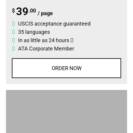
39
$
.00
/ page
USCIS acceptance guaranteed
35 languages
In as little as 24 hours
ATA Corporate Member
ORDER NOW