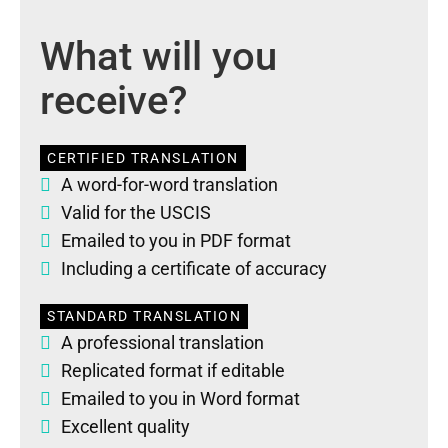
What will you
receive?
CERTIFIED TRANSLATION
A word-for-word translation
Valid for the USCIS
Emailed to you in PDF format
Including a certificate of accuracy
STANDARD TRANSLATION
A professional translation
Replicated format if editable
Emailed to you in Word format
Excellent quality