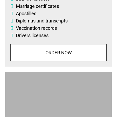
Marriage certificates
Apostilles
Diplomas
and
transcripts
Vaccination records
Drivers licenses
ORDER NOW