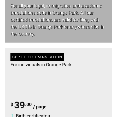
For all your
legal
, immigration and academic
translation needs in Orange Park. All our
certified translations are valid for filing with
the USCIS in Orange Park or anywhere else in
the country.
CERTIFIED TRANSLATION
For individuals in Orange Park
39
$
.00
/ page
Birth certificates