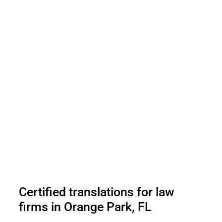
Certified translations for law
firms in Orange Park, FL