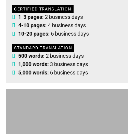
CERTIFIED TRANSLATION
1-3 pages:
2 business days
4-10 pages:
4 business days
10-20 pages:
6 business days
STANDARD TRANSLATION
500 words:
2 business days
1,000 words:
3 business days
5,000 words:
6 business days