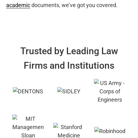
academic
documents, we’ve got you covered.
Trusted by Leading Law
Firms and Institutions