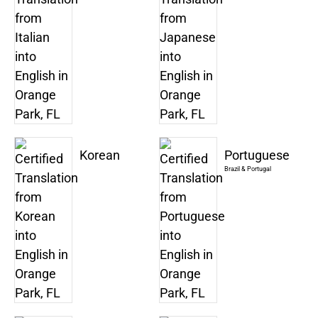
Korean
Portuguese
Brazil & Portugal