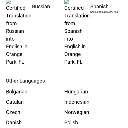
Russian
Spanish
Spain and Latin America
Other Languages
Bulgarian
Hungarian
Catalan
Indonesian
Czech
Norwegian
Danish
Polish