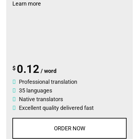
Learn more
0.12
$
/ word
Professional translation
35 languages
Native translators
Excellent quality delivered fast
ORDER NOW