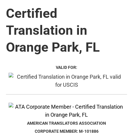
Certified
Translation in
Orange Park, FL
VALID FOR:
AMERICAN TRANSLATORS ASSOCIATION
CORPORATE MEMBER: M-101886