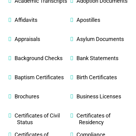
Academic Transcripts
Adoption Documents
Affidavits
Apostilles
Appraisals
Asylum Documents
Background Checks
Bank Statements
Baptism Certificates
Birth Certificates
Brochures
Business Licenses
Certificates of Civil
Certificates of
Status
Residency
Certificates of
Compliance