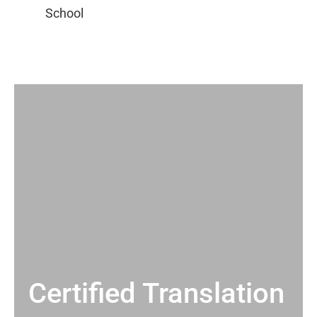
Certified Translation