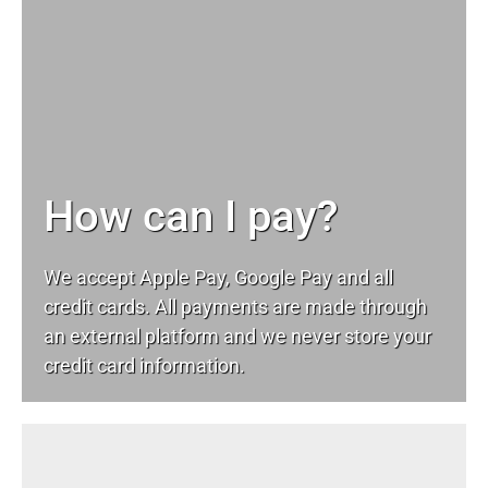
How can I pay?
We accept Apple Pay, Google Pay and all
credit cards. All payments are made through
an external platform and we never store your
credit card information.