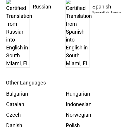
Russian
Spanish
Spain and Latin America
Other Languages
Bulgarian
Hungarian
Catalan
Indonesian
Czech
Norwegian
Danish
Polish