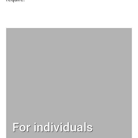
For individuals