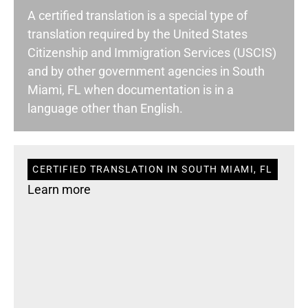
A certified translation is a special type of
translation required by the United States
Citizenship and Immigration Services (USCIS)
and by other government agencies in South
Miami, FL when documentation is in a
language other than English.
CERTIFIED TRANSLATION IN SOUTH MIAMI, FL
Learn more