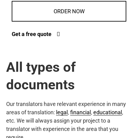
ORDER NOW
Get a free quote
All types of
documents
Our translators have relevant experience in many
areas of translation:
legal
,
financial
,
educational
,
etc. We will always assign your project to a
translator with experience in the area that you
require.