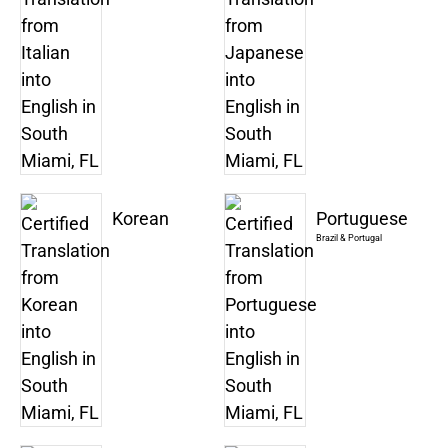
Korean
Portuguese
Brazil & Portugal