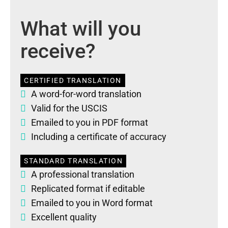
What will you
receive?
CERTIFIED TRANSLATION
A word-for-word translation
Valid for the USCIS
Emailed to you in PDF format
Including a certificate of accuracy
STANDARD TRANSLATION
A professional translation
Replicated format if editable
Emailed to you in Word format
Excellent quality