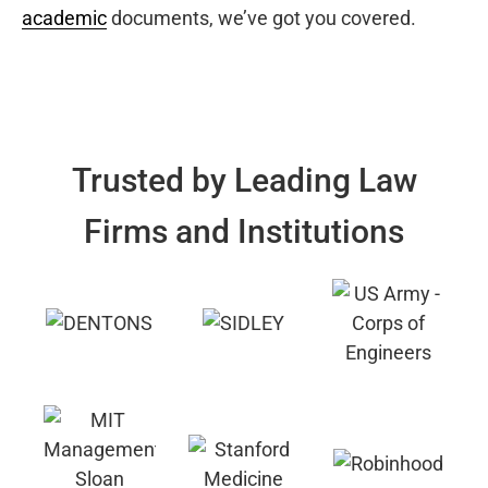
academic
documents, we’ve got you covered.
Trusted by Leading Law
Firms and Institutions