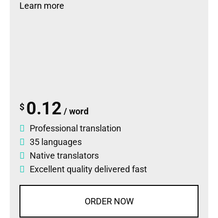
Learn more
0.12
$
/ word
Professional translation
35 languages
Native translators
Excellent quality delivered fast
ORDER NOW