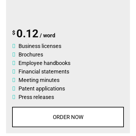
0.12
$
/ word
Business licenses
Brochures
Employee handbooks
Financial statements
Meeting minutes
Patent applications
Press releases
ORDER NOW