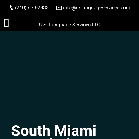
(240) 673-2933
|
info@uslanguageservices.com
ORDER NOW
Skip
U.S. Language Services LLC
to
content
South Miami