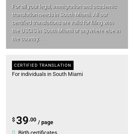
For all your
legal
, immigration and academic
translation needs in South Miami. All our
certified translations are valid for filing with
the USCIS in South Miami or anywhere else in
the country.
CERTIFIED TRANSLATION
For individuals in South Miami
39
$
.00
/ page
Birth certificates