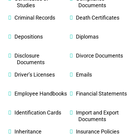
Studies
Documents
Criminal Records
Death Certificates
Depositions
Diplomas
Disclosure
Divorce Documents
Documents
Driver’s Licenses
Emails
Employee Handbooks
Financial Statements
Identification Cards
Import and Export
Documents
Inheritance
Insurance Policies