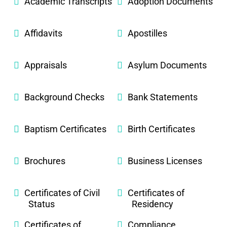
Academic Transcripts
Adoption Documents
Affidavits
Apostilles
Appraisals
Asylum Documents
Background Checks
Bank Statements
Baptism Certificates
Birth Certificates
Brochures
Business Licenses
Certificates of Civil
Certificates of
Status
Residency
Certificates of
Compliance