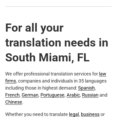
For all your
translation needs in
South Miami, FL
We offer professional translation services for
law
firms
, companies and individuals in 35 languages
including those in highest demand:
Spanish
,
French
,
German
,
Portuguese
,
Arabic
,
Russian
and
Chinese
.
Whether you need to translate
legal
,
business
or