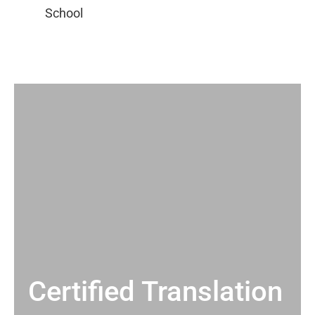
Certified Translation