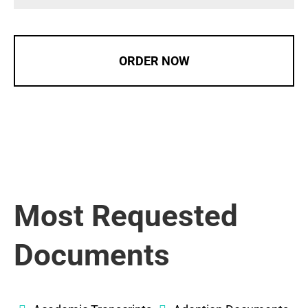
ORDER NOW
Most Requested
Documents