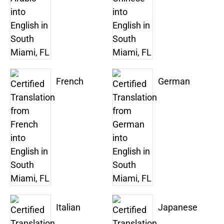
French
German
Italian
Japanese