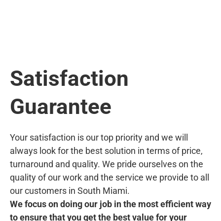
Satisfaction
Guarantee
Your satisfaction is our top priority and we will
always look for the best solution in terms of price,
turnaround and quality. We pride ourselves on the
quality of our work and the service we provide to all
our customers in South Miami.
We focus on doing our job in the most efficient way
to ensure that you get the best value for your