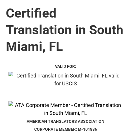
Certified
Translation in South
Miami, FL
VALID FOR:
AMERICAN TRANSLATORS ASSOCIATION
CORPORATE MEMBER: M-101886