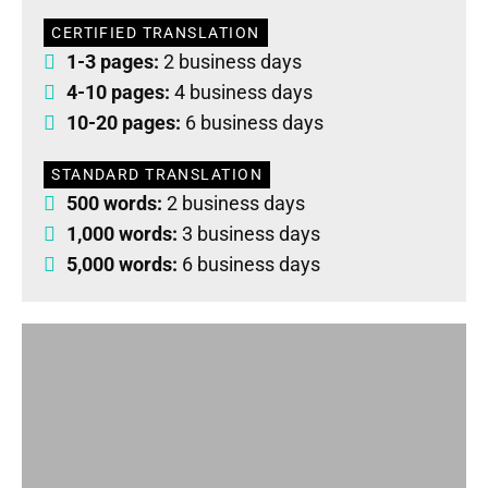
CERTIFIED TRANSLATION
1-3 pages:
2 business days
4-10 pages:
4 business days
10-20 pages:
6 business days
STANDARD TRANSLATION
500 words:
2 business days
1,000 words:
3 business days
5,000 words:
6 business days