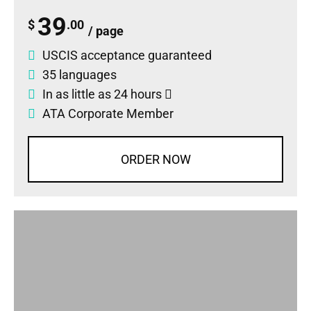
39
$
.00
/ page
USCIS acceptance guaranteed
35 languages
In as little as 24 hours
ATA Corporate Member
ORDER NOW