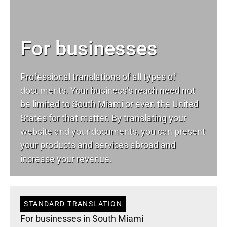
For businesses
Professional translations of all types of
documents. Your business’s reach need not
be limited to South Miami or even the United
States for that matter. By translating your
website and your documents, you can present
your products and services abroad and
increase your revenue.
STANDARD TRANSLATION
For businesses in South Miami