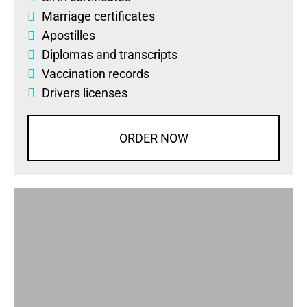
Marriage certificates
Apostilles
Diplomas
and
transcripts
Vaccination records
Drivers licenses
ORDER NOW