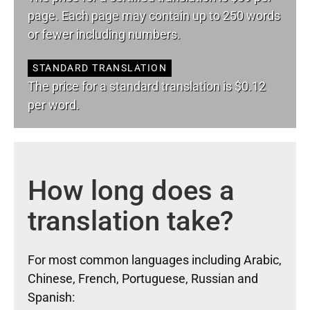
page. Each page may contain up to 250 words
or fewer including numbers.
STANDARD TRANSLATION
The price for a standard translation is $0.12
per word.
How long does a
translation take?
For most common languages including Arabic,
Chinese, French, Portuguese, Russian and
Spanish: