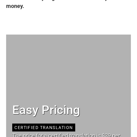
money.
Easy Pricing
CERTIFIED TRANSLATION
The price for a certified translation is $39 per