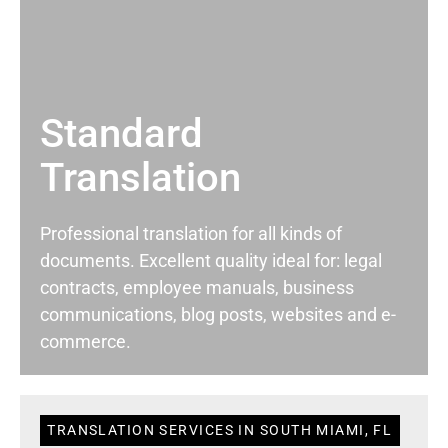
Standard
Translation
Professional translation for all kinds of
documents. Excellent quality ideal for: legal
contracts, employee manuals, business
communications, blog posts, websites and e-
commerce.
TRANSLATION SERVICES IN SOUTH MIAMI, FL