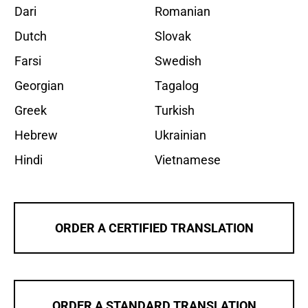
Dari
Romanian
Dutch
Slovak
Farsi
Swedish
Georgian
Tagalog
Greek
Turkish
Hebrew
Ukrainian
Hindi
Vietnamese
ORDER A CERTIFIED TRANSLATION
ORDER A STANDARD TRANSLATION