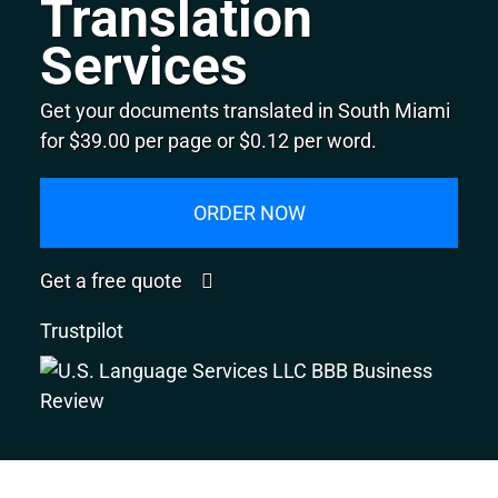
Translation
Services
Get your documents translated in South Miami
for $39.00 per page or $0.12 per word.
ORDER NOW
Get a free quote
Trustpilot