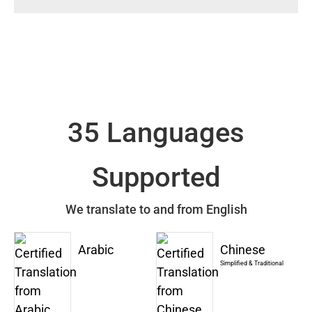
35 Languages
Supported
We translate to and from English
Arabic
Chinese
Simplified & Traditional