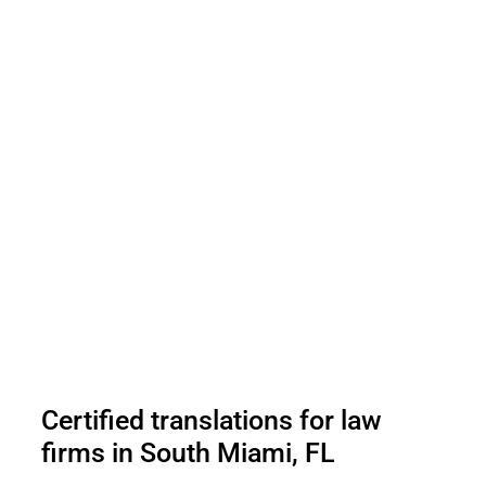
Certified translations for law
firms in South Miami, FL