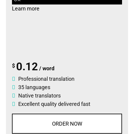
Learn more
0.12
$
/ word
Professional translation
35 languages
Native translators
Excellent quality delivered fast
ORDER NOW