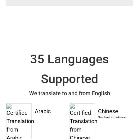
35 Languages
Supported
We translate to and from English
Arabic
Chinese
Simplified & Traditional