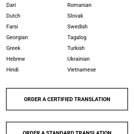
Dari
Romanian
Dutch
Slovak
Farsi
Swedish
Georgian
Tagalog
Greek
Turkish
Hebrew
Ukrainian
Hindi
Vietnamese
ORDER A CERTIFIED TRANSLATION
ORDER A STANDARD TRANSLATION