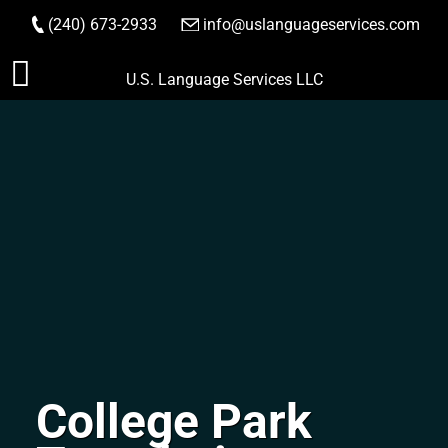
(240) 673-2933
|
info@uslanguageservices.com
ORDER NOW
Skip
U.S. Language Services LLC
to
content
College Park