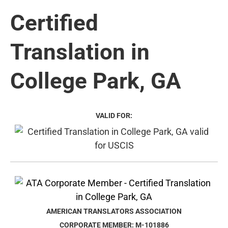
Certified
Translation in
College Park, GA
VALID FOR:
AMERICAN TRANSLATORS ASSOCIATION
CORPORATE MEMBER: M-101886