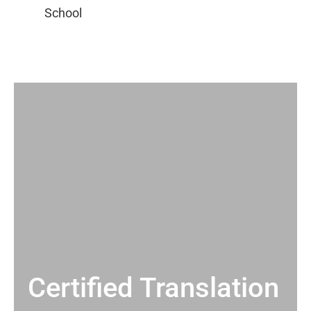
Certified Translation