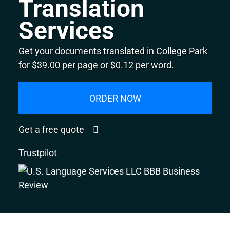
Translation
Services
Get your documents translated in College Park
for $39.00 per page or $0.12 per word.
ORDER NOW
Get a free quote
Trustpilot