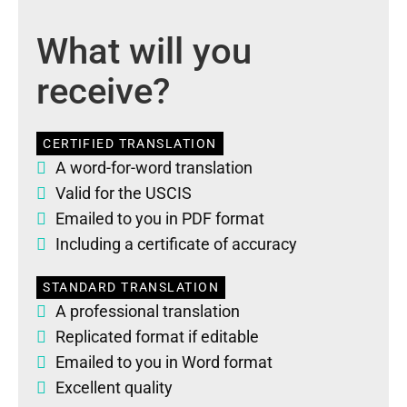
What will you
receive?
CERTIFIED TRANSLATION
A word-for-word translation
Valid for the USCIS
Emailed to you in PDF format
Including a certificate of accuracy
STANDARD TRANSLATION
A professional translation
Replicated format if editable
Emailed to you in Word format
Excellent quality