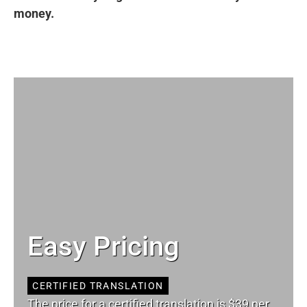
money.
Easy Pricing
CERTIFIED TRANSLATION
The price for a certified translation is $39 per