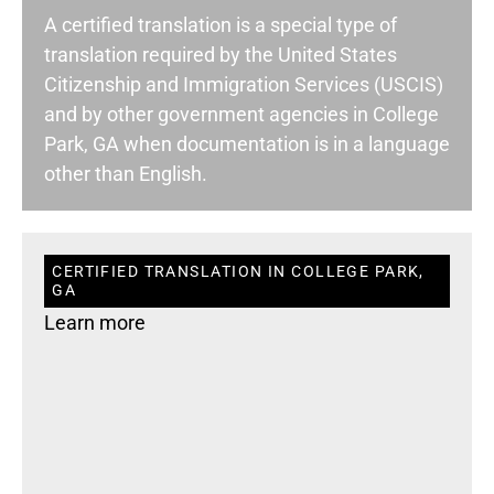
A certified translation is a special type of
translation required by the United States
Citizenship and Immigration Services (USCIS)
and by other government agencies in College
Park, GA when documentation is in a language
other than English.
CERTIFIED TRANSLATION IN COLLEGE PARK,
GA
Learn more