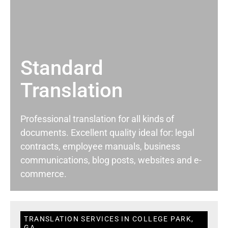
Standard
Translation
Professional translation for all kinds of
documents. Excellent quality ideal for: legal
contracts, employee manuals, business
communications, blog posts, websites and e-
commerce.
TRANSLATION SERVICES IN COLLEGE PARK,
GA