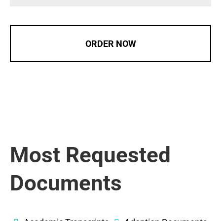
ORDER NOW
Most Requested
Documents