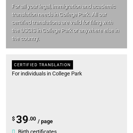
For all your
legal
, immigration and academic
translation needs in College Park. All our
certified translations are valid for filing with
the USCIS in College Park or anywhere else in
the country.
CERTIFIED TRANSLATION
For individuals in College Park
39
$
.00
/ page
Birth certificates