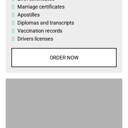
Marriage certificates
Apostilles
Diplomas
and
transcripts
Vaccination records
Drivers licenses
ORDER NOW