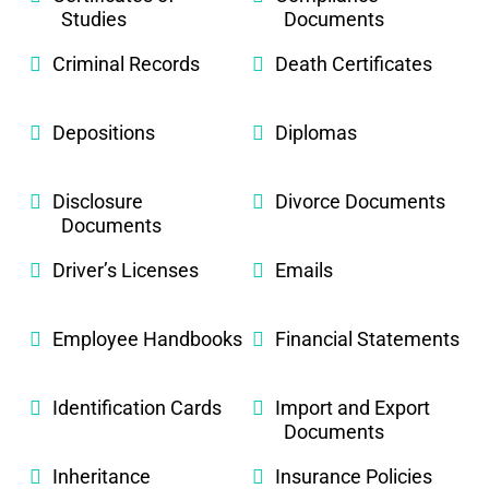
Studies
Documents
Criminal Records
Death Certificates
Depositions
Diplomas
Disclosure
Divorce Documents
Documents
Driver’s Licenses
Emails
Employee Handbooks
Financial Statements
Identification Cards
Import and Export
Documents
Inheritance
Insurance Policies