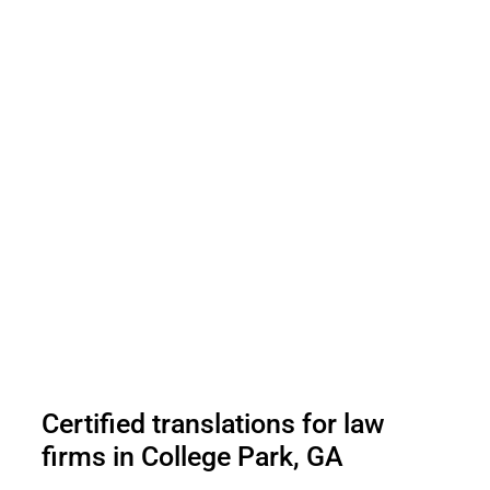
Certified translations for law
firms in College Park, GA