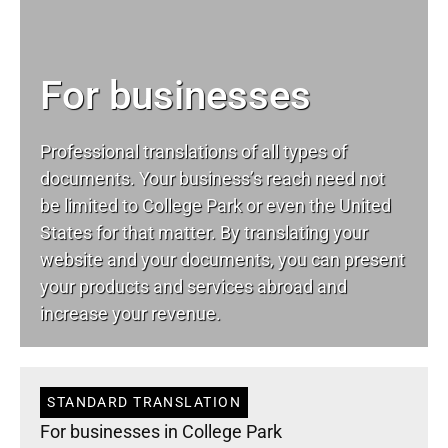
For businesses
Professional translations of all types of
documents. Your business’s reach need not
be limited to College Park or even the United
States for that matter. By translating your
website and your documents, you can present
your products and services abroad and
increase your revenue.
STANDARD TRANSLATION
For businesses in College Park