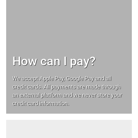
How can I pay?
We accept Apple Pay, Google Pay and all
credit cards. All payments are made through
an external platform and we never store your
credit card information.