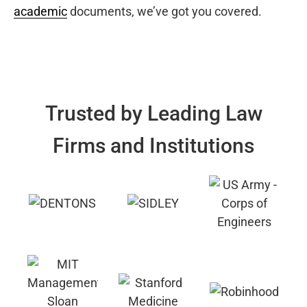
academic
documents, we’ve got you covered.
Trusted by Leading Law
Firms and Institutions