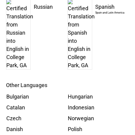
Russian
Spanish
Spain and Latin America
Other Languages
Bulgarian
Hungarian
Catalan
Indonesian
Czech
Norwegian
Danish
Polish