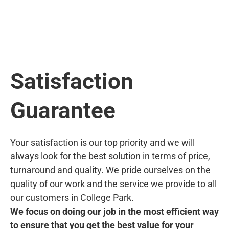
Satisfaction
Guarantee
Your satisfaction is our top priority and we will
always look for the best solution in terms of price,
turnaround and quality. We pride ourselves on the
quality of our work and the service we provide to all
our customers in College Park.
We focus on doing our job in the most efficient way
to ensure that you get the best value for your