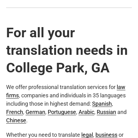
For all your
translation needs in
College Park, GA
We offer professional translation services for
law
firms
, companies and individuals in 35 languages
including those in highest demand:
Spanish
,
French
,
German
,
Portuguese
,
Arabic
,
Russian
and
Chinese
.
Whether you need to translate
legal
,
business
or