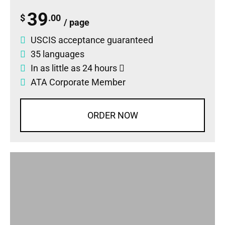
39
$
.00
/ page
USCIS acceptance guaranteed
35 languages
In as little as 24 hours
ATA Corporate Member
ORDER NOW