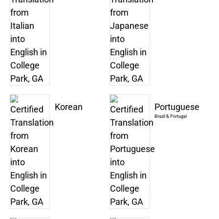
Korean
Portuguese
Brazil & Portugal