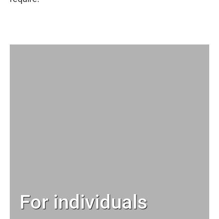
For individuals