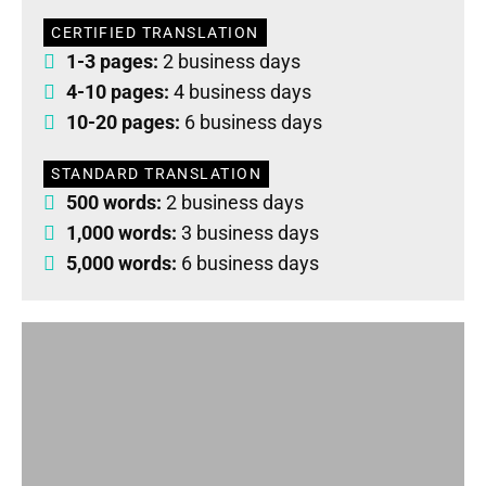
CERTIFIED TRANSLATION
1-3 pages:
2 business days
4-10 pages:
4 business days
10-20 pages:
6 business days
STANDARD TRANSLATION
500 words:
2 business days
1,000 words:
3 business days
5,000 words:
6 business days