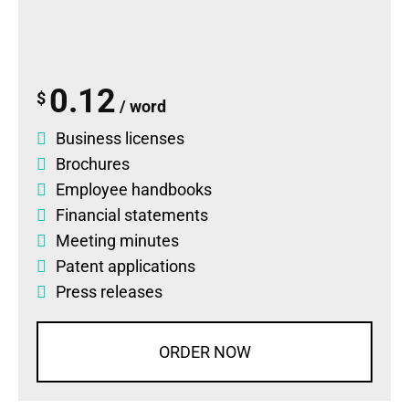
0.12
$
/ word
Business licenses
Brochures
Employee handbooks
Financial statements
Meeting minutes
Patent applications
Press releases
ORDER NOW