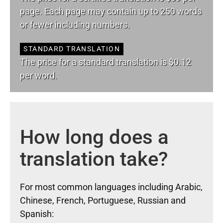
page. Each page may contain up to 250 words
or fewer including numbers.
STANDARD TRANSLATION
The price for a standard translation is $0.12
per word.
How long does a
translation take?
For most common languages including Arabic,
Chinese, French, Portuguese, Russian and
Spanish: