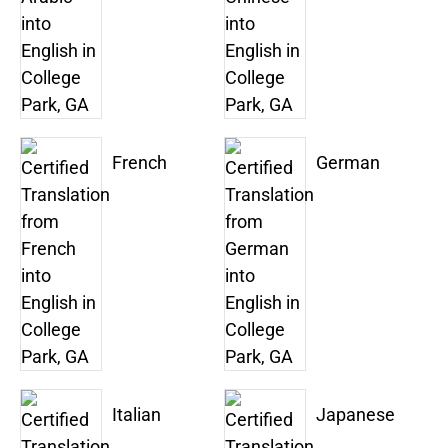
French
German
Italian
Japanese