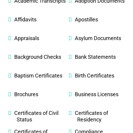
Academic Transcripts
Adoption Documents
Affidavits
Apostilles
Appraisals
Asylum Documents
Background Checks
Bank Statements
Baptism Certificates
Birth Certificates
Brochures
Business Licenses
Certificates of Civil
Certificates of
Status
Residency
Certificates of
Compliance