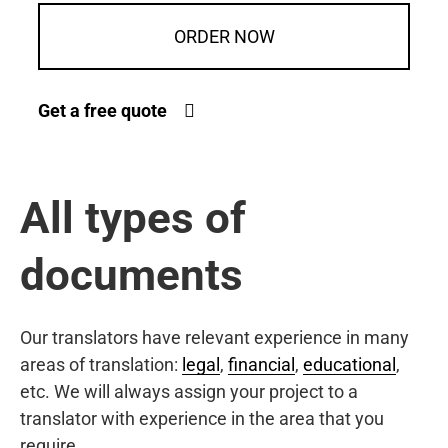
ORDER NOW
Get a free quote
All types of
documents
Our translators have relevant experience in many
areas of translation:
legal
,
financial
,
educational
,
etc. We will always assign your project to a
translator with experience in the area that you
require.