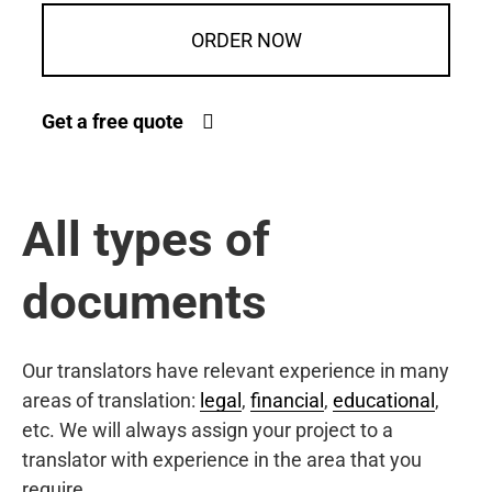
ORDER NOW
Get a free quote
All types of
documents
Our translators have relevant experience in many
areas of translation:
legal
,
financial
,
educational
,
etc. We will always assign your project to a
translator with experience in the area that you
require.