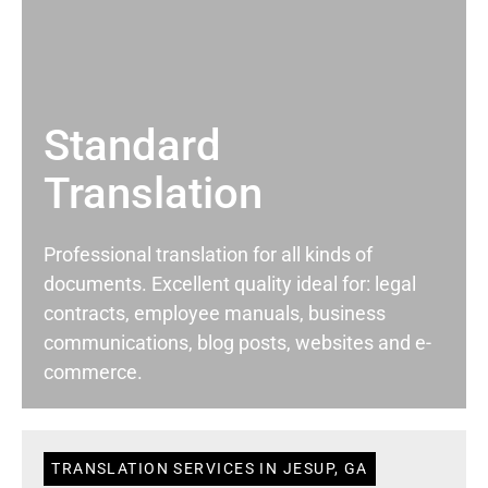
Standard
Translation
Professional translation for all kinds of
documents. Excellent quality ideal for: legal
contracts, employee manuals, business
communications, blog posts, websites and e-
commerce.
TRANSLATION SERVICES IN JESUP, GA