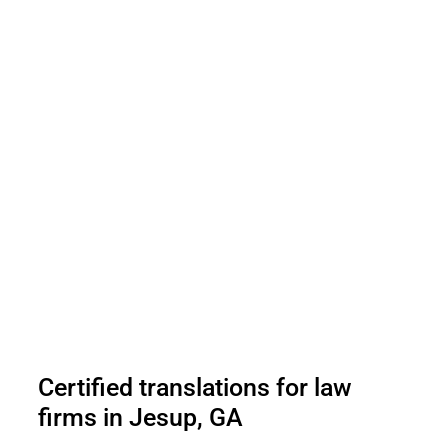
Certified translations for law
firms in Jesup, GA