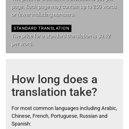
page. Each page may contain up to 250 words
or fewer including numbers.
STANDARD TRANSLATION
The price for a standard translation is $0.12
per word.
How long does a
translation take?
For most common languages including Arabic,
Chinese, French, Portuguese, Russian and
Spanish: