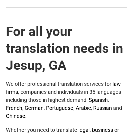
For all your
translation needs in
Jesup, GA
We offer professional translation services for
law
firms
, companies and individuals in 35 languages
including those in highest demand:
Spanish
,
French
,
German
,
Portuguese
,
Arabic
,
Russian
and
Chinese
.
Whether you need to translate
legal
,
business
or