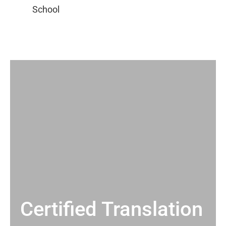
Certified Translation