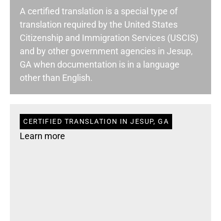
A certified translation is a special type of
translation required by the United States
Citizenship and Immigration Services (USCIS)
and by other government agencies in Jesup,
GA when documentation is in a language
other than English.
CERTIFIED TRANSLATION IN JESUP, GA
Learn more