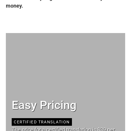
money.
Easy Pricing
CERTIFIED TRANSLATION
The price for a certified translation is $39 per