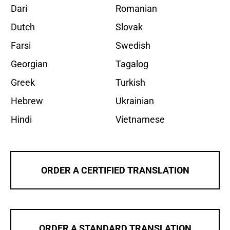
Dari
Romanian
Dutch
Slovak
Farsi
Swedish
Georgian
Tagalog
Greek
Turkish
Hebrew
Ukrainian
Hindi
Vietnamese
ORDER A CERTIFIED TRANSLATION
ORDER A STANDARD TRANSLATION