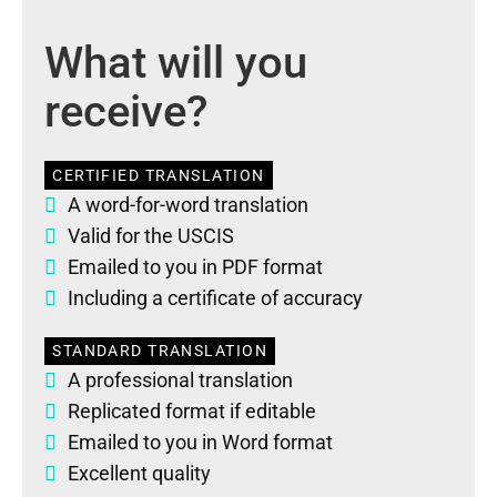
What will you
receive?
CERTIFIED TRANSLATION
A word-for-word translation
Valid for the USCIS
Emailed to you in PDF format
Including a certificate of accuracy
STANDARD TRANSLATION
A professional translation
Replicated format if editable
Emailed to you in Word format
Excellent quality