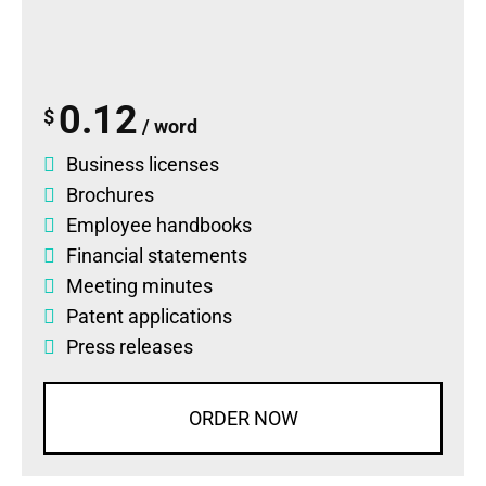
0.12
$
/ word
Business licenses
Brochures
Employee handbooks
Financial statements
Meeting minutes
Patent applications
Press releases
ORDER NOW