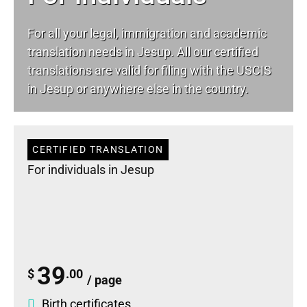
For all your
legal
, immigration and academic
translation needs in Jesup. All our certified
translations are valid for filing with the USCIS
in Jesup or anywhere else in the country.
CERTIFIED TRANSLATION
For individuals in Jesup
39
$
.00
/ page
Birth certificates