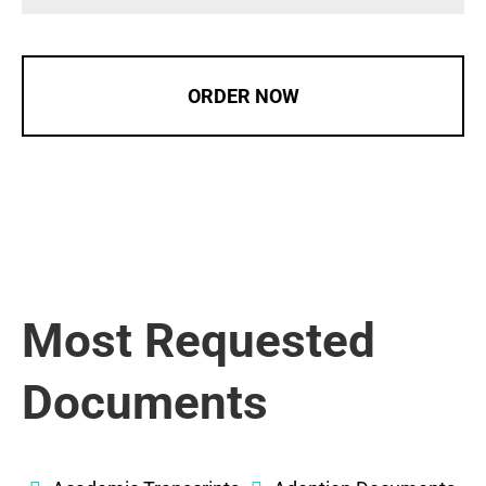
ORDER NOW
Most Requested
Documents