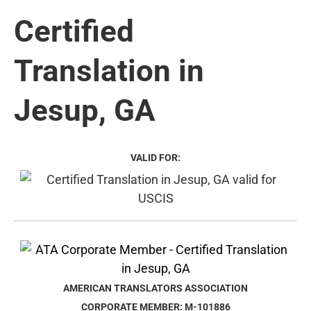
Certified
Translation in
Jesup, GA
VALID FOR:
AMERICAN TRANSLATORS ASSOCIATION
CORPORATE MEMBER: M-101886