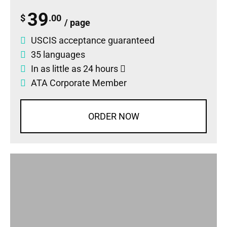
39
$
.00
/ page
USCIS acceptance guaranteed
35 languages
In as little as 24 hours
ATA Corporate Member
ORDER NOW