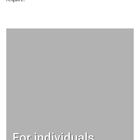
For individuals