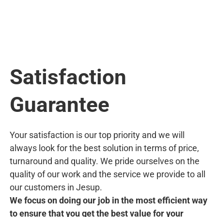
Satisfaction
Guarantee
Your satisfaction is our top priority and we will
always look for the best solution in terms of price,
turnaround and quality. We pride ourselves on the
quality of our work and the service we provide to all
our customers in Jesup.
We focus on doing our job in the most efficient way
to ensure that you get the best value for your