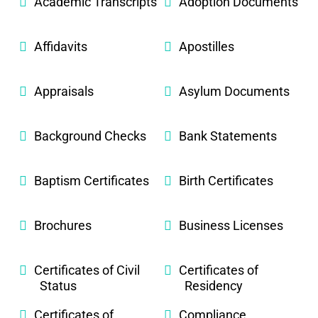
Academic Transcripts
Adoption Documents
Affidavits
Apostilles
Appraisals
Asylum Documents
Background Checks
Bank Statements
Baptism Certificates
Birth Certificates
Brochures
Business Licenses
Certificates of Civil
Certificates of
Status
Residency
Certificates of
Compliance