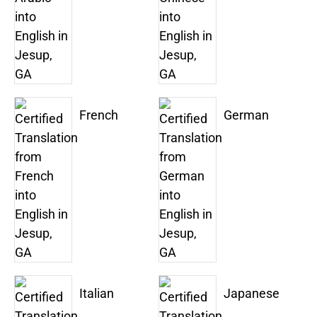
French
German
Italian
Japanese