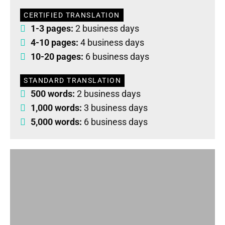
CERTIFIED TRANSLATION
1-3 pages:
2 business days
4-10 pages:
4 business days
10-20 pages:
6 business days
STANDARD TRANSLATION
500 words:
2 business days
1,000 words:
3 business days
5,000 words:
6 business days