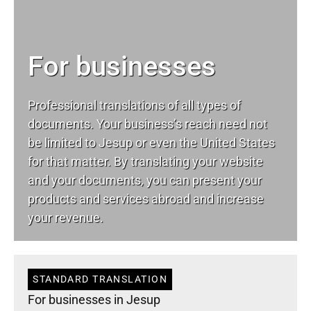
For businesses
Professional translations of all types of
documents. Your business’s reach need not
be limited to Jesup or even the United States
for that matter. By translating your website
and your documents, you can present your
products and services abroad and increase
your revenue.
STANDARD TRANSLATION
For businesses in Jesup