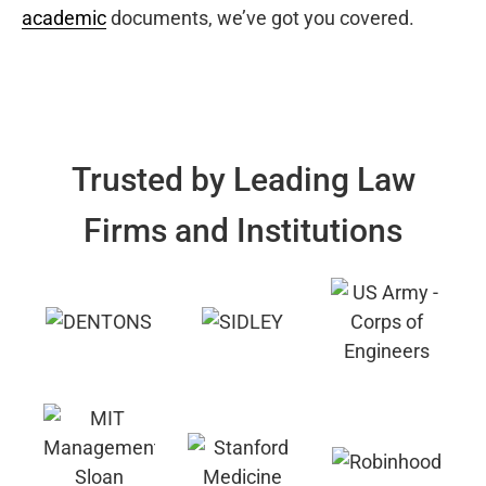
academic
documents, we’ve got you covered.
Trusted by Leading Law
Firms and Institutions