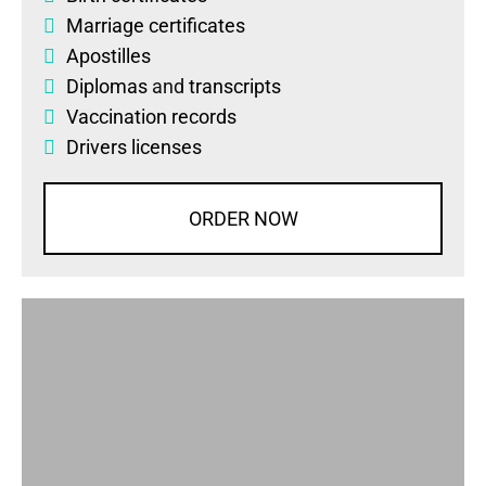
Marriage certificates
Apostilles
Diplomas
and
transcripts
Vaccination records
Drivers licenses
ORDER NOW