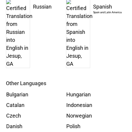
Russian
Spanish
Spain and Latin America
Other Languages
Bulgarian
Hungarian
Catalan
Indonesian
Czech
Norwegian
Danish
Polish