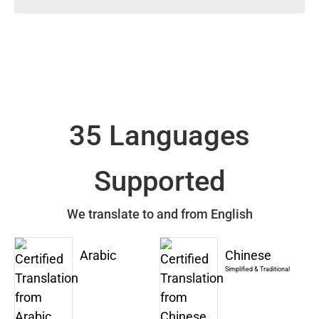
35 Languages
Supported
We translate to and from English
Arabic
Chinese
Simplified & Traditional