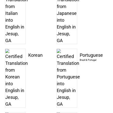
Korean
Portuguese
Brazil & Portugal