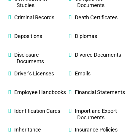
Studies
Documents
Criminal Records
Death Certificates
Depositions
Diplomas
Disclosure
Divorce Documents
Documents
Driver’s Licenses
Emails
Employee Handbooks
Financial Statements
Identification Cards
Import and Export
Documents
Inheritance
Insurance Policies