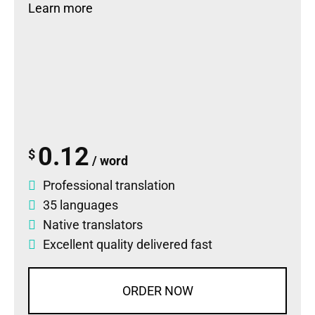
Learn more
0.12
$
/ word
Professional translation
35 languages
Native translators
Excellent quality delivered fast
ORDER NOW