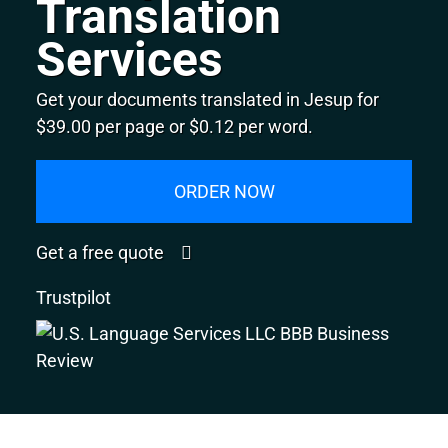
Translation
Services
Get your documents translated in Jesup for
$39.00 per page or $0.12 per word.
ORDER NOW
Get a free quote
Trustpilot