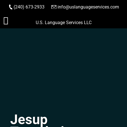
(240) 673-2933
|
info@uslanguageservices.com
ORDER NOW
Skip
U.S. Language Services LLC
to
content
Jesup