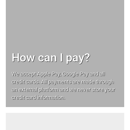
How can I pay?
We accept Apple Pay, Google Pay and all
credit cards. All payments are made through
an external platform and we never store your
credit card information.