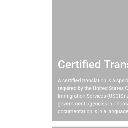
Certified Tran
A certified translation is a spec
required by the United States C
Immigration Services (USCIS) 
government agencies in Thom
documentation is in a language