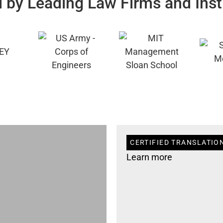
 by Leading Law Firms and Inst
CERTIFIED TRANSLATIO
Learn more