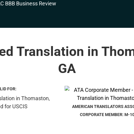
ied Translation in Tho
GA
LID FOR:
AMERICAN TRANSLATORS ASS
CORPORATE MEMBER: M-1