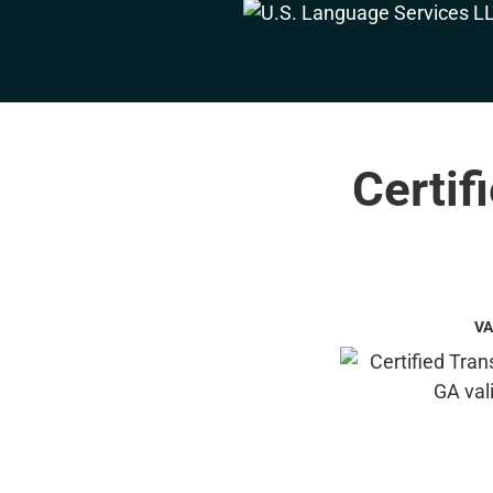
Certif
VA