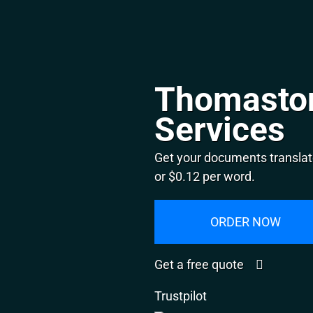
Thomaston
Services
Get your documents translat
or $0.12 per word.
ORDER NOW
Get a free quote
Trustpilot