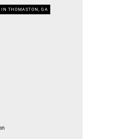
 IN THOMASTON, GA
on