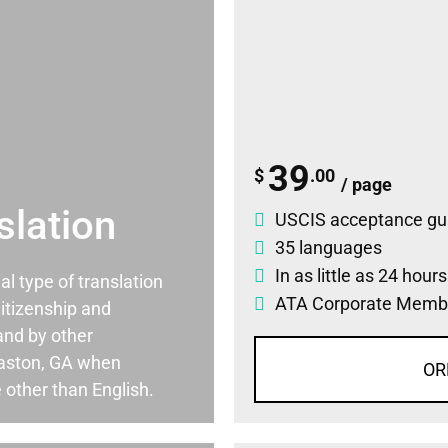
39
$
.00
/ page
slation
USCIS acceptance gu
35 languages
In as little as 24 hour
ial type of translation
ATA Corporate Memb
itizenship and
and by other
aston, GA when
OR
 other than English.