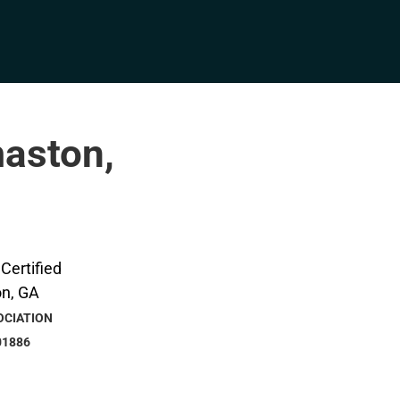
maston,
OCIATION
01886