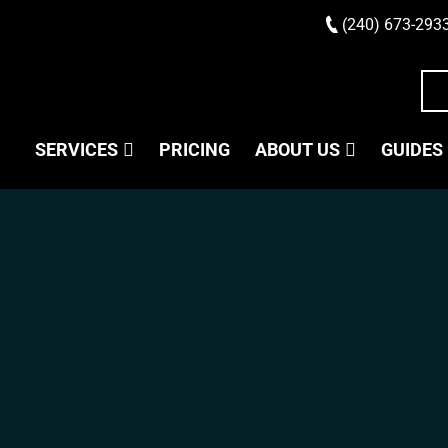
(240) 673-293
SERVICES
PRICING
ABOUT US
GUIDES