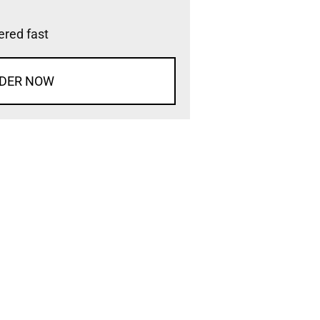
vered fast
DER NOW
d