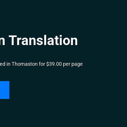
 Translation
ed in Thomaston for $39.00 per page