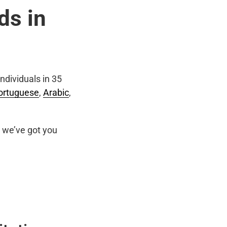
ds in
ndividuals in 35
ortuguese
,
Arabic
,
we’ve got you