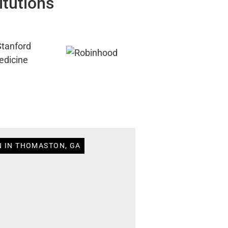
itutions
N IN THOMASTON, GA