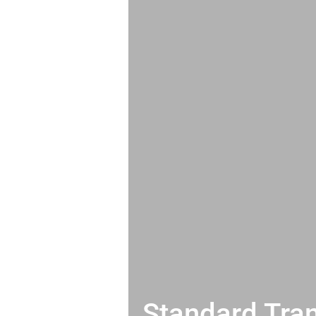
Standard Tran