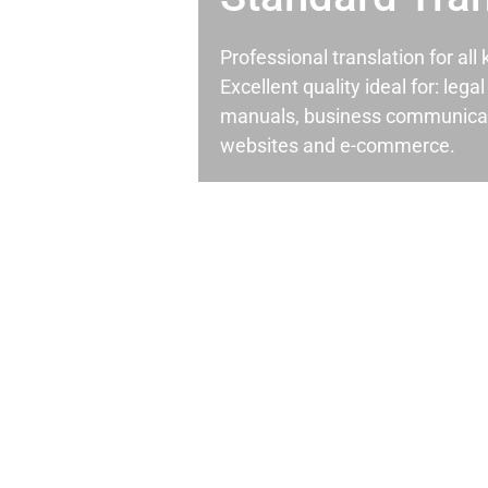
Professional translation for al
Excellent quality ideal for: leg
manuals, business communicati
websites and e-commerce.