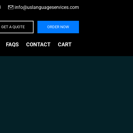
3
|
info@uslanguageservices.com
GET A QUOTE
ORDER NOW
FAQS
CONTACT
CART