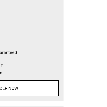
aranteed
s
er
DER NOW