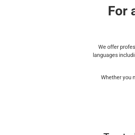
For 
We offer profes
languages includ
Whether you n