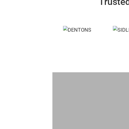
Trusted