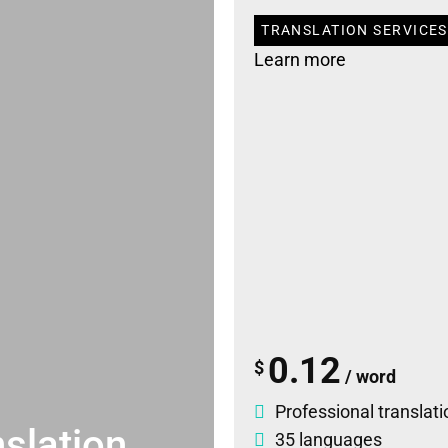
TRANSLATION SERVICES
Learn more
0.12
$
/ word
Professional translati
slation
35 languages