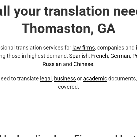
all your translation nee
Thomaston, GA
sional translation services for
law firms
, companies and i
ing those in highest demand:
Spanish
,
French
,
German
,
P
Russian
and
Chinese
.
eed to translate
legal
,
business
or
academic
documents, 
covered.