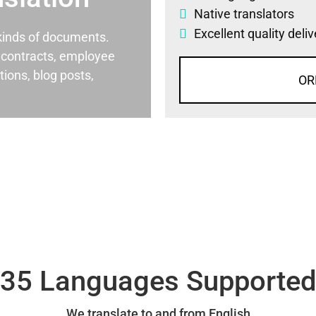
Native translators
Excellent quality deli
l kinds of documents.
al contracts, employee
ons, blog posts,
OR
35 Languages Supporte
We translate to and from English