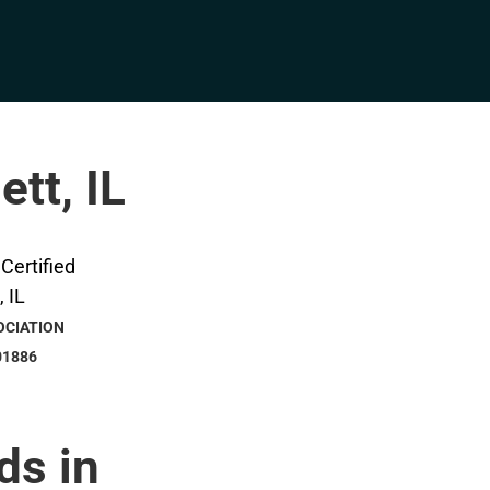
ett, IL
OCIATION
01886
ds in