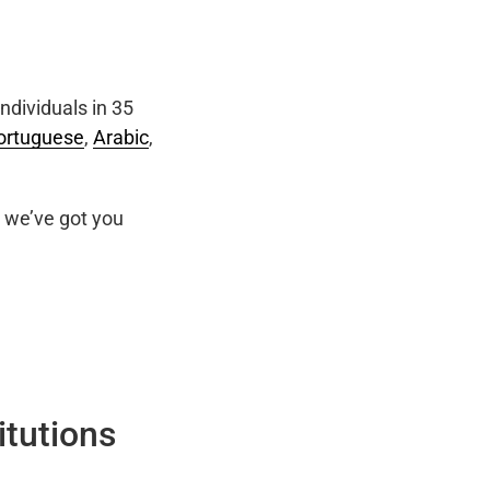
ndividuals in 35
ortuguese
,
Arabic
,
we’ve got you
itutions