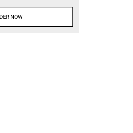
DER NOW
d