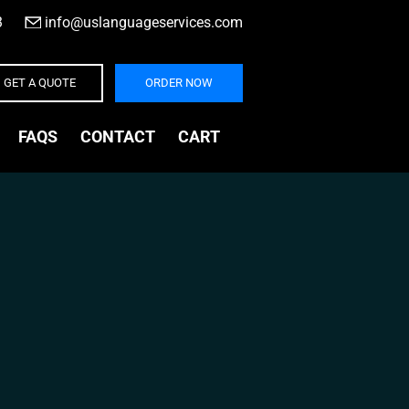
3
|
info@uslanguageservices.com
GET A QUOTE
ORDER NOW
FAQS
CONTACT
CART