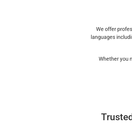
We offer profes
languages includ
Whether you n
Trusted