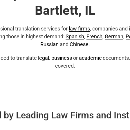
Bartlett, IL
sional translation services for
law firms
, companies and i
ing those in highest demand:
Spanish
,
French
,
German
,
P
Russian
and
Chinese
.
eed to translate
legal
,
business
or
academic
documents, 
covered.
 by Leading Law Firms and Inst