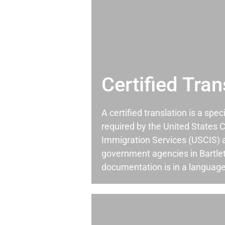
Certified Tran
A certified translation is a spec
required by the United States C
Immigration Services (USCIS) 
government agencies in Bartlet
documentation is in a language