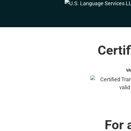
Certif
VA
For 