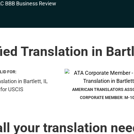
ied Translation in Bartl
LID FOR:
AMERICAN TRANSLATORS ASS
CORPORATE MEMBER: M-1
all your translation nee