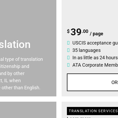
39
$
.00
/ page
slation
USCIS acceptance gu
35 languages
In as little as 24 hour
ial type of translation
ATA Corporate Memb
itizenship and
and by other
t, IL when
OR
 other than English.
TRANSLATION SERVICES 