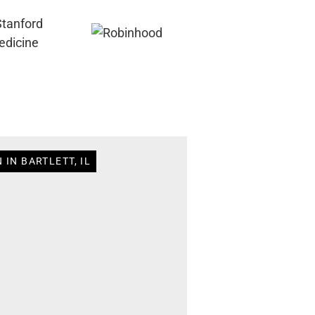
 IN BARTLETT, IL