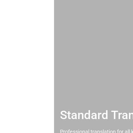
Standard Tran
Professional translation for al