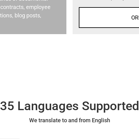
al contracts, employee
ons, blog posts,
OR
35 Languages Supporte
We translate to and from English