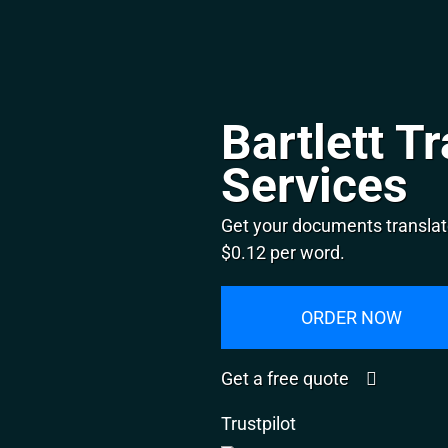
Bartlett T
Services
Get your documents translate
$0.12 per word.
ORDER NOW
Get a free quote
Trustpilot