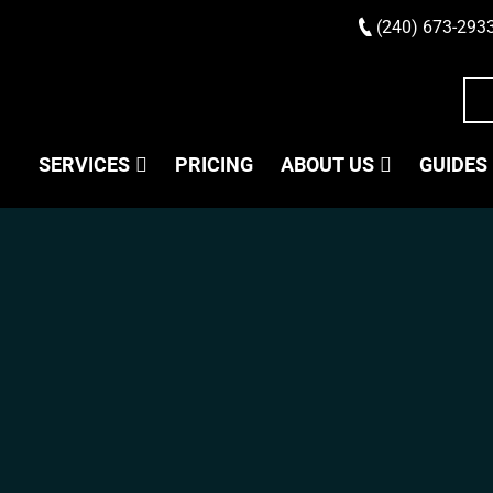
(240) 673-293
SERVICES
PRICING
ABOUT US
GUIDES