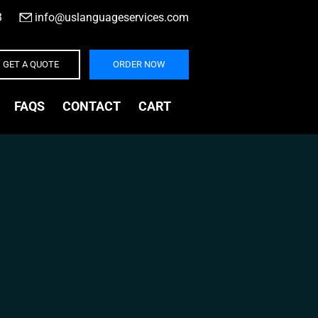
3
|
info@uslanguageservices.com
GET A QUOTE
ORDER NOW
FAQS
CONTACT
CART