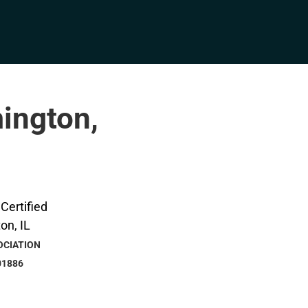
mington,
OCIATION
01886