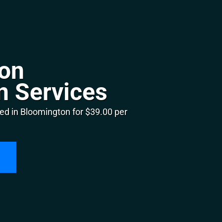
on
n Services
ed in Bloomington for $39.00 per