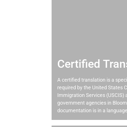
Certified Tran
A certified translation is a spec
required by the United States C
Immigration Services (USCIS) 
government agencies in Bloom
documentation is in a language