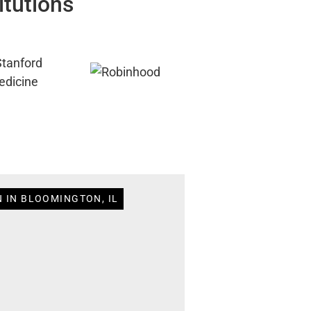
itutions
N IN BLOOMINGTON, IL