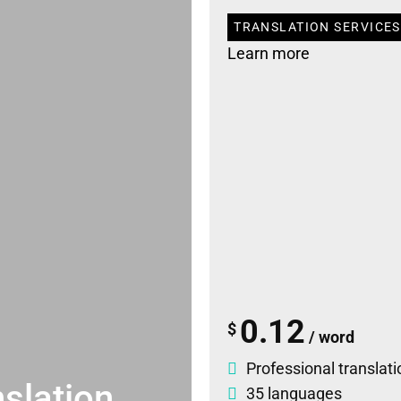
TRANSLATION SERVICES
Learn more
0.12
$
/ word
Professional translati
slation
35 languages