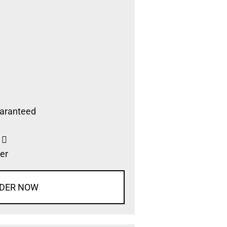
aranteed
s
er
DER NOW