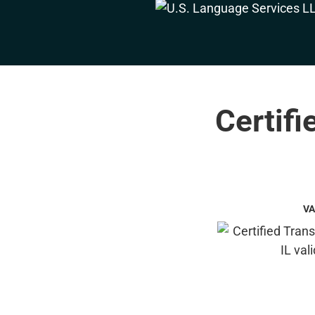
Certifi
VA