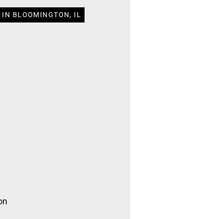
 IN BLOOMINGTON, IL
on