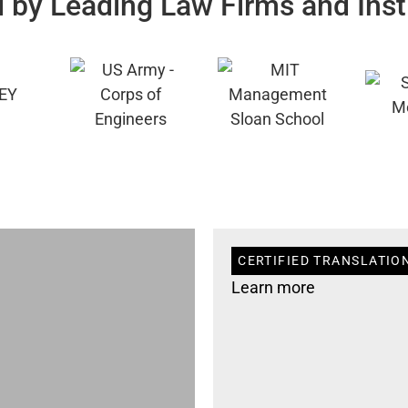
 by Leading Law Firms and Inst
CERTIFIED TRANSLATIO
Learn more