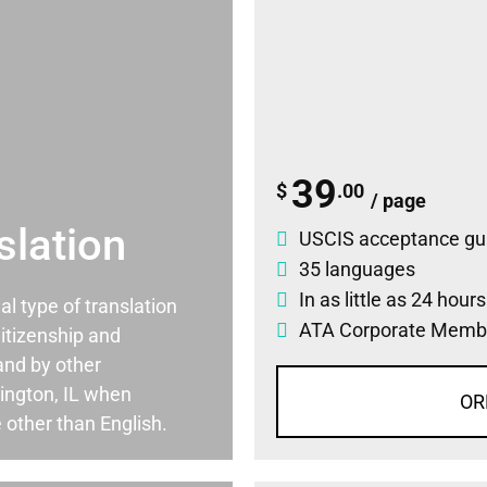
39
$
.00
/ page
slation
USCIS acceptance gu
35 languages
In as little as 24 hour
ial type of translation
ATA Corporate Memb
itizenship and
and by other
ington, IL when
OR
 other than English.