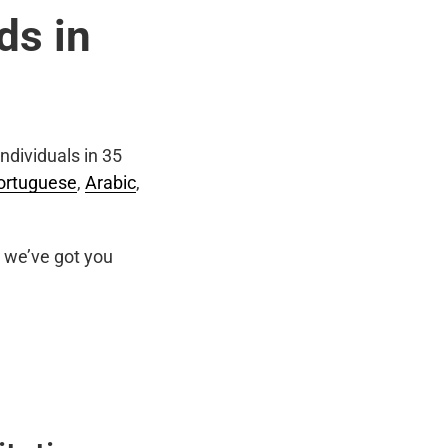
ds in
ndividuals in 35
ortuguese
,
Arabic
,
we’ve got you