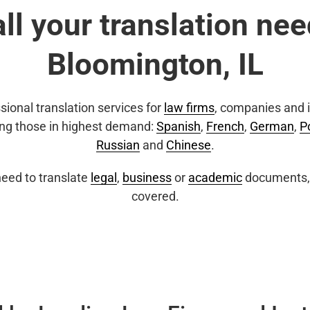
all your translation nee
Bloomington, IL
sional translation services for
law firms
, companies and i
ing those in highest demand:
Spanish
,
French
,
German
,
P
Russian
and
Chinese
.
eed to translate
legal
,
business
or
academic
documents, 
covered.