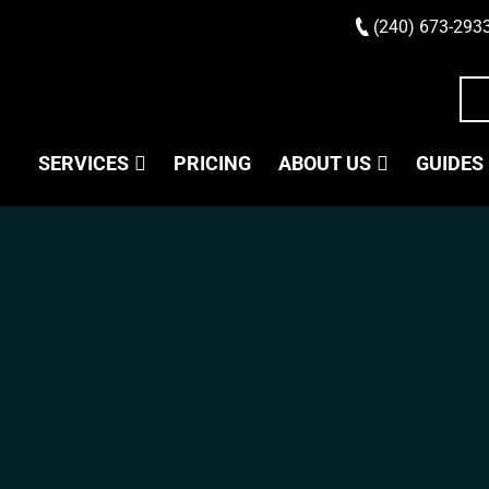
(240) 673-293
SERVICES
PRICING
ABOUT US
GUIDES