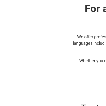
For 
We offer profes
languages includ
Whether you n