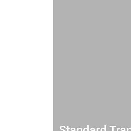
Standard Tran