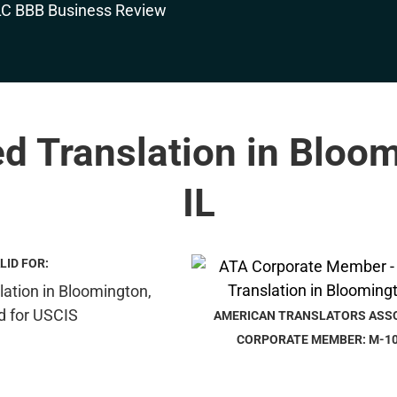
ed Translation in Bloo
IL
LID FOR:
AMERICAN TRANSLATORS ASS
CORPORATE MEMBER: M-1