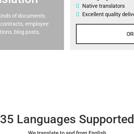
Native translators
Excellent quality deli
l kinds of documents.
al contracts, employee
ons, blog posts,
OR
35 Languages Supporte
We translate to and from English