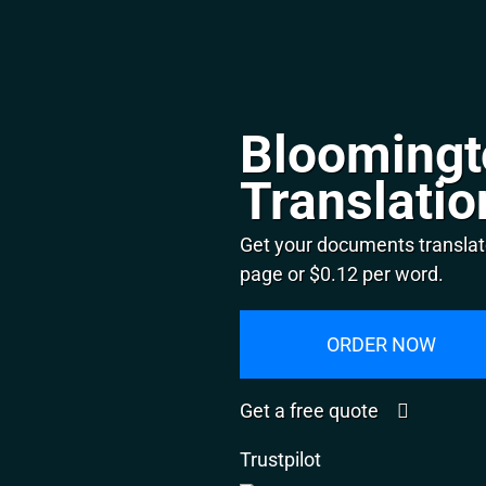
Bloomingt
Translatio
Get your documents translat
page or $0.12 per word.
ORDER NOW
Get a free quote
Trustpilot