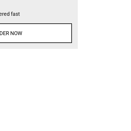
vered fast
DER NOW
d