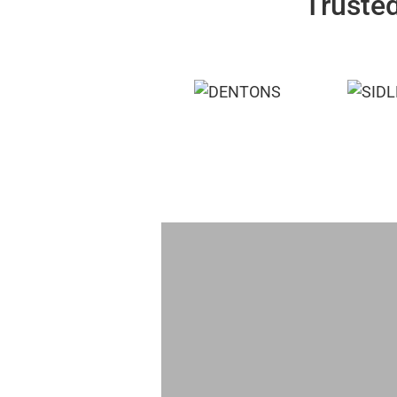
Trusted