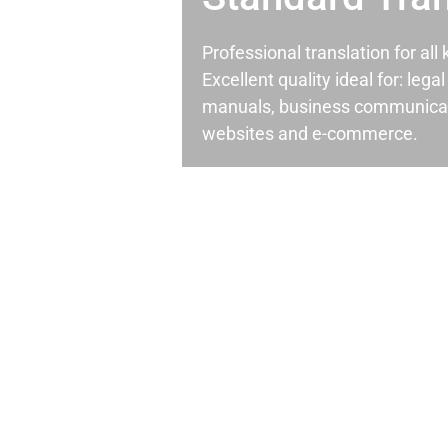
Professional translation for al
Excellent quality ideal for: leg
manuals, business communicati
websites and e-commerce.