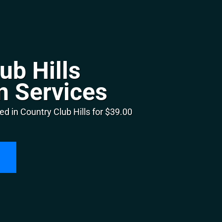
ub Hills
n Services
d in Country Club Hills for $39.00