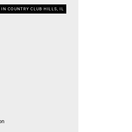
IN COUNTRY CLUB HILLS, IL
on