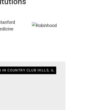
itutions
 IN COUNTRY CLUB HILLS, IL