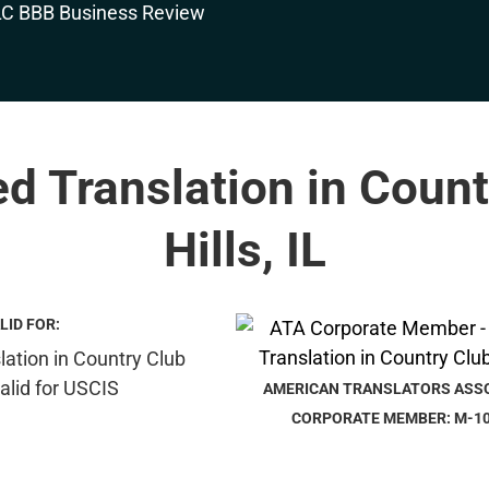
ed Translation in Coun
Hills, IL
LID FOR:
AMERICAN TRANSLATORS ASS
CORPORATE MEMBER: M-1