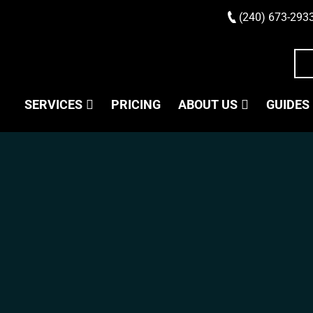
(240) 673-293
SERVICES
PRICING
ABOUT US
GUIDES