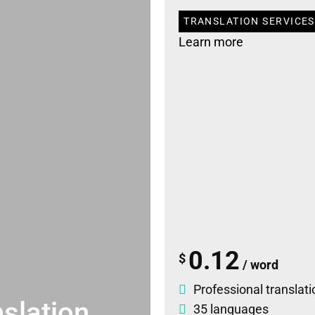
TRANSLATION SERVICES 
Learn more
0.12
$
/ word
Professional translati
slation
35 languages