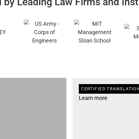
 by Leading Law Firms and Inst
CERTIFIED TRANSLATION
Learn more