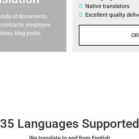
Native translators
Excellent quality deli
l kinds of documents.
al contracts, employee
ons, blog posts,
OR
35 Languages Supporte
We translate to and from English