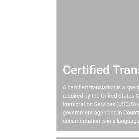
Certified Tran
A certified translation is a spec
required by the United States C
Immigration Services (USCIS) 
government agencies in Country
documentation is in a language