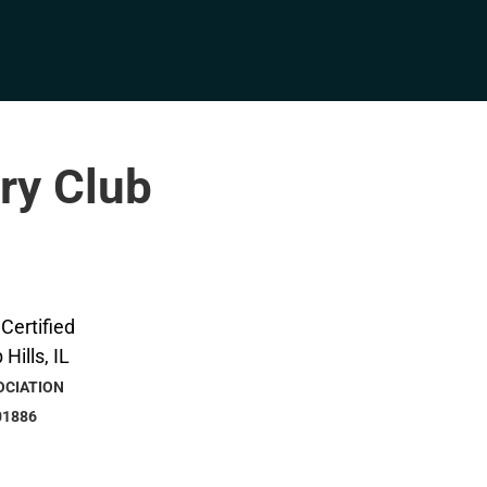
try Club
OCIATION
01886