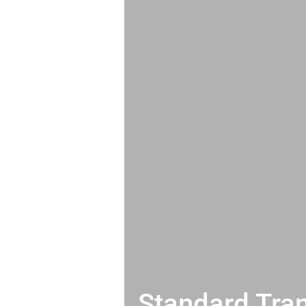
Standard Tran