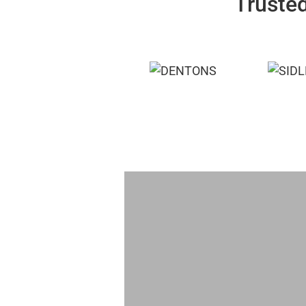
Trusted