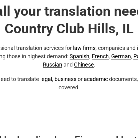
all your translation nee
Country Club Hills, IL
sional translation services for
law firms
, companies and i
ing those in highest demand:
Spanish
,
French
,
German
,
P
Russian
and
Chinese
.
eed to translate
legal
,
business
or
academic
documents, 
covered.