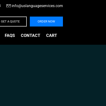
3
|
info@uslanguageservices.com
GET A QUOTE
ORDER NOW
FAQS
CONTACT
CART