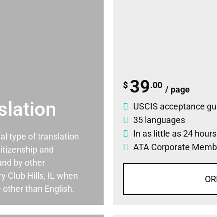
39
$
.00
/ page
slation
USCIS acceptance gu
35 languages
In as little as 24 hour
ial type of translation
ATA Corporate Memb
itizenship and
and by other
 Club Hills, IL when
OR
 other than English.