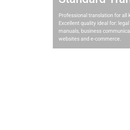
Professional translation for al
Excellent quality ideal for: leg
manuals, business communicati
websites and e-commerce.