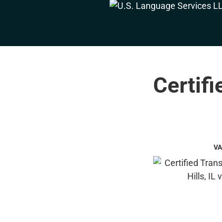
Certifi
VA