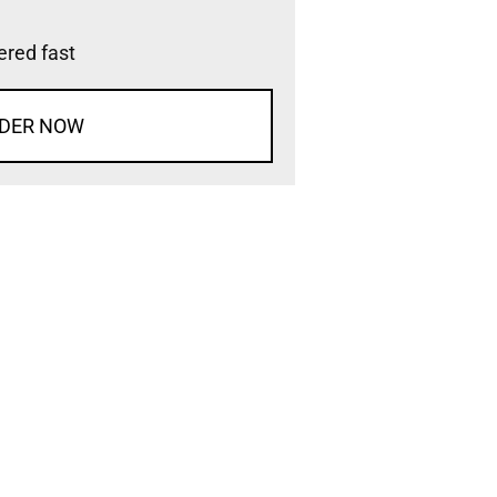
vered fast
DER NOW
d