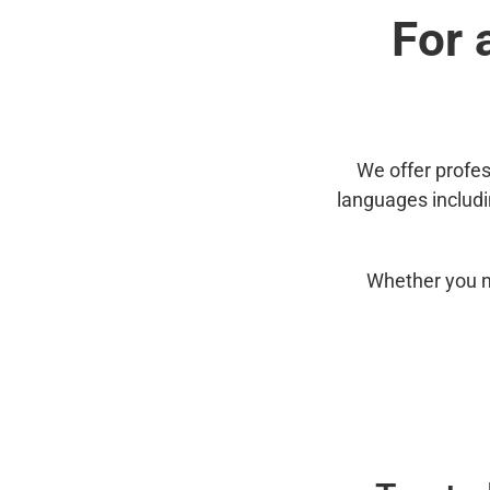
For 
We offer profes
languages includ
Whether you n