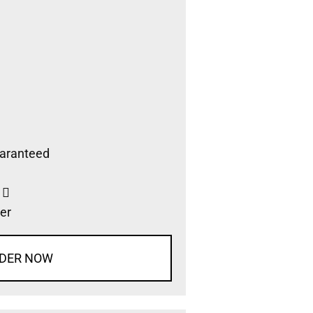
aranteed
s
er
DER NOW