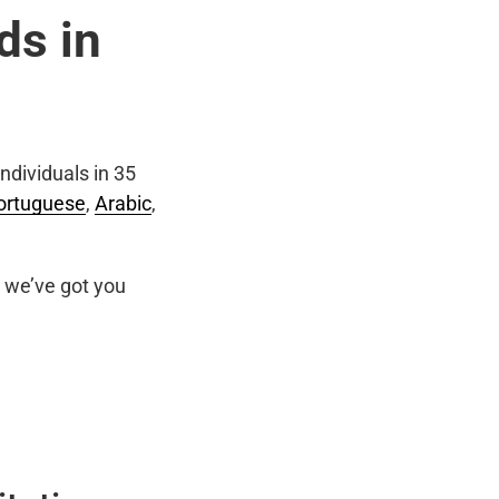
ds in
ndividuals in 35
ortuguese
,
Arabic
,
we’ve got you