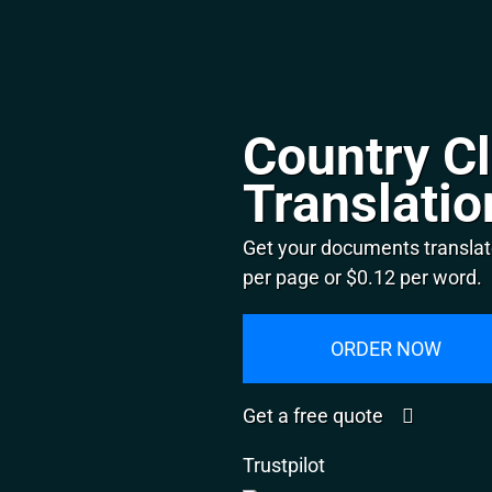
Country Cl
Translatio
Get your documents translate
per page or $0.12 per word.
ORDER NOW
Get a free quote
Trustpilot