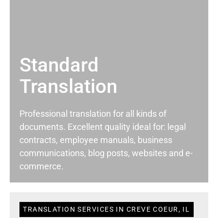
Standard
Translation
Professional translation for all kinds of
documents. Excellent quality ideal for: legal
contracts, employee manuals, business
communications, blog posts, websites and e-
commerce.
TRANSLATION SERVICES IN CREVE COEUR, IL