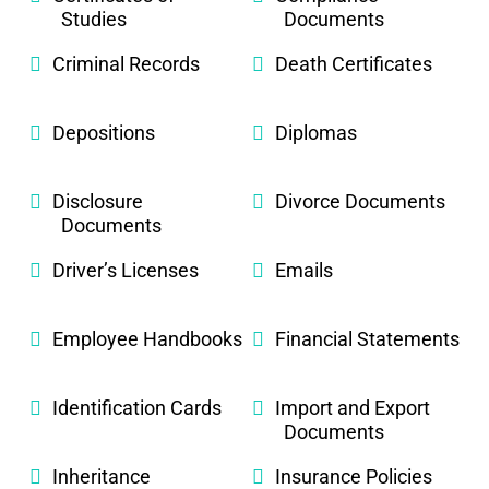
Studies
Documents
Criminal Records
Death Certificates
Depositions
Diplomas
Disclosure
Divorce Documents
Documents
Driver’s Licenses
Emails
Employee Handbooks
Financial Statements
Identification Cards
Import and Export
Documents
Inheritance
Insurance Policies