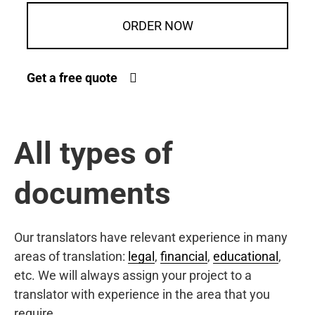
ORDER NOW
Get a free quote
All types of
documents
Our translators have relevant experience in many
areas of translation:
legal
,
financial
,
educational
,
etc. We will always assign your project to a
translator with experience in the area that you
require.