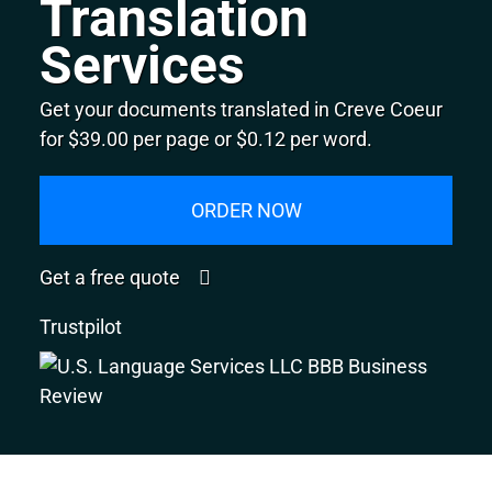
Translation
Services
Get your documents translated in Creve Coeur
for $39.00 per page or $0.12 per word.
ORDER NOW
Get a free quote
Trustpilot