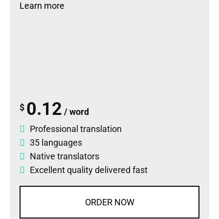
Learn more
0.12
$
/ word
Professional translation
35 languages
Native translators
Excellent quality delivered fast
ORDER NOW