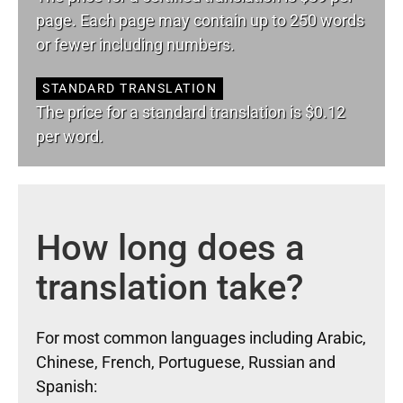
page. Each page may contain up to 250 words
or fewer including numbers.
STANDARD TRANSLATION
The price for a standard translation is $0.12
per word.
How long does a
translation take?
For most common languages including Arabic,
Chinese, French, Portuguese, Russian and
Spanish: