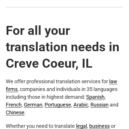
For all your
translation needs in
Creve Coeur, IL
We offer professional translation services for
law
firms
, companies and individuals in 35 languages
including those in highest demand:
Spanish
,
French
,
German
,
Portuguese
,
Arabic
,
Russian
and
Chinese
.
Whether you need to translate
legal
,
business
or