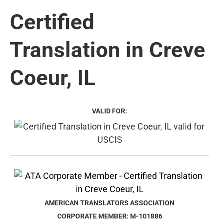
Certified
Translation in Creve
Coeur, IL
VALID FOR:
AMERICAN TRANSLATORS ASSOCIATION
CORPORATE MEMBER: M-101886