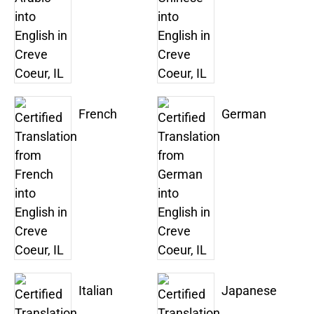
French
German
Italian
Japanese