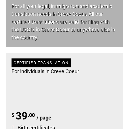
For all your
legal
, immigration and academic
translation needs in Creve Coeur. All our
certified translations are valid for filing with
the USCIS in Creve Coeur or anywhere else in
the country.
CERTIFIED TRANSLATION
For individuals in Creve Coeur
39
$
.00
/ page
Birth certificates