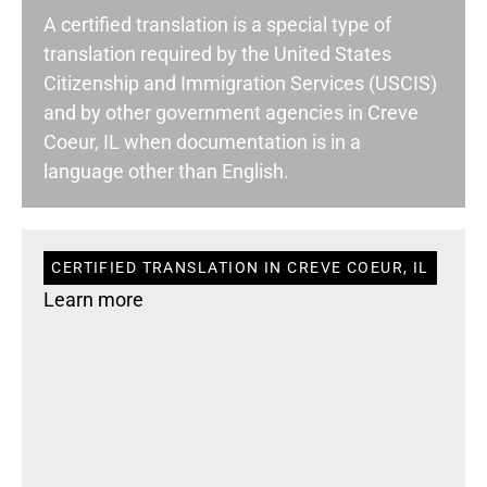
A certified translation is a special type of
translation required by the United States
Citizenship and Immigration Services (USCIS)
and by other government agencies in Creve
Coeur, IL when documentation is in a
language other than English.
CERTIFIED TRANSLATION IN CREVE COEUR, IL
Learn more