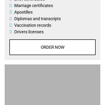
Marriage certificates
Apostilles
Diplomas
and
transcripts
Vaccination records
Drivers licenses
ORDER NOW