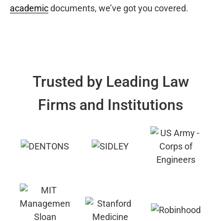
academic
documents, we’ve got you covered.
Trusted by Leading Law
Firms and Institutions