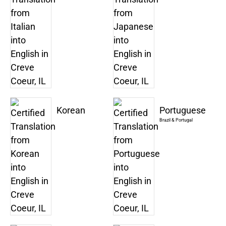
Korean
Portuguese
Brazil & Portugal