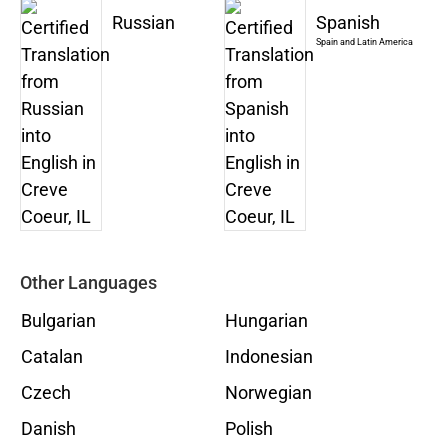
Russian
Spanish
Spain and Latin America
Other Languages
Bulgarian
Hungarian
Catalan
Indonesian
Czech
Norwegian
Danish
Polish