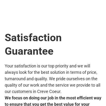
Satisfaction
Guarantee
Your satisfaction is our top priority and we will
always look for the best solution in terms of price,
turnaround and quality. We pride ourselves on the
quality of our work and the service we provide to all
our customers in Creve Coeur.
We focus on doing our job in the most efficient way
to ensure that you get the best value for your