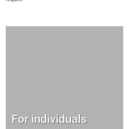
For individuals