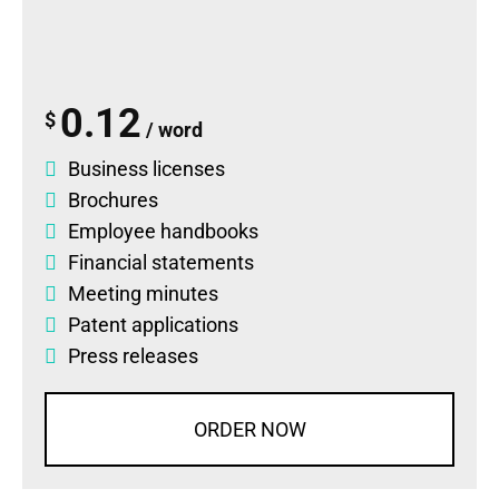
0.12
$
/ word
Business licenses
Brochures
Employee handbooks
Financial statements
Meeting minutes
Patent applications
Press releases
ORDER NOW