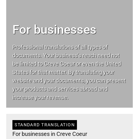
For businesses
Professional translations of all types of
documents. Your business’s reach need not
be limited to Creve Coeur or even the United
States for that matter. By translating your
website and your documents, you can present
your products and services abroad and
increase your revenue.
STANDARD TRANSLATION
For businesses in Creve Coeur