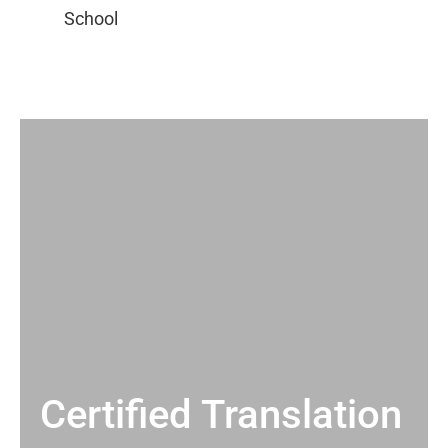
Certified Translation