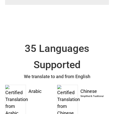
35 Languages
Supported
We translate to and from English
Arabic
Chinese
Simplified & Traditional