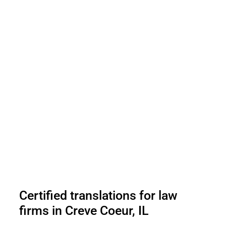
Certified translations for law
firms in Creve Coeur, IL