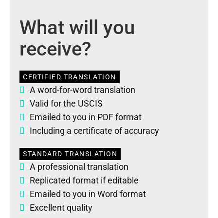
What will you
receive?
CERTIFIED TRANSLATION
A word-for-word translation
Valid for the USCIS
Emailed to you in PDF format
Including a certificate of accuracy
STANDARD TRANSLATION
A professional translation
Replicated format if editable
Emailed to you in Word format
Excellent quality