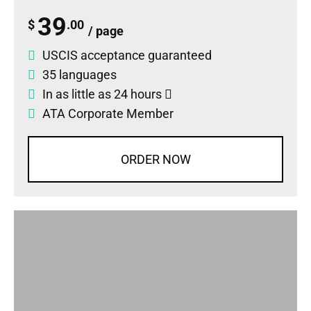
39
$
.00
/ page
USCIS acceptance guaranteed
35 languages
In as little as 24 hours
ATA Corporate Member
ORDER NOW