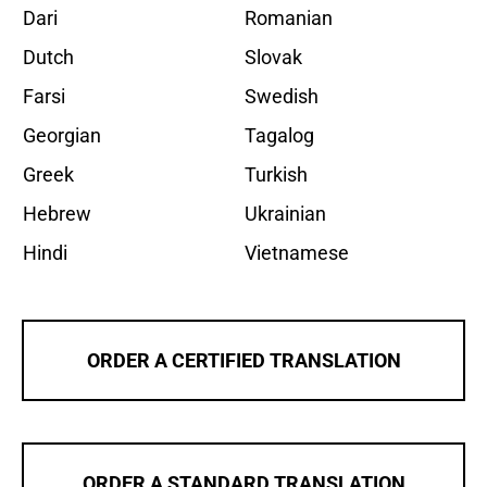
Dari
Romanian
Dutch
Slovak
Farsi
Swedish
Georgian
Tagalog
Greek
Turkish
Hebrew
Ukrainian
Hindi
Vietnamese
ORDER A CERTIFIED TRANSLATION
ORDER A STANDARD TRANSLATION