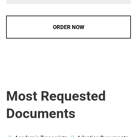
ORDER NOW
Most Requested
Documents