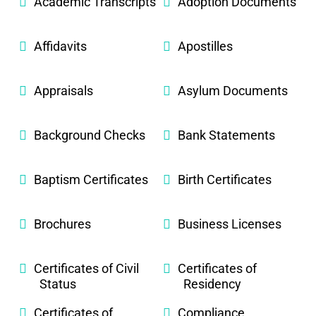
Academic Transcripts
Adoption Documents
Affidavits
Apostilles
Appraisals
Asylum Documents
Background Checks
Bank Statements
Baptism Certificates
Birth Certificates
Brochures
Business Licenses
Certificates of Civil
Certificates of
Status
Residency
Certificates of
Compliance