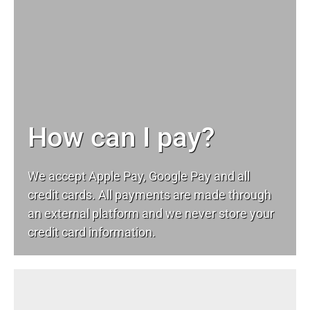
How can I pay?
We accept Apple Pay, Google Pay and all
credit cards. All payments are made through
an external platform and we never store your
credit card information.