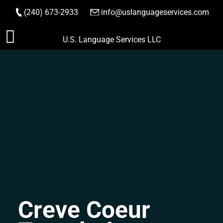
(240) 673-2933
|
info@uslanguageservices.com
ORDER NOW
Skip
U.S. Language Services LLC
to
content
Creve Coeur