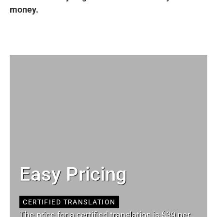
money.
Easy Pricing
CERTIFIED TRANSLATION
The price for a certified translation is $39 per