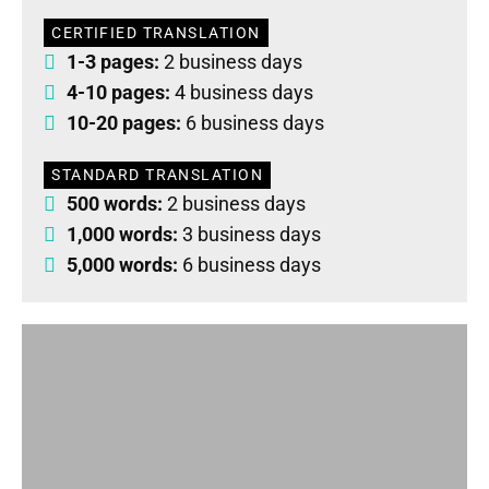
CERTIFIED TRANSLATION
1-3 pages:
2 business days
4-10 pages:
4 business days
10-20 pages:
6 business days
STANDARD TRANSLATION
500 words:
2 business days
1,000 words:
3 business days
5,000 words:
6 business days