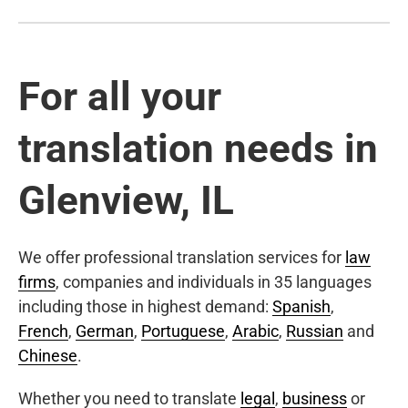
For all your
translation needs in
Glenview, IL
We offer professional translation services for
law
firms
, companies and individuals in 35 languages
including those in highest demand:
Spanish
,
French
,
German
,
Portuguese
,
Arabic
,
Russian
and
Chinese
.
Whether you need to translate
legal
,
business
or