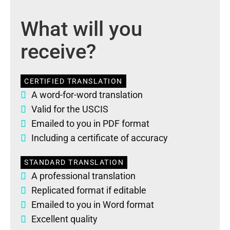
What will you
receive?
CERTIFIED TRANSLATION
A word-for-word translation
Valid for the USCIS
Emailed to you in PDF format
Including a certificate of accuracy
STANDARD TRANSLATION
A professional translation
Replicated format if editable
Emailed to you in Word format
Excellent quality