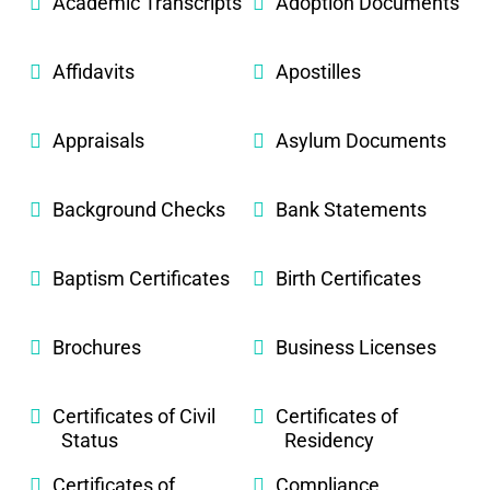
Academic Transcripts
Adoption Documents
Affidavits
Apostilles
Appraisals
Asylum Documents
Background Checks
Bank Statements
Baptism Certificates
Birth Certificates
Brochures
Business Licenses
Certificates of Civil
Certificates of
Status
Residency
Certificates of
Compliance