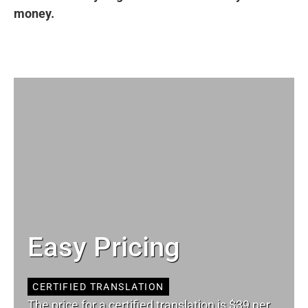
money.
Easy Pricing
CERTIFIED TRANSLATION
The price for a certified translation is $39 per