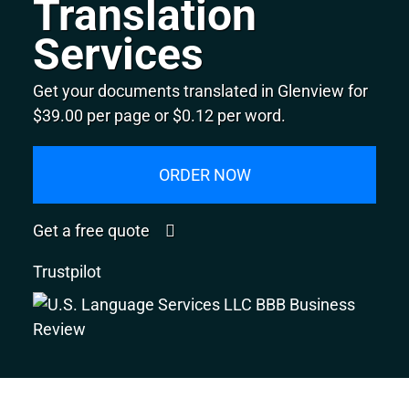
Translation
Services
Get your documents translated in Glenview for
$39.00 per page or $0.12 per word.
ORDER NOW
Get a free quote
Trustpilot