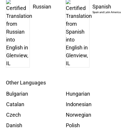
Russian
Spanish
Spain and Latin America
Other Languages
Bulgarian
Hungarian
Catalan
Indonesian
Czech
Norwegian
Danish
Polish