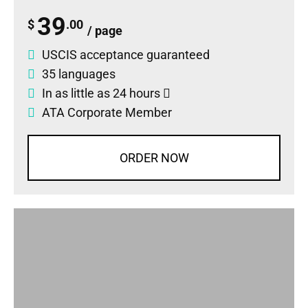
39
$
.00
/ page
USCIS acceptance guaranteed
35 languages
In as little as 24 hours
ATA Corporate Member
ORDER NOW