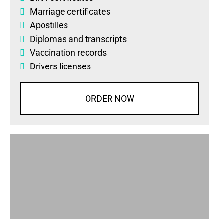
Marriage certificates
Apostilles
Diplomas
and
transcripts
Vaccination records
Drivers licenses
ORDER NOW