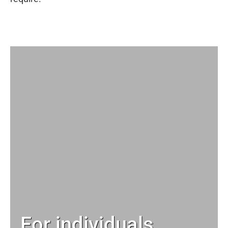
For individuals