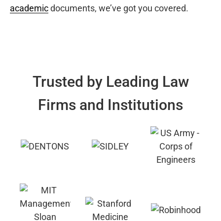
academic
documents, we’ve got you covered.
Trusted by Leading Law
Firms and Institutions