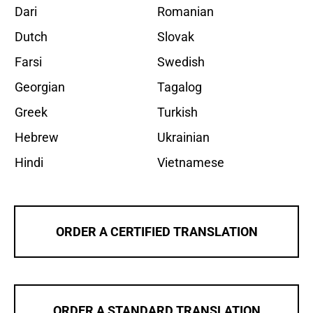
Dari
Romanian
Dutch
Slovak
Farsi
Swedish
Georgian
Tagalog
Greek
Turkish
Hebrew
Ukrainian
Hindi
Vietnamese
ORDER A CERTIFIED TRANSLATION
ORDER A STANDARD TRANSLATION