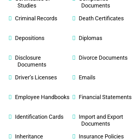
Studies
Documents
Criminal Records
Death Certificates
Depositions
Diplomas
Disclosure
Divorce Documents
Documents
Driver’s Licenses
Emails
Employee Handbooks
Financial Statements
Identification Cards
Import and Export
Documents
Inheritance
Insurance Policies