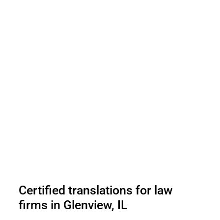
Certified translations for law
firms in Glenview, IL