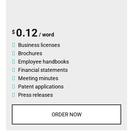
0.12
$
/ word
Business licenses
Brochures
Employee handbooks
Financial statements
Meeting minutes
Patent applications
Press releases
ORDER NOW