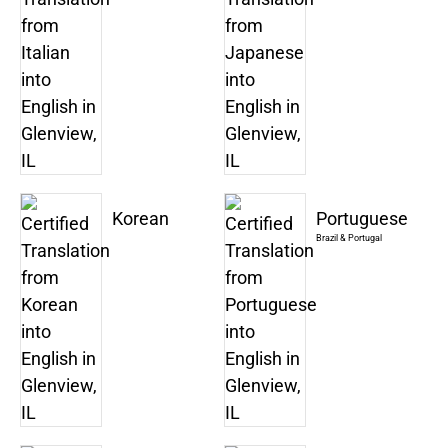
Korean
Portuguese
Brazil & Portugal