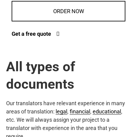
ORDER NOW
Get a free quote
All types of
documents
Our translators have relevant experience in many
areas of translation:
legal
,
financial
,
educational
,
etc. We will always assign your project to a
translator with experience in the area that you
require.