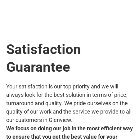
Satisfaction
Guarantee
Your satisfaction is our top priority and we will
always look for the best solution in terms of price,
turnaround and quality. We pride ourselves on the
quality of our work and the service we provide to all
our customers in Glenview.
We focus on doing our job in the most efficient way
to ensure that you get the best value for your