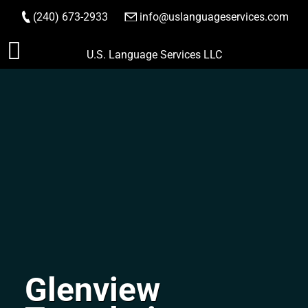
(240) 673-2933
|
info@uslanguageservices.com
ORDER NOW
Skip
U.S. Language Services LLC
to
content
Glenview