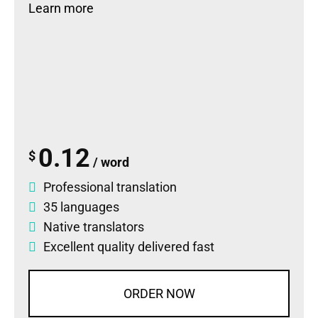
Learn more
0.12
$
/ word
Professional translation
35 languages
Native translators
Excellent quality delivered fast
ORDER NOW