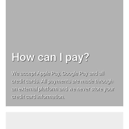
How can I pay?
We accept Apple Pay, Google Pay and all
credit cards. All payments are made through
an external platform and we never store your
credit card information.