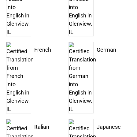
French
German
Italian
Japanese