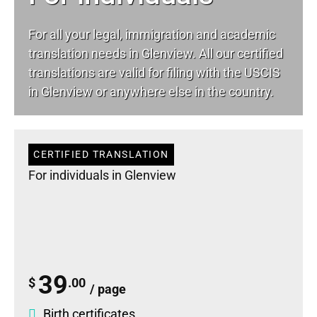
For all your
legal
, immigration and academic
translation needs in Glenview. All our certified
translations are valid for filing with the USCIS
in Glenview or anywhere else in the country.
CERTIFIED TRANSLATION
For individuals in Glenview
39
$
.00
/ page
Birth certificates