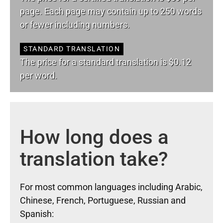
page. Each page may contain up to 250 words
or fewer including numbers.
STANDARD TRANSLATION
The price for a standard translation is $0.12
per word.
How long does a
translation take?
For most common languages including Arabic,
Chinese, French, Portuguese, Russian and
Spanish: