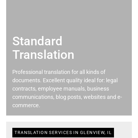
Standard
Translation
Professional translation for all kinds of
documents. Excellent quality ideal for: legal
contracts, employee manuals, business
communications, blog posts, websites and e-
commerce.
TRANSLATION SERVICES IN GLENVIEW, IL