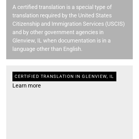
A certified translation is a special type of
translation required by the United States
Citizenship and Immigration Services (USCIS)
and by other government agencies in
Glenview, IL when documentation is in a
language other than English.
CERTIFIED TRANSLATION IN GLENVIEW, IL
Learn more