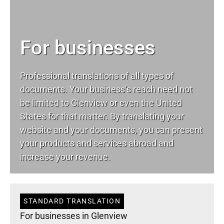
For businesses
Professional translations of all types of
documents. Your business’s reach need not
be limited to Glenview or even the United
States for that matter. By translating your
website and your documents, you can present
your products and services abroad and
increase your revenue.
STANDARD TRANSLATION
For businesses in Glenview