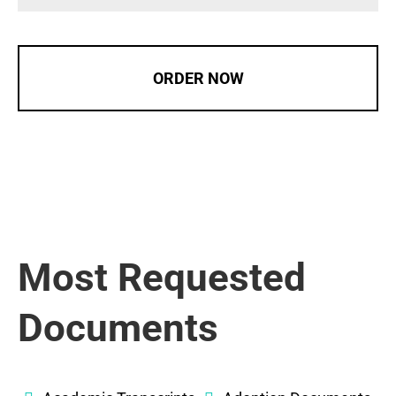
ORDER NOW
Most Requested
Documents