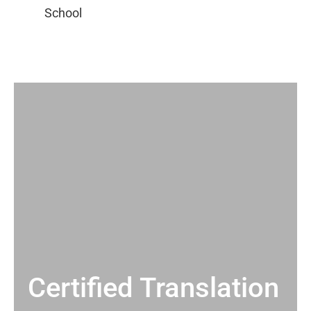
Certified Translation