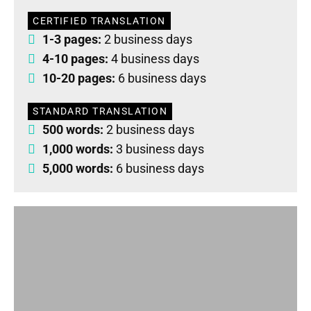
CERTIFIED TRANSLATION
1-3 pages:
2 business days
4-10 pages:
4 business days
10-20 pages:
6 business days
STANDARD TRANSLATION
500 words:
2 business days
1,000 words:
3 business days
5,000 words:
6 business days