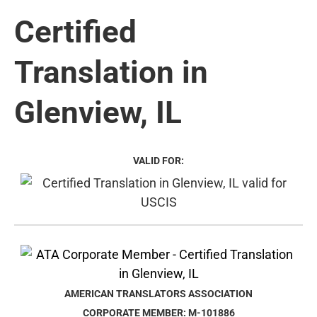
Certified
Translation in
Glenview, IL
VALID FOR:
AMERICAN TRANSLATORS ASSOCIATION
CORPORATE MEMBER: M-101886