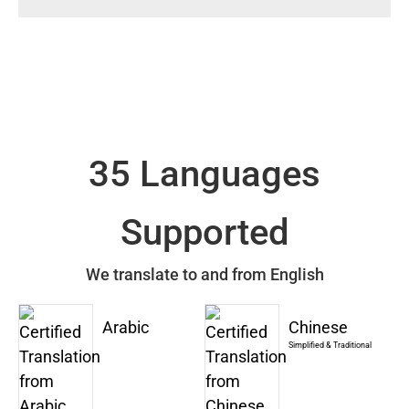
35 Languages
Supported
We translate to and from English
Arabic
Chinese
Simplified & Traditional