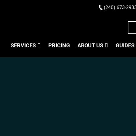
(240) 673-293
SERVICES
PRICING
ABOUT US
GUIDES