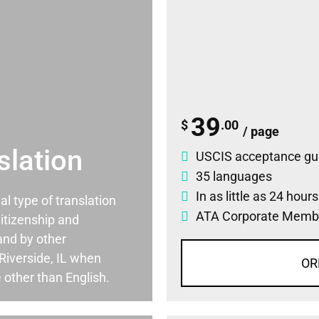
39
$
.00
/ page
slation
USCIS acceptance gu
35 languages
In as little as 24 hour
ial type of translation
ATA Corporate Memb
itizenship and
and by other
Riverside, IL when
OR
 other than English.