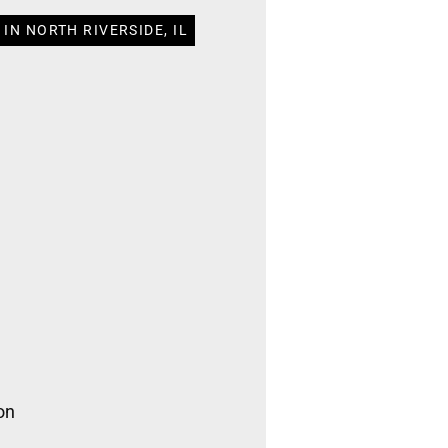
IN NORTH RIVERSIDE, IL
on