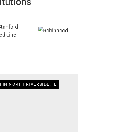
itutions
 IN NORTH RIVERSIDE, IL