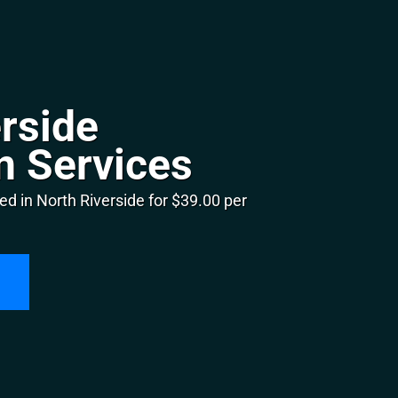
rside
n Services
d in North Riverside for $39.00 per