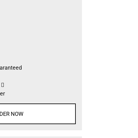
aranteed
s
er
DER NOW