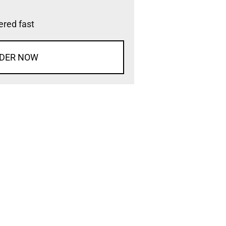
vered fast
DER NOW
d