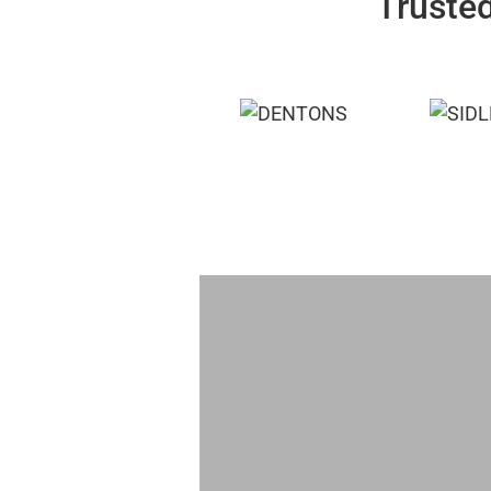
Trusted