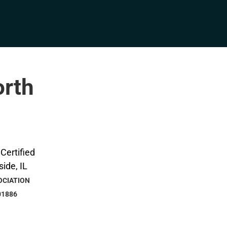
orth
OCIATION
01886