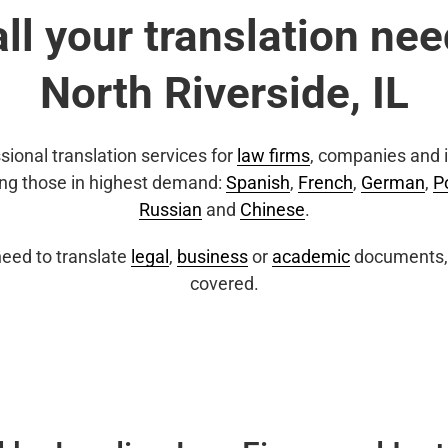
all your translation nee
North Riverside, IL
sional translation services for
law firms
, companies and i
ing those in highest demand:
Spanish
,
French
,
German
,
P
Russian
and
Chinese
.
eed to translate
legal
,
business
or
academic
documents, 
covered.