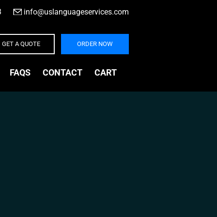
3
|
info@uslanguageservices.com
GET A QUOTE
ORDER NOW
FAQS
CONTACT
CART