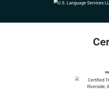
Cer
VA