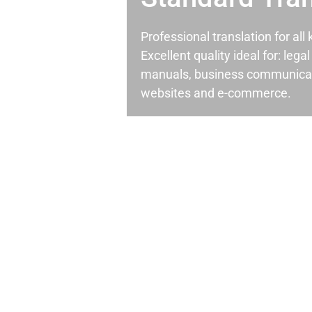
Professional translation for al
Excellent quality ideal for: leg
manuals, business communicati
websites and e-commerce.