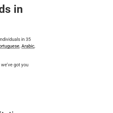
ds in
ndividuals in 35
ortuguese
,
Arabic
,
we’ve got you