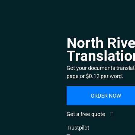
North Rive
Translatio
Get your documents translate
page or $0.12 per word.
ORDER NOW
Get a free quote
Trustpilot