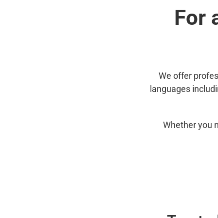
For 
We offer profes
languages includ
Whether you n