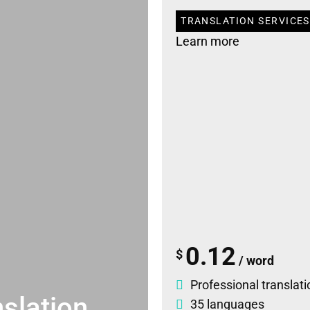
TRANSLATION SERVICES 
Learn more
0.12
$
/ word
Professional translati
slation
35 languages