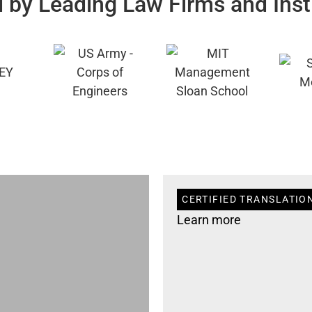
 by Leading Law Firms and Inst
CERTIFIED TRANSLATION
Learn more