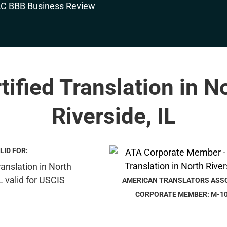
tified Translation in N
Riverside, IL
LID FOR:
AMERICAN TRANSLATORS ASS
CORPORATE MEMBER: M-1