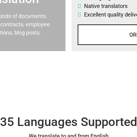
Native translators
Excellent quality deli
l kinds of documents.
al contracts, employee
ons, blog posts,
OR
35 Languages Supporte
We translate to and from English