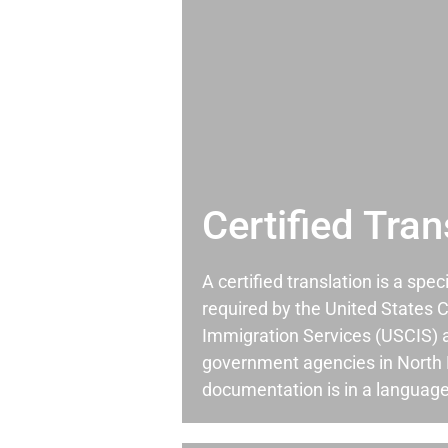
Certified Tran
A certified translation is a spec
required by the United States C
Immigration Services (USCIS) 
government agencies in North 
documentation is in a language