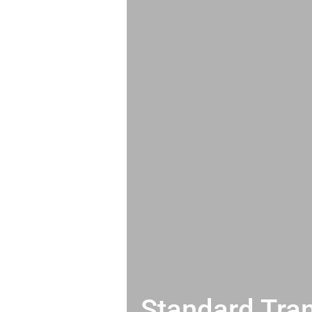
Standard Tran