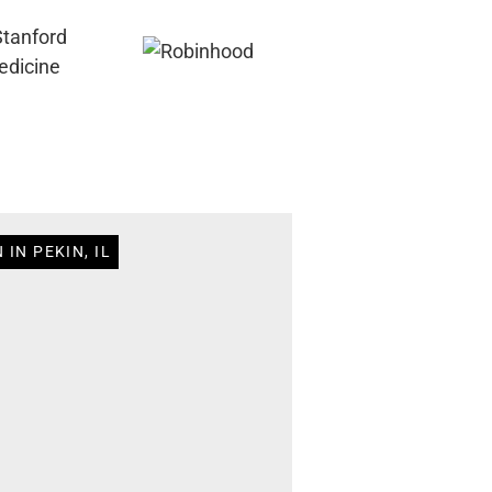
IN PEKIN, IL