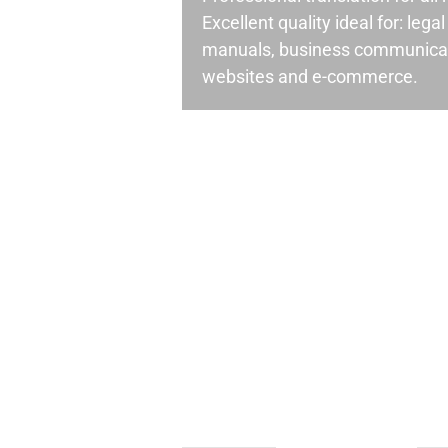
Excellent quality ideal for: leg
manuals, business communicati
websites and e-commerce.