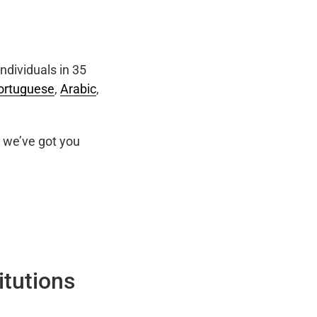
ndividuals in 35
ortuguese
,
Arabic
,
we’ve got you
itutions