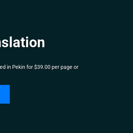
slation
d in Pekin for $39.00 per page or