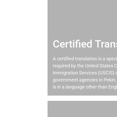
Certified Tran
A certified translation is a spec
required by the United States C
Immigration Services (USCIS) 
government agencies in Pekin
is in a language other than Engl