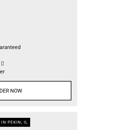
aranteed
s
er
DER NOW
IN PEKIN, IL