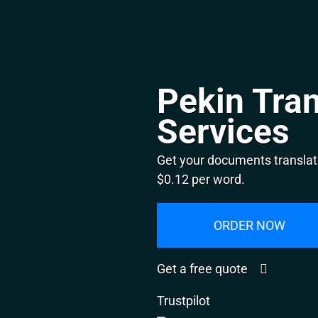
Pekin Tran
Services
Get your documents translate
$0.12 per word.
ORDER NOW
Get a free quote
Trustpilot