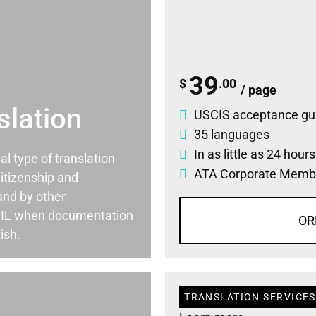
39
$
.00
/ page
slation
USCIS acceptance gu
35 languages
In as little as 24 hour
ial type of translation
ATA Corporate Memb
itizenship and
and by other
, IL when documentation
OR
ish.
TRANSLATION SERVICES 