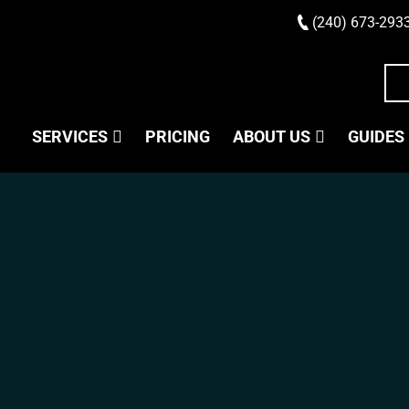
(240) 673-293
SERVICES
PRICING
ABOUT US
GUIDES