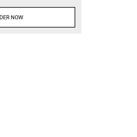
DER NOW
d