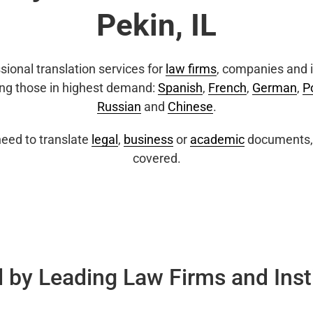
Pekin, IL
sional translation services for
law firms
, companies and i
ing those in highest demand:
Spanish
,
French
,
German
,
P
Russian
and
Chinese
.
eed to translate
legal
,
business
or
academic
documents, 
covered.
 by Leading Law Firms and Inst