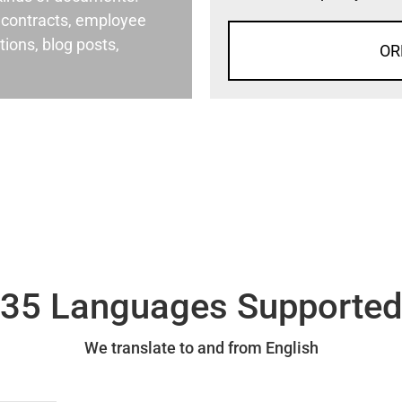
al contracts, employee
ons, blog posts,
OR
35 Languages Supporte
We translate to and from English