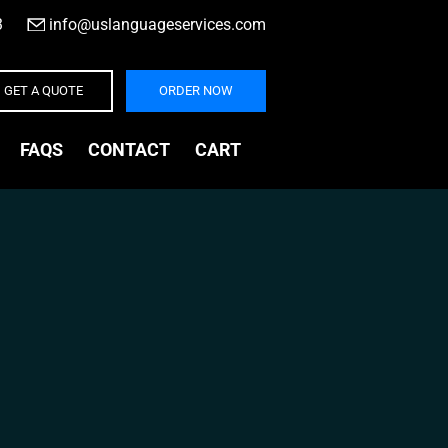
3
|
info@uslanguageservices.com
GET A QUOTE
ORDER NOW
FAQS
CONTACT
CART