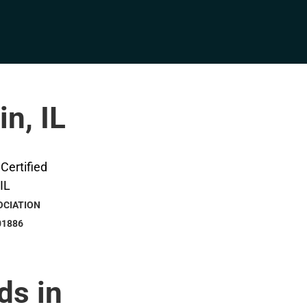
in, IL
OCIATION
01886
ds in