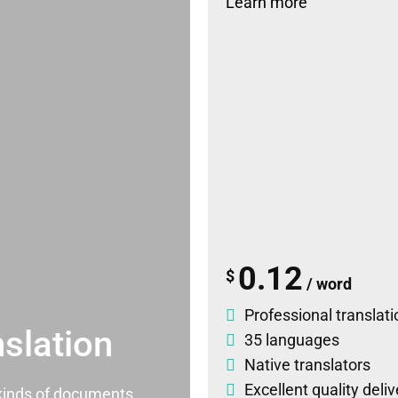
Learn more
0.12
$
/ word
Professional translati
slation
35 languages
Native translators
Excellent quality deli
l kinds of documents.