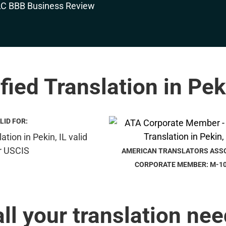
fied Translation in Pek
LID FOR:
AMERICAN TRANSLATORS ASS
CORPORATE MEMBER: M-1
all your translation nee