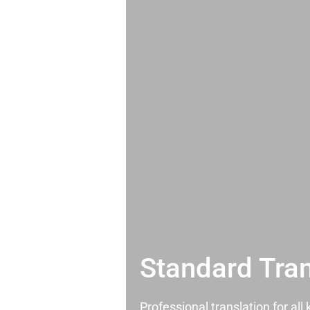
Standard Tran
Professional translation for al