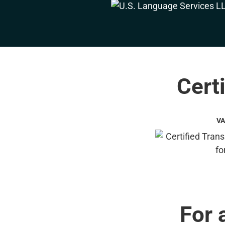
Certi
VA
For 