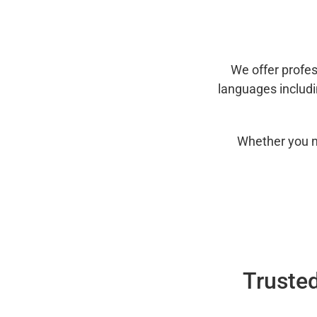
We offer profes
languages includ
Whether you n
Trusted