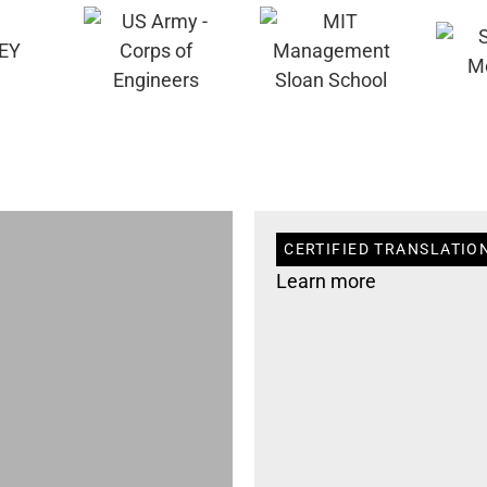
CERTIFIED TRANSLATION 
Learn more