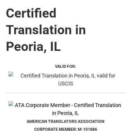
Certified
Translation in
Peoria, IL
VALID FOR:
AMERICAN TRANSLATORS ASSOCIATION
CORPORATE MEMBER: M-101886