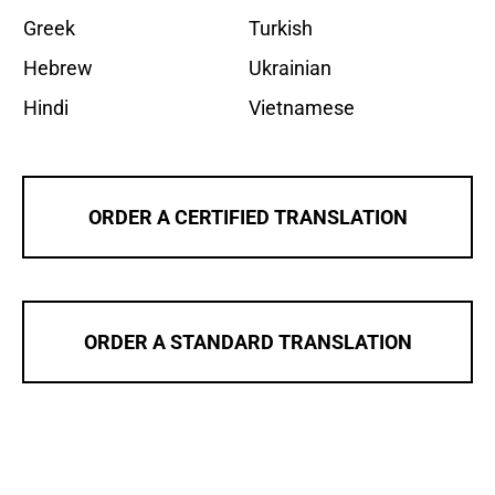
Greek
Turkish
Hebrew
Ukrainian
Hindi
Vietnamese
ORDER A CERTIFIED TRANSLATION
ORDER A STANDARD TRANSLATION