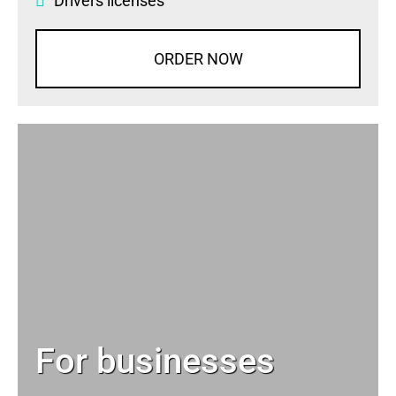
Drivers licenses
ORDER NOW
For businesses