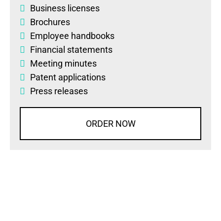
Business licenses
Brochures
Employee handbooks
Financial statements
Meeting minutes
Patent applications
Press releases
ORDER NOW