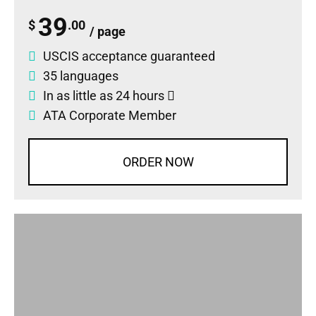
39
$
.00
/ page
USCIS acceptance guaranteed
35 languages
In as little as 24 hours
ATA Corporate Member
ORDER NOW