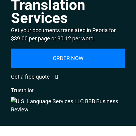
Translation
Services
Get your documents translated in Peoria for
$39.00 per page or $0.12 per word.
ORDER NOW
Get a free quote
Trustpilot