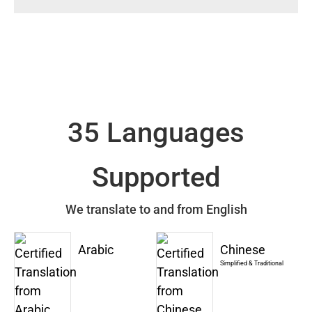
35 Languages
Supported
We translate to and from English
Arabic
Chinese
Simplified & Traditional