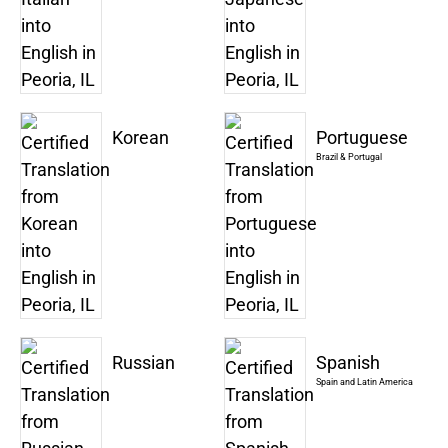
Korean
Portuguese
Brazil & Portugal
Russian
Spanish
Spain and Latin America