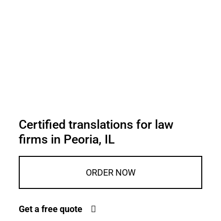
Certified translations for law
firms in Peoria, IL
ORDER NOW
Get a free quote