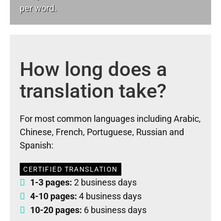
per word.
How long does a
translation take?
For most common languages including Arabic,
Chinese, French, Portuguese, Russian and
Spanish:
CERTIFIED TRANSLATION
1-3 pages:
2 business days
4-10 pages:
4 business days
10-20 pages:
6 business days