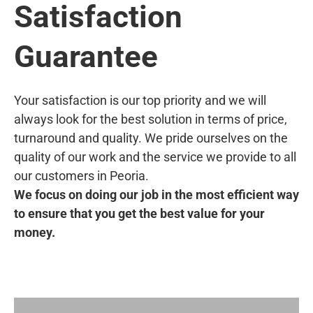
Satisfaction
Guarantee
Your satisfaction is our top priority and we will
always look for the best solution in terms of price,
turnaround and quality. We pride ourselves on the
quality of our work and the service we provide to all
our customers in Peoria.
We focus on doing our job in the most efficient way
to ensure that you get the best value for your
money.