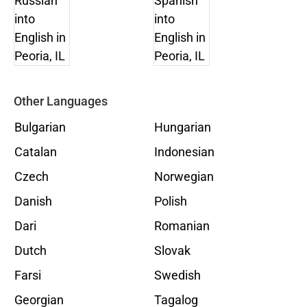
Other Languages
Bulgarian
Hungarian
Catalan
Indonesian
Czech
Norwegian
Danish
Polish
Dari
Romanian
Dutch
Slovak
Farsi
Swedish
Georgian
Tagalog