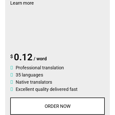
Learn more
0.12
$
/ word
Professional translation
35 languages
Native translators
Excellent quality delivered fast
ORDER NOW