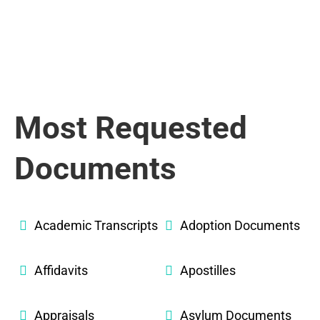
Most Requested
Documents
Academic Transcripts
Adoption Documents
Affidavits
Apostilles
Appraisals
Asylum Documents