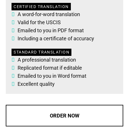
CERTIFIED TRANSLATION
A word-for-word translation
Valid for the USCIS
Emailed to you in PDF format
Including a certificate of accuracy
STANDARD TRANSLATION
A professional translation
Replicated format if editable
Emailed to you in Word format
Excellent quality
ORDER NOW