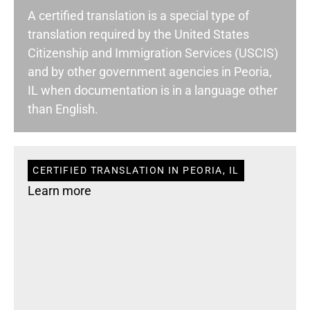
A certified translation is a special type of
translation required by the United States
Citizenship and Immigration Services (USCIS)
and by other government agencies in Peoria,
IL when documentation is in a language other
than English.
CERTIFIED TRANSLATION IN PEORIA, IL
Learn more