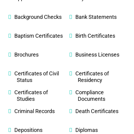
Background Checks
Bank Statements
Baptism Certificates
Birth Certificates
Brochures
Business Licenses
Certificates of Civil
Certificates of
Status
Residency
Certificates of
Compliance
Studies
Documents
Criminal Records
Death Certificates
Depositions
Diplomas