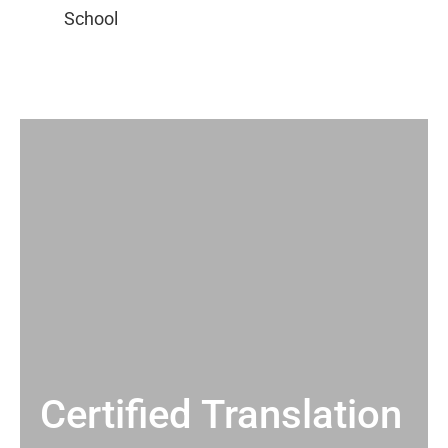
Certified Translation