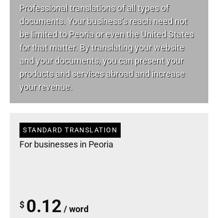
Professional translations of all types of
documents. Your business’s reach need not
be limited to Peoria or even the United States
for that matter. By translating your website
and your documents, you can present your
products and services abroad and increase
your revenue.
STANDARD TRANSLATION
For businesses in Peoria
0.12
$
/ word