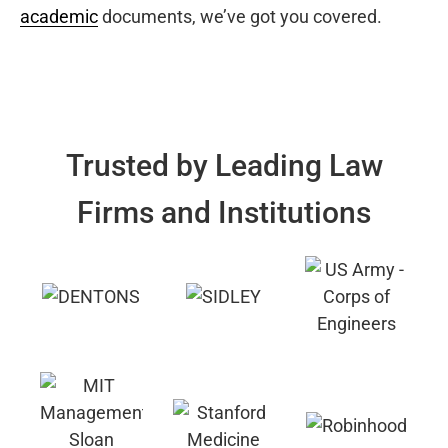
academic
documents, we’ve got you covered.
Trusted by Leading Law
Firms and Institutions