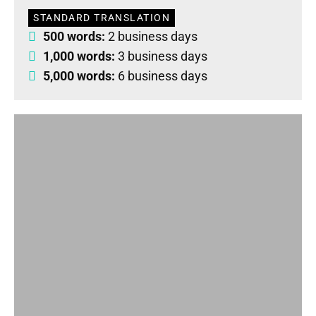
STANDARD TRANSLATION
500 words:
2 business days
1,000 words:
3 business days
5,000 words:
6 business days