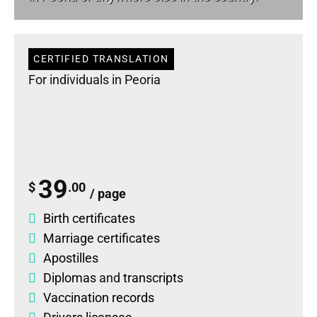
CERTIFIED TRANSLATION
For individuals in Peoria
39
$
.00
/ page
Birth certificates
Marriage certificates
Apostilles
Diplomas
and
transcripts
Vaccination records