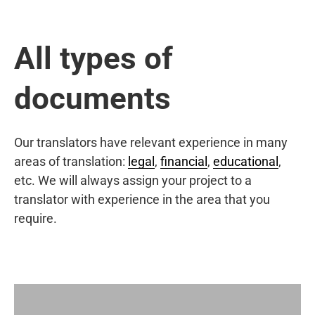
All types of
documents
Our translators have relevant experience in many
areas of translation:
legal
,
financial
,
educational
,
etc. We will always assign your project to a
translator with experience in the area that you
require.