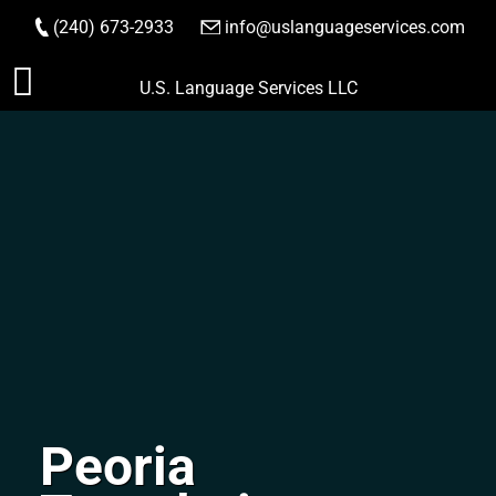
(240) 673-2933
|
info@uslanguageservices.com
ORDER NOW
Skip
U.S. Language Services LLC
to
content
Peoria