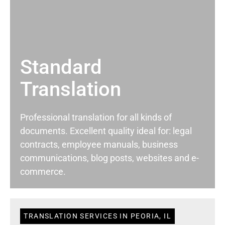
Standard
Translation
Professional translation for all kinds of
documents. Excellent quality ideal for: legal
contracts, employee manuals, business
communications, blog posts, websites and e-
commerce.
TRANSLATION SERVICES IN PEORIA, IL