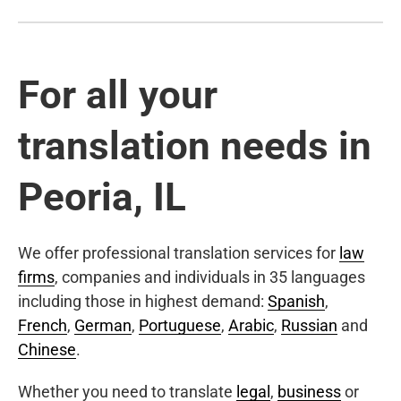
For all your
translation needs in
Peoria, IL
We offer professional translation services for
law
firms
, companies and individuals in 35 languages
including those in highest demand:
Spanish
,
French
,
German
,
Portuguese
,
Arabic
,
Russian
and
Chinese
.
Whether you need to translate
legal
,
business
or