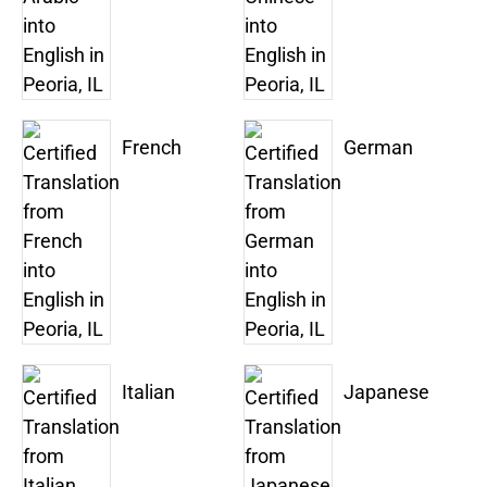
French
German
Italian
Japanese