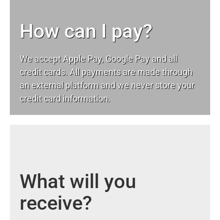
How can I pay?
We accept Apple Pay, Google Pay and all
credit cards. All payments are made through
an external platform and we never store your
credit card information.
What will you
receive?