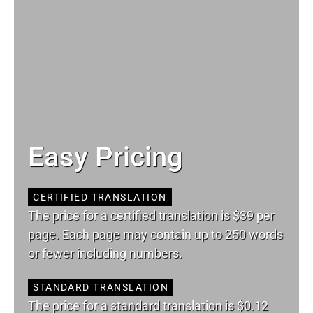
Easy Pricing
CERTIFIED TRANSLATION
The price for a certified translation is $39 per
page. Each page may contain up to 250 words
or fewer including numbers.
STANDARD TRANSLATION
The price for a standard translation is $0.12