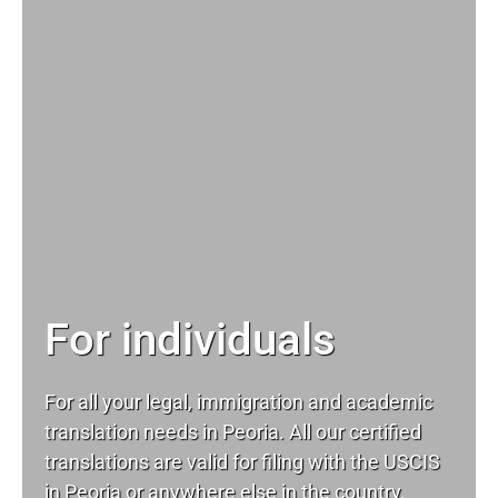
For individuals
For all your
legal
, immigration and academic
translation needs in Peoria. All our certified
translations are valid for filing with the USCIS
in Peoria or anywhere else in the country.