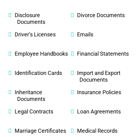
Disclosure
Divorce Documents
Documents
Driver’s Licenses
Emails
Employee Handbooks
Financial Statements
Identification Cards
Import and Export
Documents
Inheritance
Insurance Policies
Documents
Legal Contracts
Loan Agreements
Marriage Certificates
Medical Records