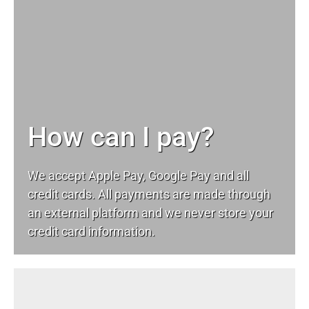
How can I pay?
We accept Apple Pay, Google Pay and all
credit cards. All payments are made through
an external platform and we never store your
credit card information.