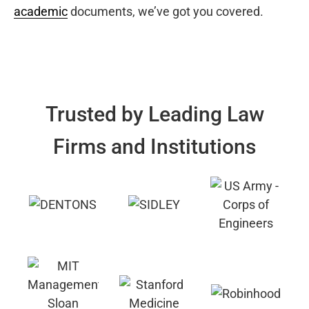
academic
documents, we’ve got you covered.
Trusted by Leading Law
Firms and Institutions