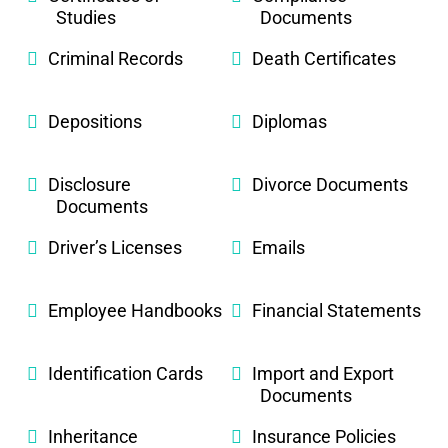
Studies
Documents
Criminal Records
Death Certificates
Depositions
Diplomas
Disclosure
Divorce Documents
Documents
Driver’s Licenses
Emails
Employee Handbooks
Financial Statements
Identification Cards
Import and Export
Documents
Inheritance
Insurance Policies