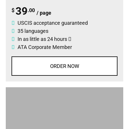
39
$
.00
/ page
USCIS acceptance guaranteed
35 languages
In as little as 24 hours
ATA Corporate Member
ORDER NOW