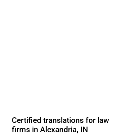
Certified translations for law
firms in Alexandria, IN