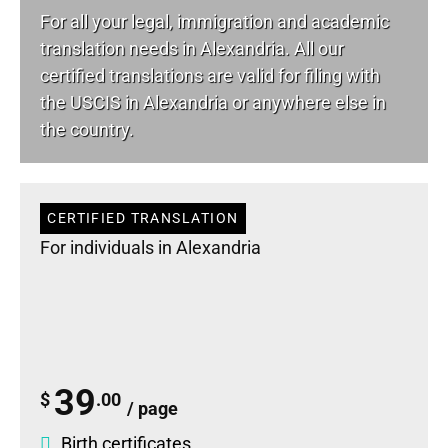
For all your
legal
, immigration and academic
translation needs in Alexandria. All our
certified translations are valid for filing with
the USCIS in Alexandria or anywhere else in
the country.
CERTIFIED TRANSLATION
For individuals in Alexandria
39
$
.00
/ page
Birth certificates