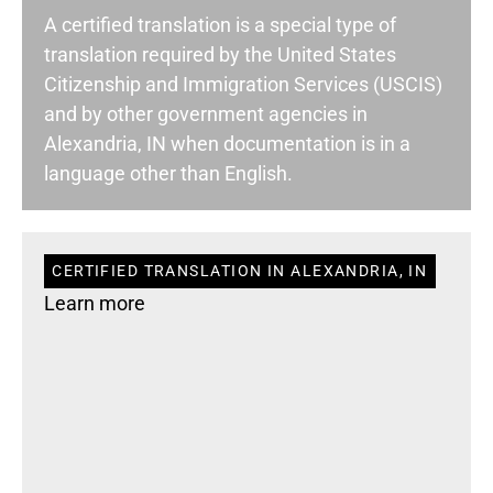
A certified translation is a special type of
translation required by the United States
Citizenship and Immigration Services (USCIS)
and by other government agencies in
Alexandria, IN when documentation is in a
language other than English.
CERTIFIED TRANSLATION IN ALEXANDRIA, IN
Learn more