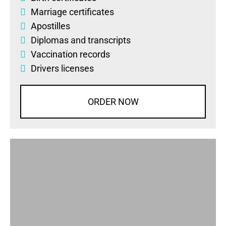
Marriage certificates
Apostilles
Diplomas
and
transcripts
Vaccination records
Drivers licenses
ORDER NOW