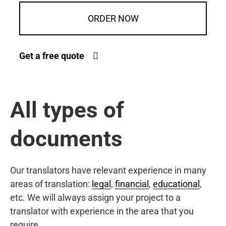
ORDER NOW
Get a free quote
All types of
documents
Our translators have relevant experience in many
areas of translation:
legal
,
financial
,
educational
,
etc. We will always assign your project to a
translator with experience in the area that you
require.