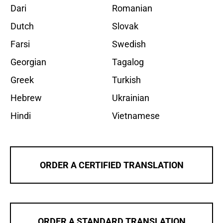
Dari
Romanian
Dutch
Slovak
Farsi
Swedish
Georgian
Tagalog
Greek
Turkish
Hebrew
Ukrainian
Hindi
Vietnamese
ORDER A CERTIFIED TRANSLATION
ORDER A STANDARD TRANSLATION