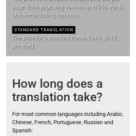
page. Each page may contain up to 250 words
or fewer including numbers.
STANDARD TRANSLATION
The price for a standard translation is $0.12
per word.
How long does a
translation take?
For most common languages including Arabic,
Chinese, French, Portuguese, Russian and
Spanish: