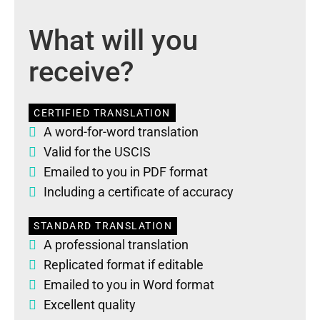
What will you
receive?
CERTIFIED TRANSLATION
A word-for-word translation
Valid for the USCIS
Emailed to you in PDF format
Including a certificate of accuracy
STANDARD TRANSLATION
A professional translation
Replicated format if editable
Emailed to you in Word format
Excellent quality