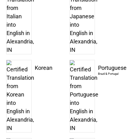
Korean
Portuguese
Brazil & Portugal