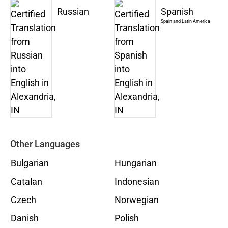
Russian
Spanish
Spain and Latin America
Other Languages
Bulgarian
Hungarian
Catalan
Indonesian
Czech
Norwegian
Danish
Polish