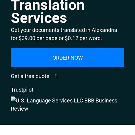
Translation
Services
Get your documents translated in Alexandria
for $39.00 per page or $0.12 per word.
ORDER NOW
Get a free quote
Trustpilot