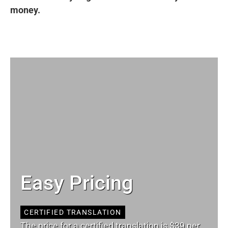
money.
Easy Pricing
CERTIFIED TRANSLATION
The price for a certified translation is $39 per