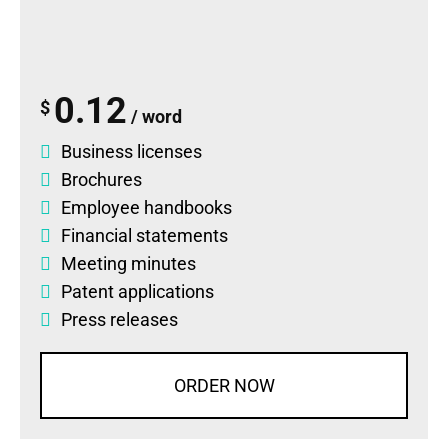
0.12
$
/ word
Business licenses
Brochures
Employee handbooks
Financial statements
Meeting minutes
Patent applications
Press releases
ORDER NOW