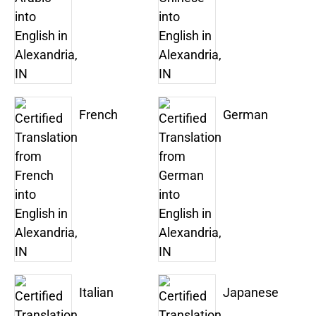
French
German
Italian
Japanese