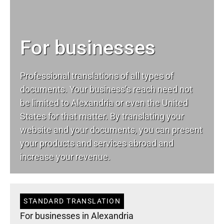
For businesses
Professional translations of all types of
documents. Your business’s reach need not
be limited to Alexandria or even the United
States for that matter. By translating your
website and your documents, you can present
your products and services abroad and
increase your revenue.
STANDARD TRANSLATION
For businesses in Alexandria