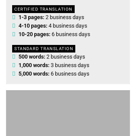
CERTIFIED TRANSLATION
1-3 pages:
2 business days
4-10 pages:
4 business days
10-20 pages:
6 business days
STANDARD TRANSLATION
500 words:
2 business days
1,000 words:
3 business days
5,000 words:
6 business days