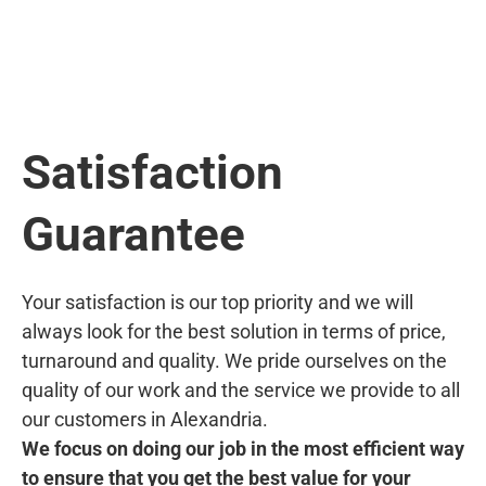
Satisfaction
Guarantee
Your satisfaction is our top priority and we will
always look for the best solution in terms of price,
turnaround and quality. We pride ourselves on the
quality of our work and the service we provide to all
our customers in Alexandria.
We focus on doing our job in the most efficient way
to ensure that you get the best value for your