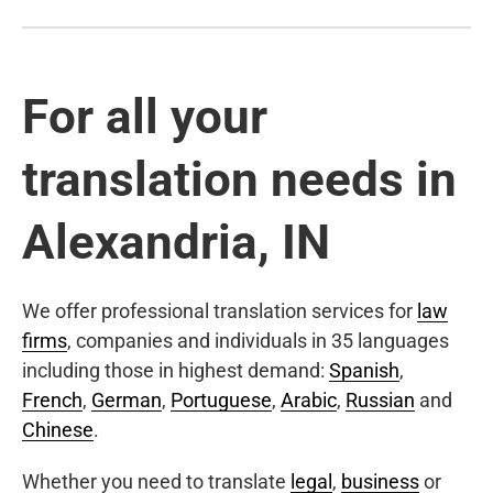
For all your
translation needs in
Alexandria, IN
We offer professional translation services for
law
firms
, companies and individuals in 35 languages
including those in highest demand:
Spanish
,
French
,
German
,
Portuguese
,
Arabic
,
Russian
and
Chinese
.
Whether you need to translate
legal
,
business
or