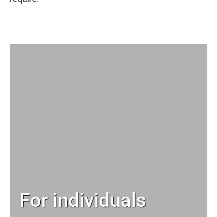
For individuals