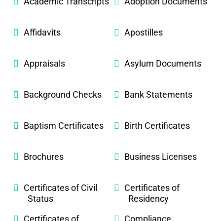
Academic Transcripts
Adoption Documents
Affidavits
Apostilles
Appraisals
Asylum Documents
Background Checks
Bank Statements
Baptism Certificates
Birth Certificates
Brochures
Business Licenses
Certificates of Civil
Certificates of
Status
Residency
Certificates of
Compliance