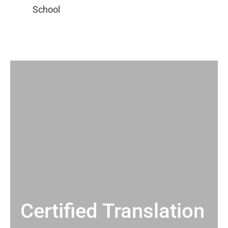
Certified Translation