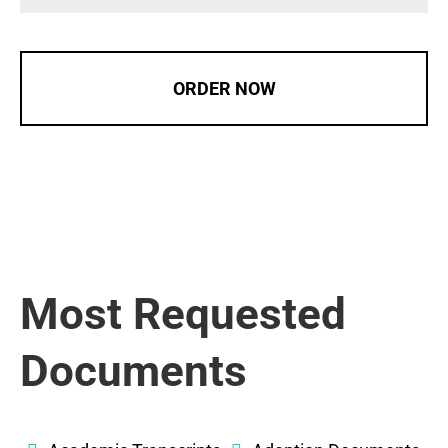
ORDER NOW
Most Requested
Documents