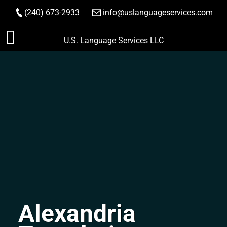
(240) 673-2933
|
info@uslanguageservices.com
ORDER NOW
Skip
U.S. Language Services LLC
to
content
Alexandria