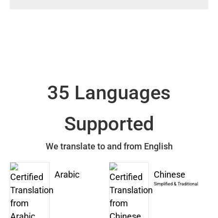
35 Languages
Supported
We translate to and from English
Arabic
Chinese
Simplified & Traditional