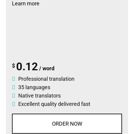
Learn more
0.12
$
/ word
Professional translation
35 languages
Native translators
Excellent quality delivered fast
ORDER NOW