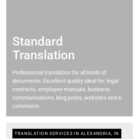
Standard
Translation
Professional translation for all kinds of
documents. Excellent quality ideal for: legal
contracts, employee manuals, business
communications, blog posts, websites and e-
commerce.
TRANSLATION SERVICES IN ALEXANDRIA, IN