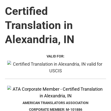
Certified
Translation in
Alexandria, IN
VALID FOR:
AMERICAN TRANSLATORS ASSOCIATION
CORPORATE MEMBER: M-101886