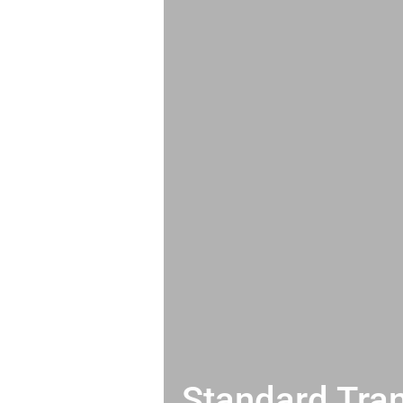
Standard Tran