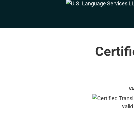
Certif
VA