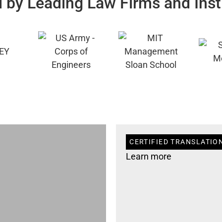
 by Leading Law Firms and Inst
CERTIFIED TRANSLATION
Learn more