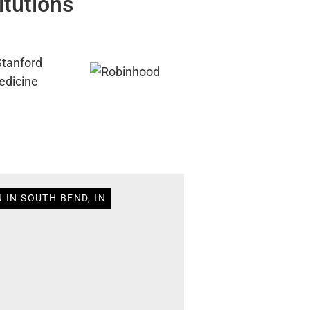
itutions
 IN SOUTH BEND, IN