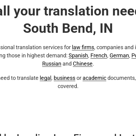
all your translation nee
South Bend, IN
sional translation services for
law firms
, companies and i
ing those in highest demand:
Spanish
,
French
,
German
,
P
Russian
and
Chinese
.
eed to translate
legal
,
business
or
academic
documents, 
covered.