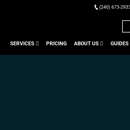
(240) 673-293
SERVICES
PRICING
ABOUT US
GUIDES