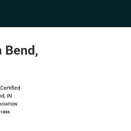
h Bend,
OCIATION
01886