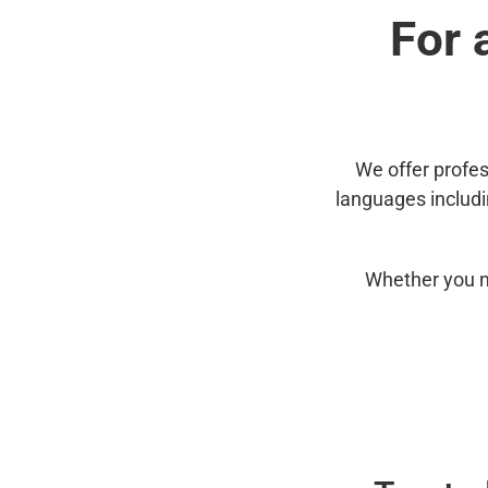
For 
We offer profes
languages includ
Whether you n