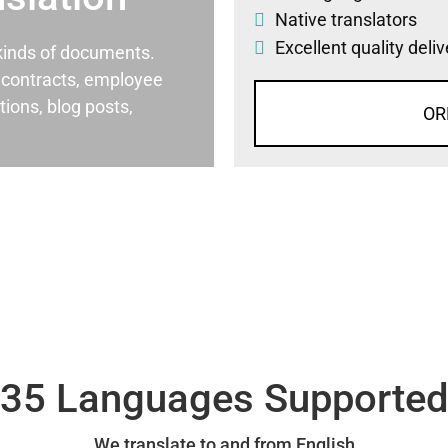
Native translators
Excellent quality deli
l kinds of documents.
al contracts, employee
ons, blog posts,
OR
35 Languages Supporte
We translate to and from English