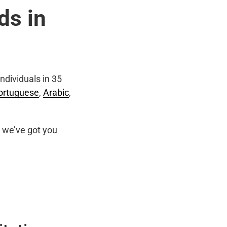
ds in
ndividuals in 35
ortuguese
,
Arabic
,
we’ve got you