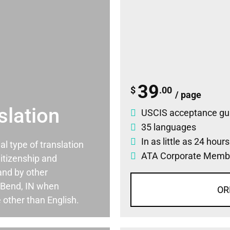
39
$
.00
/ page
slation
USCIS acceptance gu
35 languages
In as little as 24 hour
ial type of translation
ATA Corporate Memb
itizenship and
and by other
 Bend, IN when
OR
 other than English.