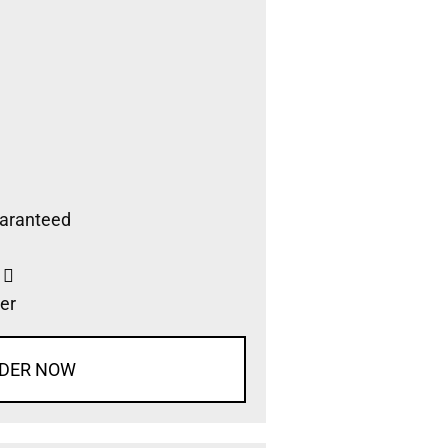
aranteed
s
er
DER NOW