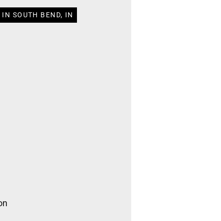
IN SOUTH BEND, IN
on