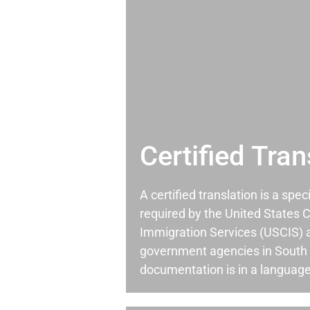
Certified Tran
A certified translation is a spec
required by the United States C
Immigration Services (USCIS) 
government agencies in South
documentation is in a language