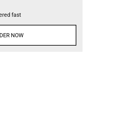
vered fast
DER NOW
d