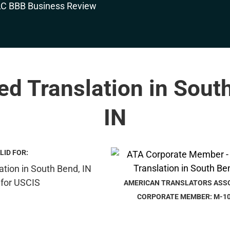
ied Translation in Sout
IN
LID FOR:
AMERICAN TRANSLATORS ASS
CORPORATE MEMBER: M-1