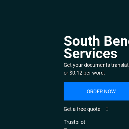
South Ben
Services
Get your documents translat
or $0.12 per word.
ORDER NOW
Get a free quote
Trustpilot