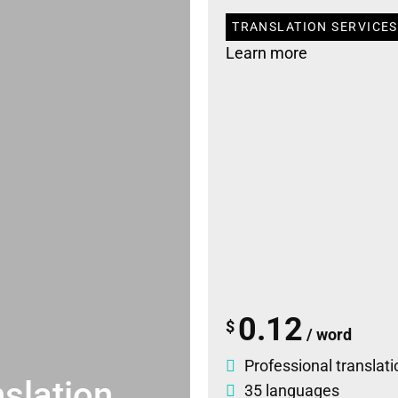
TRANSLATION SERVICES 
Learn more
0.12
$
/ word
Professional translati
slation
35 languages