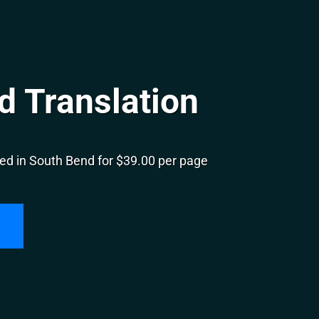
d Translation
ed in South Bend for $39.00 per page