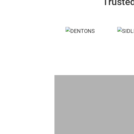
Trusted