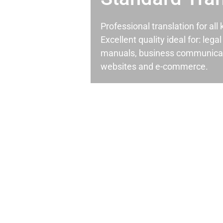
Professional translation for al
Excellent quality ideal for: leg
manuals, business communicati
websites and e-commerce.