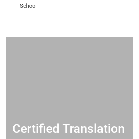
Certified Translation