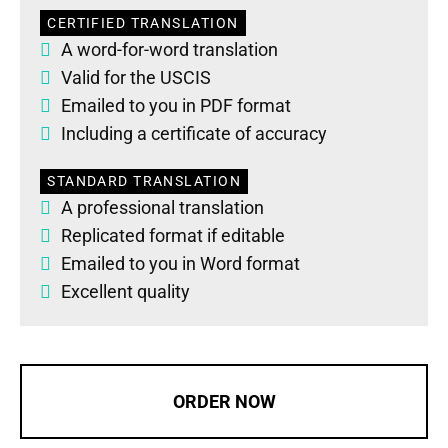
CERTIFIED TRANSLATION
A word-for-word translation
Valid for the USCIS
Emailed to you in PDF format
Including a certificate of accuracy
STANDARD TRANSLATION
A professional translation
Replicated format if editable
Emailed to you in Word format
Excellent quality
ORDER NOW