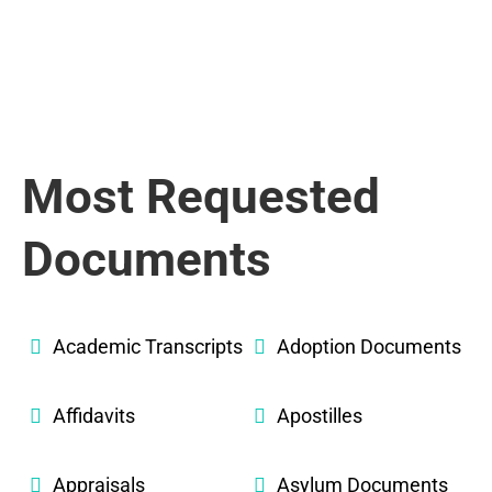
Most Requested
Documents
Academic Transcripts
Adoption Documents
Affidavits
Apostilles
Appraisals
Asylum Documents