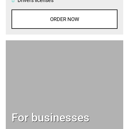
Drivers licenses
ORDER NOW
For businesses