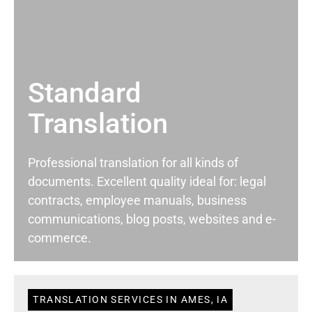
Standard
Translation
Professional translation for all kinds of
documents. Excellent quality ideal for: legal
contracts, employee manuals, business
communications, blog posts, websites and e-
commerce.
TRANSLATION SERVICES IN AMES, IA