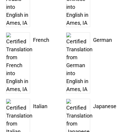
French
German
Italian
Japanese