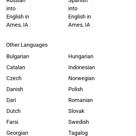
Other Languages
Bulgarian
Hungarian
Catalan
Indonesian
Czech
Norwegian
Danish
Polish
Dari
Romanian
Dutch
Slovak
Farsi
Swedish
Georgian
Tagalog