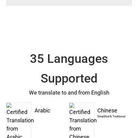
35 Languages
Supported
We translate to and from English
Arabic
Chinese
Simplified & Traditional