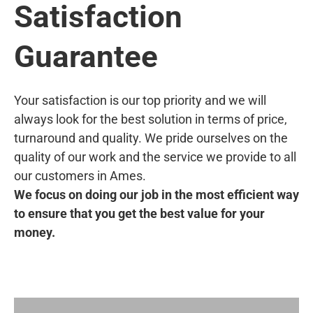
Satisfaction
Guarantee
Your satisfaction is our top priority and we will
always look for the best solution in terms of price,
turnaround and quality. We pride ourselves on the
quality of our work and the service we provide to all
our customers in Ames.
We focus on doing our job in the most efficient way
to ensure that you get the best value for your
money.