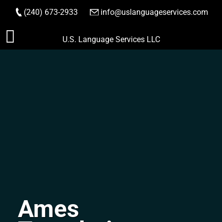
(240) 673-2933
|
info@uslanguageservices.com
ORDER NOW
Skip
U.S. Language Services LLC
to
content
Ames