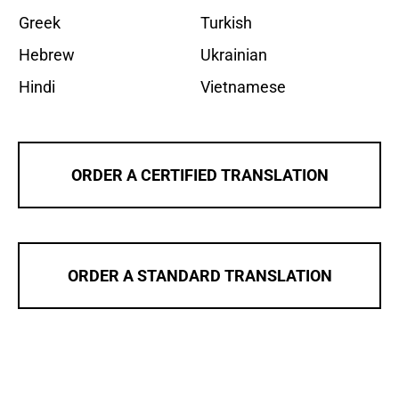
Greek
Turkish
Hebrew
Ukrainian
Hindi
Vietnamese
ORDER A CERTIFIED TRANSLATION
ORDER A STANDARD TRANSLATION