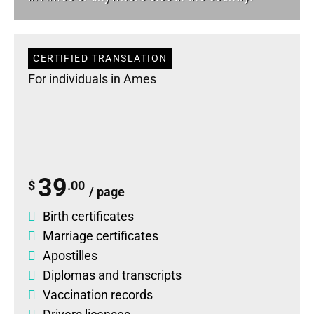
CERTIFIED TRANSLATION
For individuals in Ames
39
$
.00
/ page
Birth certificates
Marriage certificates
Apostilles
Diplomas
and
transcripts
Vaccination records