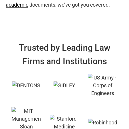
academic
documents, we’ve got you covered.
Trusted by Leading Law
Firms and Institutions