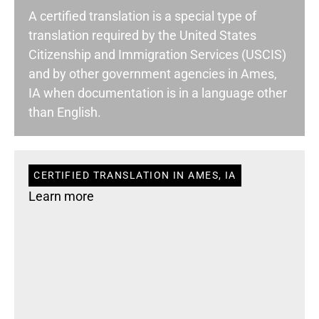
A certified translation is a special type of
translation required by the United States
Citizenship and Immigration Services (USCIS)
and by other government agencies in Ames,
IA when documentation is in a language other
than English.
CERTIFIED TRANSLATION IN AMES, IA
Learn more