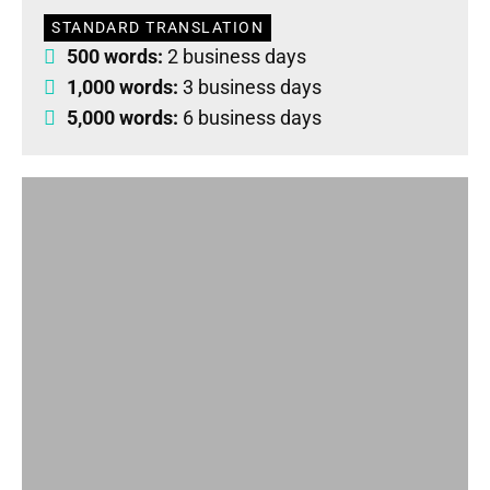
STANDARD TRANSLATION
500 words:
2 business days
1,000 words:
3 business days
5,000 words:
6 business days