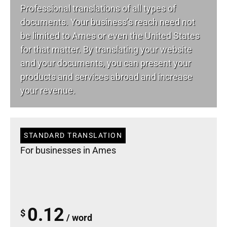
Professional translations of all types of
documents. Your business’s reach need not
be limited to Ames or even the United States
for that matter. By translating your website
and your documents, you can present your
products and services abroad and increase
your revenue.
STANDARD TRANSLATION
For businesses in Ames
0.12
$
/ word