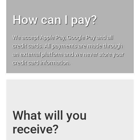
How can I pay?
We accept Apple Pay, Google Pay and all
credit cards. All payments are made through
an external platform and we never store your
credit card information.
What will you
receive?