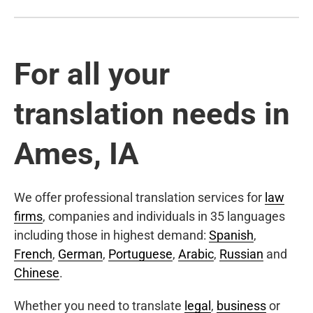
For all your
translation needs in
Ames, IA
We offer professional translation services for
law
firms
, companies and individuals in 35 languages
including those in highest demand:
Spanish
,
French
,
German
,
Portuguese
,
Arabic
,
Russian
and
Chinese
.
Whether you need to translate
legal
,
business
or