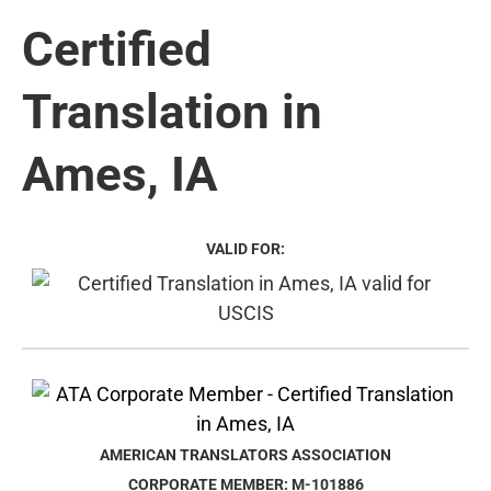
Certified
Translation in
Ames, IA
VALID FOR:
AMERICAN TRANSLATORS ASSOCIATION
CORPORATE MEMBER: M-101886