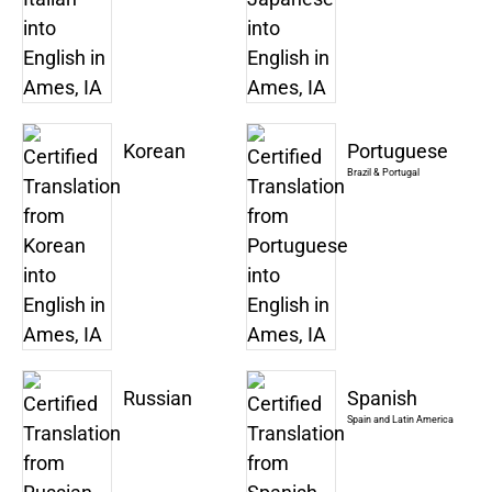
Korean
Portuguese
Brazil & Portugal
Russian
Spanish
Spain and Latin America