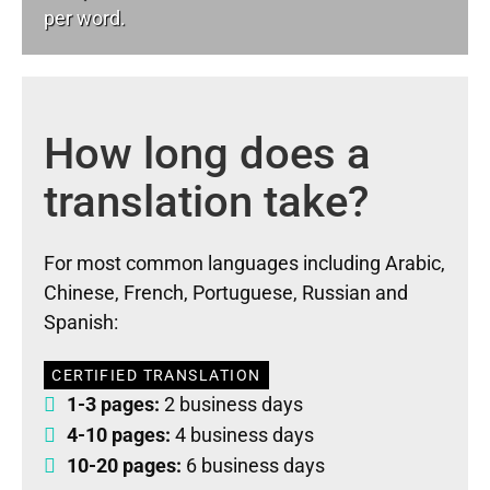
per word.
How long does a
translation take?
For most common languages including Arabic,
Chinese, French, Portuguese, Russian and
Spanish:
CERTIFIED TRANSLATION
1-3 pages:
2 business days
4-10 pages:
4 business days
10-20 pages:
6 business days