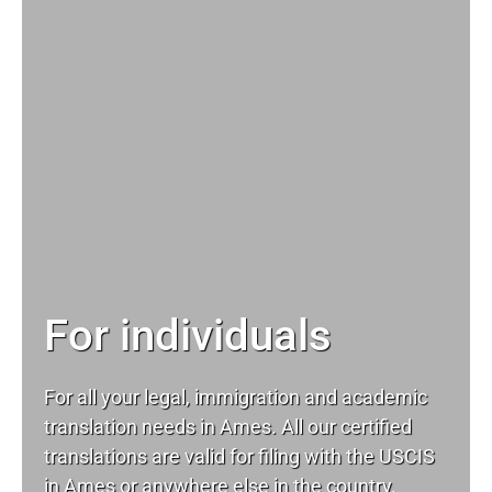
For individuals
For all your
legal
, immigration and academic
translation needs in Ames. All our certified
translations are valid for filing with the USCIS
in Ames or anywhere else in the country.