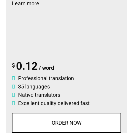
Learn more
0.12
$
/ word
Professional translation
35 languages
Native translators
Excellent quality delivered fast
ORDER NOW