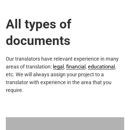
All types of
documents
Our translators have relevant experience in many
areas of translation:
legal
,
financial
,
educational
,
etc. We will always assign your project to a
translator with experience in the area that you
require.