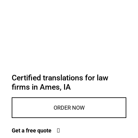
Certified translations for law
firms in Ames, IA
ORDER NOW
Get a free quote