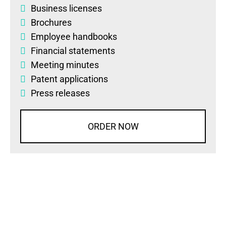
Business licenses
Brochures
Employee handbooks
Financial statements
Meeting minutes
Patent applications
Press releases
ORDER NOW