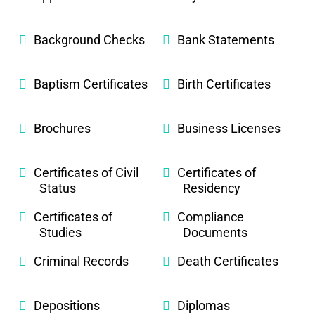
Background Checks
Bank Statements
Baptism Certificates
Birth Certificates
Brochures
Business Licenses
Certificates of Civil
Certificates of
Status
Residency
Certificates of
Compliance
Studies
Documents
Criminal Records
Death Certificates
Depositions
Diplomas