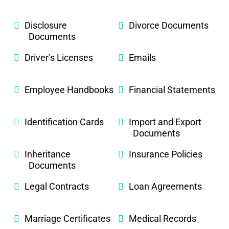
Disclosure
Divorce Documents
Documents
Driver’s Licenses
Emails
Employee Handbooks
Financial Statements
Identification Cards
Import and Export
Documents
Inheritance
Insurance Policies
Documents
Legal Contracts
Loan Agreements
Marriage Certificates
Medical Records