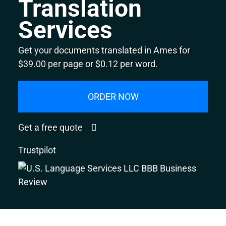
Translation
Services
Get your documents translated in Ames for
$39.00 per page or $0.12 per word.
ORDER NOW
Get a free quote
Trustpilot