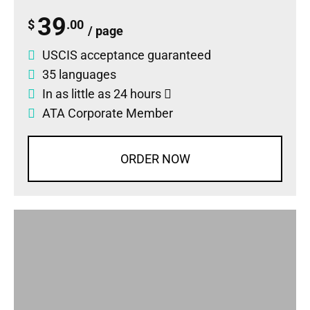
39
$
.00
/ page
USCIS acceptance guaranteed
35 languages
In as little as 24 hours
ATA Corporate Member
ORDER NOW