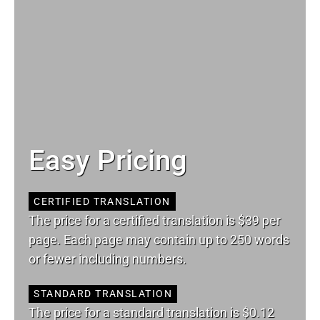
Easy Pricing
CERTIFIED TRANSLATION
The price for a certified translation is $39 per
page. Each page may contain up to 250 words
or fewer including numbers.
STANDARD TRANSLATION
The price for a standard translation is $0.12