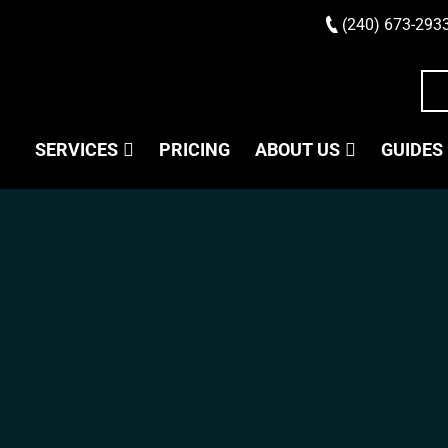
(240) 673-293
SERVICES
PRICING
ABOUT US
GUIDES