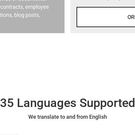
al contracts, employee
ons, blog posts,
OR
35 Languages Supporte
We translate to and from English