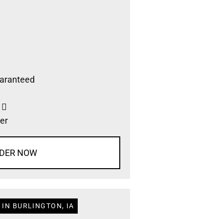
aranteed
s
er
DER NOW
 IN BURLINGTON, IA