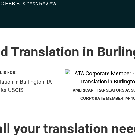
ed Translation in Burlin
LID FOR:
AMERICAN TRANSLATORS ASS
CORPORATE MEMBER: M-1
all your translation nee