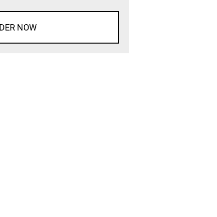
DER NOW
d