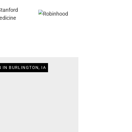
 IN BURLINGTON, IA