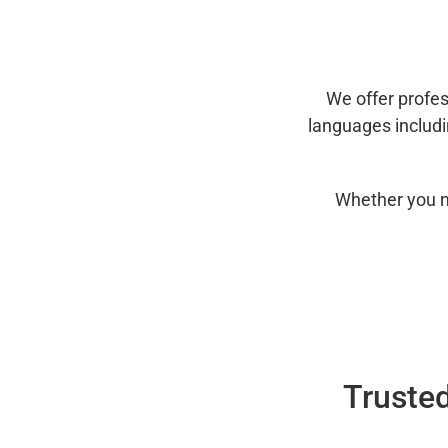
We offer profes
languages includ
Whether you n
Trusted