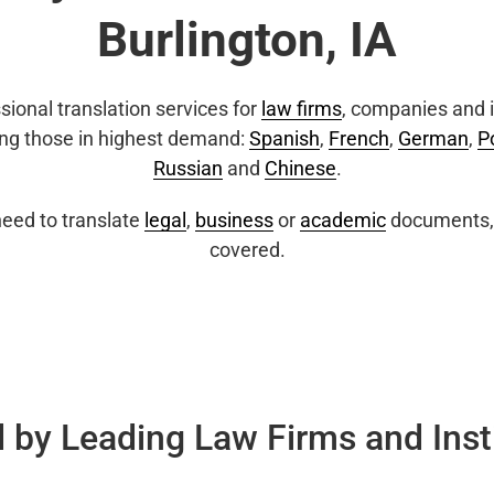
Burlington, IA
sional translation services for
law firms
, companies and i
ing those in highest demand:
Spanish
,
French
,
German
,
P
Russian
and
Chinese
.
eed to translate
legal
,
business
or
academic
documents, 
covered.
 by Leading Law Firms and Inst