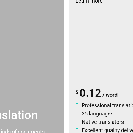
Learn more
0.12
$
/ word
Professional translati
slation
35 languages
Native translators
Excellent quality deli
l kinds of documents.