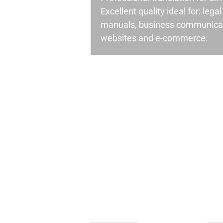
Excellent quality ideal for: leg
manuals, business communicati
websites and e-commerce.