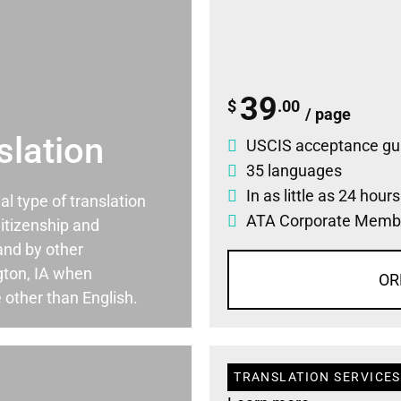
39
$
.00
/ page
slation
USCIS acceptance gu
35 languages
In as little as 24 hour
ial type of translation
ATA Corporate Memb
itizenship and
and by other
gton, IA when
OR
 other than English.
TRANSLATION SERVICES