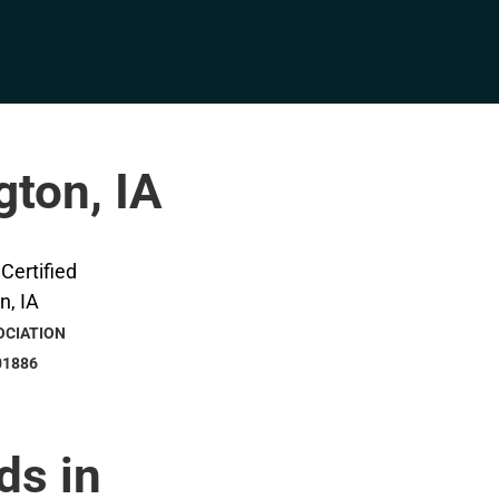
gton, IA
OCIATION
01886
ds in