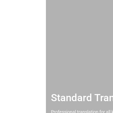
Standard Tran
Professional translation for al