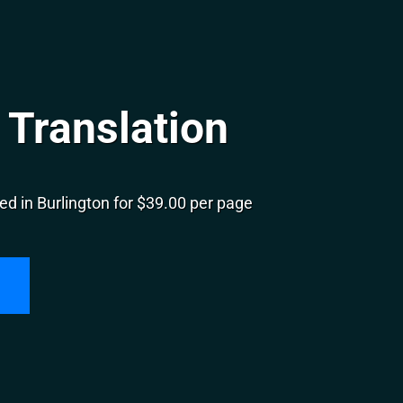
 Translation
d in Burlington for $39.00 per page