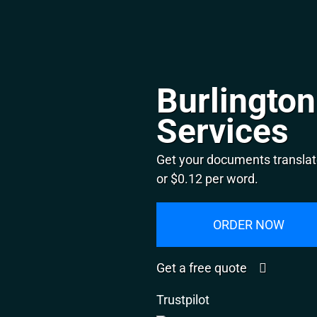
Burlington
Services
Get your documents translate
or $0.12 per word.
ORDER NOW
Get a free quote
Trustpilot