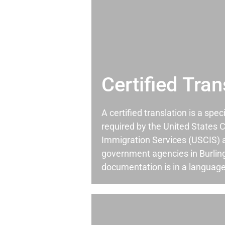
Certified Tran
A certified translation is a spec
required by the United States C
Immigration Services (USCIS) 
government agencies in Burlin
documentation is in a language