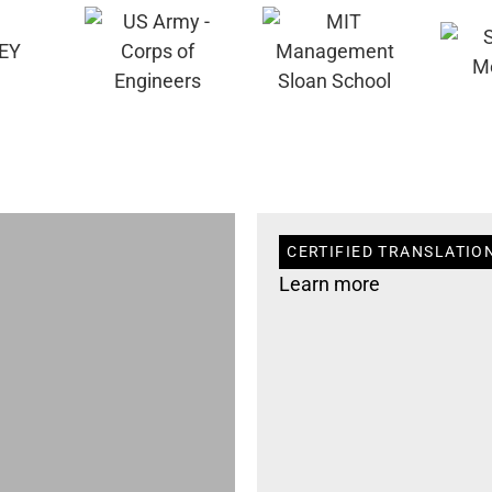
CERTIFIED TRANSLATION
Learn more