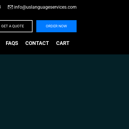
3
|
info@uslanguageservices.com
GET A QUOTE
ORDER NOW
FAQS
CONTACT
CART