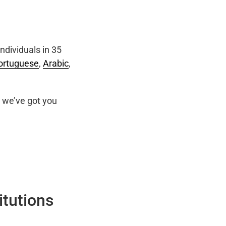
ndividuals in 35
ortuguese
,
Arabic
,
we’ve got you
itutions