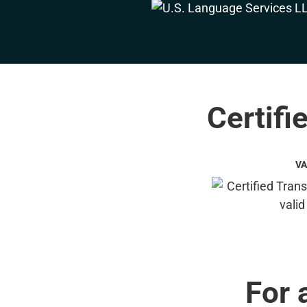
Certifi
VA
For 