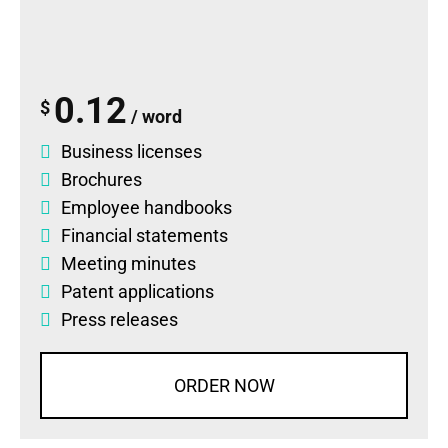
0.12
$
/ word
Business licenses
Brochures
Employee handbooks
Financial statements
Meeting minutes
Patent applications
Press releases
ORDER NOW