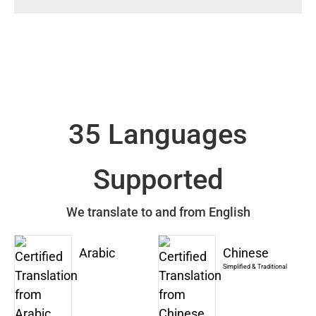
35 Languages
Supported
We translate to and from English
Arabic
Chinese
Simplified & Traditional