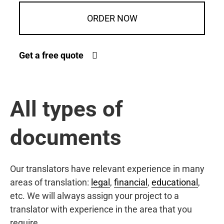
ORDER NOW
Get a free quote
All types of
documents
Our translators have relevant experience in many
areas of translation:
legal
,
financial
,
educational
,
etc. We will always assign your project to a
translator with experience in the area that you
require.