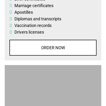
Marriage certificates
Apostilles
Diplomas
and
transcripts
Vaccination records
Drivers licenses
ORDER NOW