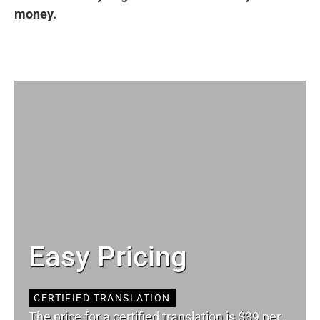
money.
Easy Pricing
CERTIFIED TRANSLATION
The price for a certified translation is $39 per