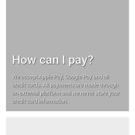
How can I pay?
We accept Apple Pay, Google Pay and all
credit cards. All payments are made through
an external platform and we never store your
credit card information.