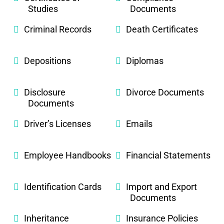
Studies
Documents
Criminal Records
Death Certificates
Depositions
Diplomas
Disclosure
Divorce Documents
Documents
Driver’s Licenses
Emails
Employee Handbooks
Financial Statements
Identification Cards
Import and Export
Documents
Inheritance
Insurance Policies