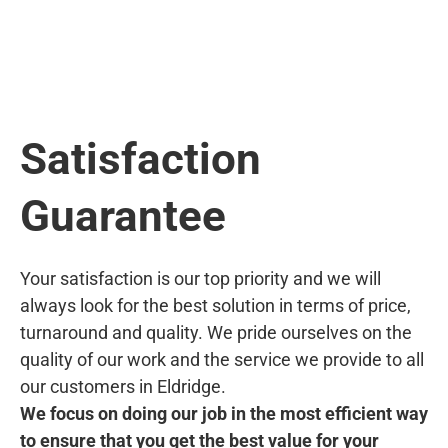
Satisfaction
Guarantee
Your satisfaction is our top priority and we will
always look for the best solution in terms of price,
turnaround and quality. We pride ourselves on the
quality of our work and the service we provide to all
our customers in Eldridge.
We focus on doing our job in the most efficient way
to ensure that you get the best value for your