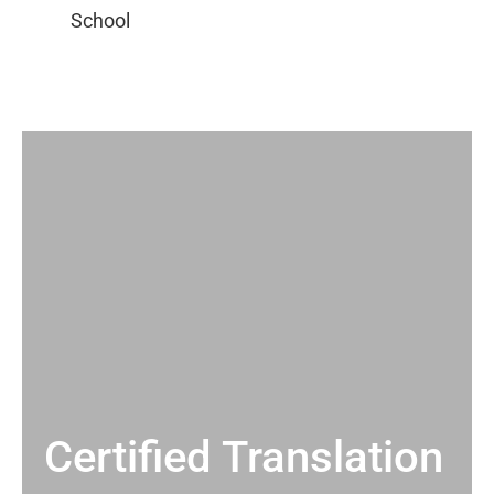
Certified Translation