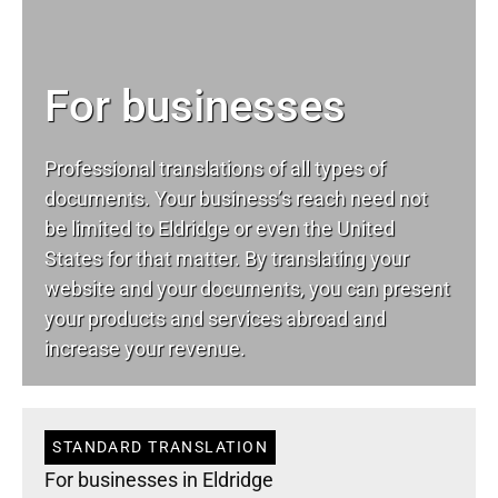
For businesses
Professional translations of all types of
documents. Your business’s reach need not
be limited to Eldridge or even the United
States for that matter. By translating your
website and your documents, you can present
your products and services abroad and
increase your revenue.
STANDARD TRANSLATION
For businesses in Eldridge