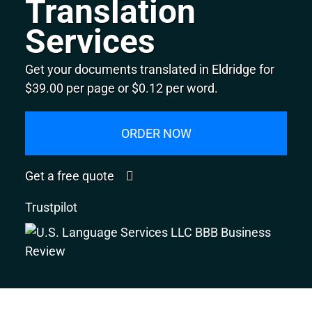
Translation
Services
Get your documents translated in Eldridge for
$39.00 per page or $0.12 per word.
ORDER NOW
Get a free quote
Trustpilot