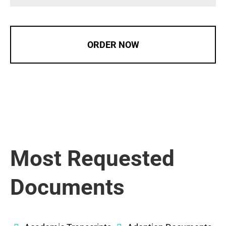
ORDER NOW
Most Requested
Documents