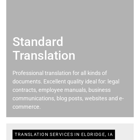
Standard
Translation
Professional translation for all kinds of
documents. Excellent quality ideal for: legal
contracts, employee manuals, business
communications, blog posts, websites and e-
commerce.
TRANSLATION SERVICES IN ELDRIDGE, IA