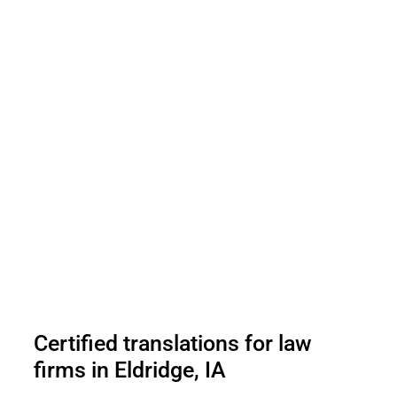
Certified translations for law
firms in Eldridge, IA