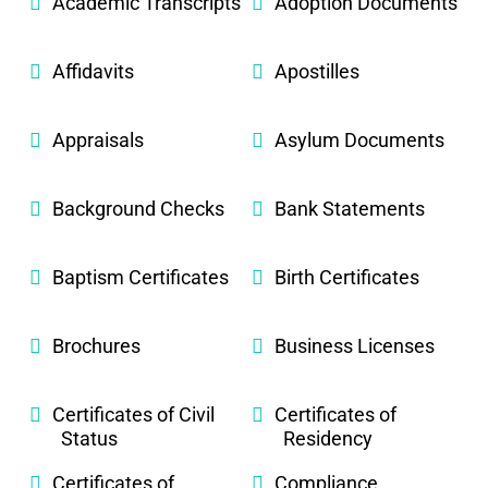
Academic Transcripts
Adoption Documents
Affidavits
Apostilles
Appraisals
Asylum Documents
Background Checks
Bank Statements
Baptism Certificates
Birth Certificates
Brochures
Business Licenses
Certificates of Civil
Certificates of
Status
Residency
Certificates of
Compliance