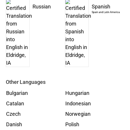
Russian
Spanish
Spain and Latin America
Other Languages
Bulgarian
Hungarian
Catalan
Indonesian
Czech
Norwegian
Danish
Polish