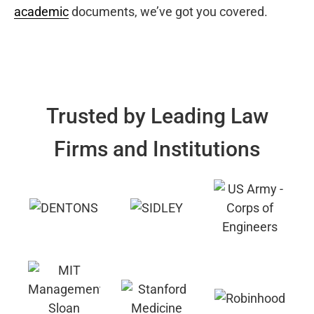
academic
documents, we’ve got you covered.
Trusted by Leading Law
Firms and Institutions