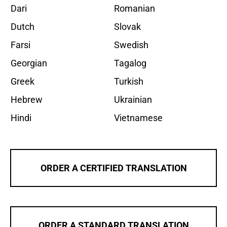
Dari
Romanian
Dutch
Slovak
Farsi
Swedish
Georgian
Tagalog
Greek
Turkish
Hebrew
Ukrainian
Hindi
Vietnamese
ORDER A CERTIFIED TRANSLATION
ORDER A STANDARD TRANSLATION