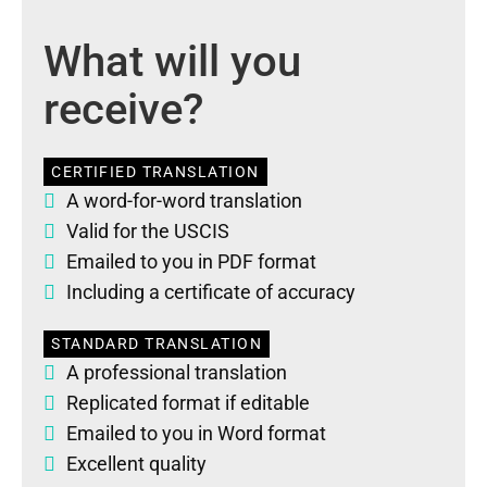
What will you
receive?
CERTIFIED TRANSLATION
A word-for-word translation
Valid for the USCIS
Emailed to you in PDF format
Including a certificate of accuracy
STANDARD TRANSLATION
A professional translation
Replicated format if editable
Emailed to you in Word format
Excellent quality