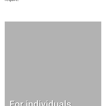
For individuals