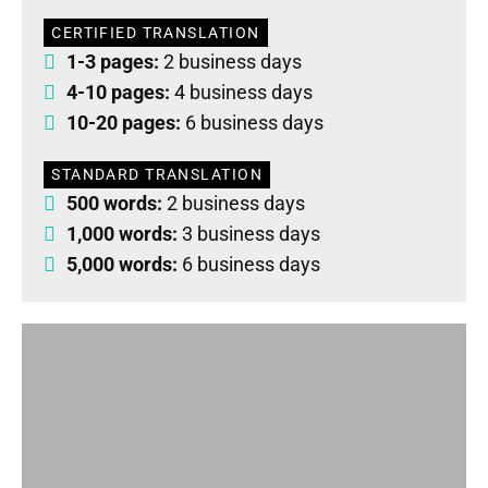
CERTIFIED TRANSLATION
1-3 pages:
2 business days
4-10 pages:
4 business days
10-20 pages:
6 business days
STANDARD TRANSLATION
500 words:
2 business days
1,000 words:
3 business days
5,000 words:
6 business days