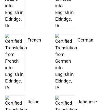
French
German
Italian
Japanese