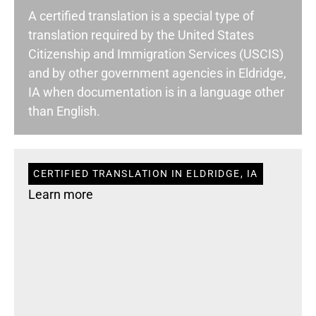
A certified translation is a special type of
translation required by the United States
Citizenship and Immigration Services (USCIS)
and by other government agencies in Eldridge,
IA when documentation is in a language other
than English.
CERTIFIED TRANSLATION IN ELDRIDGE, IA
Learn more