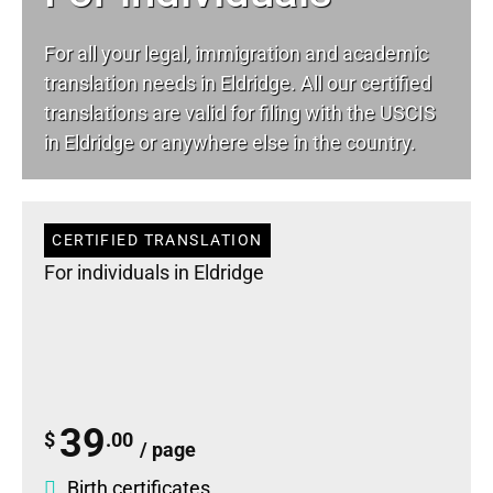
For all your
legal
, immigration and academic
translation needs in Eldridge. All our certified
translations are valid for filing with the USCIS
in Eldridge or anywhere else in the country.
CERTIFIED TRANSLATION
For individuals in Eldridge
39
$
.00
/ page
Birth certificates