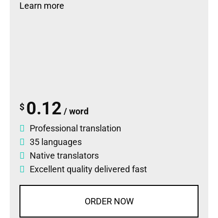
Learn more
0.12
$
/ word
Professional translation
35 languages
Native translators
Excellent quality delivered fast
ORDER NOW