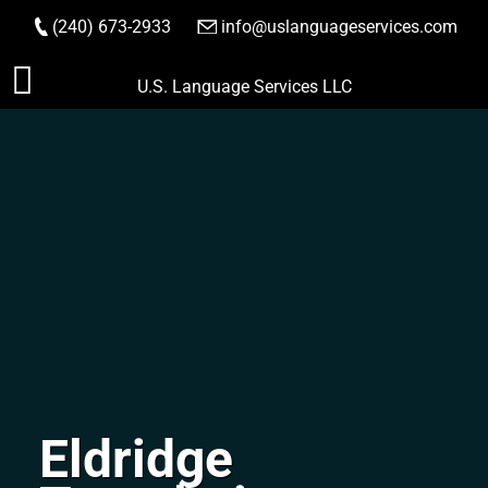
(240) 673-2933
|
info@uslanguageservices.com
ORDER NOW
Skip
U.S. Language Services LLC
to
content
Eldridge