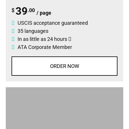
39
$
.00
/ page
USCIS acceptance guaranteed
35 languages
In as little as 24 hours
ATA Corporate Member
ORDER NOW