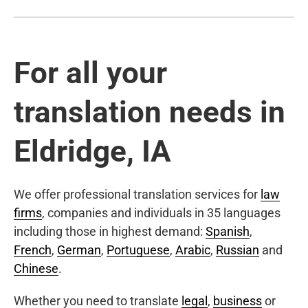
For all your
translation needs in
Eldridge, IA
We offer professional translation services for
law
firms
, companies and individuals in 35 languages
including those in highest demand:
Spanish
,
French
,
German
,
Portuguese
,
Arabic
,
Russian
and
Chinese
.
Whether you need to translate
legal
,
business
or