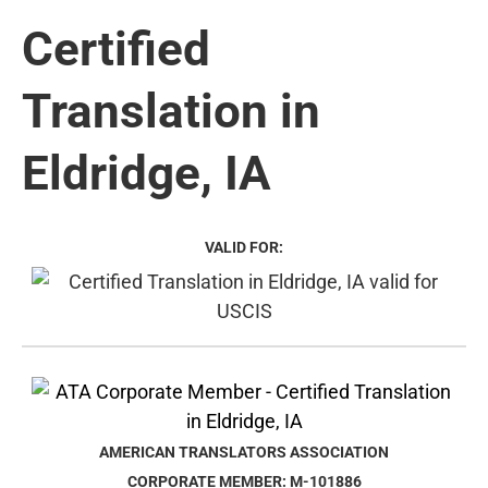
Certified
Translation in
Eldridge, IA
VALID FOR:
AMERICAN TRANSLATORS ASSOCIATION
CORPORATE MEMBER: M-101886