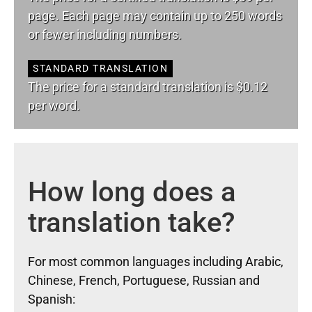
page. Each page may contain up to 250 words
or fewer including numbers.
STANDARD TRANSLATION
The price for a standard translation is $0.12
per word.
How long does a
translation take?
For most common languages including Arabic,
Chinese, French, Portuguese, Russian and
Spanish: