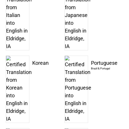
Korean
Portuguese
Brazil & Portugal