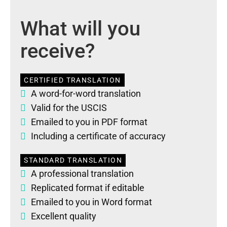
What will you
receive?
CERTIFIED TRANSLATION
A word-for-word translation
Valid for the USCIS
Emailed to you in PDF format
Including a certificate of accuracy
STANDARD TRANSLATION
A professional translation
Replicated format if editable
Emailed to you in Word format
Excellent quality