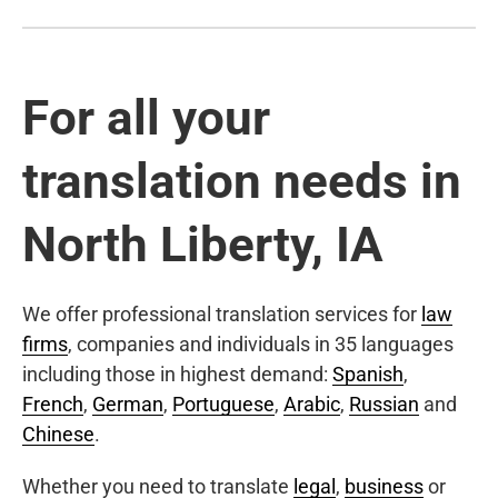
For all your
translation needs in
North Liberty, IA
We offer professional translation services for
law
firms
, companies and individuals in 35 languages
including those in highest demand:
Spanish
,
French
,
German
,
Portuguese
,
Arabic
,
Russian
and
Chinese
.
Whether you need to translate
legal
,
business
or