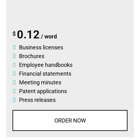
0.12
$
/ word
Business licenses
Brochures
Employee handbooks
Financial statements
Meeting minutes
Patent applications
Press releases
ORDER NOW