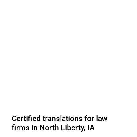
Certified translations for law
firms in North Liberty, IA