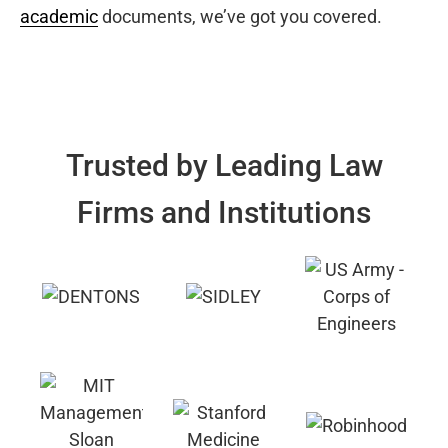
academic
documents, we’ve got you covered.
Trusted by Leading Law
Firms and Institutions