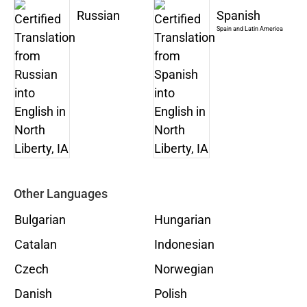
Russian
Spanish
Spain and Latin America
Other Languages
Bulgarian
Hungarian
Catalan
Indonesian
Czech
Norwegian
Danish
Polish