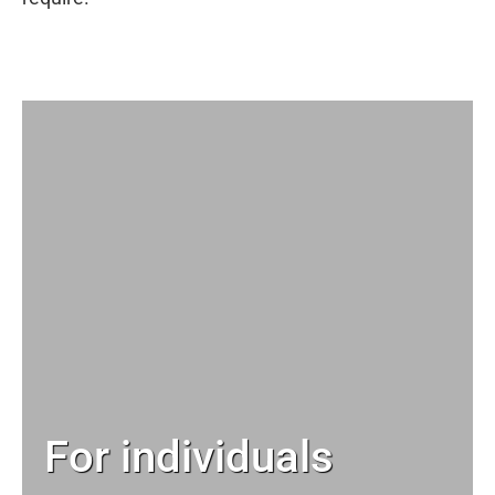
For individuals