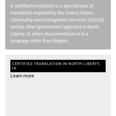
A certified translation is a special type of
translation required by the United States
Citizenship and Immigration Services (USCIS)
and by other government agencies in North
Liberty, IA when documentation is in a
language other than English.
CERTIFIED TRANSLATION IN NORTH LIBERTY,
IA
Learn more