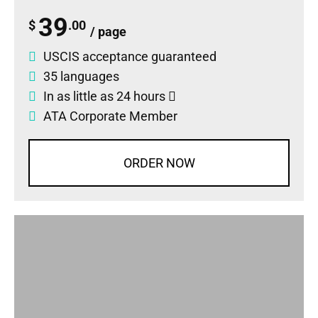
39
$
.00
/ page
USCIS acceptance guaranteed
35 languages
In as little as 24 hours
ATA Corporate Member
ORDER NOW