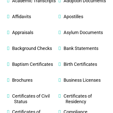
Academic Transcripts
Adoption Documents
Affidavits
Apostilles
Appraisals
Asylum Documents
Background Checks
Bank Statements
Baptism Certificates
Birth Certificates
Brochures
Business Licenses
Certificates of Civil
Certificates of
Status
Residency
Certificates of
Compliance