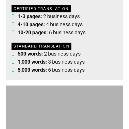
CERTIFIED TRANSLATION
1-3 pages:
2 business days
4-10 pages:
4 business days
10-20 pages:
6 business days
STANDARD TRANSLATION
500 words:
2 business days
1,000 words:
3 business days
5,000 words:
6 business days