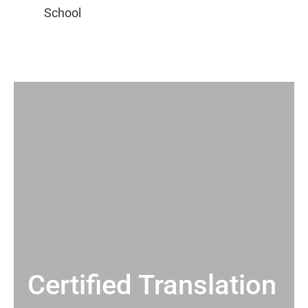
Certified Translation