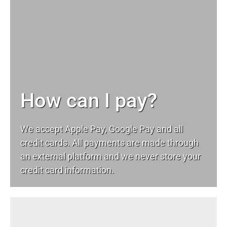
How can I pay?
We accept Apple Pay, Google Pay and all
credit cards. All payments are made through
an external platform and we never store your
credit card information.