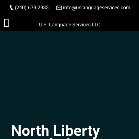
(240) 673-2933
|
info@uslanguageservices.com
ORDER NOW
Skip
U.S. Language Services LLC
to
content
North Liberty