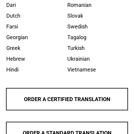
Dari
Romanian
Dutch
Slovak
Farsi
Swedish
Georgian
Tagalog
Greek
Turkish
Hebrew
Ukrainian
Hindi
Vietnamese
ORDER A CERTIFIED TRANSLATION
ORDER A STANDARD TRANSLATION