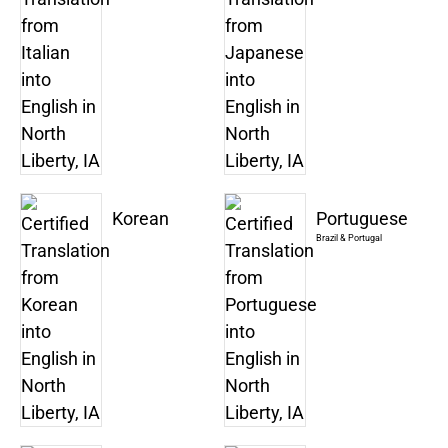
Korean
Portuguese
Brazil & Portugal