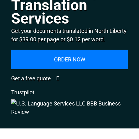
Translation
Services
Get your documents translated in North Liberty
for $39.00 per page or $0.12 per word.
ORDER NOW
Get a free quote
Trustpilot