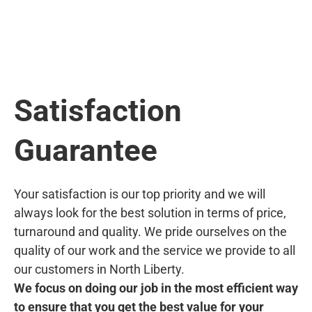
Satisfaction
Guarantee
Your satisfaction is our top priority and we will
always look for the best solution in terms of price,
turnaround and quality. We pride ourselves on the
quality of our work and the service we provide to all
our customers in North Liberty.
We focus on doing our job in the most efficient way
to ensure that you get the best value for your