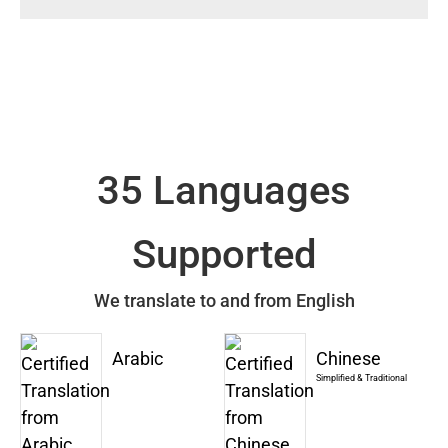
35 Languages
Supported
We translate to and from English
Arabic
Chinese
Simplified & Traditional