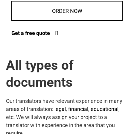
ORDER NOW
Get a free quote
All types of
documents
Our translators have relevant experience in many
areas of translation:
legal
,
financial
,
educational
,
etc. We will always assign your project to a
translator with experience in the area that you
require.