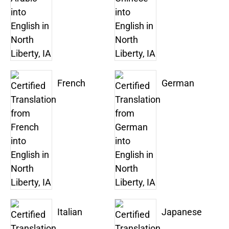
French
German
Italian
Japanese