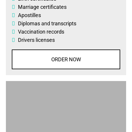
Marriage certificates
Apostilles
Diplomas
and
transcripts
Vaccination records
Drivers licenses
ORDER NOW