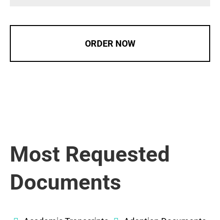
ORDER NOW
Most Requested
Documents