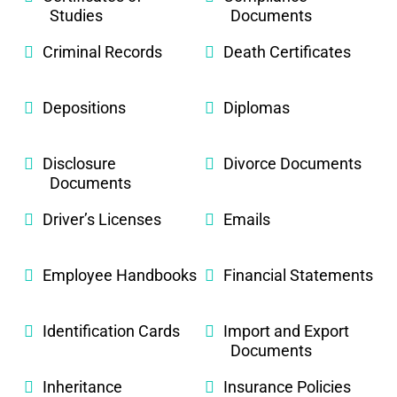
Studies
Documents
Criminal Records
Death Certificates
Depositions
Diplomas
Disclosure
Divorce Documents
Documents
Driver’s Licenses
Emails
Employee Handbooks
Financial Statements
Identification Cards
Import and Export
Documents
Inheritance
Insurance Policies