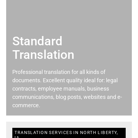
Standard
Translation
Professional translation for all kinds of
documents. Excellent quality ideal for: legal
contracts, employee manuals, business
communications, blog posts, websites and e-
commerce.
TRANSLATION SERVICES IN NORTH LIBERTY,
IA