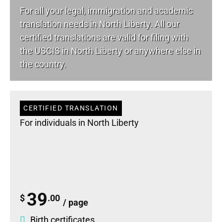
For all your
legal
, immigration and academic
translation needs in North Liberty. All our
certified translations are valid for filing with
the USCIS in North Liberty or anywhere else in
the country.
CERTIFIED TRANSLATION
For individuals in North Liberty
39
$
.00
/ page
Birth certificates