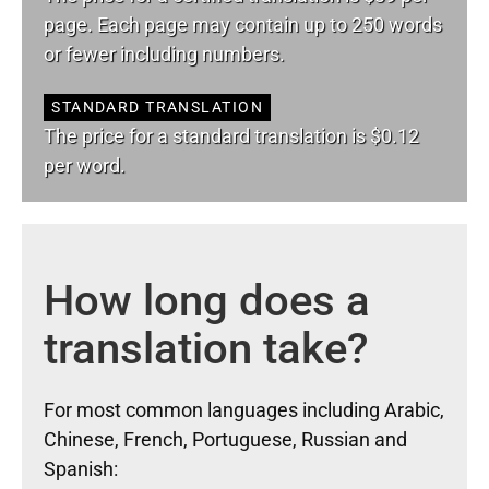
page. Each page may contain up to 250 words
or fewer including numbers.
STANDARD TRANSLATION
The price for a standard translation is $0.12
per word.
How long does a
translation take?
For most common languages including Arabic,
Chinese, French, Portuguese, Russian and
Spanish: