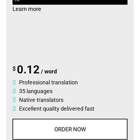
Learn more
0.12
$
/ word
Professional translation
35 languages
Native translators
Excellent quality delivered fast
ORDER NOW