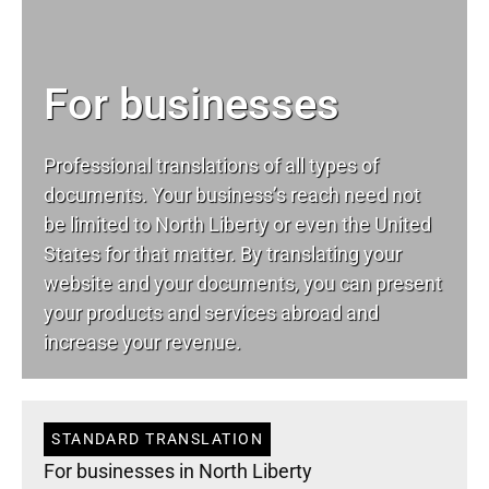
For businesses
Professional translations of all types of
documents. Your business’s reach need not
be limited to North Liberty or even the United
States for that matter. By translating your
website and your documents, you can present
your products and services abroad and
increase your revenue.
STANDARD TRANSLATION
For businesses in North Liberty