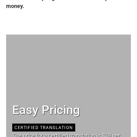
money.
Easy Pricing
CERTIFIED TRANSLATION
The price for a certified translation is $39 per