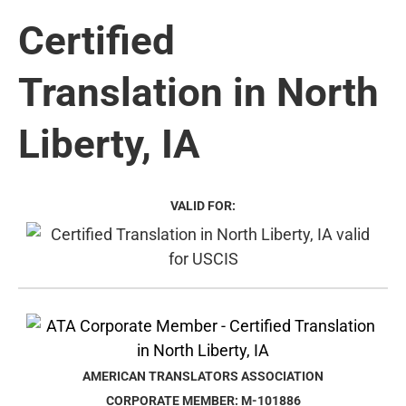
Certified
Translation in North
Liberty, IA
VALID FOR:
AMERICAN TRANSLATORS ASSOCIATION
CORPORATE MEMBER: M-101886