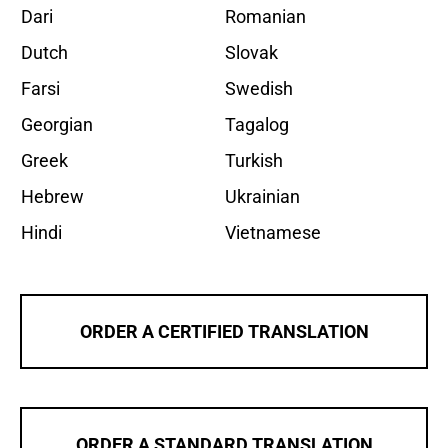
Dari
Romanian
Dutch
Slovak
Farsi
Swedish
Georgian
Tagalog
Greek
Turkish
Hebrew
Ukrainian
Hindi
Vietnamese
ORDER A CERTIFIED TRANSLATION
ORDER A STANDARD TRANSLATION