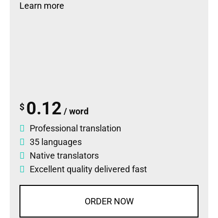
Learn more
0.12
$
/ word
Professional translation
35 languages
Native translators
Excellent quality delivered fast
ORDER NOW