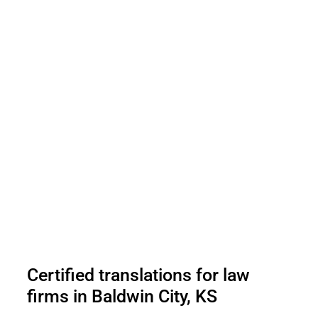
Certified translations for law
firms in Baldwin City, KS