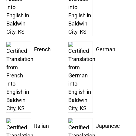
French
German
Italian
Japanese