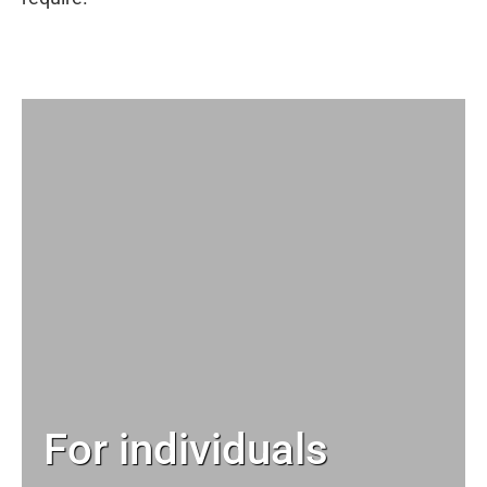
For individuals