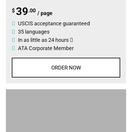
39
$
.00
/ page
USCIS acceptance guaranteed
35 languages
In as little as 24 hours
ATA Corporate Member
ORDER NOW