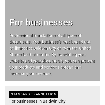
For businesses
Professional translations of all types of
documents. Your business’s reach need not
be limited to Baldwin City or even the United
States for that matter. By translating your
website and your documents, you can present
your products and services abroad and
increase your revenue.
STANDARD TRANSLATION
For businesses in Baldwin City