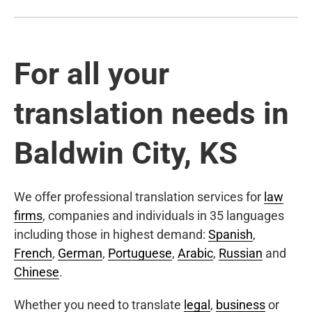
For all your
translation needs in
Baldwin City, KS
We offer professional translation services for
law
firms
, companies and individuals in 35 languages
including those in highest demand:
Spanish
,
French
,
German
,
Portuguese
,
Arabic
,
Russian
and
Chinese
.
Whether you need to translate
legal
,
business
or