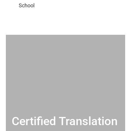
Certified Translation