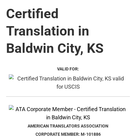
Certified
Translation in
Baldwin City, KS
VALID FOR:
AMERICAN TRANSLATORS ASSOCIATION
CORPORATE MEMBER: M-101886