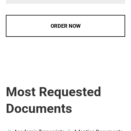
ORDER NOW
Most Requested
Documents