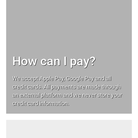
How can I pay?
We accept Apple Pay, Google Pay and all
credit cards. All payments are made through
an external platform and we never store your
credit card information.