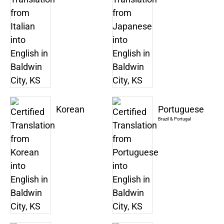
Korean
Portuguese
Brazil & Portugal