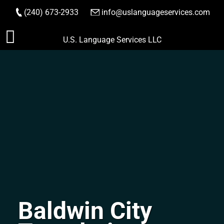
(240) 673-2933
|
info@uslanguageservices.com
ORDER NOW
Skip
U.S. Language Services LLC
to
content
Baldwin City