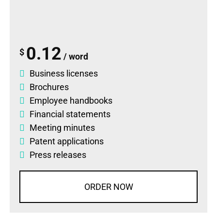
0.12
$
/ word
Business licenses
Brochures
Employee handbooks
Financial statements
Meeting minutes
Patent applications
Press releases
ORDER NOW