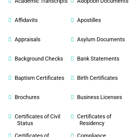
Academic Transcripts
Adoption Documents
Affidavits
Apostilles
Appraisals
Asylum Documents
Background Checks
Bank Statements
Baptism Certificates
Birth Certificates
Brochures
Business Licenses
Certificates of Civil
Certificates of
Status
Residency
Certificates of
Compliance