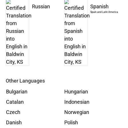
Russian
Spanish
Spain and Latin America
Other Languages
Bulgarian
Hungarian
Catalan
Indonesian
Czech
Norwegian
Danish
Polish