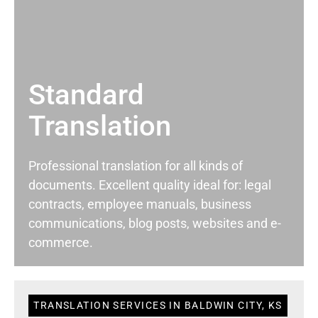
Standard
Translation
Professional translation for all kinds of
documents. Excellent quality ideal for: legal
contracts, employee manuals, business
communications, blog posts, websites and e-
commerce.
TRANSLATION SERVICES IN BALDWIN CITY, KS