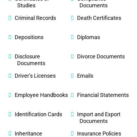
Studies
Documents
Criminal Records
Death Certificates
Depositions
Diplomas
Disclosure
Divorce Documents
Documents
Driver’s Licenses
Emails
Employee Handbooks
Financial Statements
Identification Cards
Import and Export
Documents
Inheritance
Insurance Policies