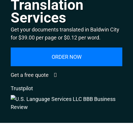
Translation
Services
Get your documents translated in Baldwin City
for $39.00 per page or $0.12 per word.
ORDER NOW
Get a free quote
Trustpilot