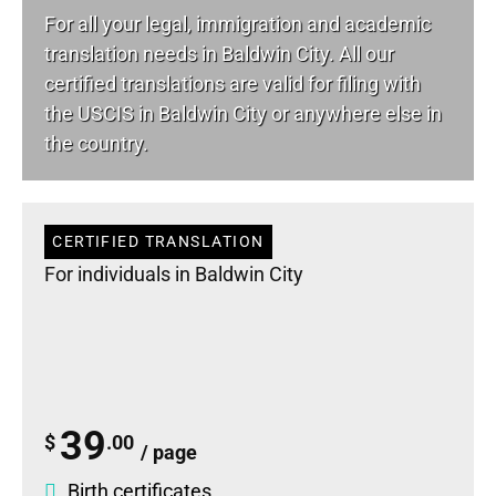
For all your
legal
, immigration and academic
translation needs in Baldwin City. All our
certified translations are valid for filing with
the USCIS in Baldwin City or anywhere else in
the country.
CERTIFIED TRANSLATION
For individuals in Baldwin City
39
$
.00
/ page
Birth certificates