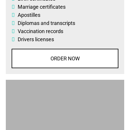
Marriage certificates
Apostilles
Diplomas
and
transcripts
Vaccination records
Drivers licenses
ORDER NOW