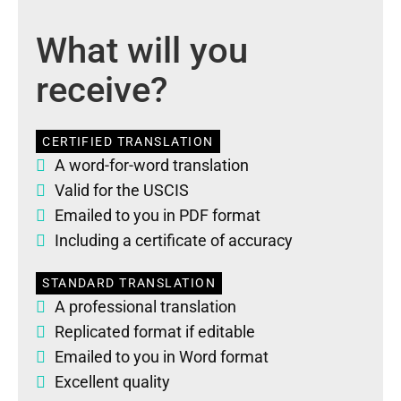
What will you
receive?
CERTIFIED TRANSLATION
A word-for-word translation
Valid for the USCIS
Emailed to you in PDF format
Including a certificate of accuracy
STANDARD TRANSLATION
A professional translation
Replicated format if editable
Emailed to you in Word format
Excellent quality