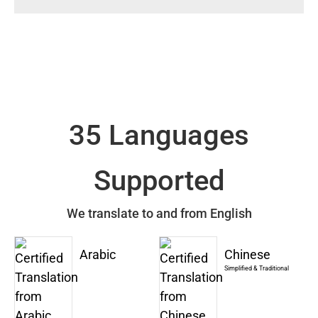
35 Languages
Supported
We translate to and from English
Arabic
Chinese
Simplified & Traditional