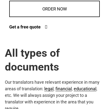
ORDER NOW
Get a free quote
All types of
documents
Our translators have relevant experience in many
areas of translation:
legal
,
financial
,
educational
,
etc. We will always assign your project to a
translator with experience in the area that you
require.