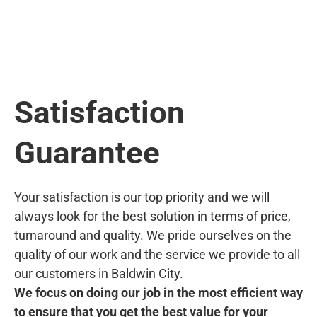
Satisfaction
Guarantee
Your satisfaction is our top priority and we will
always look for the best solution in terms of price,
turnaround and quality. We pride ourselves on the
quality of our work and the service we provide to all
our customers in Baldwin City.
We focus on doing our job in the most efficient way
to ensure that you get the best value for your