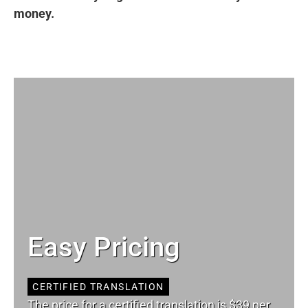
money.
Easy Pricing
CERTIFIED TRANSLATION
The price for a certified translation is $39 per