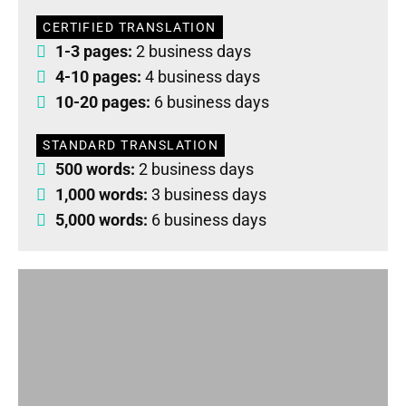
CERTIFIED TRANSLATION
1-3 pages:
2 business days
4-10 pages:
4 business days
10-20 pages:
6 business days
STANDARD TRANSLATION
500 words:
2 business days
1,000 words:
3 business days
5,000 words:
6 business days