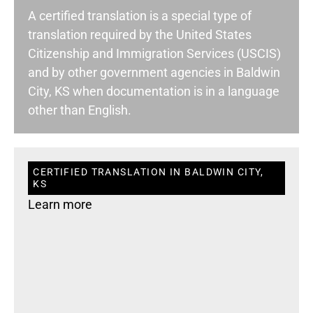
A certified translation is a special type of
translation required by the United States
Citizenship and Immigration Services (USCIS)
and by other government agencies in Baldwin
City, KS when documentation is in a language
other than English.
CERTIFIED TRANSLATION IN BALDWIN CITY,
KS
Learn more