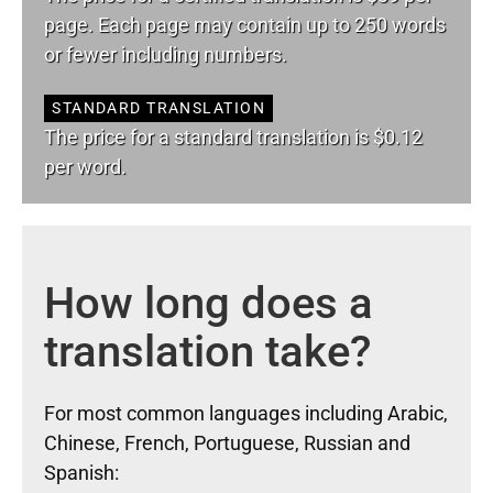
page. Each page may contain up to 250 words
or fewer including numbers.
STANDARD TRANSLATION
The price for a standard translation is $0.12
per word.
How long does a
translation take?
For most common languages including Arabic,
Chinese, French, Portuguese, Russian and
Spanish: