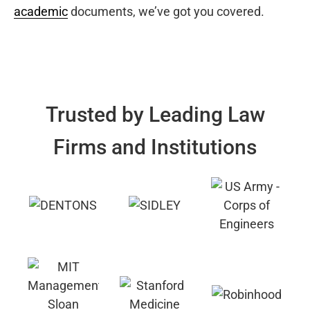
academic
documents, we’ve got you covered.
Trusted by Leading Law
Firms and Institutions