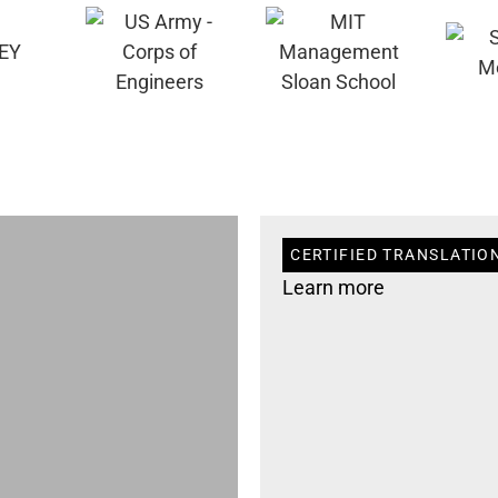
CERTIFIED TRANSLATION
Learn more