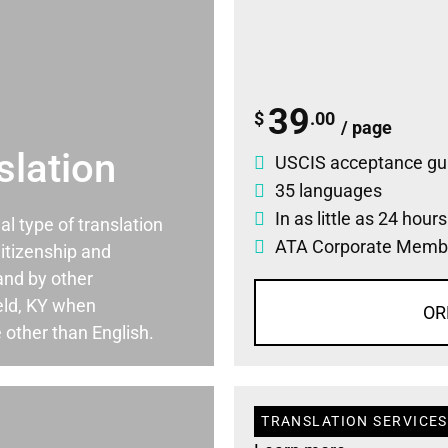
39
$
.00
/ page
slation
USCIS acceptance gu
35 languages
In as little as 24 hour
ial type of translation
ATA Corporate Memb
itizenship and
and by other
eld, KY when
OR
 other than English.
TRANSLATION SERVICES 