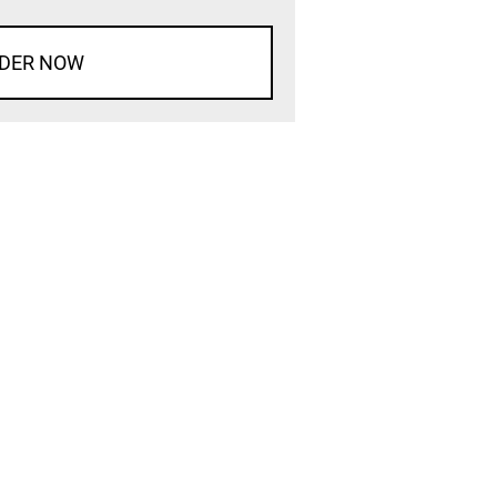
DER NOW
d