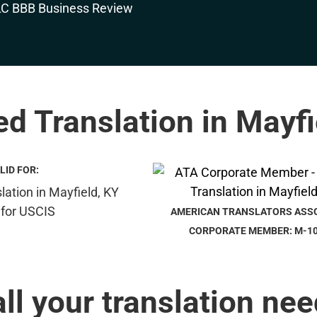
ied Translation in Mayfi
LID FOR:
AMERICAN TRANSLATORS ASS
CORPORATE MEMBER: M-1
all your translation nee