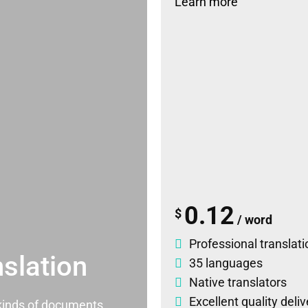
Learn more
0.12
$
/ word
Professional translati
slation
35 languages
Native translators
Excellent quality deli
l kinds of documents.