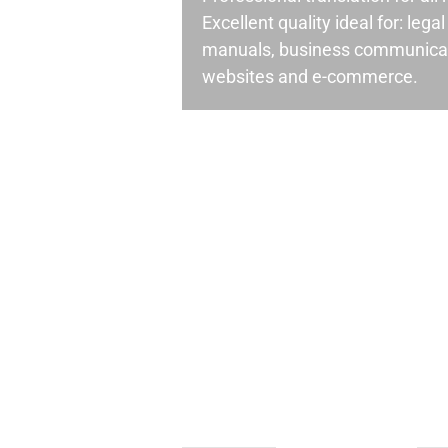
Excellent quality ideal for: leg
manuals, business communicati
websites and e-commerce.