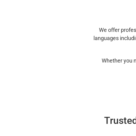
We offer profes
languages includ
Whether you n
Trusted