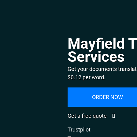
Mayfield T
Services
Get your documents translate
$0.12 per word.
ORDER NOW
Get a free quote
Trustpilot