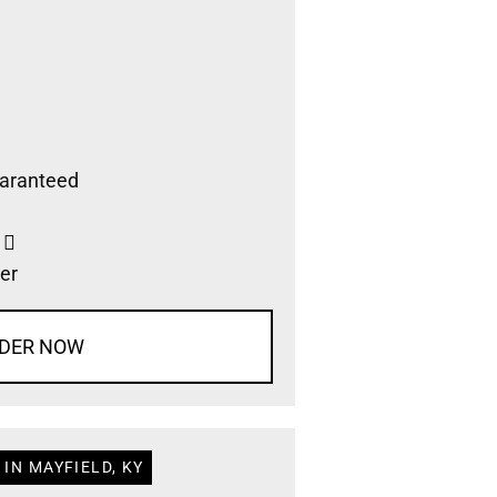
aranteed
s
er
DER NOW
IN MAYFIELD, KY