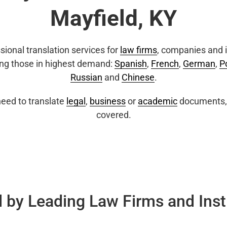
Mayfield, KY
sional translation services for
law firms
, companies and i
ing those in highest demand:
Spanish
,
French
,
German
,
P
Russian
and
Chinese
.
eed to translate
legal
,
business
or
academic
documents, 
covered.
 by Leading Law Firms and Inst