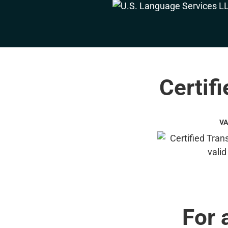
Certif
VA
For 