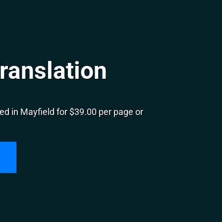
ranslation
d in Mayfield for $39.00 per page or