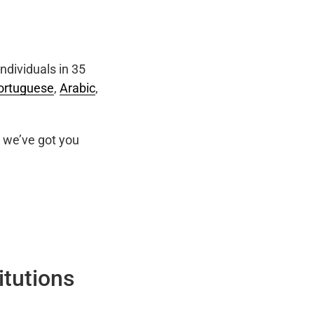
ndividuals in 35
ortuguese
,
Arabic
,
we’ve got you
itutions