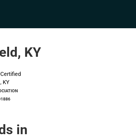
eld, KY
OCIATION
01886
ds in