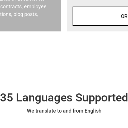
al contracts, employee
ons, blog posts,
OR
35 Languages Supporte
We translate to and from English