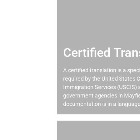
Certified Tran
A certified translation is a spec
required by the United States C
Immigration Services (USCIS) 
government agencies in Mayfi
documentation is in a language