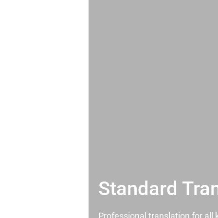
Standard Tran
Professional translation for al