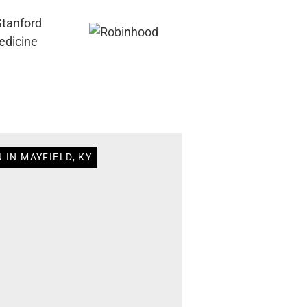
 IN MAYFIELD, KY