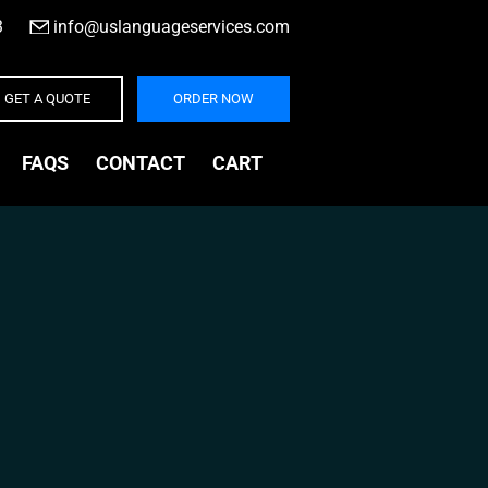
3
|
info@uslanguageservices.com
GET A QUOTE
ORDER NOW
FAQS
CONTACT
CART