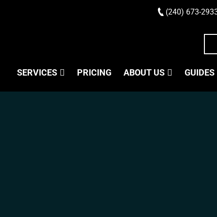
(240) 673-293
SERVICES
PRICING
ABOUT US
GUIDES