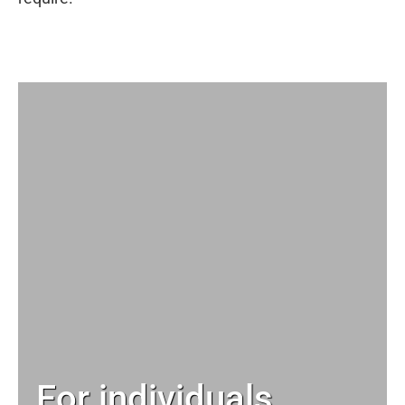
For individuals