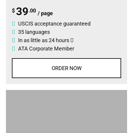
39
$
.00
/ page
USCIS acceptance guaranteed
35 languages
In as little as 24 hours
ATA Corporate Member
ORDER NOW