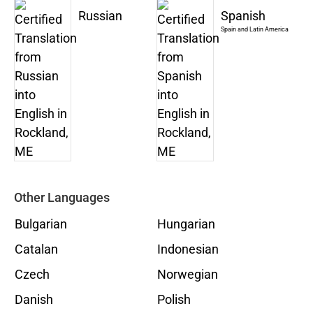
Russian
Spanish
Spain and Latin America
Other Languages
Bulgarian
Hungarian
Catalan
Indonesian
Czech
Norwegian
Danish
Polish