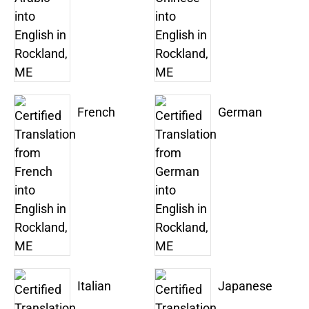
French
German
Italian
Japanese