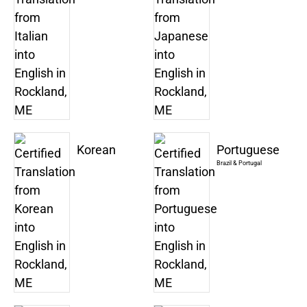
Korean
Portuguese
Brazil & Portugal