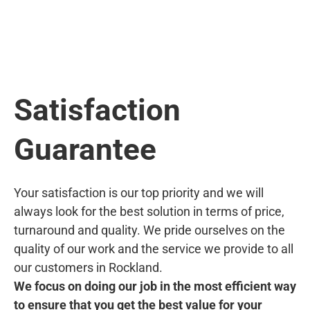
Satisfaction
Guarantee
Your satisfaction is our top priority and we will
always look for the best solution in terms of price,
turnaround and quality. We pride ourselves on the
quality of our work and the service we provide to all
our customers in Rockland.
We focus on doing our job in the most efficient way
to ensure that you get the best value for your