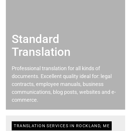
Standard
Translation
Professional translation for all kinds of
documents. Excellent quality ideal for: legal
contracts, employee manuals, business
communications, blog posts, websites and e-
commerce.
TRANSLATION SERVICES IN ROCKLAND, ME