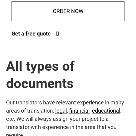
ORDER NOW
Get a free quote
All types of
documents
Our translators have relevant experience in many
areas of translation:
legal
,
financial
,
educational
,
etc. We will always assign your project to a
translator with experience in the area that you
require.