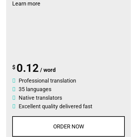
Learn more
0.12
$
/ word
Professional translation
35 languages
Native translators
Excellent quality delivered fast
ORDER NOW