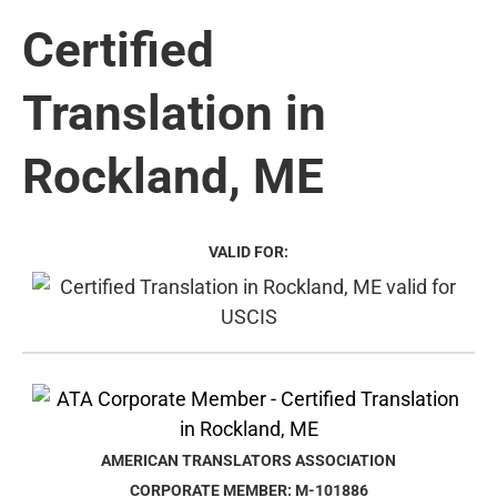
Certified
Translation in
Rockland, ME
VALID FOR:
AMERICAN TRANSLATORS ASSOCIATION
CORPORATE MEMBER: M-101886