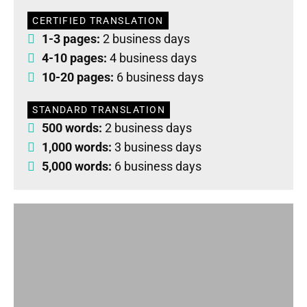
CERTIFIED TRANSLATION
1-3 pages:
2 business days
4-10 pages:
4 business days
10-20 pages:
6 business days
STANDARD TRANSLATION
500 words:
2 business days
1,000 words:
3 business days
5,000 words:
6 business days