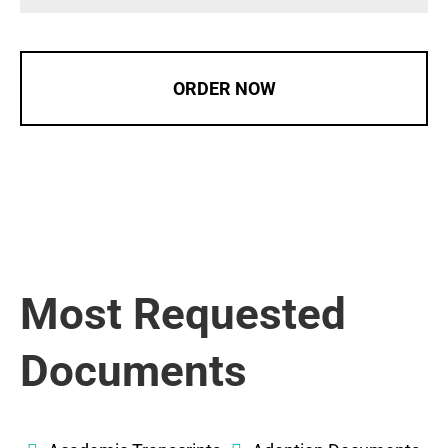
ORDER NOW
Most Requested
Documents