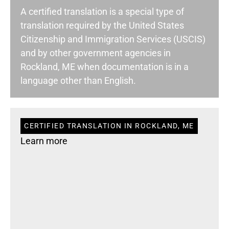
A certified translation is a special type of
translation required by the United States
Citizenship and Immigration Services (USCIS)
and by other government agencies in
Rockland, ME when documentation is in a
language other than English.
CERTIFIED TRANSLATION IN ROCKLAND, ME
Learn more