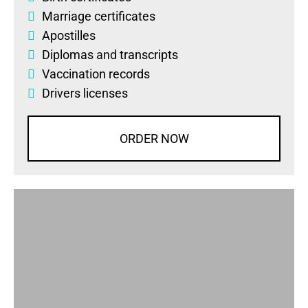
Marriage certificates
Apostilles
Diplomas
and
transcripts
Vaccination records
Drivers licenses
ORDER NOW