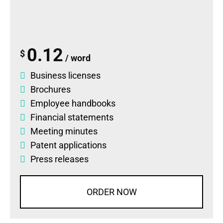
0.12
$
/ word
Business licenses
Brochures
Employee handbooks
Financial statements
Meeting minutes
Patent applications
Press releases
ORDER NOW