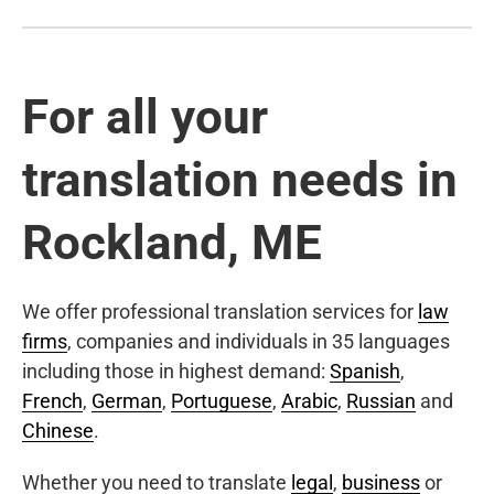
For all your
translation needs in
Rockland, ME
We offer professional translation services for
law
firms
, companies and individuals in 35 languages
including those in highest demand:
Spanish
,
French
,
German
,
Portuguese
,
Arabic
,
Russian
and
Chinese
.
Whether you need to translate
legal
,
business
or