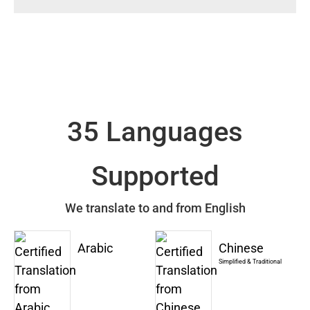
35 Languages
Supported
We translate to and from English
Arabic
Chinese
Simplified & Traditional