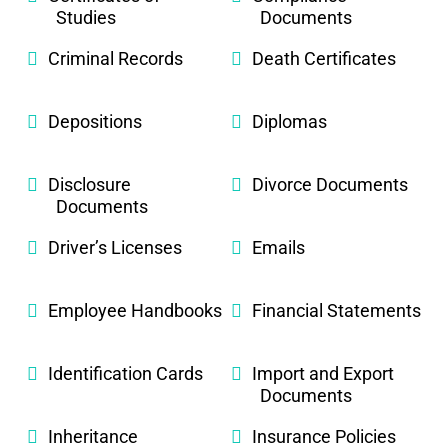
Studies
Documents
Criminal Records
Death Certificates
Depositions
Diplomas
Disclosure
Divorce Documents
Documents
Driver’s Licenses
Emails
Employee Handbooks
Financial Statements
Identification Cards
Import and Export
Documents
Inheritance
Insurance Policies