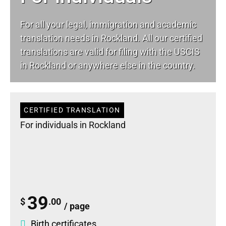
For all your
legal
, immigration and academic
translation needs in Rockland. All our certified
translations are valid for filing with the USCIS
in Rockland or anywhere else in the country.
CERTIFIED TRANSLATION
For individuals in Rockland
39
$
.00
/ page
Birth certificates