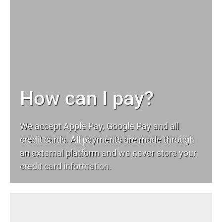
How can I pay?
We accept Apple Pay, Google Pay and all
credit cards. All payments are made through
an external platform and we never store your
credit card information.