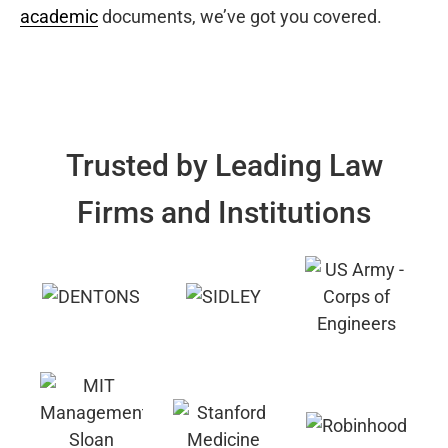
academic
documents, we’ve got you covered.
Trusted by Leading Law
Firms and Institutions