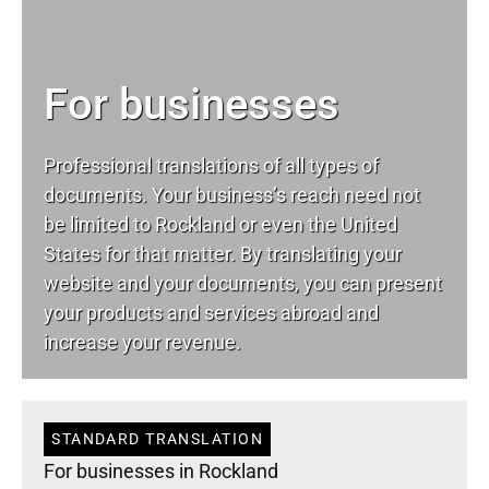
For businesses
Professional translations of all types of
documents. Your business’s reach need not
be limited to Rockland or even the United
States for that matter. By translating your
website and your documents, you can present
your products and services abroad and
increase your revenue.
STANDARD TRANSLATION
For businesses in Rockland