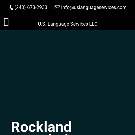
(240) 673-2933
|
info@uslanguageservices.com
ORDER NOW
Skip
U.S. Language Services LLC
to
content
Rockland