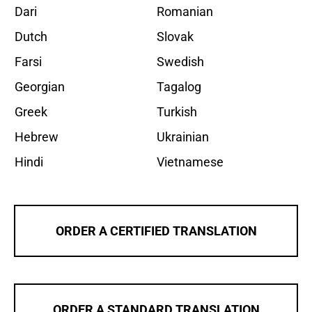
Dari
Romanian
Dutch
Slovak
Farsi
Swedish
Georgian
Tagalog
Greek
Turkish
Hebrew
Ukrainian
Hindi
Vietnamese
ORDER A CERTIFIED TRANSLATION
ORDER A STANDARD TRANSLATION