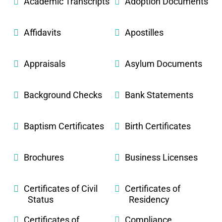
Academic Transcripts
Adoption Documents
Affidavits
Apostilles
Appraisals
Asylum Documents
Background Checks
Bank Statements
Baptism Certificates
Birth Certificates
Brochures
Business Licenses
Certificates of Civil
Certificates of
Status
Residency
Certificates of
Compliance