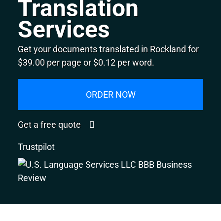
Translation
Services
Get your documents translated in Rockland for
$39.00 per page or $0.12 per word.
ORDER NOW
Get a free quote
Trustpilot