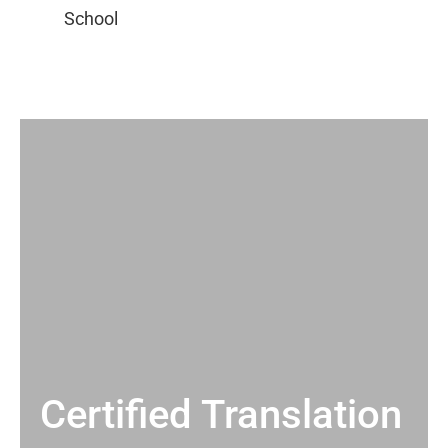
Certified Translation