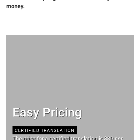
money.
Easy Pricing
CERTIFIED TRANSLATION
The price for a certified translation is $39 per