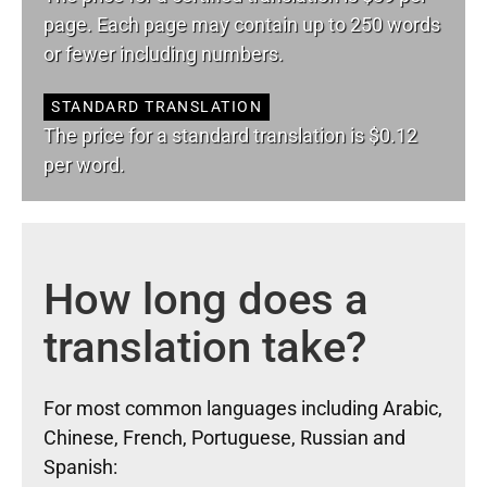
page. Each page may contain up to 250 words
or fewer including numbers.
STANDARD TRANSLATION
The price for a standard translation is $0.12
per word.
How long does a
translation take?
For most common languages including Arabic,
Chinese, French, Portuguese, Russian and
Spanish: