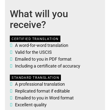
What will you
receive?
CERTIFIED TRANSLATION
A word-for-word translation
Valid for the USCIS
Emailed to you in PDF format
Including a certificate of accuracy
STANDARD TRANSLATION
A professional translation
Replicated format if editable
Emailed to you in Word format
Excellent quality