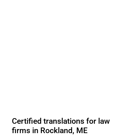
Certified translations for law
firms in Rockland, ME