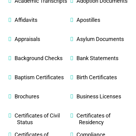
Academic Transcripts
Adoption Documents
Affidavits
Apostilles
Appraisals
Asylum Documents
Background Checks
Bank Statements
Baptism Certificates
Birth Certificates
Brochures
Business Licenses
Certificates of Civil
Certificates of
Status
Residency
Certificates of
Compliance