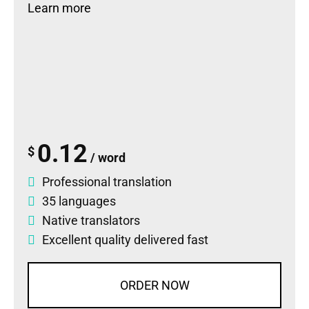
Learn more
0.12
$
/ word
Professional translation
35 languages
Native translators
Excellent quality delivered fast
ORDER NOW