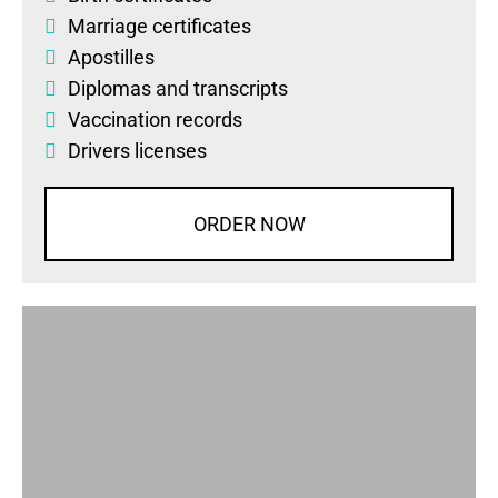
Marriage certificates
Apostilles
Diplomas
and
transcripts
Vaccination records
Drivers licenses
ORDER NOW