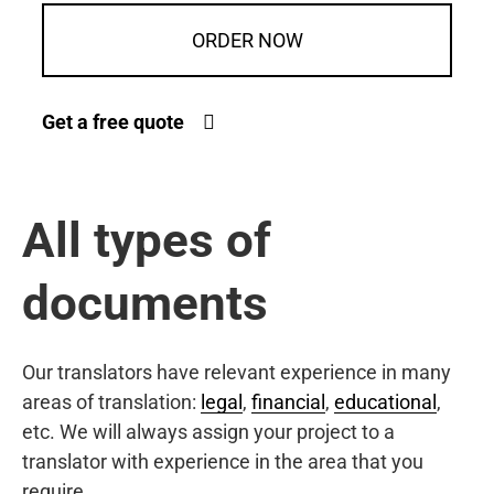
ORDER NOW
Get a free quote
All types of
documents
Our translators have relevant experience in many
areas of translation:
legal
,
financial
,
educational
,
etc. We will always assign your project to a
translator with experience in the area that you
require.