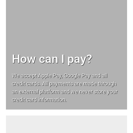
How can I pay?
We accept Apple Pay, Google Pay and all
credit cards. All payments are made through
an external platform and we never store your
credit card information.