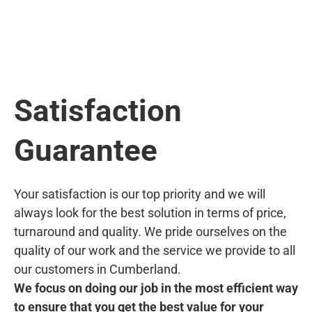
Satisfaction
Guarantee
Your satisfaction is our top priority and we will
always look for the best solution in terms of price,
turnaround and quality. We pride ourselves on the
quality of our work and the service we provide to all
our customers in Cumberland.
We focus on doing our job in the most efficient way
to ensure that you get the best value for your