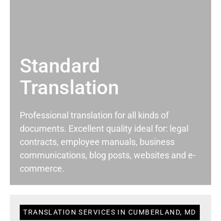
Standard
Translation
Professional translation for all kinds of
documents. Excellent quality ideal for: legal
contracts, employee manuals, business
communications, blog posts, websites and e-
commerce.
TRANSLATION SERVICES IN CUMBERLAND, MD