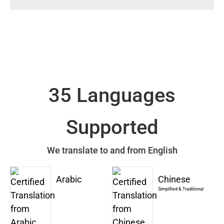
35 Languages
Supported
We translate to and from English
Arabic
Chinese
Simplified & Traditional