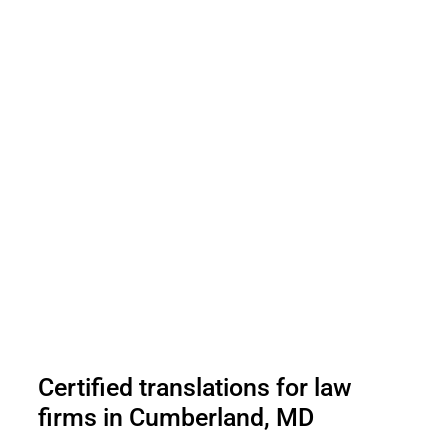
Certified translations for law
firms in Cumberland, MD