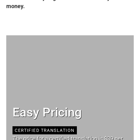
money.
Easy Pricing
CERTIFIED TRANSLATION
The price for a certified translation is $39 per