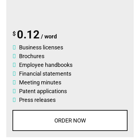
0.12
$
/ word
Business licenses
Brochures
Employee handbooks
Financial statements
Meeting minutes
Patent applications
Press releases
ORDER NOW