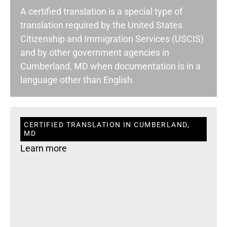
A certified translation is a special type of
translation required by the United States
Citizenship and Immigration Services (USCIS)
and by other government agencies in
Cumberland, MD when documentation is in a
language other than English.
CERTIFIED TRANSLATION IN CUMBERLAND,
MD
Learn more