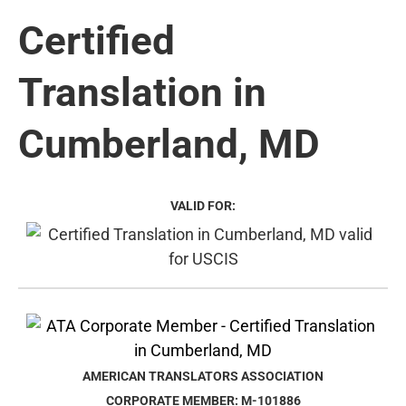
Certified
Translation in
Cumberland, MD
VALID FOR:
AMERICAN TRANSLATORS ASSOCIATION
CORPORATE MEMBER: M-101886