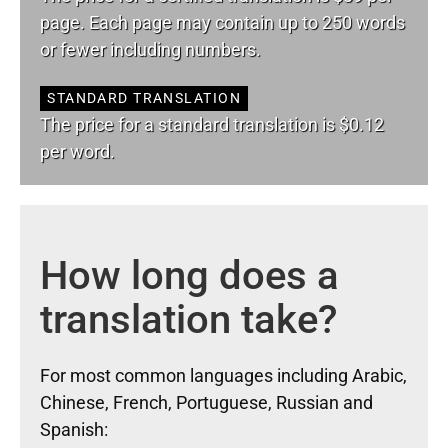
page. Each page may contain up to 250 words
or fewer including numbers.
STANDARD TRANSLATION
The price for a standard translation is $0.12
per word.
How long does a
translation take?
For most common languages including Arabic,
Chinese, French, Portuguese, Russian and
Spanish: