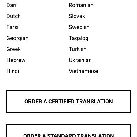
Dari
Romanian
Dutch
Slovak
Farsi
Swedish
Georgian
Tagalog
Greek
Turkish
Hebrew
Ukrainian
Hindi
Vietnamese
ORDER A CERTIFIED TRANSLATION
ORDER A STANDARD TRANSLATION