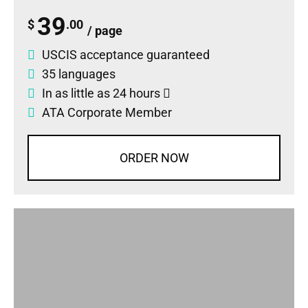
39
$
.00
/ page
USCIS acceptance guaranteed
35 languages
In as little as 24 hours
ATA Corporate Member
ORDER NOW