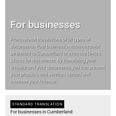
For businesses
Professional translations of all types of
documents. Your business’s reach need not
be limited to Cumberland or even the United
States for that matter. By translating your
website and your documents, you can present
your products and services abroad and
increase your revenue.
STANDARD TRANSLATION
For businesses in Cumberland