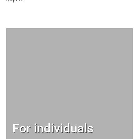
For individuals