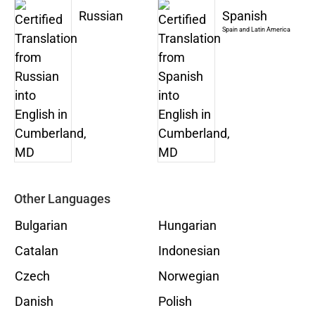
Russian
Spanish
Spain and Latin America
Other Languages
Bulgarian
Hungarian
Catalan
Indonesian
Czech
Norwegian
Danish
Polish