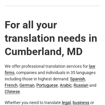
For all your
translation needs in
Cumberland, MD
We offer professional translation services for
law
firms
, companies and individuals in 35 languages
including those in highest demand:
Spanish
,
French
,
German
,
Portuguese
,
Arabic
,
Russian
and
Chinese
.
Whether you need to translate
legal
,
business
or