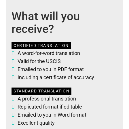
What will you
receive?
CERTIFIED TRANSLATION
A word-for-word translation
Valid for the USCIS
Emailed to you in PDF format
Including a certificate of accuracy
STANDARD TRANSLATION
A professional translation
Replicated format if editable
Emailed to you in Word format
Excellent quality