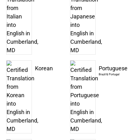
Korean
Portuguese
Brazil & Portugal