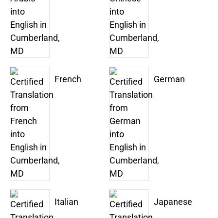
French
German
Italian
Japanese