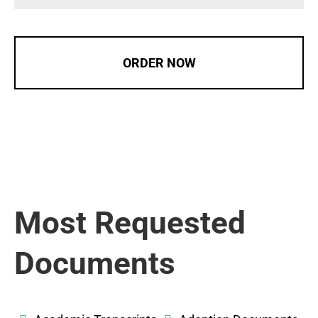
ORDER NOW
Most Requested
Documents