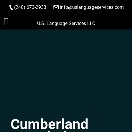
(240) 673-2933
|
info@uslanguageservices.com
ORDER NOW
Skip
U.S. Language Services LLC
to
content
Cumberland