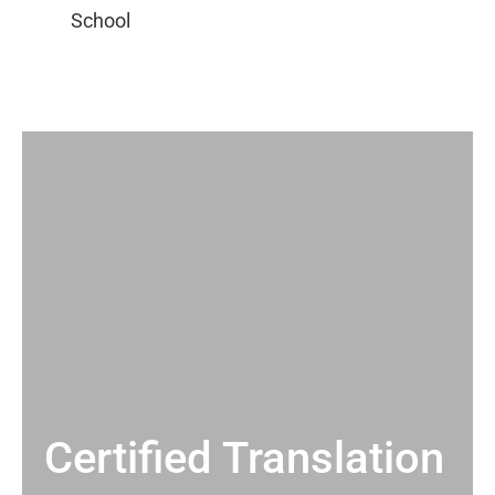
Certified Translation