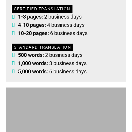
CERTIFIED TRANSLATION
1-3 pages:
2 business days
4-10 pages:
4 business days
10-20 pages:
6 business days
STANDARD TRANSLATION
500 words:
2 business days
1,000 words:
3 business days
5,000 words:
6 business days