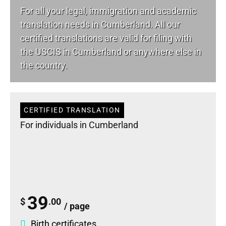
For all your
legal
, immigration and academic
translation needs in Cumberland. All our
certified translations are valid for filing with
the USCIS in Cumberland or anywhere else in
the country.
CERTIFIED TRANSLATION
For individuals in Cumberland
39
$
.00
/ page
Birth certificates