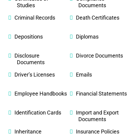
Studies
Documents
Criminal Records
Death Certificates
Depositions
Diplomas
Disclosure
Divorce Documents
Documents
Driver’s Licenses
Emails
Employee Handbooks
Financial Statements
Identification Cards
Import and Export
Documents
Inheritance
Insurance Policies