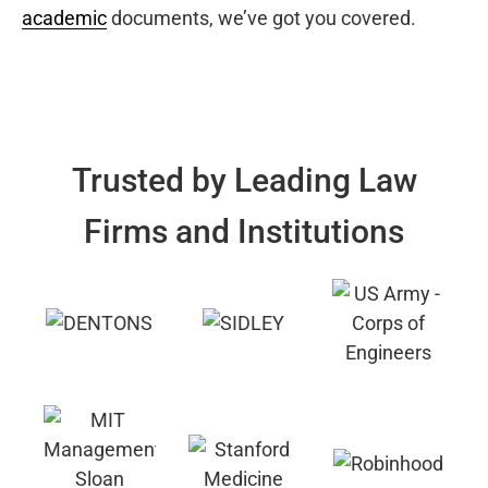
academic
documents, we’ve got you covered.
Trusted by Leading Law
Firms and Institutions