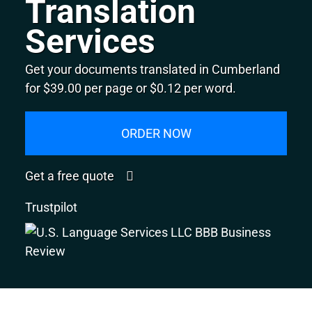
Translation
Services
Get your documents translated in Cumberland
for $39.00 per page or $0.12 per word.
ORDER NOW
Get a free quote
Trustpilot