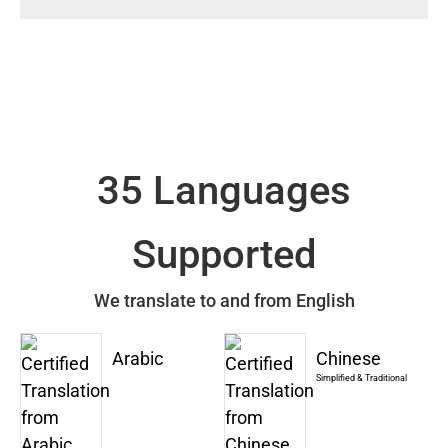
35 Languages
Supported
We translate to and from English
Arabic
Chinese
Simplified & Traditional