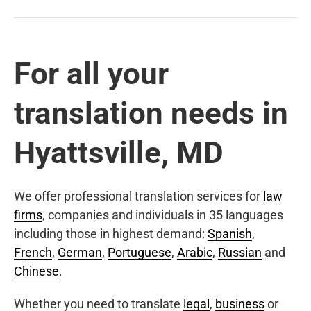
For all your
translation needs in
Hyattsville, MD
We offer professional translation services for
law
firms
, companies and individuals in 35 languages
including those in highest demand:
Spanish
,
French
,
German
,
Portuguese
,
Arabic
,
Russian
and
Chinese
.
Whether you need to translate
legal
,
business
or