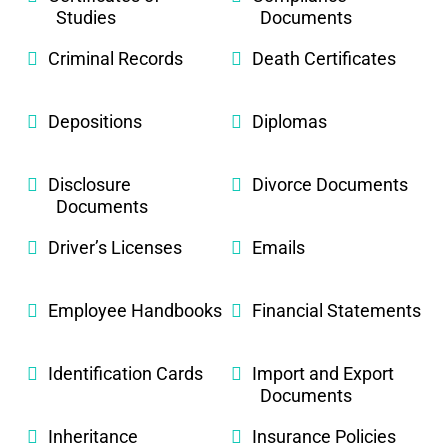
Studies
Documents
Criminal Records
Death Certificates
Depositions
Diplomas
Disclosure
Divorce Documents
Documents
Driver’s Licenses
Emails
Employee Handbooks
Financial Statements
Identification Cards
Import and Export
Documents
Inheritance
Insurance Policies