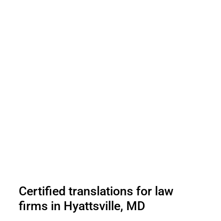
Certified translations for law
firms in Hyattsville, MD