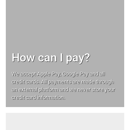
How can I pay?
We accept Apple Pay, Google Pay and all
credit cards. All payments are made through
an external platform and we never store your
credit card information.