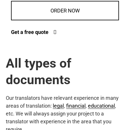
ORDER NOW
Get a free quote
All types of
documents
Our translators have relevant experience in many
areas of translation:
legal
,
financial
,
educational
,
etc. We will always assign your project to a
translator with experience in the area that you
require.