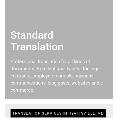
Standard
Translation
Professional translation for all kinds of
documents. Excellent quality ideal for: legal
contracts, employee manuals, business
communications, blog posts, websites and e-
commerce.
TRANSLATION SERVICES IN HYATTSVILLE, MD