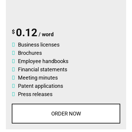
0.12
$
/ word
Business licenses
Brochures
Employee handbooks
Financial statements
Meeting minutes
Patent applications
Press releases
ORDER NOW