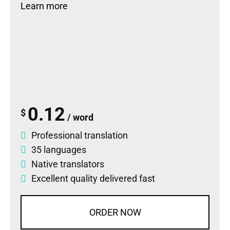
Learn more
0.12
$
/ word
Professional translation
35 languages
Native translators
Excellent quality delivered fast
ORDER NOW