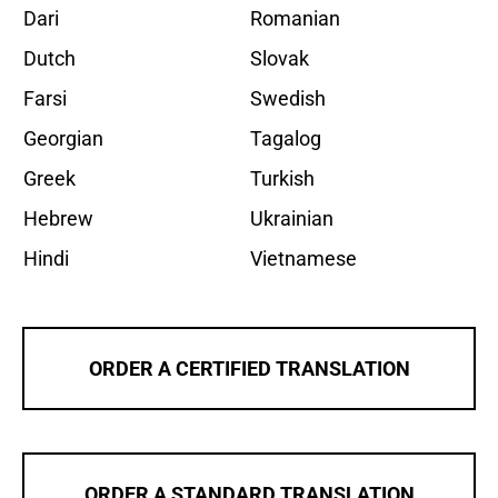
Dari
Romanian
Dutch
Slovak
Farsi
Swedish
Georgian
Tagalog
Greek
Turkish
Hebrew
Ukrainian
Hindi
Vietnamese
ORDER A CERTIFIED TRANSLATION
ORDER A STANDARD TRANSLATION