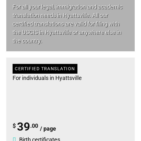
For all your
legal
, immigration and academic
translation needs in Hyattsville. All our
certified translations are valid for filing with
the USCIS in Hyattsville or anywhere else in
the country.
CERTIFIED TRANSLATION
For individuals in Hyattsville
39
$
.00
/ page
Birth certificates