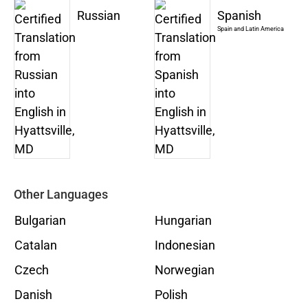
Russian
Spanish
Spain and Latin America
Other Languages
Bulgarian
Hungarian
Catalan
Indonesian
Czech
Norwegian
Danish
Polish