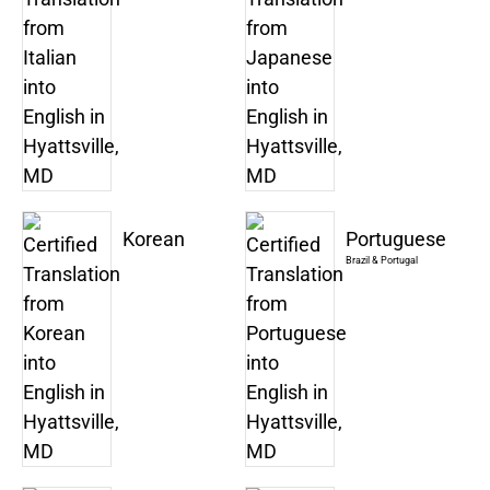
Korean
Portuguese
Brazil & Portugal