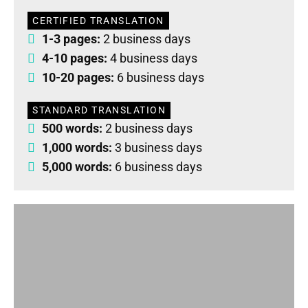
CERTIFIED TRANSLATION
1-3 pages:
2 business days
4-10 pages:
4 business days
10-20 pages:
6 business days
STANDARD TRANSLATION
500 words:
2 business days
1,000 words:
3 business days
5,000 words:
6 business days