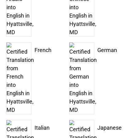
French
German
Italian
Japanese