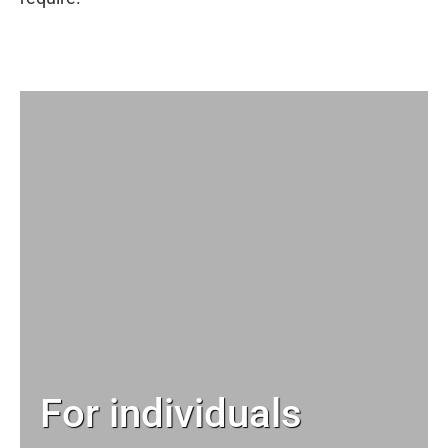
For individuals