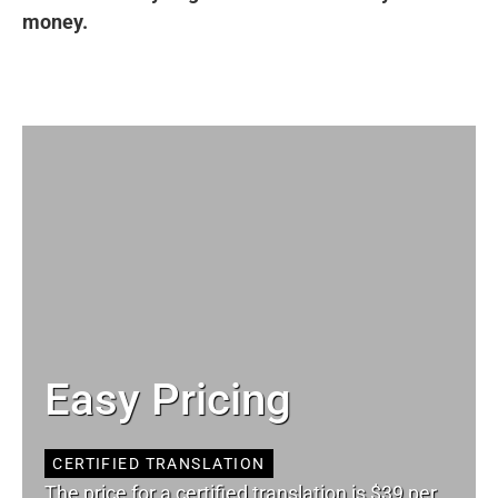
money.
Easy Pricing
CERTIFIED TRANSLATION
The price for a certified translation is $39 per