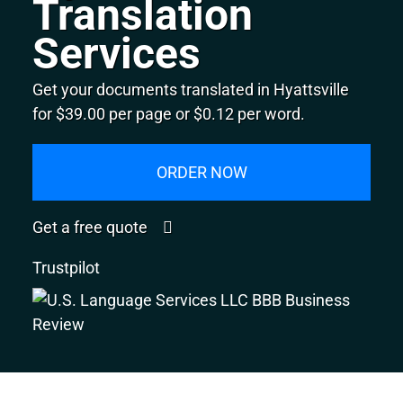
Translation
Services
Get your documents translated in Hyattsville
for $39.00 per page or $0.12 per word.
ORDER NOW
Get a free quote
Trustpilot