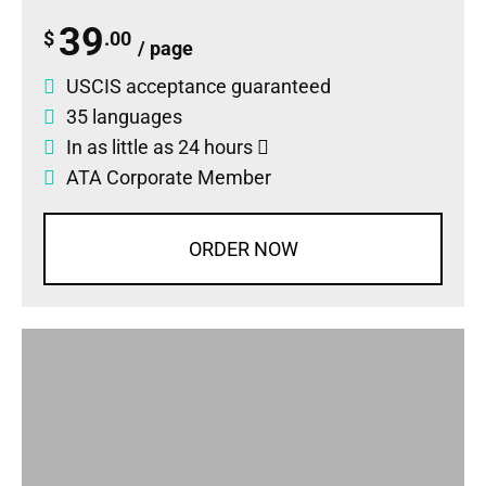
39
$
.00
/ page
USCIS acceptance guaranteed
35 languages
In as little as 24 hours
ATA Corporate Member
ORDER NOW