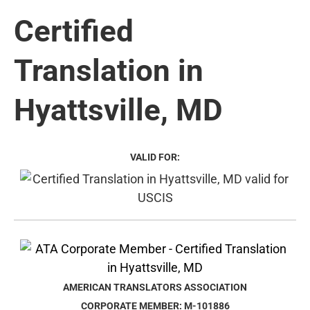
Certified
Translation in
Hyattsville, MD
VALID FOR:
AMERICAN TRANSLATORS ASSOCIATION
CORPORATE MEMBER: M-101886