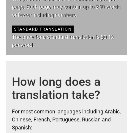
page. Each page may contain up to 250 words
or fewer including numbers.
STANDARD TRANSLATION
The price for a standard translation is $0.12
per word.
How long does a
translation take?
For most common languages including Arabic,
Chinese, French, Portuguese, Russian and
Spanish: