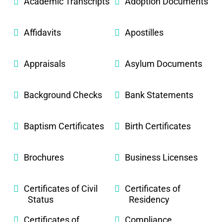
Academic Transcripts
Adoption Documents
Affidavits
Apostilles
Appraisals
Asylum Documents
Background Checks
Bank Statements
Baptism Certificates
Birth Certificates
Brochures
Business Licenses
Certificates of Civil
Certificates of
Status
Residency
Certificates of
Compliance