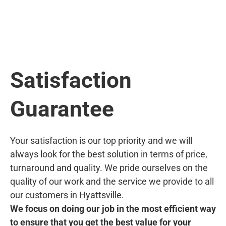
Satisfaction
Guarantee
Your satisfaction is our top priority and we will
always look for the best solution in terms of price,
turnaround and quality. We pride ourselves on the
quality of our work and the service we provide to all
our customers in Hyattsville.
We focus on doing our job in the most efficient way
to ensure that you get the best value for your