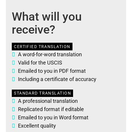
What will you
receive?
CERTIFIED TRANSLATION
A word-for-word translation
Valid for the USCIS
Emailed to you in PDF format
Including a certificate of accuracy
STANDARD TRANSLATION
A professional translation
Replicated format if editable
Emailed to you in Word format
Excellent quality