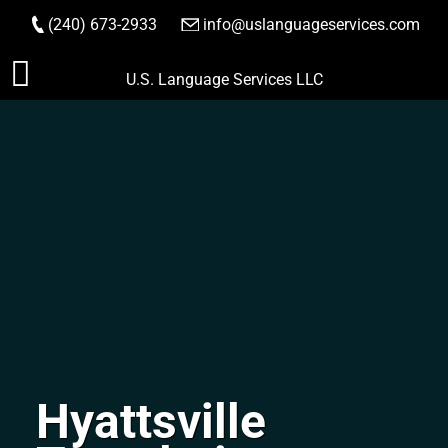
(240) 673-2933
|
info@uslanguageservices.com
ORDER NOW
Skip
U.S. Language Services LLC
to
content
Hyattsville