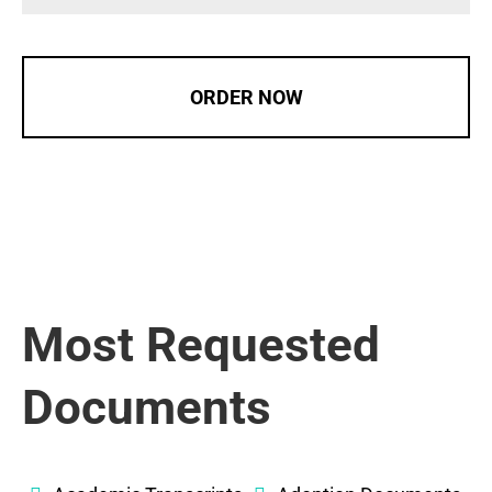
ORDER NOW
Most Requested
Documents