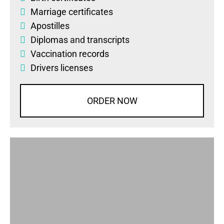
Marriage certificates
Apostilles
Diplomas
and
transcripts
Vaccination records
Drivers licenses
ORDER NOW