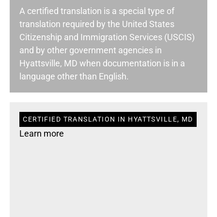
A certified translation is a special type of
translation required by the United States
Citizenship and Immigration Services (USCIS)
and by other government agencies in
Hyattsville, MD when documentation is in a
language other than English.
CERTIFIED TRANSLATION IN HYATTSVILLE, MD
Learn more