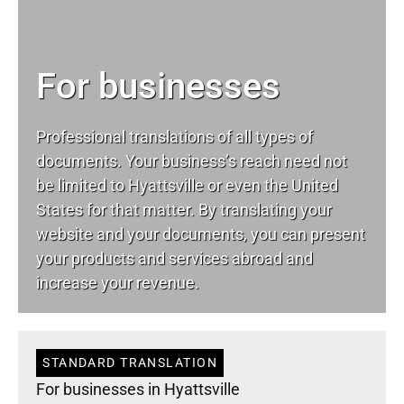
For businesses
Professional translations of all types of
documents. Your business’s reach need not
be limited to Hyattsville or even the United
States for that matter. By translating your
website and your documents, you can present
your products and services abroad and
increase your revenue.
STANDARD TRANSLATION
For businesses in Hyattsville