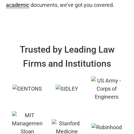
academic
documents, we’ve got you covered.
Trusted by Leading Law
Firms and Institutions