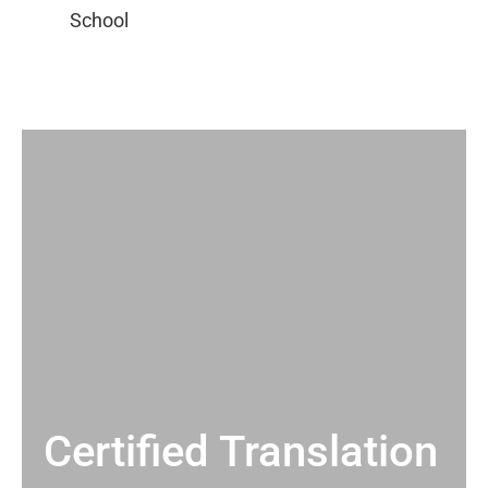
Certified Translation