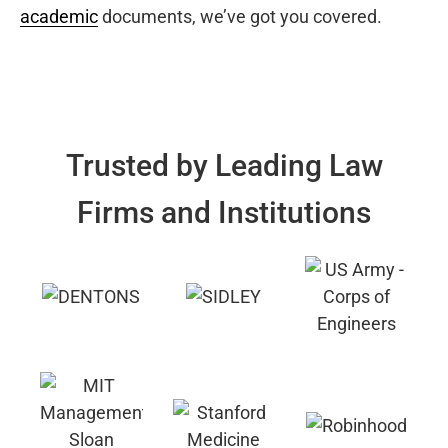
academic
documents, we’ve got you covered.
Trusted by Leading Law
Firms and Institutions