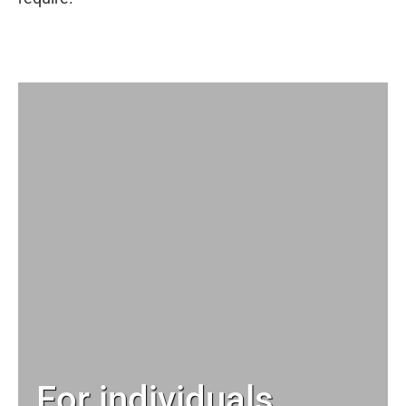
For individuals