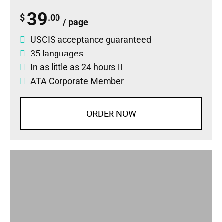
39
$
.00
/ page
USCIS acceptance guaranteed
35 languages
In as little as 24 hours
ATA Corporate Member
ORDER NOW