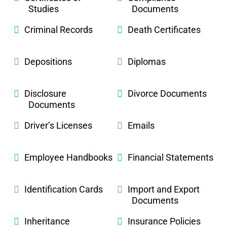
Studies
Documents
Criminal Records
Death Certificates
Depositions
Diplomas
Disclosure
Divorce Documents
Documents
Driver’s Licenses
Emails
Employee Handbooks
Financial Statements
Identification Cards
Import and Export
Documents
Inheritance
Insurance Policies