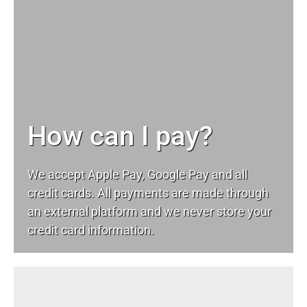
How can I pay?
We accept Apple Pay, Google Pay and all
credit cards. All payments are made through
an external platform and we never store your
credit card information.