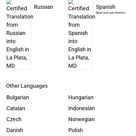
Russian
Spanish
Spain and Latin America
Other Languages
Bulgarian
Hungarian
Catalan
Indonesian
Czech
Norwegian
Danish
Polish