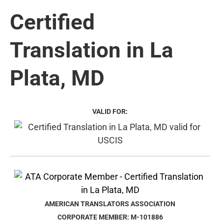
Certified
Translation in La
Plata, MD
VALID FOR:
AMERICAN TRANSLATORS ASSOCIATION
CORPORATE MEMBER: M-101886