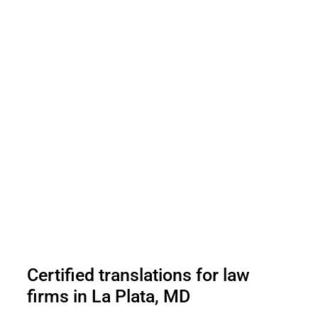
Certified translations for law
firms in La Plata, MD