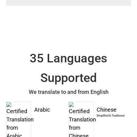
35 Languages
Supported
We translate to and from English
Arabic
Chinese
Simplified & Traditional