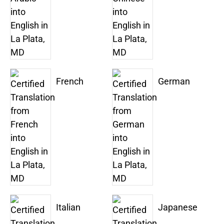
French
German
Italian
Japanese