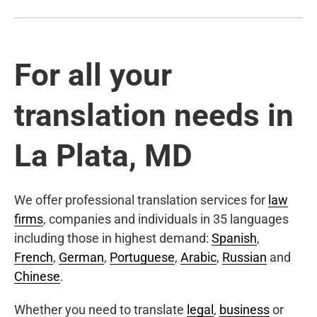
For all your
translation needs in
La Plata, MD
We offer professional translation services for
law
firms
, companies and individuals in 35 languages
including those in highest demand:
Spanish
,
French
,
German
,
Portuguese
,
Arabic
,
Russian
and
Chinese
.
Whether you need to translate
legal
,
business
or