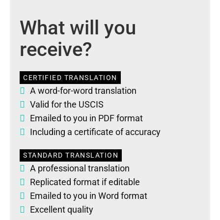
What will you
receive?
CERTIFIED TRANSLATION
A word-for-word translation
Valid for the USCIS
Emailed to you in PDF format
Including a certificate of accuracy
STANDARD TRANSLATION
A professional translation
Replicated format if editable
Emailed to you in Word format
Excellent quality