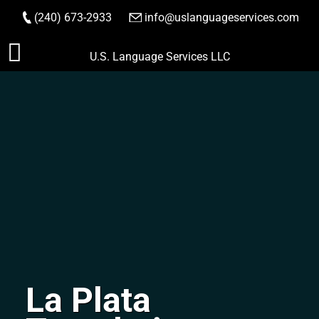
(240) 673-2933
|
info@uslanguageservices.com
ORDER NOW
Skip
U.S. Language Services LLC
to
content
La Plata