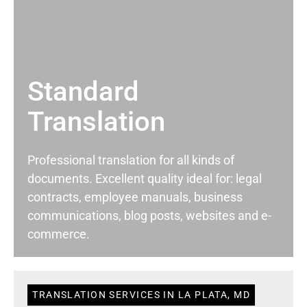
Standard
Translation
Professional translation for all kinds of
documents. Excellent quality ideal for: legal
contracts, employee manuals, business
communications, blog posts, websites and e-
commerce.
TRANSLATION SERVICES IN LA PLATA, MD