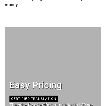
money.
Easy Pricing
CERTIFIED TRANSLATION
The price for a certified translation is $39 per