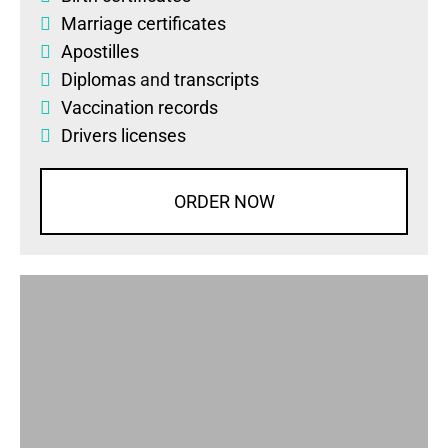
Marriage certificates
Apostilles
Diplomas
and
transcripts
Vaccination records
Drivers licenses
ORDER NOW