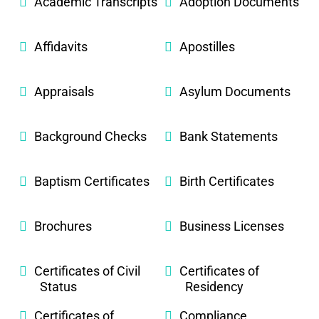
Academic Transcripts
Adoption Documents
Affidavits
Apostilles
Appraisals
Asylum Documents
Background Checks
Bank Statements
Baptism Certificates
Birth Certificates
Brochures
Business Licenses
Certificates of Civil
Certificates of
Status
Residency
Certificates of
Compliance