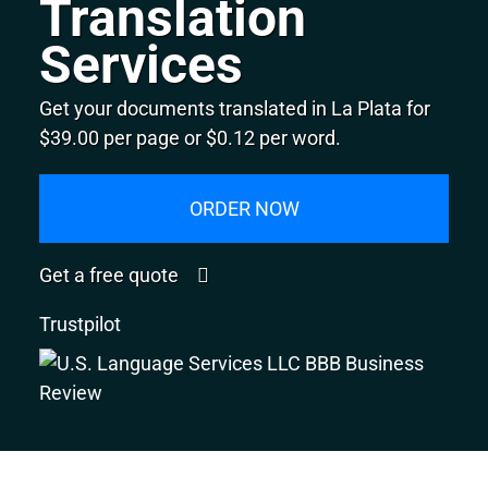
Translation
Services
Get your documents translated in La Plata for
$39.00 per page or $0.12 per word.
ORDER NOW
Get a free quote
Trustpilot