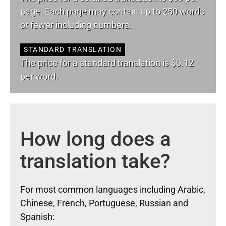
page. Each page may contain up to 250 words
or fewer including numbers.
STANDARD TRANSLATION
The price for a standard translation is $0.12
per word.
How long does a
translation take?
For most common languages including Arabic,
Chinese, French, Portuguese, Russian and
Spanish: