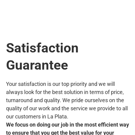
Satisfaction
Guarantee
Your satisfaction is our top priority and we will
always look for the best solution in terms of price,
turnaround and quality. We pride ourselves on the
quality of our work and the service we provide to all
our customers in La Plata.
We focus on doing our job in the most efficient way
to ensure that you get the best value for your