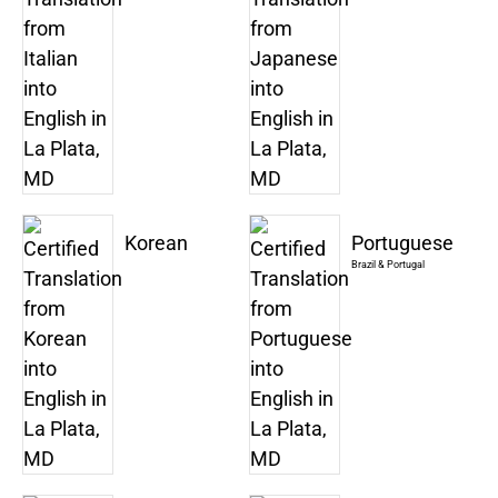
Korean
Portuguese
Brazil & Portugal