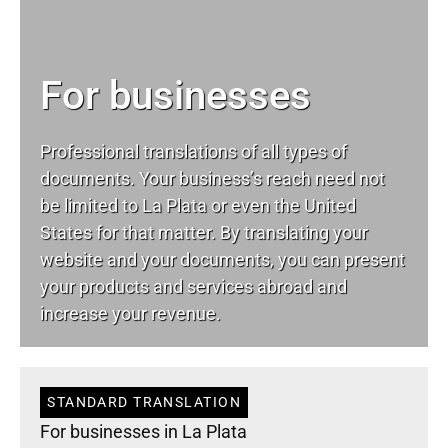
For businesses
Professional translations of all types of
documents. Your business’s reach need not
be limited to La Plata or even the United
States for that matter. By translating your
website and your documents, you can present
your products and services abroad and
increase your revenue.
STANDARD TRANSLATION
For businesses in La Plata