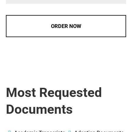
ORDER NOW
Most Requested
Documents