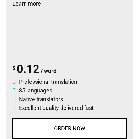
Learn more
0.12
$
/ word
Professional translation
35 languages
Native translators
Excellent quality delivered fast
ORDER NOW