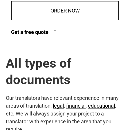
ORDER NOW
Get a free quote
All types of
documents
Our translators have relevant experience in many
areas of translation:
legal
,
financial
,
educational
,
etc. We will always assign your project to a
translator with experience in the area that you
require.