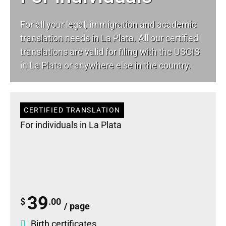
For all your
legal
, immigration and academic
translation needs in La Plata. All our certified
translations are valid for filing with the USCIS
in La Plata or anywhere else in the country.
CERTIFIED TRANSLATION
For individuals in La Plata
39
$
.00
/ page
Birth certificates