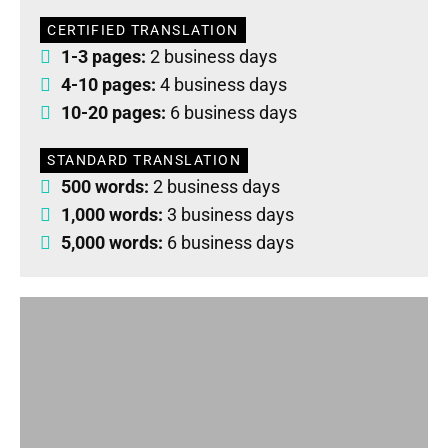
CERTIFIED TRANSLATION
1-3 pages:
2 business days
4-10 pages:
4 business days
10-20 pages:
6 business days
STANDARD TRANSLATION
500 words:
2 business days
1,000 words:
3 business days
5,000 words:
6 business days