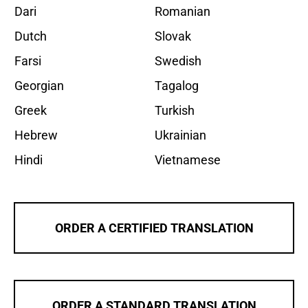
Dari
Romanian
Dutch
Slovak
Farsi
Swedish
Georgian
Tagalog
Greek
Turkish
Hebrew
Ukrainian
Hindi
Vietnamese
ORDER A CERTIFIED TRANSLATION
ORDER A STANDARD TRANSLATION