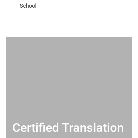
Certified Translation