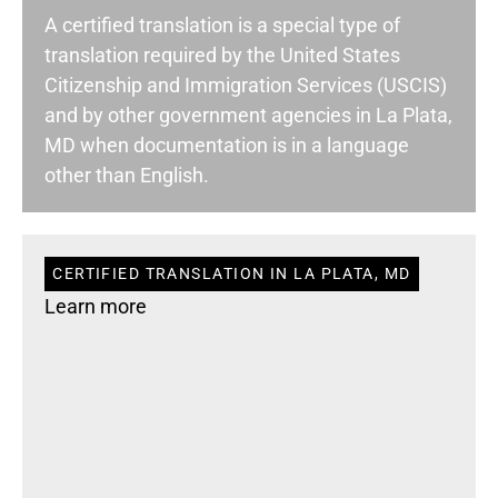
A certified translation is a special type of
translation required by the United States
Citizenship and Immigration Services (USCIS)
and by other government agencies in La Plata,
MD when documentation is in a language
other than English.
CERTIFIED TRANSLATION IN LA PLATA, MD
Learn more