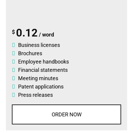
0.12
$
/ word
Business licenses
Brochures
Employee handbooks
Financial statements
Meeting minutes
Patent applications
Press releases
ORDER NOW