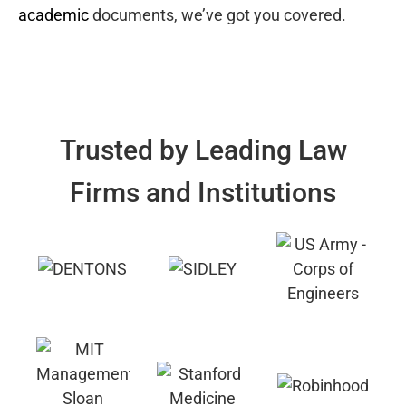
academic
documents, we’ve got you covered.
Trusted by Leading Law
Firms and Institutions