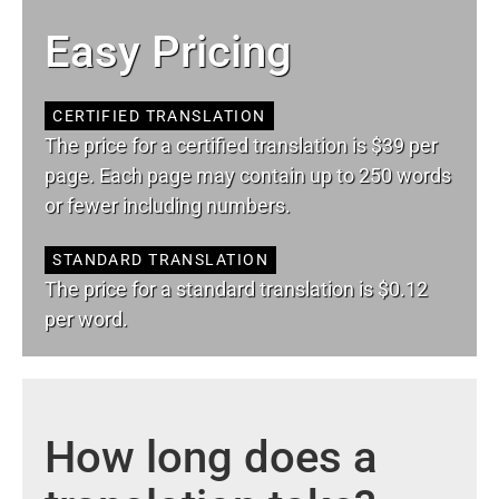
Easy Pricing
CERTIFIED TRANSLATION
The price for a certified translation is $39 per
page. Each page may contain up to 250 words
or fewer including numbers.
STANDARD TRANSLATION
The price for a standard translation is $0.12
per word.
How long does a