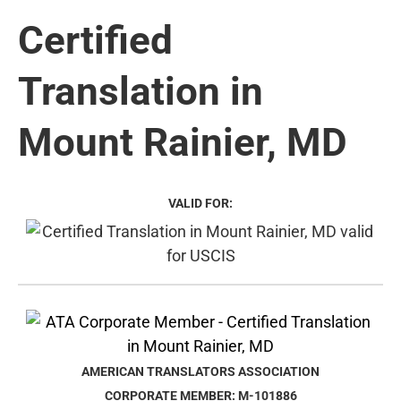
Certified
Translation in
Mount Rainier, MD
VALID FOR:
AMERICAN TRANSLATORS ASSOCIATION
CORPORATE MEMBER: M-101886