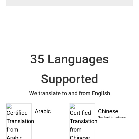
35 Languages
Supported
We translate to and from English
Arabic
Chinese
Simplified & Traditional