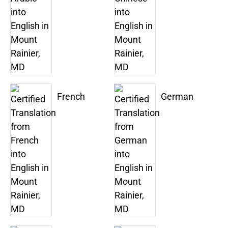
French
German