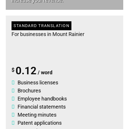
increase your revenue.
STANDARD TRANSLATION
For businesses in Mount Rainier
0.12
$
/ word
Business licenses
Brochures
Employee handbooks
Financial statements
Meeting minutes
Patent applications