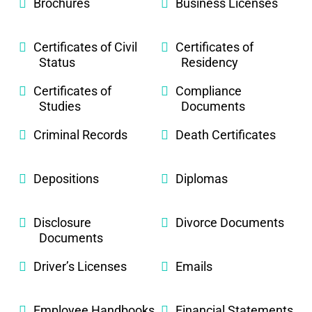
Brochures
Business Licenses
Certificates of Civil
Certificates of
Status
Residency
Certificates of
Compliance
Studies
Documents
Criminal Records
Death Certificates
Depositions
Diplomas
Disclosure
Divorce Documents
Documents
Driver’s Licenses
Emails
Employee Handbooks
Financial Statements