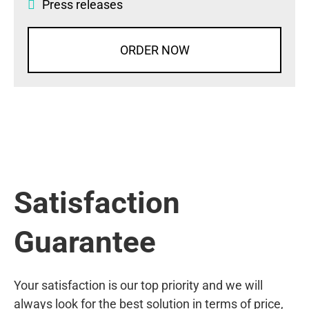
Press releases
ORDER NOW
Satisfaction
Guarantee
Your satisfaction is our top priority and we will
always look for the best solution in terms of price,