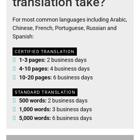
translation take?
For most common languages including Arabic,
Chinese, French, Portuguese, Russian and
Spanish:
CERTIFIED TRANSLATION
1-3 pages:
2 business days
4-10 pages:
4 business days
10-20 pages:
6 business days
STANDARD TRANSLATION
500 words:
2 business days
1,000 words:
3 business days
5,000 words:
6 business days