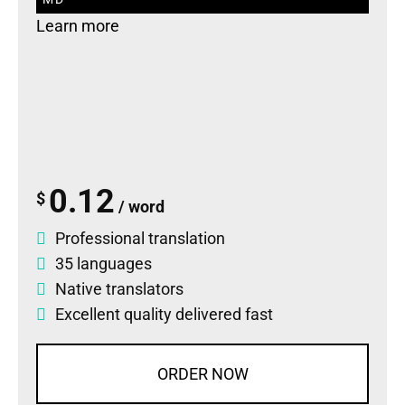
Learn more
0.12
$
/ word
Professional translation
35 languages
Native translators
Excellent quality delivered fast
ORDER NOW