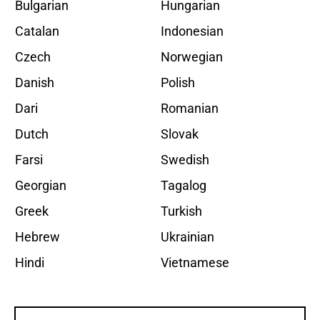
Bulgarian
Hungarian
Catalan
Indonesian
Czech
Norwegian
Danish
Polish
Dari
Romanian
Dutch
Slovak
Farsi
Swedish
Georgian
Tagalog
Greek
Turkish
Hebrew
Ukrainian
Hindi
Vietnamese