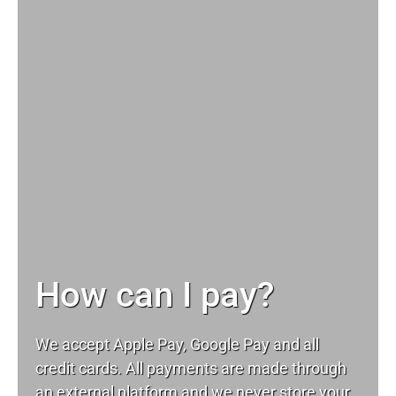
How can I pay?
We accept Apple Pay, Google Pay and all
credit cards. All payments are made through
an external platform and we never store your