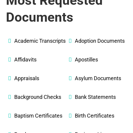
Most Requested
Documents
Academic Transcripts
Adoption Documents
Affidavits
Apostilles
Appraisals
Asylum Documents
Background Checks
Bank Statements
Baptism Certificates
Birth Certificates