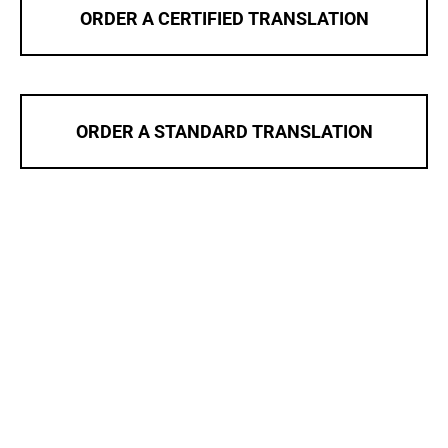
ORDER A CERTIFIED TRANSLATION
ORDER A STANDARD TRANSLATION