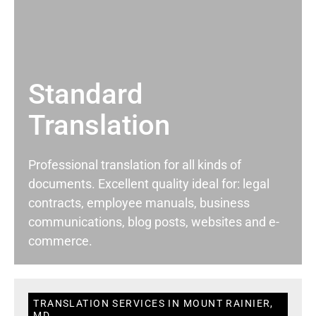
Standard
Translation
Professional translation for all kinds of
documents. Excellent quality ideal for: legal
contracts, employee manuals, business
communications, blog posts, websites and e-
commerce.
TRANSLATION SERVICES IN MOUNT RAINIER,
MD