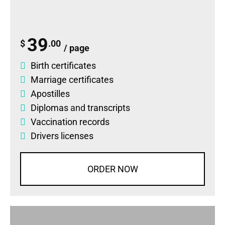
39
$
.00
/ page
Birth certificates
Marriage certificates
Apostilles
Diplomas
and
transcripts
Vaccination records
Drivers licenses
ORDER NOW