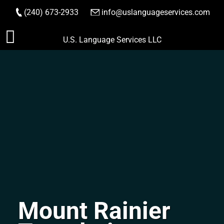
(240) 673-2933
|
info@uslanguageservices.com
ORDER NOW
Skip
U.S. Language Services LLC
to
content
Mount Rainier