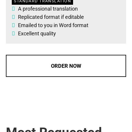
STANDARD TRANSLATION
A professional translation
Replicated format if editable
Emailed to you in Word format
Excellent quality
ORDER NOW