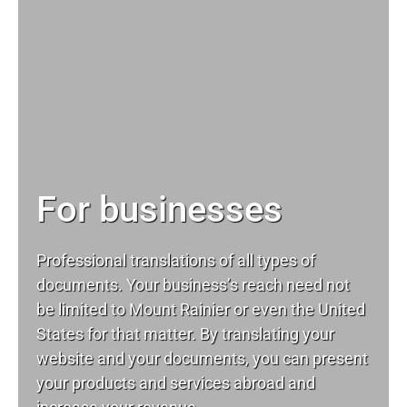
For businesses
Professional translations of all types of
documents. Your business’s reach need not
be limited to Mount Rainier or even the United
States for that matter. By translating your
website and your documents, you can present
your products and services abroad and