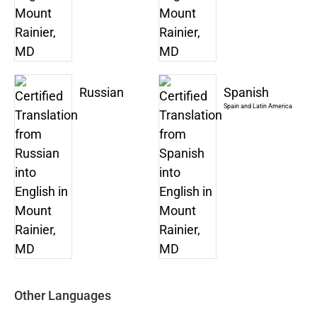
Russian
Spanish
Spain and Latin America
Other Languages