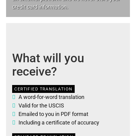
credit card information.
What will you
receive?
CERTIFIED TRANSLATION
A word-for-word translation
Valid for the USCIS
Emailed to you in PDF format
Including a certificate of accuracy