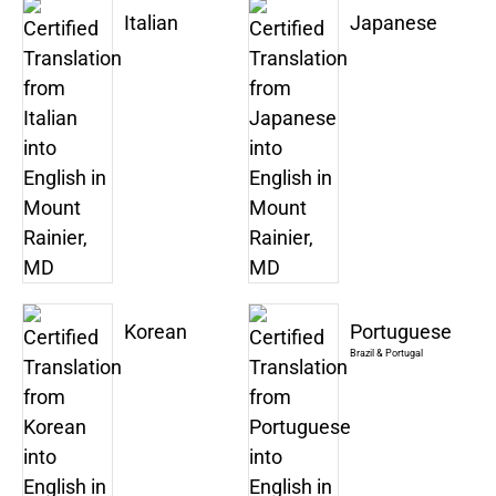
Italian
Japanese
Korean
Portuguese
Brazil & Portugal