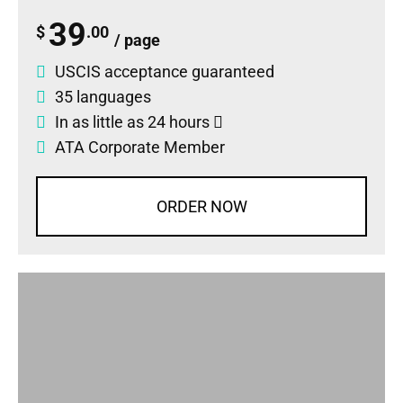
39
$
.00
/ page
USCIS acceptance guaranteed
35 languages
In as little as 24 hours
ATA Corporate Member
ORDER NOW