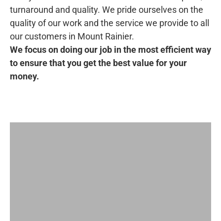
turnaround and quality. We pride ourselves on the
quality of our work and the service we provide to all
our customers in Mount Rainier.
We focus on doing our job in the most efficient way
to ensure that you get the best value for your
money.