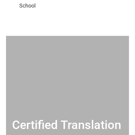
Certified Translation