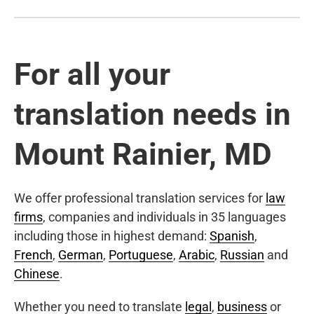
For all your
translation needs in
Mount Rainier, MD
We offer professional translation services for
law
firms
, companies and individuals in 35 languages
including those in highest demand:
Spanish
,
French
,
German
,
Portuguese
,
Arabic
,
Russian
and
Chinese
.
Whether you need to translate
legal
,
business
or