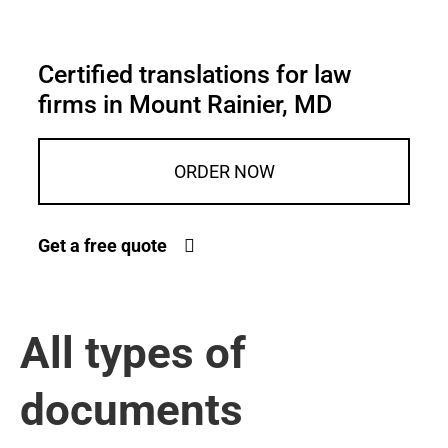
Certified translations for law
firms in Mount Rainier, MD
ORDER NOW
Get a free quote
All types of
documents