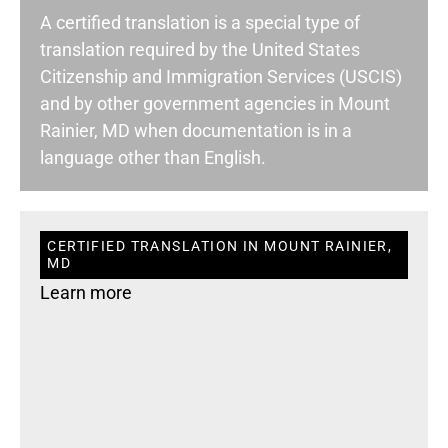
A certified translation is a special type of
translation required by the United States
Citizenship and Immigration Services (USCIS)
and by other government agencies in Mount
Rainier, MD when documentation is in a
language other than English.
CERTIFIED TRANSLATION IN MOUNT RAINIER,
MD
Learn more