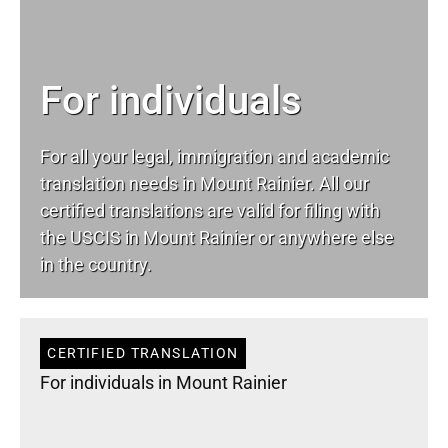
For individuals
For all your
legal
, immigration and academic
translation needs in Mount Rainier. All our
certified translations are valid for filing with
the USCIS in Mount Rainier or anywhere else
in the country.
CERTIFIED TRANSLATION
For individuals in Mount Rainier