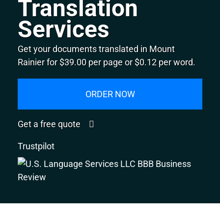
Translation
Services
Get your documents translated in Mount
Rainier for $39.00 per page or $0.12 per word.
ORDER NOW
Get a free quote
Trustpilot