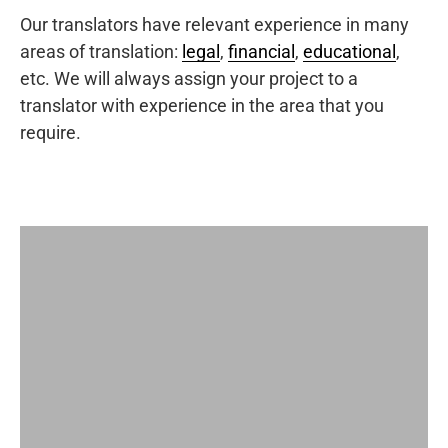
Our translators have relevant experience in many
areas of translation:
legal
,
financial
,
educational
,
etc. We will always assign your project to a
translator with experience in the area that you
require.