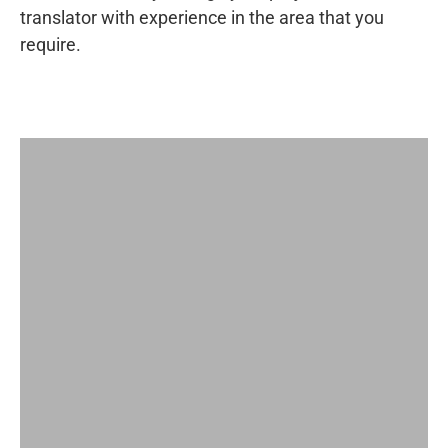
translator with experience in the area that you
require.