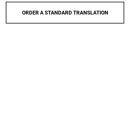
ORDER A STANDARD TRANSLATION