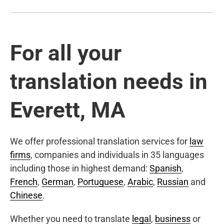
For all your
translation needs in
Everett, MA
We offer professional translation services for
law
firms
, companies and individuals in 35 languages
including those in highest demand:
Spanish
,
French
,
German
,
Portuguese
,
Arabic
,
Russian
and
Chinese
.
Whether you need to translate
legal
,
business
or