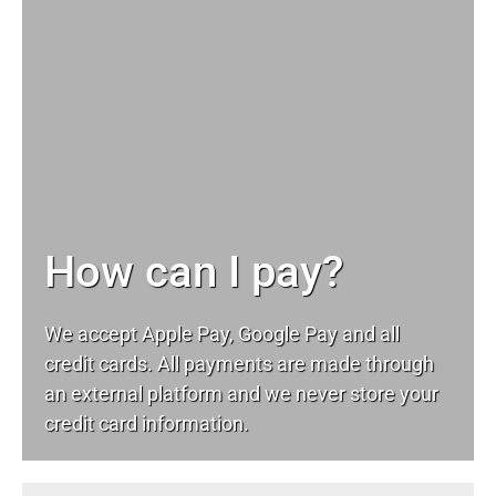
How can I pay?
We accept Apple Pay, Google Pay and all
credit cards. All payments are made through
an external platform and we never store your
credit card information.