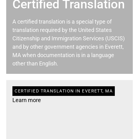
Certified Translation
A certified translation is a special type of
translation required by the United States
Citizenship and Immigration Services (USCIS)
and by other government agencies in Everett,
MA when documentation is in a language
other than English.
CERTIFIED TRANSLATION IN EVERETT, MA
Learn more