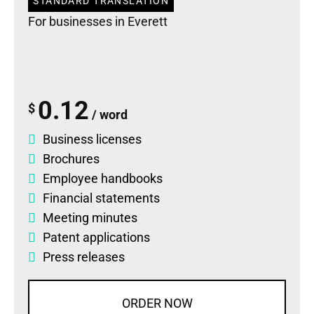
STANDARD TRANSLATION
For businesses in Everett
0.12
$
/ word
Business licenses
Brochures
Employee handbooks
Financial statements
Meeting minutes
Patent applications
Press releases
ORDER NOW