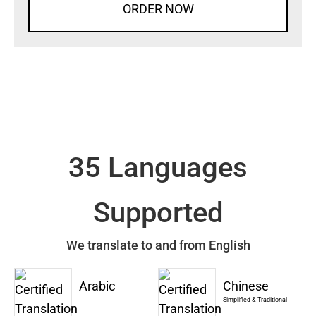
ORDER NOW
35 Languages
Supported
We translate to and from English
Arabic
Chinese
Simplified & Traditional