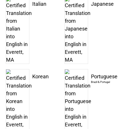
Italian
Japanese
Korean
Portuguese
Brazil & Portugal