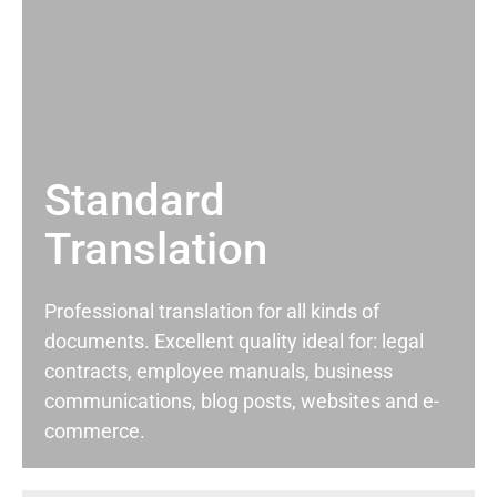
Standard
Translation
Professional translation for all kinds of
documents. Excellent quality ideal for: legal
contracts, employee manuals, business
communications, blog posts, websites and e-
commerce.