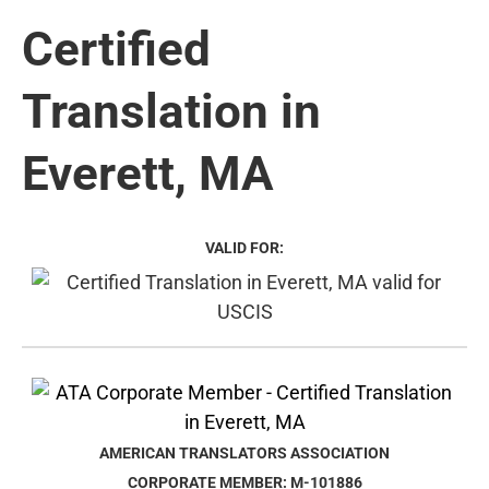
Certified
Translation in
Everett, MA
VALID FOR:
AMERICAN TRANSLATORS ASSOCIATION
CORPORATE MEMBER: M-101886