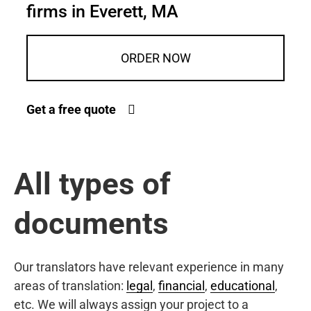
firms in Everett, MA
ORDER NOW
Get a free quote
All types of
documents
Our translators have relevant experience in many
areas of translation:
legal
,
financial
,
educational
,
etc. We will always assign your project to a