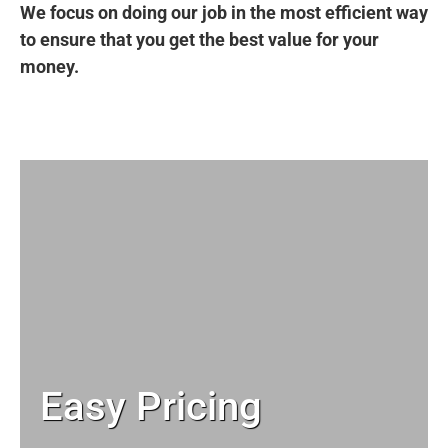
We focus on doing our job in the most efficient way
to ensure that you get the best value for your
money.
Easy Pricing