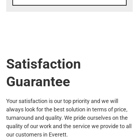
Satisfaction
Guarantee
Your satisfaction is our top priority and we will
always look for the best solution in terms of price,
turnaround and quality. We pride ourselves on the
quality of our work and the service we provide to all
our customers in Everett.