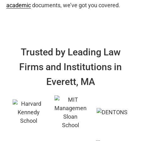
academic
documents, we’ve got you covered.
Trusted by Leading Law
Firms and Institutions in
Everett, MA