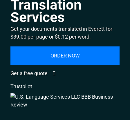
Translation
Services
Get your documents translated in Everett for
$39.00 per page or $0.12 per word.
ORDER NOW
Get a free quote
Trustpilot