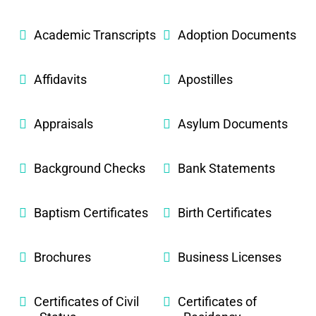
Academic Transcripts
Adoption Documents
Affidavits
Apostilles
Appraisals
Asylum Documents
Background Checks
Bank Statements
Baptism Certificates
Birth Certificates
Brochures
Business Licenses
Certificates of Civil
Certificates of