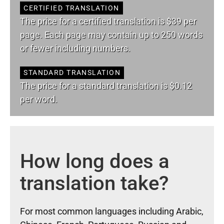
CERTIFIED TRANSLATION
The price for a certified translation is $39 per
page. Each page may contain up to 250 words
or fewer including numbers.
STANDARD TRANSLATION
The price for a standard translation is $0.12
per word.
How long does a
translation take?
For most common languages including Arabic,