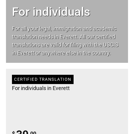
For individuals
For all your
legal
, immigration and academic
translation needs in Everett. All our certified
translations are valid for filing with the USCIS
in Everett or anywhere else in the country.
CERTIFIED TRANSLATION
For individuals in Everett
$
.00