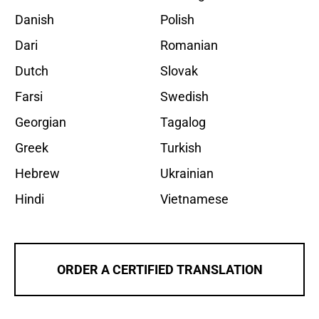
Danish
Polish
Dari
Romanian
Dutch
Slovak
Farsi
Swedish
Georgian
Tagalog
Greek
Turkish
Hebrew
Ukrainian
Hindi
Vietnamese
ORDER A CERTIFIED TRANSLATION