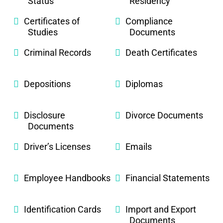
Status
Residency
Certificates of
Compliance
Studies
Documents
Criminal Records
Death Certificates
Depositions
Diplomas
Disclosure
Divorce Documents
Documents
Driver’s Licenses
Emails
Employee Handbooks
Financial Statements
Identification Cards
Import and Export
Documents