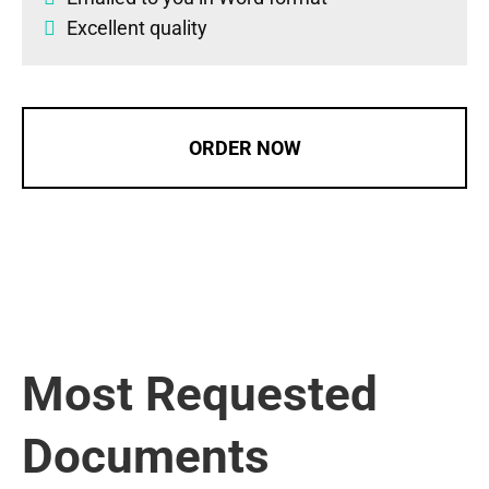
Excellent quality
ORDER NOW
Most Requested
Documents