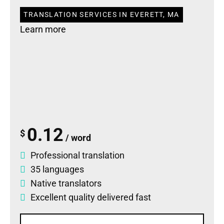
TRANSLATION SERVICES IN EVERETT, MA
Learn more
0.12
$
/ word
Professional translation
35 languages
Native translators
Excellent quality delivered fast