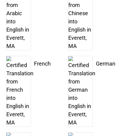
French
German