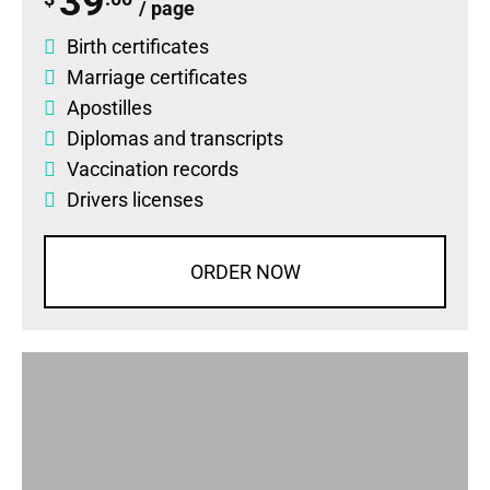
39
/ page
Birth certificates
Marriage certificates
Apostilles
Diplomas
and
transcripts
Vaccination records
Drivers licenses
ORDER NOW