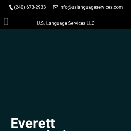
(240) 673-2933
|
info@uslanguageservices.com
ORDER NOW
Skip
U.S. Language Services LLC
to
content
Everett