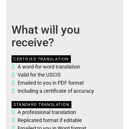
What will you
receive?
CERTIFIED TRANSLATION
A word-for-word translation
Valid for the USCIS
Emailed to you in PDF format
Including a certificate of accuracy
STANDARD TRANSLATION
A professional translation
Replicated format if editable
Emailed to you in Word format