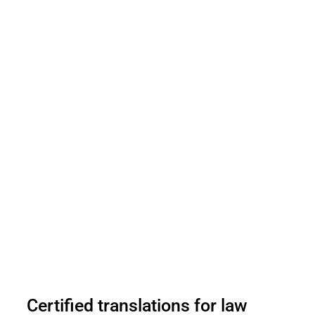
Certified translations for law