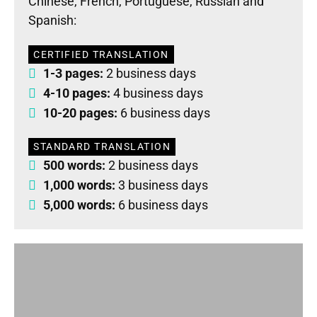
Chinese, French, Portuguese, Russian and
Spanish:
CERTIFIED TRANSLATION
1-3 pages:
2 business days
4-10 pages:
4 business days
10-20 pages:
6 business days
STANDARD TRANSLATION
500 words:
2 business days
1,000 words:
3 business days
5,000 words:
6 business days