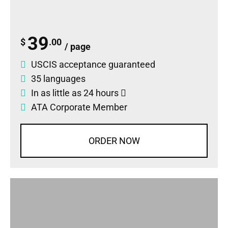
39
$
.00
/ page
USCIS acceptance guaranteed
35 languages
In as little as 24 hours
ATA Corporate Member
ORDER NOW