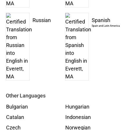
Russian
Spanish
Spain and Latin America
Other Languages
Bulgarian
Hungarian
Catalan
Indonesian
Czech
Norwegian