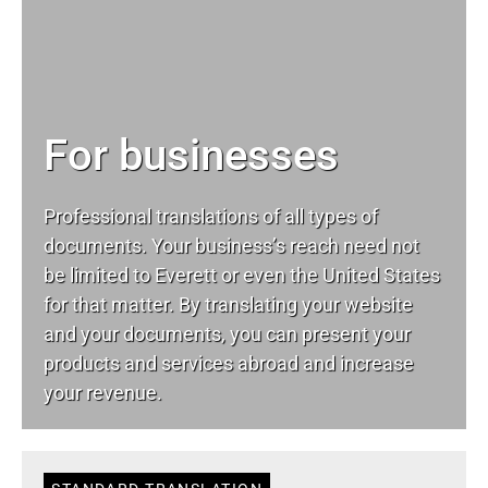
For businesses
Professional translations of all types of
documents. Your business’s reach need not
be limited to Everett or even the United States
for that matter. By translating your website
and your documents, you can present your
products and services abroad and increase
your revenue.