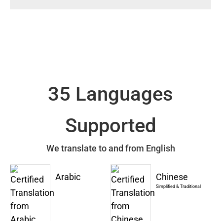
35 Languages
Supported
We translate to and from English
Arabic
Chinese
Simplified & Traditional