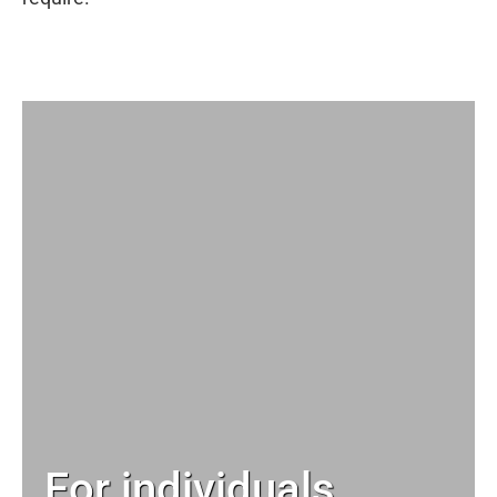
For individuals