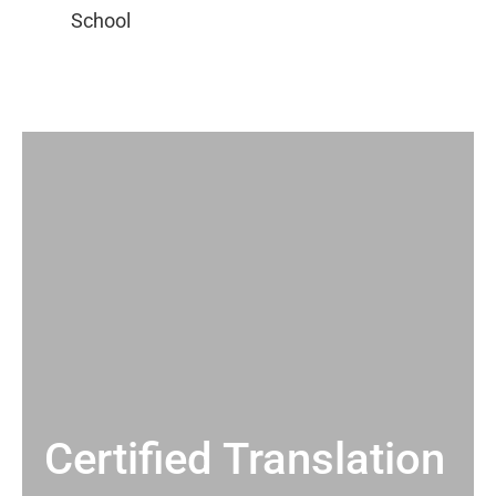
Certified Translation