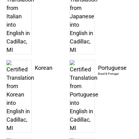
Korean
Portuguese
Brazil & Portugal