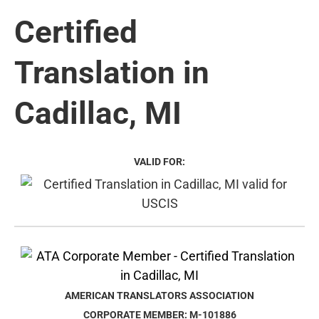
Certified
Translation in
Cadillac, MI
VALID FOR:
AMERICAN TRANSLATORS ASSOCIATION
CORPORATE MEMBER: M-101886