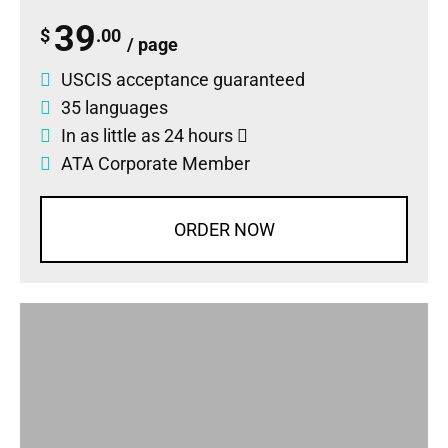
39
$
.00
/ page
USCIS acceptance guaranteed
35 languages
In as little as 24 hours
ATA Corporate Member
ORDER NOW