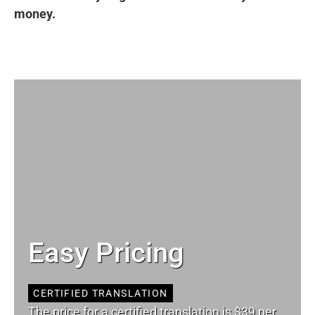
money.
Easy Pricing
CERTIFIED TRANSLATION
The price for a certified translation is $39 per