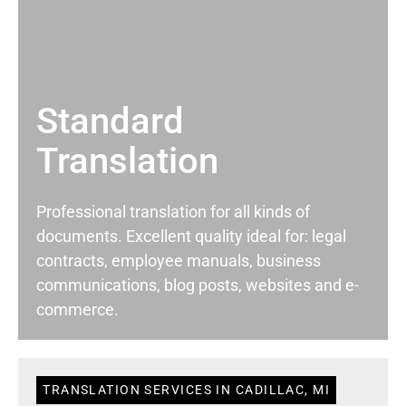
Standard
Translation
Professional translation for all kinds of
documents. Excellent quality ideal for: legal
contracts, employee manuals, business
communications, blog posts, websites and e-
commerce.
TRANSLATION SERVICES IN CADILLAC, MI