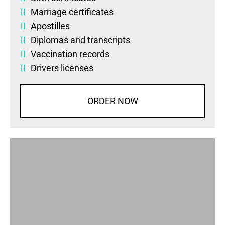
Marriage certificates
Apostilles
Diplomas
and
transcripts
Vaccination records
Drivers licenses
ORDER NOW