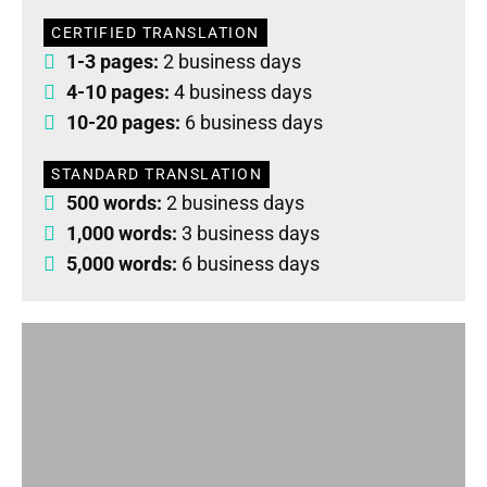
CERTIFIED TRANSLATION
1-3 pages:
2 business days
4-10 pages:
4 business days
10-20 pages:
6 business days
STANDARD TRANSLATION
500 words:
2 business days
1,000 words:
3 business days
5,000 words:
6 business days