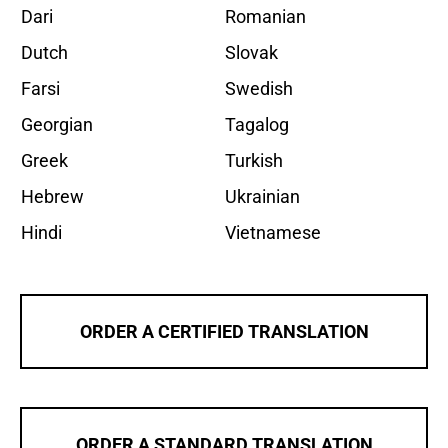
Dari
Romanian
Dutch
Slovak
Farsi
Swedish
Georgian
Tagalog
Greek
Turkish
Hebrew
Ukrainian
Hindi
Vietnamese
ORDER A CERTIFIED TRANSLATION
ORDER A STANDARD TRANSLATION