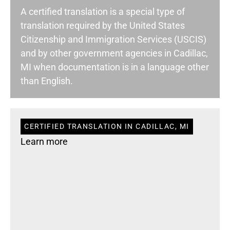
A certified translation is a special type of
translation required by the United States
Citizenship and Immigration Services (USCIS)
and by other government agencies in Cadillac,
MI when documentation is in a language other
than English.
CERTIFIED TRANSLATION IN CADILLAC, MI
Learn more