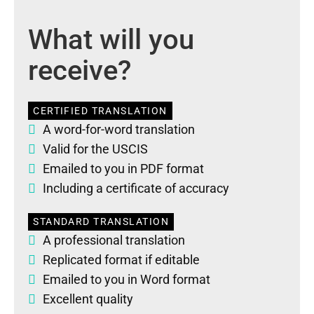
What will you
receive?
CERTIFIED TRANSLATION
A word-for-word translation
Valid for the USCIS
Emailed to you in PDF format
Including a certificate of accuracy
STANDARD TRANSLATION
A professional translation
Replicated format if editable
Emailed to you in Word format
Excellent quality