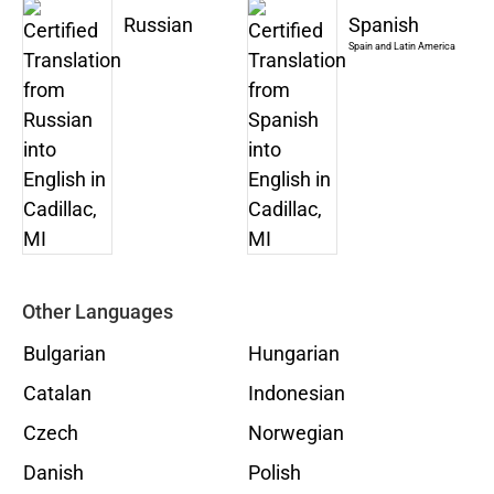
Russian
Spanish
Spain and Latin America
Other Languages
Bulgarian
Hungarian
Catalan
Indonesian
Czech
Norwegian
Danish
Polish