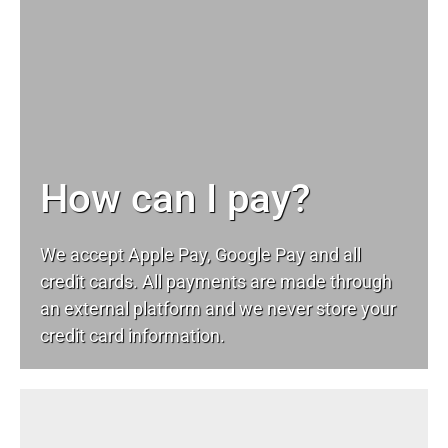
How can I pay?
We accept Apple Pay, Google Pay and all
credit cards. All payments are made through
an external platform and we never store your
credit card information.