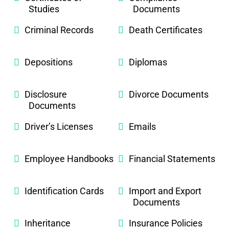
Studies
Documents
Criminal Records
Death Certificates
Depositions
Diplomas
Disclosure
Divorce Documents
Documents
Driver’s Licenses
Emails
Employee Handbooks
Financial Statements
Identification Cards
Import and Export
Documents
Inheritance
Insurance Policies