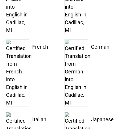
French
German
Italian
Japanese