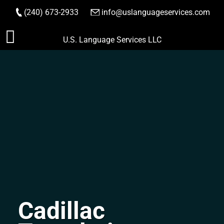
(240) 673-2933
|
info@uslanguageservices.com
ORDER NOW
Skip
U.S. Language Services LLC
to
content
Cadillac