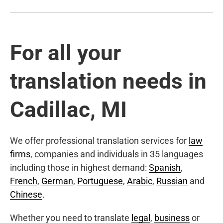
For all your
translation needs in
Cadillac, MI
We offer professional translation services for
law
firms
, companies and individuals in 35 languages
including those in highest demand:
Spanish
,
French
,
German
,
Portuguese
,
Arabic
,
Russian
and
Chinese
.
Whether you need to translate
legal
,
business
or