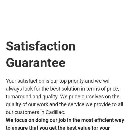
Satisfaction
Guarantee
Your satisfaction is our top priority and we will
always look for the best solution in terms of price,
turnaround and quality. We pride ourselves on the
quality of our work and the service we provide to all
our customers in Cadillac.
We focus on doing our job in the most efficient way
to ensure that you get the best value for your