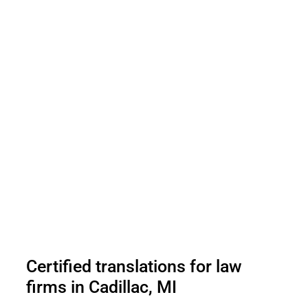
Certified translations for law
firms in Cadillac, MI