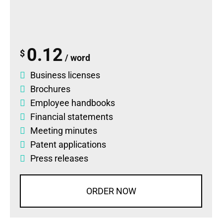
0.12
$
/ word
Business licenses
Brochures
Employee handbooks
Financial statements
Meeting minutes
Patent applications
Press releases
ORDER NOW