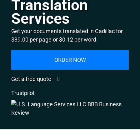
Translation
Services
Get your documents translated in Cadillac for
$39.00 per page or $0.12 per word.
ORDER NOW
Get a free quote
Trustpilot