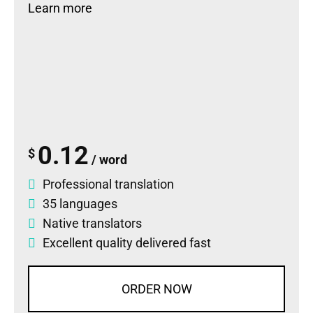
Learn more
0.12
$
/ word
Professional translation
35 languages
Native translators
Excellent quality delivered fast
ORDER NOW