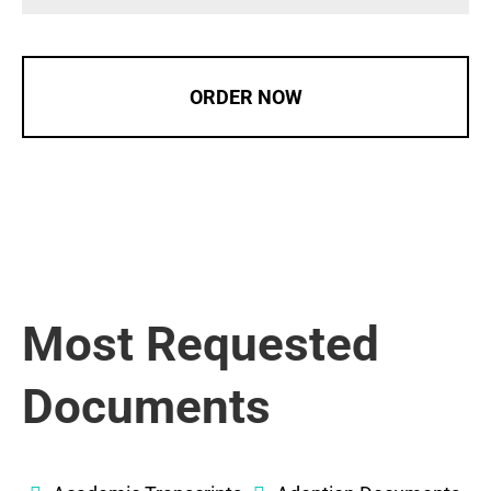
ORDER NOW
Most Requested
Documents