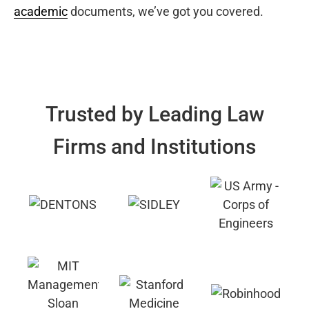
academic
documents, we’ve got you covered.
Trusted by Leading Law
Firms and Institutions