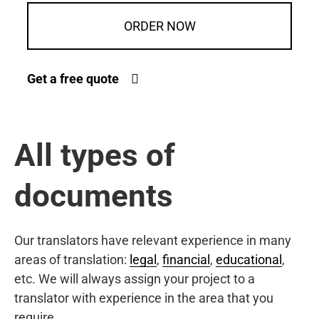
ORDER NOW
Get a free quote
All types of
documents
Our translators have relevant experience in many
areas of translation:
legal
,
financial
,
educational
,
etc. We will always assign your project to a
translator with experience in the area that you
require.