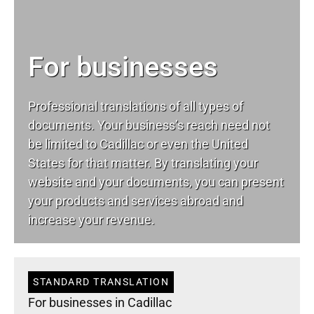
For businesses
Professional translations of all types of
documents. Your business’s reach need not
be limited to Cadillac or even the United
States for that matter. By translating your
website and your documents, you can present
your products and services abroad and
increase your revenue.
STANDARD TRANSLATION
For businesses in Cadillac