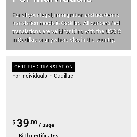
For all your
legal
, immigration and academic
translation needs in Cadillac. All our certified
translations are valid for filing with the USCIS
in Cadillac or anywhere else in the country.
CERTIFIED TRANSLATION
For individuals in Cadillac
39
$
.00
/ page
Birth certificates