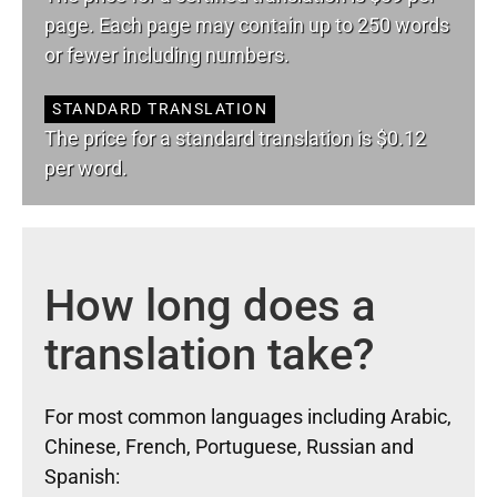
page. Each page may contain up to 250 words
or fewer including numbers.
STANDARD TRANSLATION
The price for a standard translation is $0.12
per word.
How long does a
translation take?
For most common languages including Arabic,
Chinese, French, Portuguese, Russian and
Spanish: