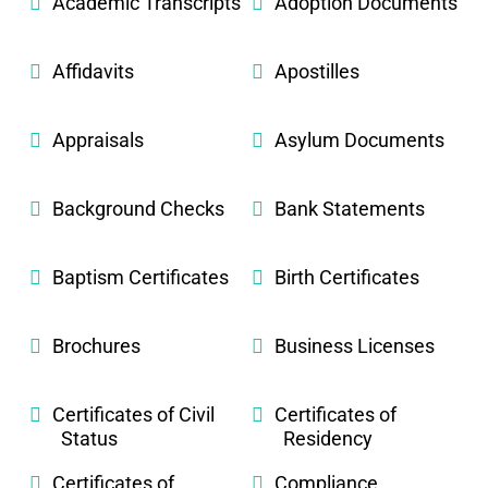
Academic Transcripts
Adoption Documents
Affidavits
Apostilles
Appraisals
Asylum Documents
Background Checks
Bank Statements
Baptism Certificates
Birth Certificates
Brochures
Business Licenses
Certificates of Civil
Certificates of
Status
Residency
Certificates of
Compliance