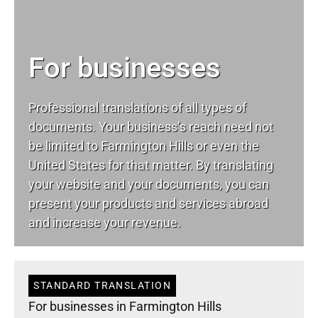
For businesses
Professional translations of all types of
documents. Your business’s reach need not
be limited to Farmington Hills or even the
United States for that matter. By translating
your website and your documents, you can
present your products and services abroad
and increase your revenue.
STANDARD TRANSLATION
For businesses in Farmington Hills