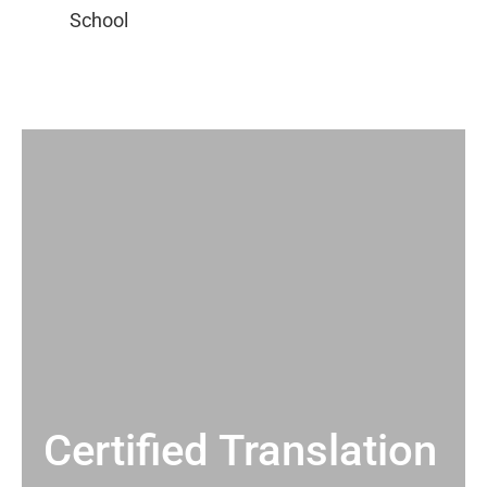
Certified Translation