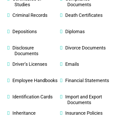
Studies
Documents
Criminal Records
Death Certificates
Depositions
Diplomas
Disclosure
Divorce Documents
Documents
Driver’s Licenses
Emails
Employee Handbooks
Financial Statements
Identification Cards
Import and Export
Documents
Inheritance
Insurance Policies