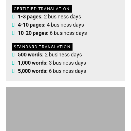
CERTIFIED TRANSLATION
1-3 pages:
2 business days
4-10 pages:
4 business days
10-20 pages:
6 business days
STANDARD TRANSLATION
500 words:
2 business days
1,000 words:
3 business days
5,000 words:
6 business days