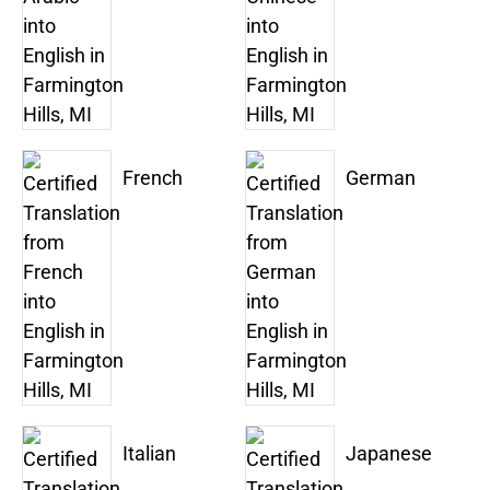
French
German
Italian
Japanese