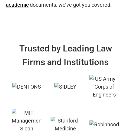
academic
documents, we’ve got you covered.
Trusted by Leading Law
Firms and Institutions