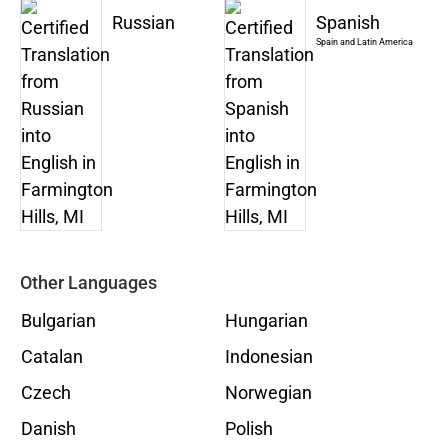
Russian
Spanish
Spain and Latin America
Other Languages
Bulgarian
Hungarian
Catalan
Indonesian
Czech
Norwegian
Danish
Polish