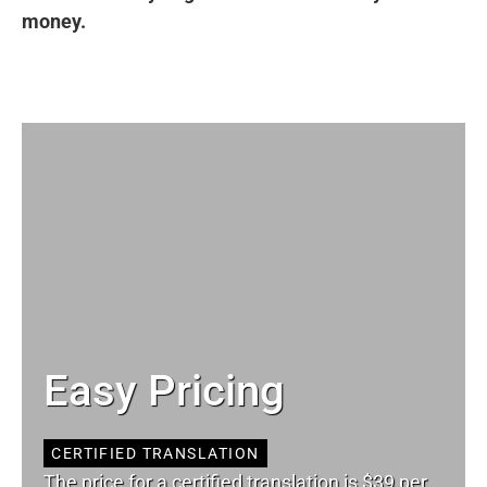
money.
Easy Pricing
CERTIFIED TRANSLATION
The price for a certified translation is $39 per