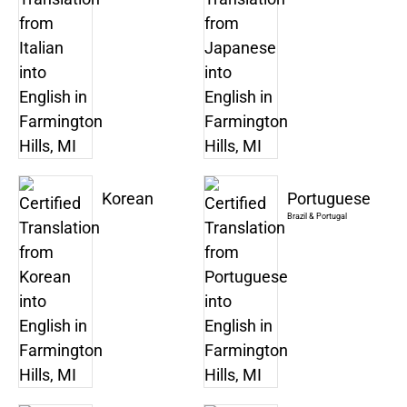
Korean
Portuguese
Brazil & Portugal