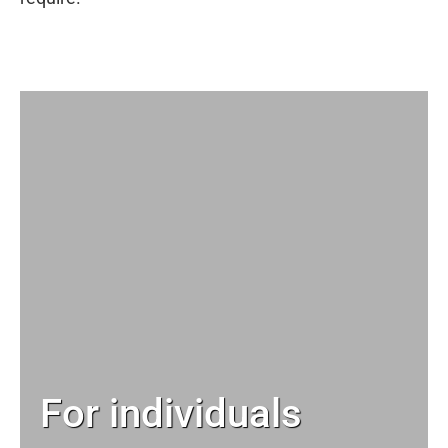
For individuals