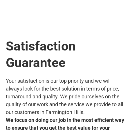
Satisfaction
Guarantee
Your satisfaction is our top priority and we will
always look for the best solution in terms of price,
turnaround and quality. We pride ourselves on the
quality of our work and the service we provide to all
our customers in Farmington Hills.
We focus on doing our job in the most efficient way
to ensure that you get the best value for your