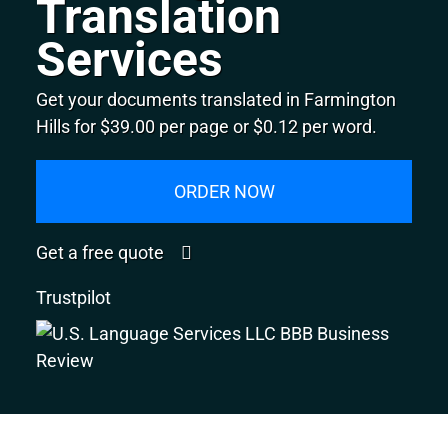
Translation
Services
Get your documents translated in Farmington
Hills for $39.00 per page or $0.12 per word.
ORDER NOW
Get a free quote
Trustpilot