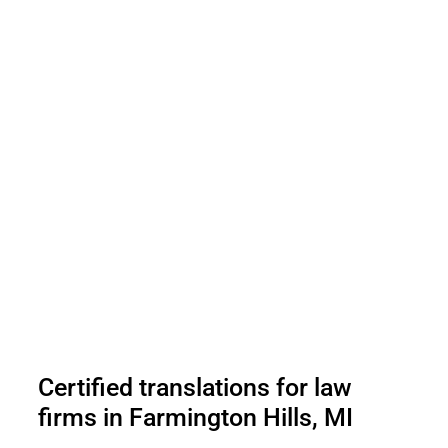
Certified translations for law
firms in Farmington Hills, MI