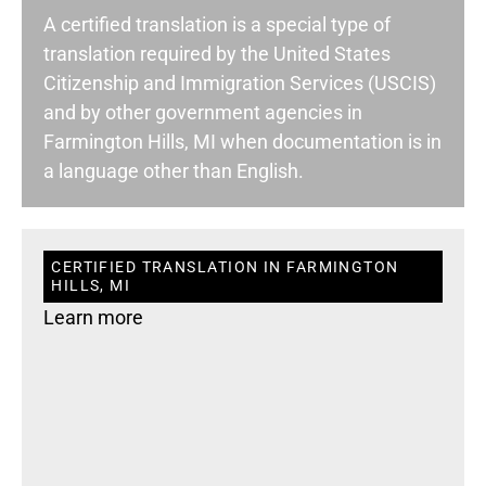
A certified translation is a special type of
translation required by the United States
Citizenship and Immigration Services (USCIS)
and by other government agencies in
Farmington Hills, MI when documentation is in
a language other than English.
CERTIFIED TRANSLATION IN FARMINGTON
HILLS, MI
Learn more