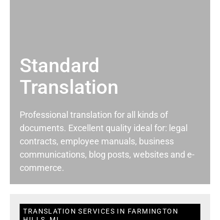
Standard
Translation
Professional translation for all kinds of
documents. Excellent quality ideal for: legal
contracts, employee manuals, business
communications, blog posts, websites and e-
commerce.
TRANSLATION SERVICES IN FARMINGTON
HILLS, MI