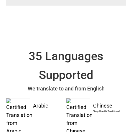
35 Languages
Supported
We translate to and from English
Arabic
Chinese
Simplified & Traditional