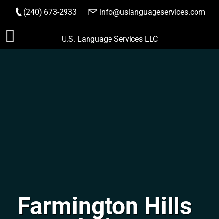
(240) 673-2933
|
info@uslanguageservices.com
ORDER NOW
Skip
U.S. Language Services LLC
to
content
Farmington Hills