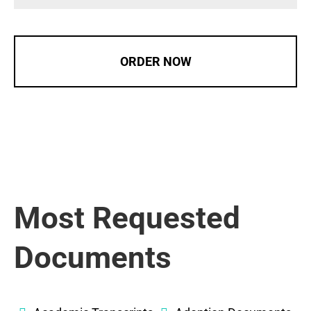
ORDER NOW
Most Requested
Documents