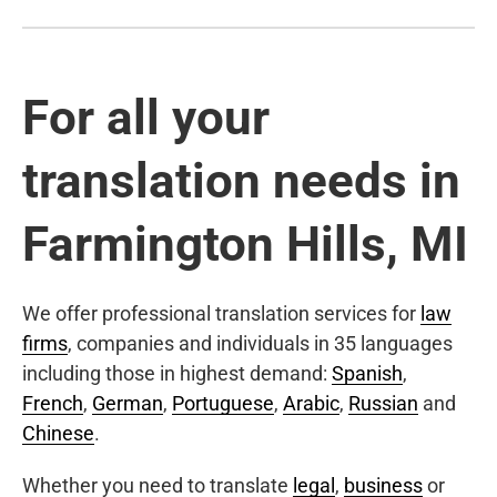
For all your
translation needs in
Farmington Hills, MI
We offer professional translation services for
law
firms
, companies and individuals in 35 languages
including those in highest demand:
Spanish
,
French
,
German
,
Portuguese
,
Arabic
,
Russian
and
Chinese
.
Whether you need to translate
legal
,
business
or