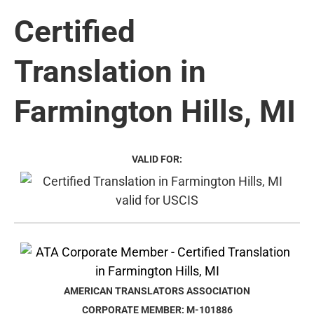
Certified
Translation in
Farmington Hills, MI
VALID FOR:
AMERICAN TRANSLATORS ASSOCIATION
CORPORATE MEMBER: M-101886