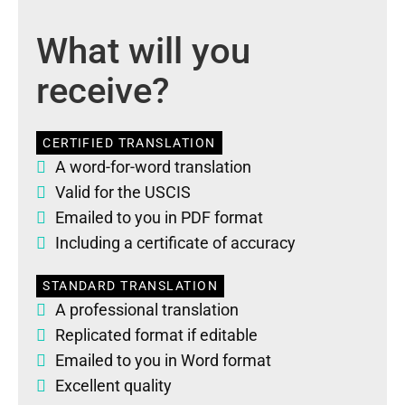
What will you
receive?
CERTIFIED TRANSLATION
A word-for-word translation
Valid for the USCIS
Emailed to you in PDF format
Including a certificate of accuracy
STANDARD TRANSLATION
A professional translation
Replicated format if editable
Emailed to you in Word format
Excellent quality