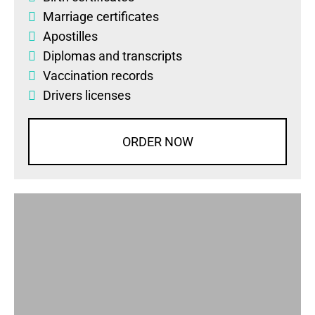
Marriage certificates
Apostilles
Diplomas
and
transcripts
Vaccination records
Drivers licenses
ORDER NOW