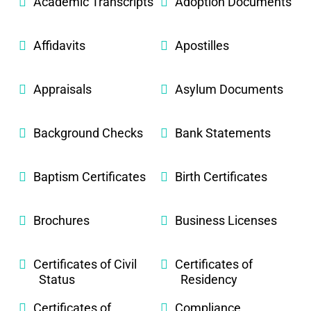
Academic Transcripts
Adoption Documents
Affidavits
Apostilles
Appraisals
Asylum Documents
Background Checks
Bank Statements
Baptism Certificates
Birth Certificates
Brochures
Business Licenses
Certificates of Civil
Certificates of
Status
Residency
Certificates of
Compliance