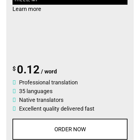
Learn more
0.12
$
/ word
Professional translation
35 languages
Native translators
Excellent quality delivered fast
ORDER NOW