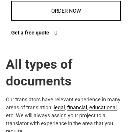
ORDER NOW
Get a free quote
All types of
documents
Our translators have relevant experience in many
areas of translation:
legal
,
financial
,
educational
,
etc. We will always assign your project to a
translator with experience in the area that you
require.