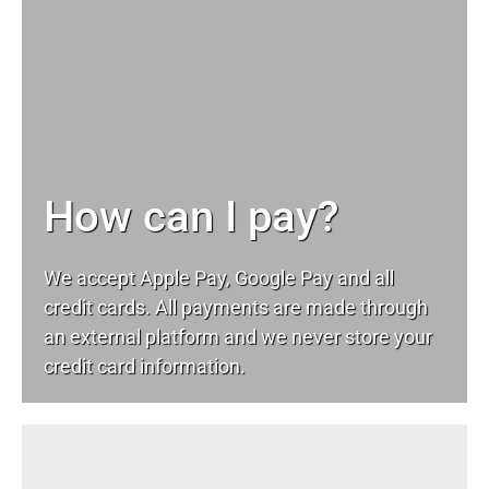
How can I pay?
We accept Apple Pay, Google Pay and all
credit cards. All payments are made through
an external platform and we never store your
credit card information.