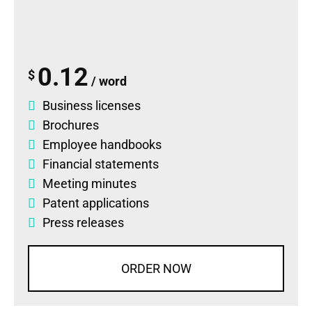
0.12
$
/ word
Business licenses
Brochures
Employee handbooks
Financial statements
Meeting minutes
Patent applications
Press releases
ORDER NOW