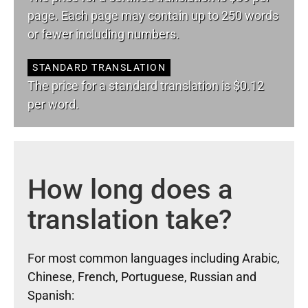
page. Each page may contain up to 250 words
or fewer including numbers.
STANDARD TRANSLATION
The price for a standard translation is $0.12
per word.
How long does a
translation take?
For most common languages including Arabic,
Chinese, French, Portuguese, Russian and
Spanish: