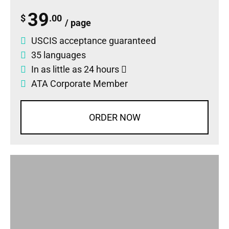
39
$
.00
/ page
USCIS acceptance guaranteed
35 languages
In as little as 24 hours
ATA Corporate Member
ORDER NOW