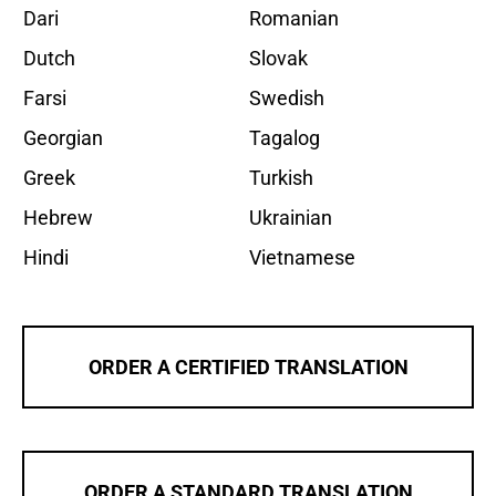
Dari
Romanian
Dutch
Slovak
Farsi
Swedish
Georgian
Tagalog
Greek
Turkish
Hebrew
Ukrainian
Hindi
Vietnamese
ORDER A CERTIFIED TRANSLATION
ORDER A STANDARD TRANSLATION