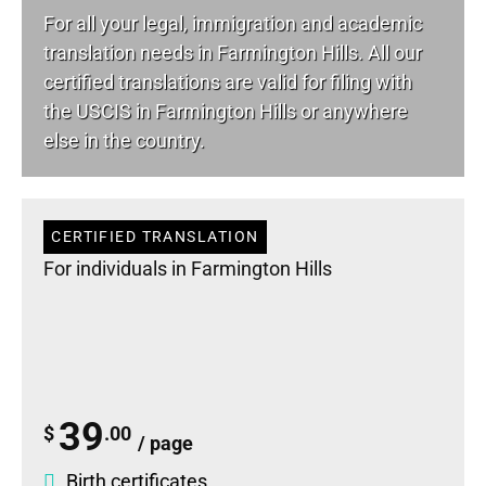
For all your
legal
, immigration and academic
translation needs in Farmington Hills. All our
certified translations are valid for filing with
the USCIS in Farmington Hills or anywhere
else in the country.
CERTIFIED TRANSLATION
For individuals in Farmington Hills
39
$
.00
/ page
Birth certificates