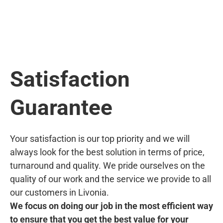
Satisfaction
Guarantee
Your satisfaction is our top priority and we will
always look for the best solution in terms of price,
turnaround and quality. We pride ourselves on the
quality of our work and the service we provide to all
our customers in Livonia.
We focus on doing our job in the most efficient way
to ensure that you get the best value for your