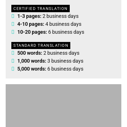
CERTIFIED TRANSLATION
1-3 pages:
2 business days
4-10 pages:
4 business days
10-20 pages:
6 business days
STANDARD TRANSLATION
500 words:
2 business days
1,000 words:
3 business days
5,000 words:
6 business days