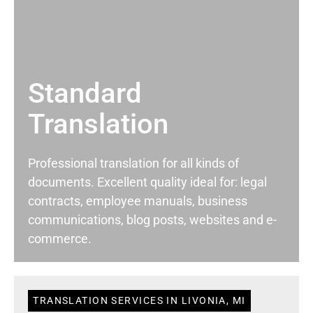
Standard
Translation
Professional translation for all kinds of
documents. Excellent quality ideal for: legal
contracts, employee manuals, business
communications, blog posts, websites and e-
commerce.
TRANSLATION SERVICES IN LIVONIA, MI