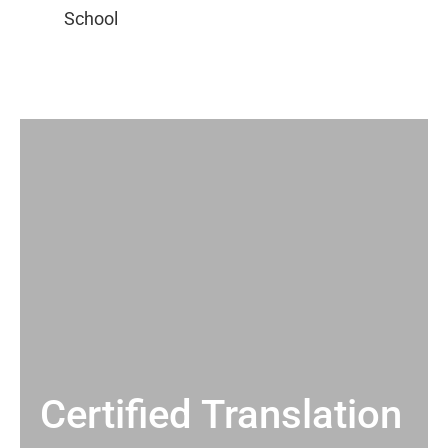
Certified Translation