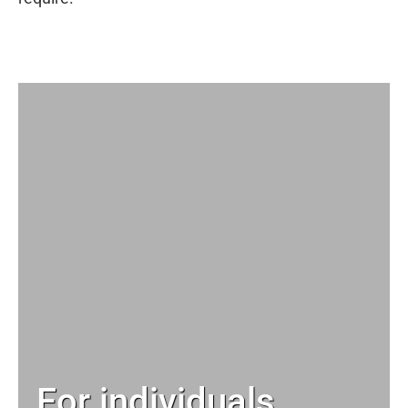
For individuals