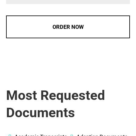
ORDER NOW
Most Requested
Documents