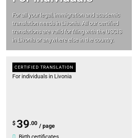
For all your
legal
, immigration and academic
translation needs in Livonia. All our certified
translations are valid for filing with the USCIS
in Livonia or anywhere else in the country.
CERTIFIED TRANSLATION
For individuals in Livonia
39
$
.00
/ page
Birth certificates