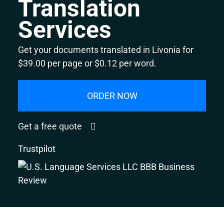
Translation
Services
Get your documents translated in Livonia for
$39.00 per page or $0.12 per word.
ORDER NOW
Get a free quote
Trustpilot