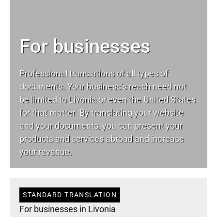
For businesses
Professional translations of all types of
documents. Your business’s reach need not
be limited to Livonia or even the United States
for that matter. By translating your website
and your documents, you can present your
products and services abroad and increase
your revenue.
STANDARD TRANSLATION
For businesses in Livonia