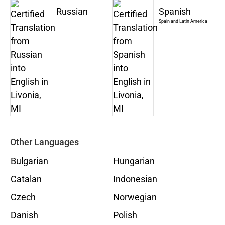
Russian
Spanish
Spain and Latin America
Other Languages
Bulgarian
Hungarian
Catalan
Indonesian
Czech
Norwegian
Danish
Polish