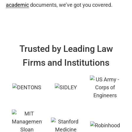
academic
documents, we’ve got you covered.
Trusted by Leading Law
Firms and Institutions