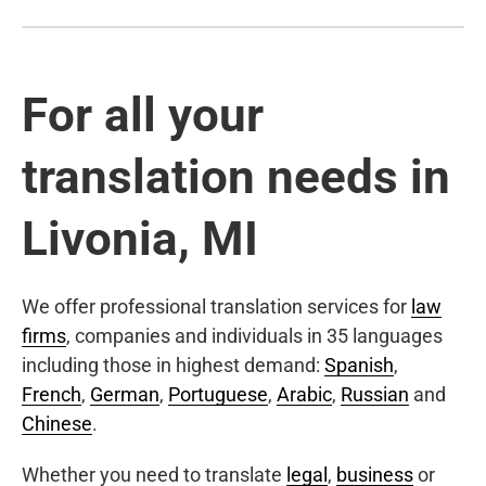
For all your
translation needs in
Livonia, MI
We offer professional translation services for
law
firms
, companies and individuals in 35 languages
including those in highest demand:
Spanish
,
French
,
German
,
Portuguese
,
Arabic
,
Russian
and
Chinese
.
Whether you need to translate
legal
,
business
or