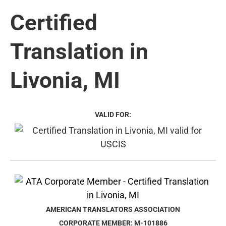
Certified
Translation in
Livonia, MI
VALID FOR:
AMERICAN TRANSLATORS ASSOCIATION
CORPORATE MEMBER: M-101886