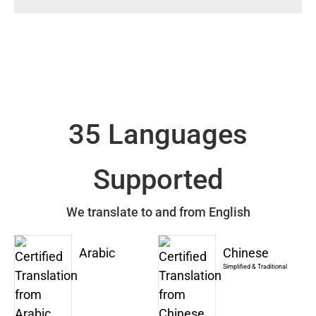
35 Languages
Supported
We translate to and from English
Arabic
Chinese
Simplified & Traditional