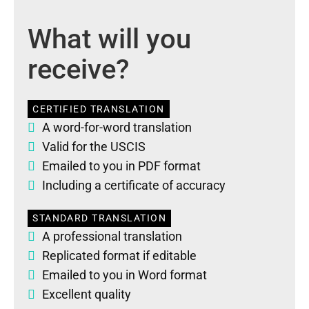
What will you
receive?
CERTIFIED TRANSLATION
A word-for-word translation
Valid for the USCIS
Emailed to you in PDF format
Including a certificate of accuracy
STANDARD TRANSLATION
A professional translation
Replicated format if editable
Emailed to you in Word format
Excellent quality