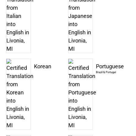
Korean
Portuguese
Brazil & Portugal