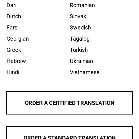
Dari
Romanian
Dutch
Slovak
Farsi
Swedish
Georgian
Tagalog
Greek
Turkish
Hebrew
Ukrainian
Hindi
Vietnamese
ORDER A CERTIFIED TRANSLATION
ORDER A STANDARD TRANSLATION