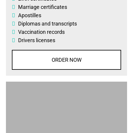
Marriage certificates
Apostilles
Diplomas
and
transcripts
Vaccination records
Drivers licenses
ORDER NOW