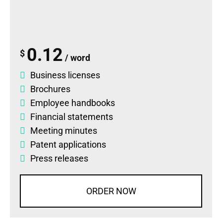
0.12
$
/ word
Business licenses
Brochures
Employee handbooks
Financial statements
Meeting minutes
Patent applications
Press releases
ORDER NOW