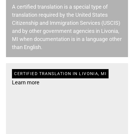
A certified translation is a special type of
translation required by the United States
Citizenship and Immigration Services (USCIS)
and by other government agencies in Livonia,
MI when documentation is in a language other
than English.
CERTIFIED TRANSLATION IN LIVONIA, MI
Learn more