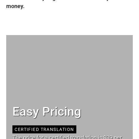
money.
Easy Pricing
CERTIFIED TRANSLATION
The price for a certified translation is $39 per