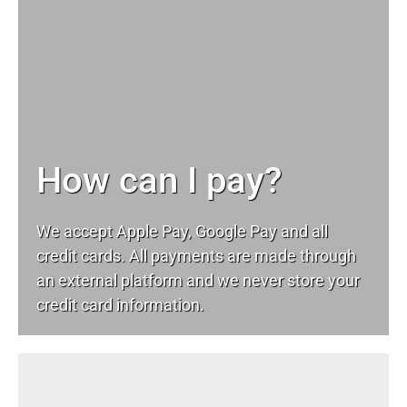
How can I pay?
We accept Apple Pay, Google Pay and all
credit cards. All payments are made through
an external platform and we never store your
credit card information.