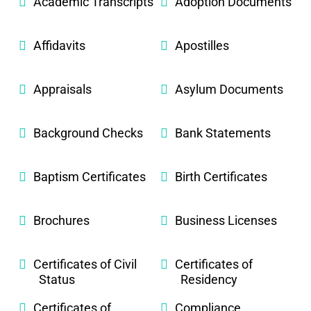
Academic Transcripts
Adoption Documents
Affidavits
Apostilles
Appraisals
Asylum Documents
Background Checks
Bank Statements
Baptism Certificates
Birth Certificates
Brochures
Business Licenses
Certificates of Civil
Certificates of
Status
Residency
Certificates of
Compliance