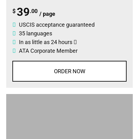
39
$
.00
/ page
USCIS acceptance guaranteed
35 languages
In as little as 24 hours
ATA Corporate Member
ORDER NOW