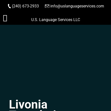
(240) 673-2933
|
info@uslanguageservices.com
ORDER NOW
Skip
U.S. Language Services LLC
to
content
Livonia