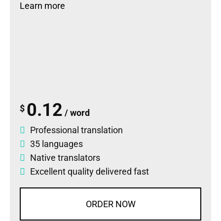
Learn more
0.12
$
/ word
Professional translation
35 languages
Native translators
Excellent quality delivered fast
ORDER NOW