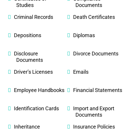
Studies
Documents
Criminal Records
Death Certificates
Depositions
Diplomas
Disclosure
Divorce Documents
Documents
Driver’s Licenses
Emails
Employee Handbooks
Financial Statements
Identification Cards
Import and Export
Documents
Inheritance
Insurance Policies