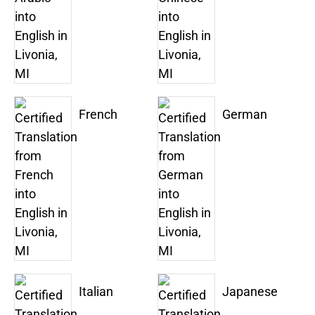
French
German
Italian
Japanese