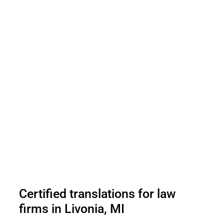
Certified translations for law
firms in Livonia, MI