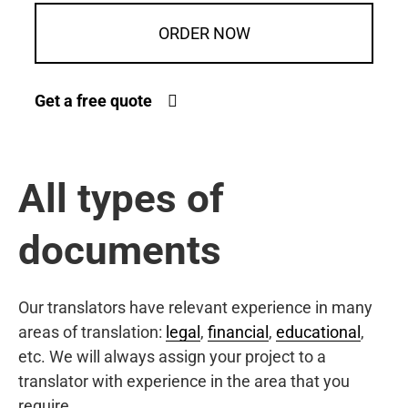
ORDER NOW
Get a free quote
All types of
documents
Our translators have relevant experience in many
areas of translation:
legal
,
financial
,
educational
,
etc. We will always assign your project to a
translator with experience in the area that you
require.