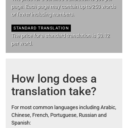
page. Each page may contain up to 250 words
or fewer including numbers.
STANDARD TRANSLATION
The price for a standard translation is $0.12
per word.
How long does a
translation take?
For most common languages including Arabic,
Chinese, French, Portuguese, Russian and
Spanish: