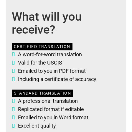
What will you
receive?
CERTIFIED TRANSLATION
A word-for-word translation
Valid for the USCIS
Emailed to you in PDF format
Including a certificate of accuracy
STANDARD TRANSLATION
A professional translation
Replicated format if editable
Emailed to you in Word format
Excellent quality