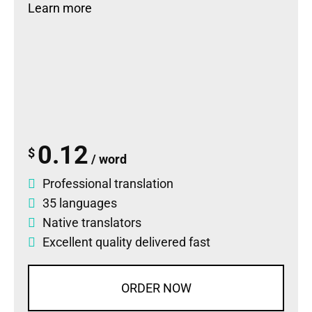
Learn more
0.12
$
/ word
Professional translation
35 languages
Native translators
Excellent quality delivered fast
ORDER NOW