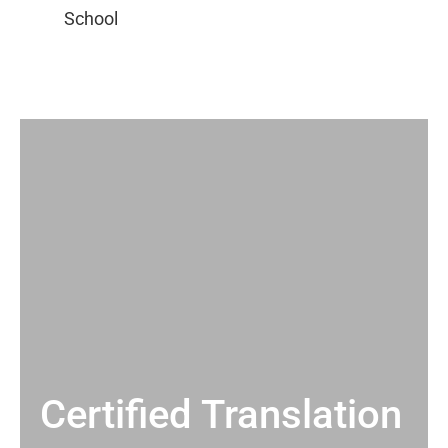
Certified Translation