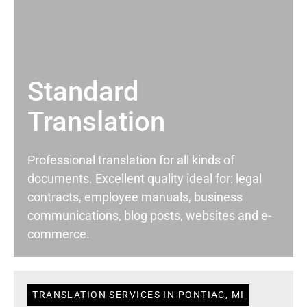
Standard
Translation
Professional translation for all kinds of
documents. Excellent quality ideal for: legal
contracts, employee manuals, business
communications, blog posts, websites and e-
commerce.
TRANSLATION SERVICES IN PONTIAC, MI