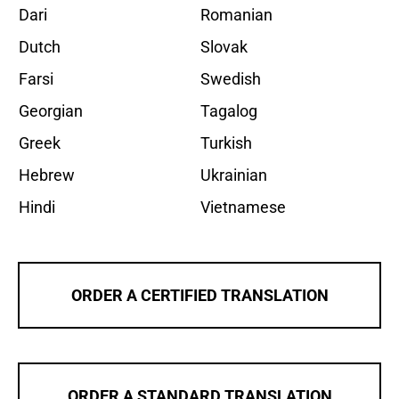
Dari
Romanian
Dutch
Slovak
Farsi
Swedish
Georgian
Tagalog
Greek
Turkish
Hebrew
Ukrainian
Hindi
Vietnamese
ORDER A CERTIFIED TRANSLATION
ORDER A STANDARD TRANSLATION