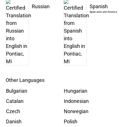
Russian
Spanish
Spain and Latin America
Other Languages
Bulgarian
Hungarian
Catalan
Indonesian
Czech
Norwegian
Danish
Polish