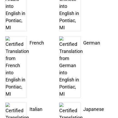
French
German
Italian
Japanese