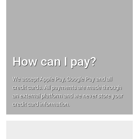
How can I pay?
We accept Apple Pay, Google Pay and all
credit cards. All payments are made through
an external platform and we never store your
credit card information.