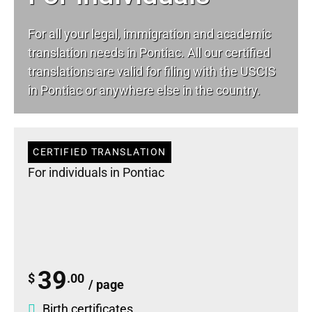
For all your
legal
, immigration and academic
translation needs in Pontiac. All our certified
translations are valid for filing with the USCIS
in Pontiac or anywhere else in the country.
CERTIFIED TRANSLATION
For individuals in Pontiac
39
$
.00
/ page
Birth certificates