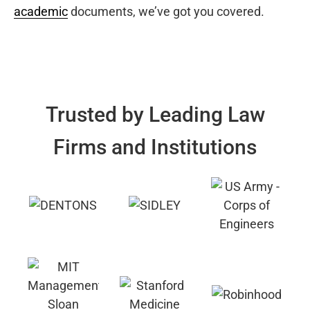
academic
documents, we’ve got you covered.
Trusted by Leading Law
Firms and Institutions