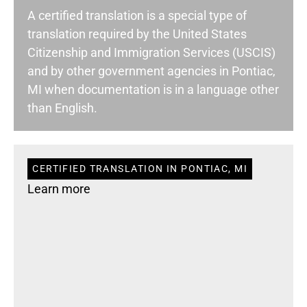
A certified translation is a special type of
translation required by the United States
Citizenship and Immigration Services (USCIS)
and by other government agencies in Pontiac,
MI when documentation is in a language other
than English.
CERTIFIED TRANSLATION IN PONTIAC, MI
Learn more