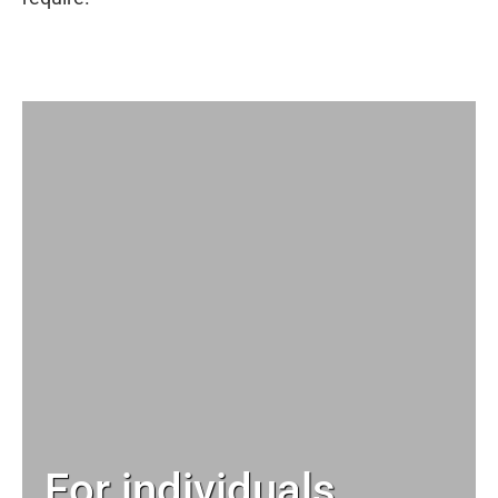
For individuals