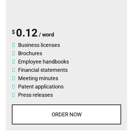
0.12
$
/ word
Business licenses
Brochures
Employee handbooks
Financial statements
Meeting minutes
Patent applications
Press releases
ORDER NOW