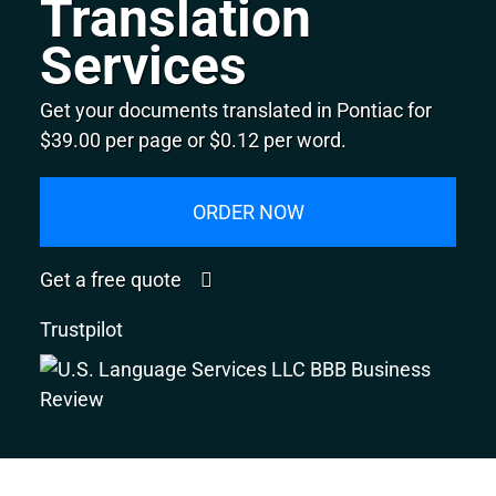
Translation
Services
Get your documents translated in Pontiac for
$39.00 per page or $0.12 per word.
ORDER NOW
Get a free quote
Trustpilot