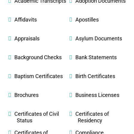
Academic Transcripts
Adoption Documents
Affidavits
Apostilles
Appraisals
Asylum Documents
Background Checks
Bank Statements
Baptism Certificates
Birth Certificates
Brochures
Business Licenses
Certificates of Civil
Certificates of
Status
Residency
Certificates of
Compliance