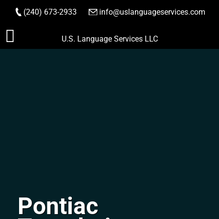
(240) 673-2933
|
info@uslanguageservices.com
ORDER NOW
Skip
U.S. Language Services LLC
to
content
Pontiac