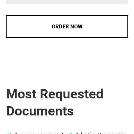
ORDER NOW
Most Requested
Documents