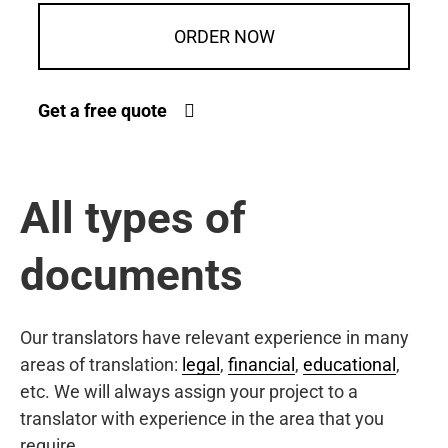
ORDER NOW
Get a free quote
All types of
documents
Our translators have relevant experience in many
areas of translation:
legal
,
financial
,
educational
,
etc. We will always assign your project to a
translator with experience in the area that you
require.