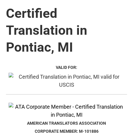
Certified
Translation in
Pontiac, MI
VALID FOR:
AMERICAN TRANSLATORS ASSOCIATION
CORPORATE MEMBER: M-101886