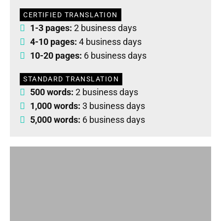
CERTIFIED TRANSLATION
1-3 pages:
2 business days
4-10 pages:
4 business days
10-20 pages:
6 business days
STANDARD TRANSLATION
500 words:
2 business days
1,000 words:
3 business days
5,000 words:
6 business days