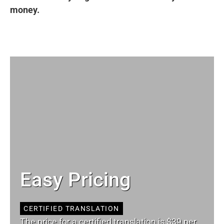
money.
Easy Pricing
CERTIFIED TRANSLATION
The price for a certified translation is $39 per