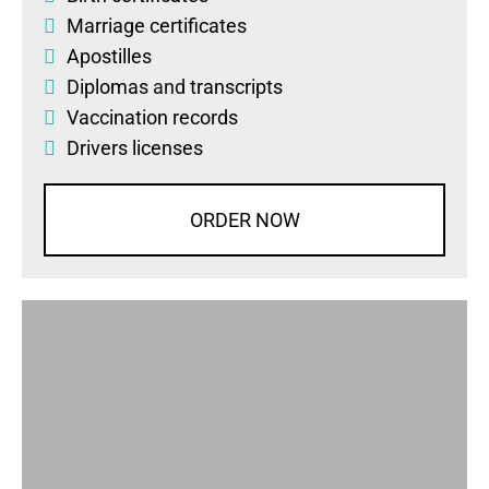
Marriage certificates
Apostilles
Diplomas
and
transcripts
Vaccination records
Drivers licenses
ORDER NOW