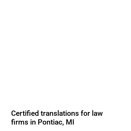
Certified translations for law
firms in Pontiac, MI