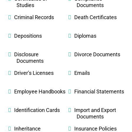
Studies
Documents
Criminal Records
Death Certificates
Depositions
Diplomas
Disclosure
Divorce Documents
Documents
Driver’s Licenses
Emails
Employee Handbooks
Financial Statements
Identification Cards
Import and Export
Documents
Inheritance
Insurance Policies