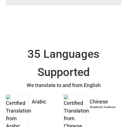
35 Languages
Supported
We translate to and from English
Arabic
Chinese
Simplified & Traditional