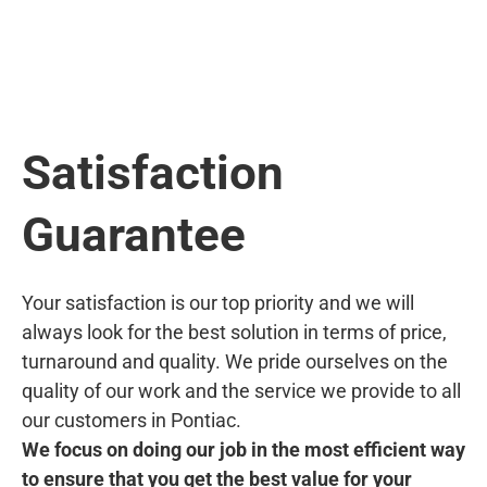
Satisfaction
Guarantee
Your satisfaction is our top priority and we will
always look for the best solution in terms of price,
turnaround and quality. We pride ourselves on the
quality of our work and the service we provide to all
our customers in Pontiac.
We focus on doing our job in the most efficient way
to ensure that you get the best value for your