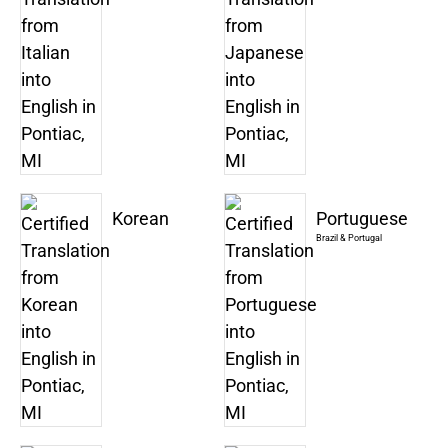
Korean
Portuguese
Brazil & Portugal