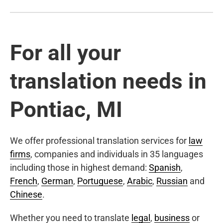
For all your
translation needs in
Pontiac, MI
We offer professional translation services for
law
firms
, companies and individuals in 35 languages
including those in highest demand:
Spanish
,
French
,
German
,
Portuguese
,
Arabic
,
Russian
and
Chinese
.
Whether you need to translate
legal
,
business
or