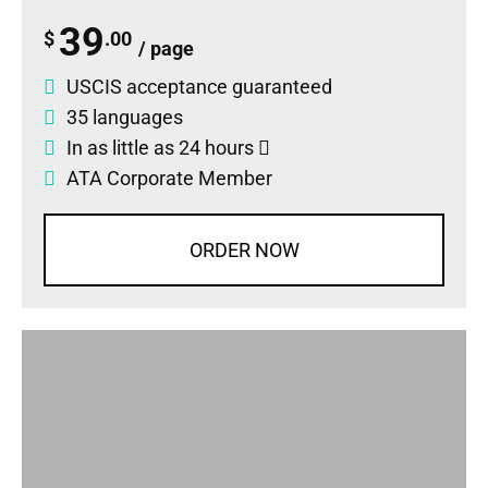
39
$
.00
/ page
USCIS acceptance guaranteed
35 languages
In as little as 24 hours
ATA Corporate Member
ORDER NOW