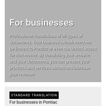
For businesses
Professional translations of all types of
documents. Your business’s reach need not
be limited to Pontiac or even the United States
for that matter. By translating your website
and your documents, you can present your
products and services abroad and increase
your revenue.
STANDARD TRANSLATION
For businesses in Pontiac