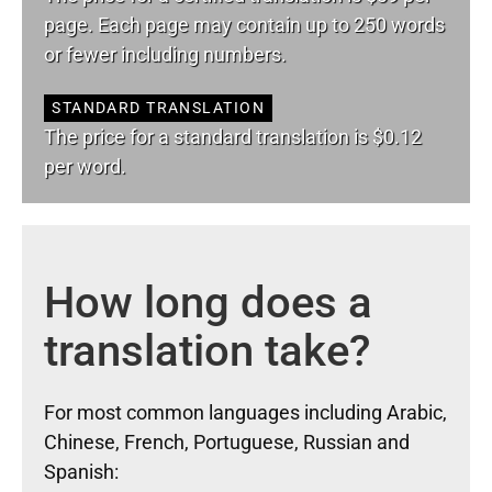
page. Each page may contain up to 250 words
or fewer including numbers.
STANDARD TRANSLATION
The price for a standard translation is $0.12
per word.
How long does a
translation take?
For most common languages including Arabic,
Chinese, French, Portuguese, Russian and
Spanish: